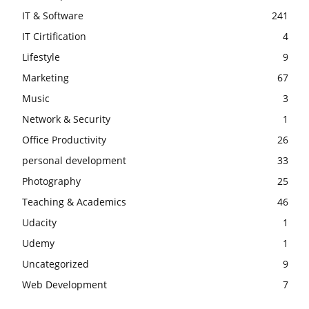
IT & Software
241
IT Cirtification
4
Lifestyle
9
Marketing
67
Music
3
Network & Security
1
Office Productivity
26
personal development
33
Photography
25
Teaching & Academics
46
Udacity
1
Udemy
1
Uncategorized
9
Web Development
7