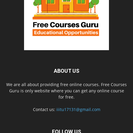
ABOUT US
We are all about providing free online courses. Free Courses
Guru is only website where you can get any online course
for free.
Contact us:
iiitu17131@gmail.com
FOLLOW US