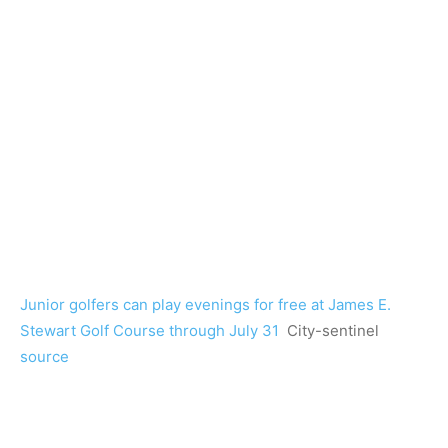
Junior golfers can play evenings for free at James E.
Stewart Golf Course through July 31
City-sentinel
source