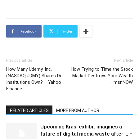
Facebook
Twitter
Previous article
Next article
How Many Udemy, Inc.
How Trying to Time the Stock
(NASDAQ:UDMY) Shares Do
Market Destroys Your Wealth
Institutions Own? – Yahoo
– msnNOW
Finance
RELATED ARTICLES
MORE FROM AUTHOR
Upcoming Krasl exhibit imagines a
future of digital media waste after … –