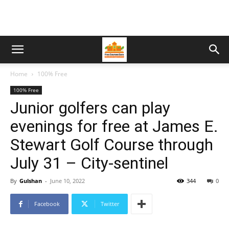
Home
100% Free
100% Free
Junior golfers can play
evenings for free at James E.
Stewart Golf Course through
July 31 – City-sentinel
By
Gulshan
-
June 10, 2022
344
0
Facebook
Twitter