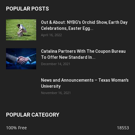
POPULAR POSTS
Out & About: NYBG's Orchid Show, Earth Day
Celebrations, Easter Egg...
April 16, 2022
Catalina Partners With The Coupon Bureau
To Offer New Standard In...
December 14, 2021
News and Announcements – Texas Woman's
University
November 16, 2021
POPULAR CATEGORY
100% Free
18553