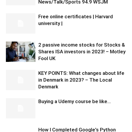
News/Talk/Sports 94.9 WSJM
Free online certificates | Harvard
university |
2 passive income stocks for Stocks &
Shares ISA investors in 2023! – Motley
Fool UK
KEY POINTS: What changes about life
in Denmark in 2023? – The Local
Denmark
Buying a Udemy course be like…
How I Completed Google's Python