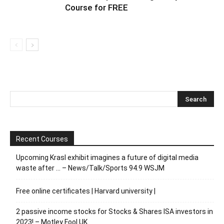
Course for FREE
Recent Courses
Upcoming Krasl exhibit imagines a future of digital media
waste after … – News/Talk/Sports 94.9 WSJM
Free online certificates | Harvard university |
2 passive income stocks for Stocks & Shares ISA investors in
2023! – Motley Fool UK