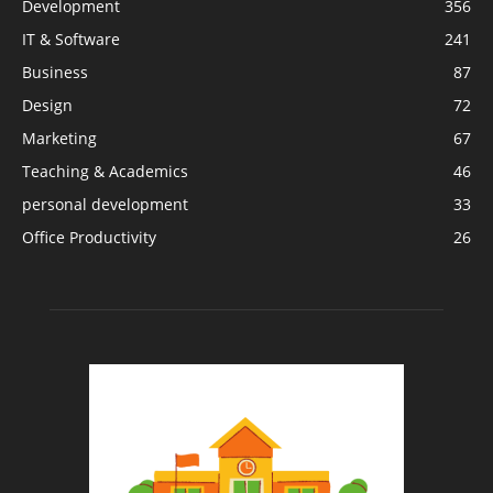
Development
356
IT & Software
241
Business
87
Design
72
Marketing
67
Teaching & Academics
46
personal development
33
Office Productivity
26