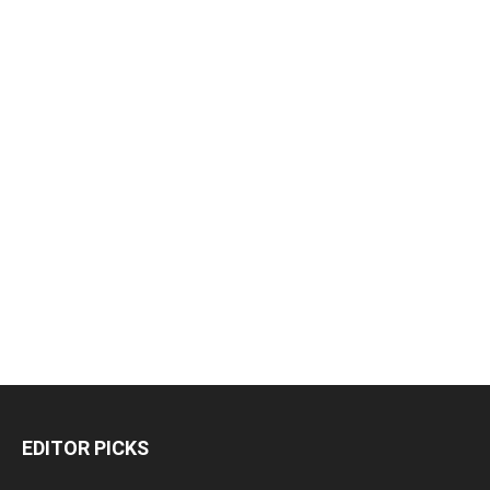
EDITOR PICKS