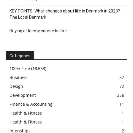
KEY POINTS: What changes about life in Denmark in 2023? –
The Local Denmark
Buying a Udemy course be like…
Categories
100% Free
(18,553)
Business
87
Design
72
Development
356
Finance & Accounting
11
Health & Fitness
1
Health & Fitness
1
Intenships
2