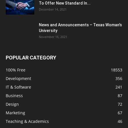
To Offer New Standard In...
December 14, 2021
News and Announcements – Texas Woman's
University
November 16, 2021
POPULAR CATEGORY
100% Free
18553
Development
356
IT & Software
241
Business
87
Design
72
Marketing
67
Teaching & Academics
46