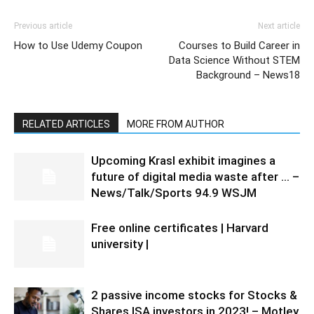
Previous article
Next article
How to Use Udemy Coupon
Courses to Build Career in
Data Science Without STEM
Background – News18
RELATED ARTICLES
MORE FROM AUTHOR
Upcoming Krasl exhibit imagines a
future of digital media waste after … –
News/Talk/Sports 94.9 WSJM
Free online certificates | Harvard
university |
2 passive income stocks for Stocks &
Shares ISA investors in 2023! – Motley