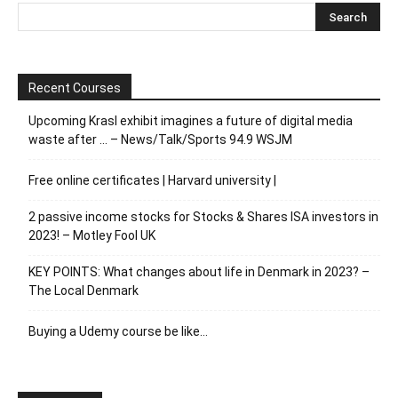
Recent Courses
Upcoming Krasl exhibit imagines a future of digital media
waste after … – News/Talk/Sports 94.9 WSJM
Free online certificates | Harvard university |
2 passive income stocks for Stocks & Shares ISA investors in
2023! – Motley Fool UK
KEY POINTS: What changes about life in Denmark in 2023? –
The Local Denmark
Buying a Udemy course be like…