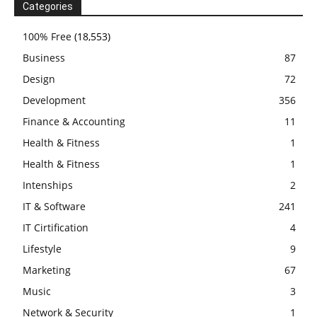
Categories
100% Free
(18,553)
Business
87
Design
72
Development
356
Finance & Accounting
11
Health & Fitness
1
Health & Fitness
1
Intenships
2
IT & Software
241
IT Cirtification
4
Lifestyle
9
Marketing
67
Music
3
Network & Security
1