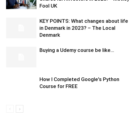
Fool UK
KEY POINTS: What changes about life
in Denmark in 2023? – The Local
Denmark
Buying a Udemy course be like…
How I Completed Google's Python
Course for FREE