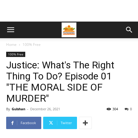
Home
100% Free
100% Free
Justice: What's The Right
Thing To Do? Episode 01
"THE MORAL SIDE OF
MURDER"
By
Gulshan
-
December 26, 2021
304
0
Facebook
Twitter