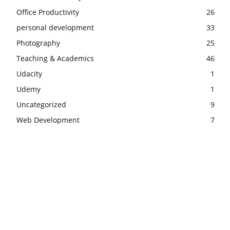
Office Productivity
26
personal development
33
Photography
25
Teaching & Academics
46
Udacity
1
Udemy
1
Uncategorized
9
Web Development
7