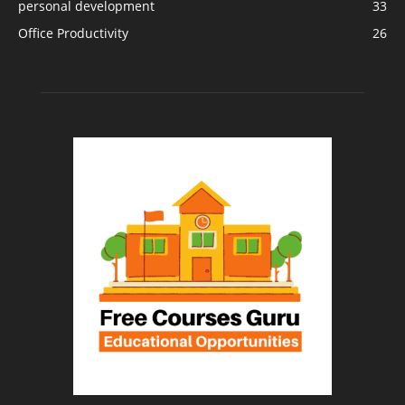
personal development
33
Office Productivity
26