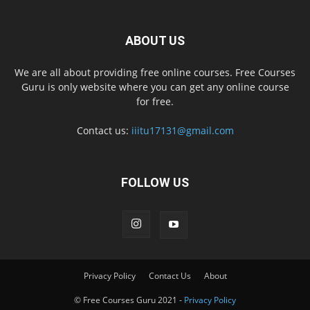
ABOUT US
We are all about providing free online courses. Free Courses
Guru is only website where you can get any online course
for free.
Contact us:
iiitu17131@gmail.com
FOLLOW US
Privacy Policy
Contact Us
About
© Free Courses Guru 2021 -
Privacy Policy