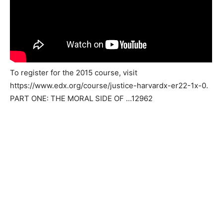
To register for the 2015 course, visit
https://www.edx.org/course/justice-harvardx-er22-1x-0.
PART ONE: THE MORAL SIDE OF …12962