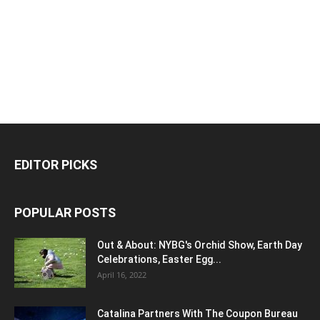
EDITOR PICKS
POPULAR POSTS
Out & About: NYBG's Orchid Show, Earth Day
Celebrations, Easter Egg...
April 16, 2022
Catalina Partners With The Coupon Bureau