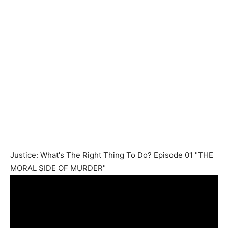
Justice: What's The Right Thing To Do? Episode 01 "THE
MORAL SIDE OF MURDER"