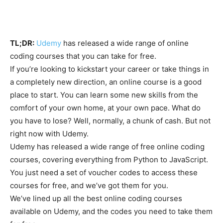
TL;DR:
Udemy
has released a wide range of online
coding courses that you can take for free.
If you’re looking to kickstart your career or take things in
a completely new direction, an online course is a good
place to start. You can learn some new skills from the
comfort of your own home, at your own pace. What do
you have to lose? Well, normally, a chunk of cash. But not
right now with Udemy.
Udemy has released a wide range of free online coding
courses, covering everything from Python to JavaScript.
You just need a set of voucher codes to access these
courses for free, and we’ve got them for you.
We’ve lined up all the best online coding courses
available on Udemy, and the codes you need to take them