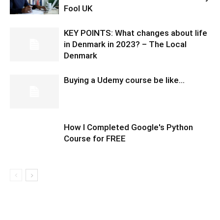
Fool UK
KEY POINTS: What changes about life
in Denmark in 2023? – The Local
Denmark
Buying a Udemy course be like…
How I Completed Google's Python
Course for FREE