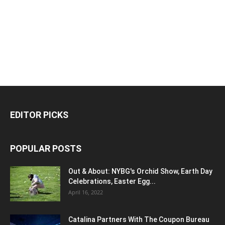
EDITOR PICKS
POPULAR POSTS
Out & About: NYBG's Orchid Show, Earth Day
Celebrations, Easter Egg...
April 16, 2022
Catalina Partners With The Coupon Bureau