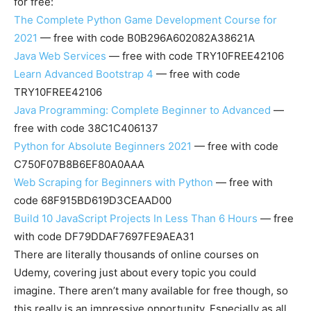
for free:
The Complete Python Game Development Course for
2021
— free with code B0B296A602082A38621A
Java Web Services
— free with code TRY10FREE42106
Learn Advanced Bootstrap 4
— free with code
TRY10FREE42106
Java Programming: Complete Beginner to Advanced
—
free with code 38C1C406137
Python for Absolute Beginners 2021
— free with code
C750F07B8B6EF80A0AAA
Web Scraping for Beginners with Python
— free with
code 68F915BD619D3CEAAD00
Build 10 JavaScript Projects In Less Than 6 Hours
— free
with code DF79DDAF7697FE9AEA31
There are literally thousands of online courses on
Udemy, covering just about every topic you could
imagine. There aren’t many available for free though, so
this really is an impressive opportunity. Especially as all