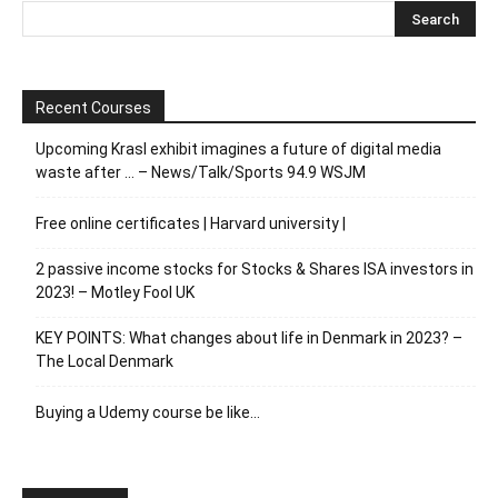
Recent Courses
Upcoming Krasl exhibit imagines a future of digital media
waste after … – News/Talk/Sports 94.9 WSJM
Free online certificates | Harvard university |
2 passive income stocks for Stocks & Shares ISA investors in
2023! – Motley Fool UK
KEY POINTS: What changes about life in Denmark in 2023? –
The Local Denmark
Buying a Udemy course be like…