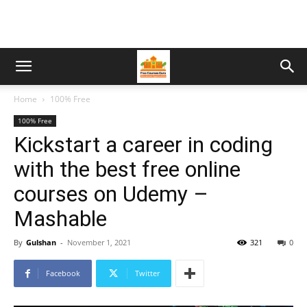
Home
100% Free
100% Free
Kickstart a career in coding
with the best free online
courses on Udemy –
Mashable
By
Gulshan
-
November 1, 2021
321
0
Facebook
Twitter