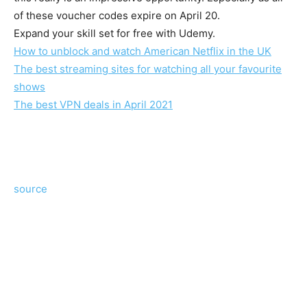
of these voucher codes expire on April 20.
Expand your skill set for free with Udemy.
How to unblock and watch American Netflix in the UK
The best streaming sites for watching all your favourite
shows
The best VPN deals in April 2021
source