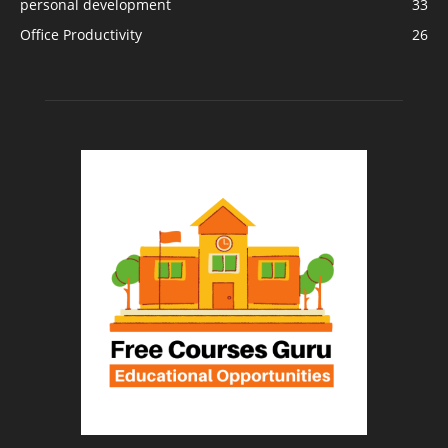
personal development
33
Office Productivity
26