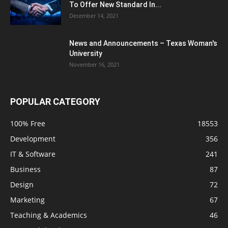
To Offer New Standard In...
December 14, 2021
News and Announcements – Texas Woman's
University
November 16, 2021
POPULAR CATEGORY
100% Free
18553
Development
356
IT & Software
241
Business
87
Design
72
Marketing
67
Teaching & Academics
46