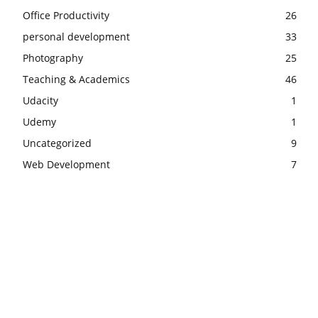
Office Productivity
26
personal development
33
Photography
25
Teaching & Academics
46
Udacity
1
Udemy
1
Uncategorized
9
Web Development
7