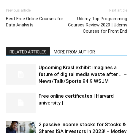
Previous article
Next article
Best Free Online Courses for
Udemy Top Programming
Data Analysts
Courses Review 2020 | Udemy
Courses for Front End
RELATED ARTICLES
MORE FROM AUTHOR
Upcoming Krasl exhibit imagines a
future of digital media waste after … –
News/Talk/Sports 94.9 WSJM
Free online certificates | Harvard
university |
2 passive income stocks for Stocks &
Shares ISA investors in 2023! – Motley