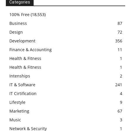
Categories
100% Free
(18,553)
Business
87
Design
72
Development
356
Finance & Accounting
11
Health & Fitness
1
Health & Fitness
1
Intenships
2
IT & Software
241
IT Cirtification
4
Lifestyle
9
Marketing
67
Music
3
Network & Security
1