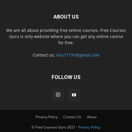
ABOUT US
We are all about providing free online courses. Free Courses
Guru is only website where you can get any online course
for free.
Contact us:
iiitu17131@gmail.com
FOLLOW US
Privacy Policy
Contact Us
About
© Free Courses Guru 2021 -
Privacy Policy