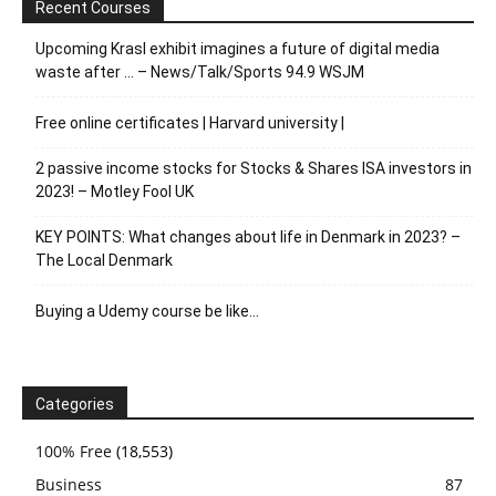
Recent Courses
Upcoming Krasl exhibit imagines a future of digital media
waste after … – News/Talk/Sports 94.9 WSJM
Free online certificates | Harvard university |
2 passive income stocks for Stocks & Shares ISA investors in
2023! – Motley Fool UK
KEY POINTS: What changes about life in Denmark in 2023? –
The Local Denmark
Buying a Udemy course be like…
Categories
100% Free
(18,553)
Business
87