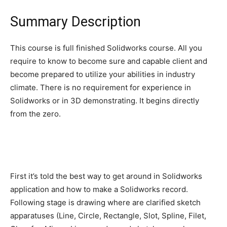
Summary Description
This course is full finished Solidworks course. All you
require to know to become sure and capable client and
become prepared to utilize your abilities in industry
climate. There is no requirement for experience in
Solidworks or in 3D demonstrating. It begins directly
from the zero.
First it’s told the best way to get around in Solidworks
application and how to make a Solidworks record.
Following stage is drawing where are clarified sketch
apparatuses (Line, Circle, Rectangle, Slot, Spline, Filet,