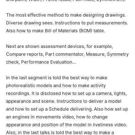
The most effective method to make designing drawings.
Diverse drawing sees. Instructions to put measurements.
Also how to make Bill of Materials (BOM) table.
Next are shown assessment devices, for example,
Compare reports, Part commentator, Measure, Symmetry
check, Performance Evaluation…
In the last segment is told the best way to make
photorealistic models and how to make activity
recordings. It is disclosed how to set up a camera, lights,
appearance and scene. Instructions to deliver a model
and how to set up a Schedule delivering. Also how set up
an engines in movements video, how to change
appearance and position of the model in liveliness video.
Also, in the last talks is told the best way to make a