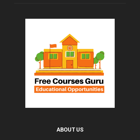
ABOUT US