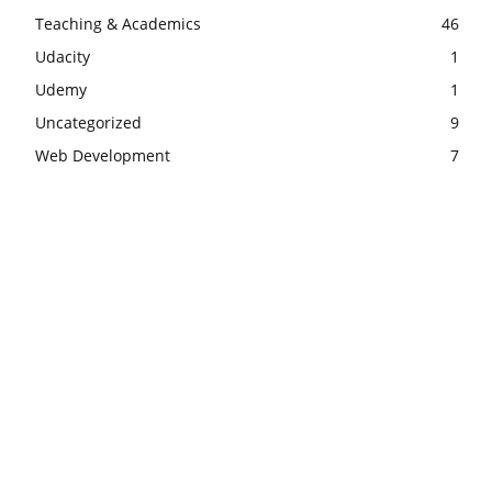
Teaching & Academics
46
Udacity
1
Udemy
1
Uncategorized
9
Web Development
7