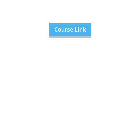
Course Link