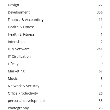
Design
72
Development
356
Finance & Accounting
11
Health & Fitness
1
Health & Fitness
1
Intenships
2
IT & Software
241
IT Cirtification
4
Lifestyle
9
Marketing
67
Music
3
Network & Security
1
Office Productivity
26
personal development
33
Photography
25