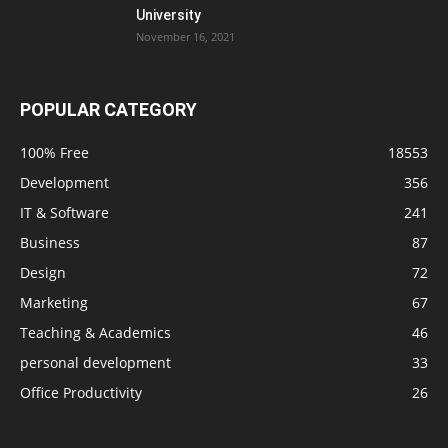
University
November 16, 2021
POPULAR CATEGORY
100% Free
18553
Development
356
IT & Software
241
Business
87
Design
72
Marketing
67
Teaching & Academics
46
personal development
33
Office Productivity
26