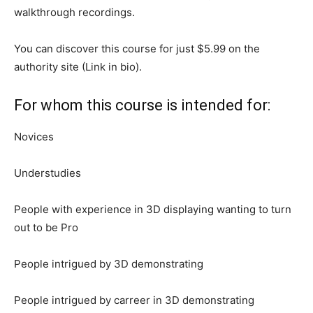
walkthrough recordings.
You can discover this course for just $5.99 on the
authority site (Link in bio).
For whom this course is intended for:
Novices
Understudies
People with experience in 3D displaying wanting to turn
out to be Pro
People intrigued by 3D demonstrating
People intrigued by carreer in 3D demonstrating