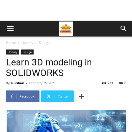
Home
Udemy
Design
Udemy
Design
Learn 3D modeling in
SOLIDWORKS
By
Gulshan
-
February 25, 2021
733
0
Facebook
Twitter