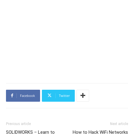
Facebook
Twitter
Previous article
Next article
SOLIDWORKS – Learn to
How to Hack WiFi Networks