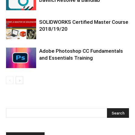
SOLIDWORKS Certified Master Course
2018/19/20
Adobe Photoshop CC Fundamentals
and Essentials Training