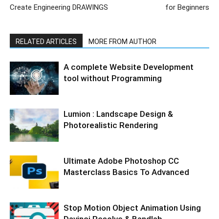
Create Engineering DRAWINGS
for Beginners
RELATED ARTICLES
MORE FROM AUTHOR
A complete Website Development
tool without Programming
Lumion : Landscape Design &
Photorealistic Rendering
Ultimate Adobe Photoshop CC
Masterclass Basics To Advanced
Stop Motion Object Animation Using
Davinci Resolve & Bandlab