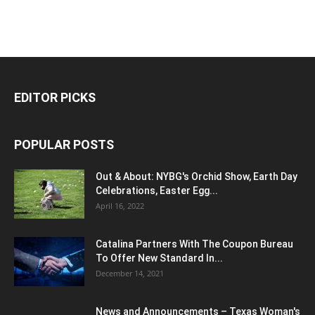
EDITOR PICKS
POPULAR POSTS
Out & About: NYBG's Orchid Show, Earth Day
Celebrations, Easter Egg...
April 16, 2022
Catalina Partners With The Coupon Bureau
To Offer New Standard In...
December 14, 2021
News and Announcements – Texas Woman's