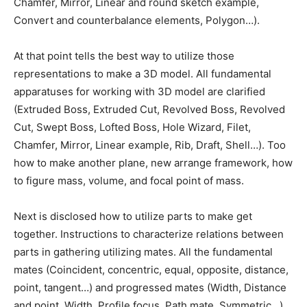
Chamfer, Mirror, Linear and round sketch example,
Convert and counterbalance elements, Polygon…).
At that point tells the best way to utilize those
representations to make a 3D model. All fundamental
apparatuses for working with 3D model are clarified
(Extruded Boss, Extruded Cut, Revolved Boss, Revolved
Cut, Swept Boss, Lofted Boss, Hole Wizard, Filet,
Chamfer, Mirror, Linear example, Rib, Draft, Shell…). Too
how to make another plane, new arrange framework, how
to figure mass, volume, and focal point of mass.
Next is disclosed how to utilize parts to make get
together. Instructions to characterize relations between
parts in gathering utilizing mates. All the fundamental
mates (Coincident, concentric, equal, opposite, distance,
point, tangent…) and progressed mates (Width, Distance
and point, Width, Profile focus, Path mate, Symmetric…).