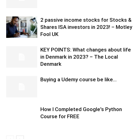
2 passive income stocks for Stocks &
Shares ISA investors in 2023! – Motley
Fool UK
KEY POINTS: What changes about life
in Denmark in 2023? – The Local
Denmark
Buying a Udemy course be like…
How I Completed Google's Python
Course for FREE