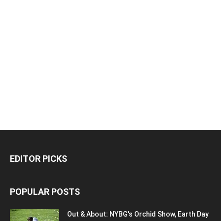
EDITOR PICKS
POPULAR POSTS
Out & About: NYBG's Orchid Show, Earth Day