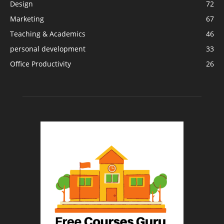
Design
72
Marketing
67
Teaching & Academics
46
personal development
33
Office Productivity
26