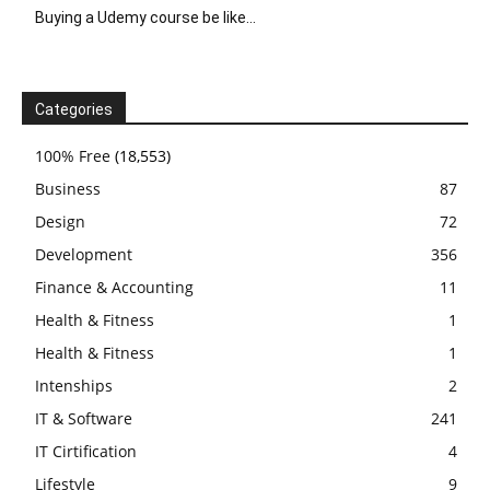
Buying a Udemy course be like…
Categories
100% Free
(18,553)
Business
87
Design
72
Development
356
Finance & Accounting
11
Health & Fitness
1
Health & Fitness
1
Intenships
2
IT & Software
241
IT Cirtification
4
Lifestyle
9