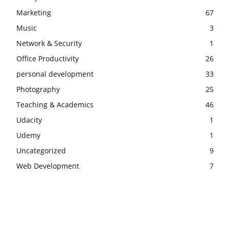
Marketing
67
Music
3
Network & Security
1
Office Productivity
26
personal development
33
Photography
25
Teaching & Academics
46
Udacity
1
Udemy
1
Uncategorized
9
Web Development
7