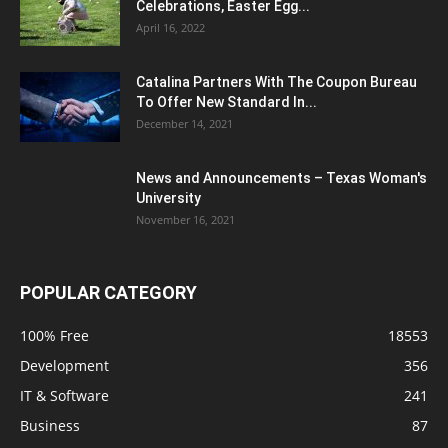
Celebrations, Easter Egg...
April 16, 2022
Catalina Partners With The Coupon Bureau
To Offer New Standard In...
December 14, 2021
News and Announcements – Texas Woman's
University
November 16, 2021
POPULAR CATEGORY
100% Free
18553
Development
356
IT & Software
241
Business
87