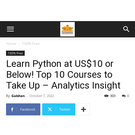
Home
100% Free
100% Free
Learn Python at US$10 or
Below! Top 10 Courses to
Take Up – Analytics Insight
By
Gulshan
-
October 7, 2022
303
0
Facebook
Twitter