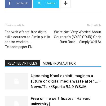
Facebook
Twitter
Previous article
Next article
Fastweb offers free digital
We're Not Very Worried About
skills courses to 3 mln public
Coursera's (NYSE:COUR) Cash
sector workers –
Burn Rate – Simply Wall St
Telecompaper EN
RELATED ARTICLES
MORE FROM AUTHOR
Upcoming Krasl exhibit imagines a
future of digital media waste after … –
News/Talk/Sports 94.9 WSJM
Free online certificates | Harvard
university |