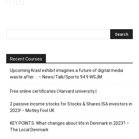
Recent Courses
Upcoming Krasl exhibit imagines a future of digital media
waste after … – News/Talk/Sports 94.9 WSJM
Free online certificates | Harvard university |
2 passive income stocks for Stocks & Shares ISA investors in
2023! – Motley Fool UK
KEY POINTS: What changes about life in Denmark in 2023? –
The Local Denmark