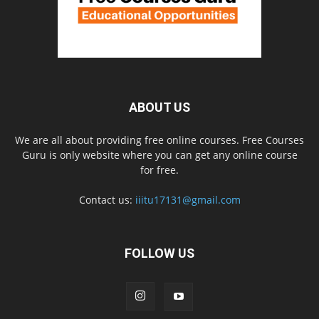
ABOUT US
We are all about providing free online courses. Free Courses
Guru is only website where you can get any online course
for free.
Contact us:
iiitu17131@gmail.com
FOLLOW US