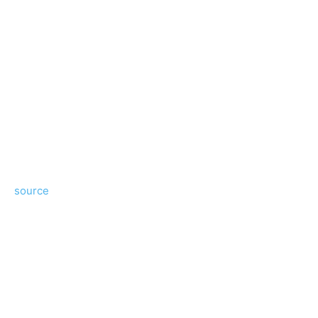
source