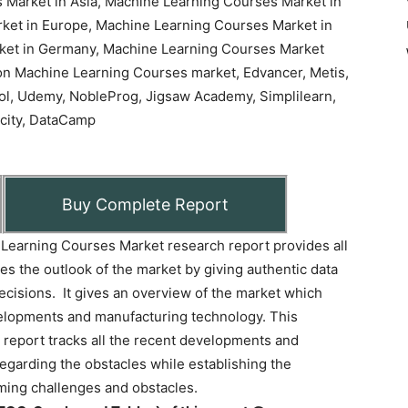
Buy Complete Report
Learning Courses Market research report provides all
ives the outlook of the market by giving authentic data
decisions. It gives an overview of the market which
evelopments and manufacturing technology. This
report tracks all the recent developments and
 regarding the obstacles while establishing the
ing challenges and obstacles.