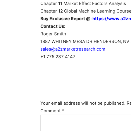
Chapter 11 Market Effect Factors Analysis
Chapter 12 Global Machine Learning Course
Buy Exclusive Report @:
https://www.a2z
Contact Us:
Roger Smith
1887 WHITNEY MESA DR HENDERSON, NV 
sales@a2zmarketresearch.com
+1 775 237 4147
Your email address will not be published.
R
Comment
*