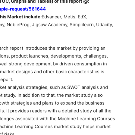
OC, Graphs and Tables) of this report @:
mple-request/561644
his Market include:
Edvancer, Metis, EdX,
y, NobleProg, Jigsaw Academy, Simplilearn, Udacity,
arch report introduces the market by providing an
tions, product launches, developments, challenges,
eveal strong development by driven consumption in
 market designs and other basic characteristics is
eport.
et analysis strategies, such as SWOT analysis and
t study. In addition to that, the market study also
owth strategies and plans to expand the business
. It provides readers with a detailed study of all the
lenges associated with the Machine Learning Courses
Machine Learning Courses market study helps market
f risks.