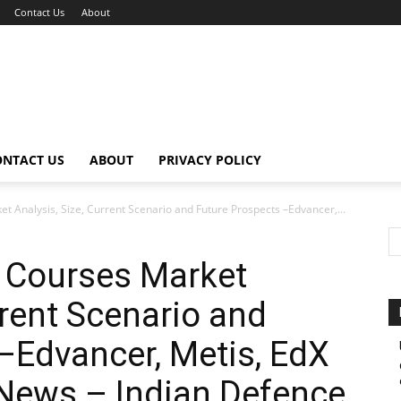
Contact Us
About
ONTACT US
ABOUT
PRIVACY POLICY
 Analysis, Size, Current Scenario and Future Prospects –Edvancer,...
 Courses Market
rrent Scenario and
–Edvancer, Metis, EdX
 News – Indian Defence