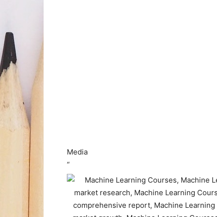
Media
“