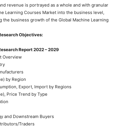
 and revenue is portrayed as a whole and with granular
ine Learning Courses Market into the business level,
ing the business growth of the Global Machine Learning
Research Objectives:
Research Report 2022 – 2029
t Overview
try
nufacturers
ue) by Region
umption, Export, Import by Regions
e), Price Trend by Type
ation
tegy and Downstream Buyers
tributors/Traders