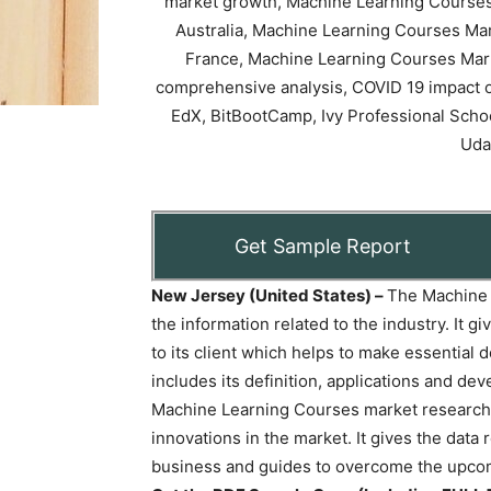
Get Sample Report
New Jersey (United States) –
The Machine 
the information related to the industry. It g
to its client which helps to make essential 
includes its definition, applications and d
Machine Learning Courses market research 
innovations in the market. It gives the data
business and guides to overcome the upcom