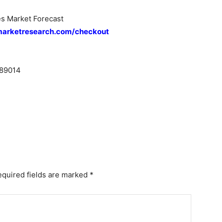
s Market Forecast
marketresearch.com/checkout
89014
equired fields are marked
*