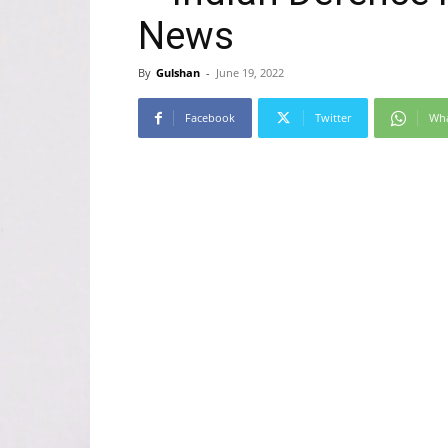
News
By
Gulshan
-
June 19, 2022
Facebook
Twitter
Wh