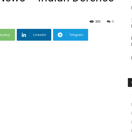
305
0
atsApp
Linkedin
Telegram