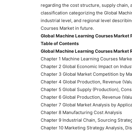
regarding the cost structure, supply chain,
classification categorizing the Global Mach
industrial level, and regional level describ
Courses Market in future.
Global
Machine Learning Courses Market 
Table of Contents
Global Machine Learning Courses Market 
Chapter 1 Machine Learning Courses Marke
Chapter 2 Global Economic Impact on Indus
Chapter 3 Global Market Competition by Ma
Chapter 4 Global Production, Revenue (Val
Chapter 5 Global Supply (Production), Cons
Chapter 6 Global Production, Revenue (Valu
Chapter 7 Global Market Analysis by Applic
Chapter 8 Manufacturing Cost Analysis
Chapter 9 Industrial Chain, Sourcing Stra
Chapter 10 Marketing Strategy Analysis, Dis