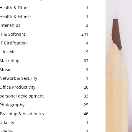
Health & Fitness
1
Health & Fitness
1
Intenships
2
IT & Software
241
IT Cirtification
4
Lifestyle
9
Marketing
67
Music
3
Network & Security
1
Office Productivity
26
personal development
33
Photography
25
Teaching & Academics
46
Udacity
1
Udemy
1