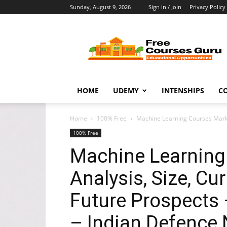
Sunday, August 9, 2026
Sign in / Join
Privacy Policy
Free
Courses
Guru
HOME
UDEMY
INTENSHIPS
C
Home
100% Free
Machine Learning Courses Market
100% Free
Machine Learning
Analysis, Size, Cu
Future Prospects 
– Indian Defence