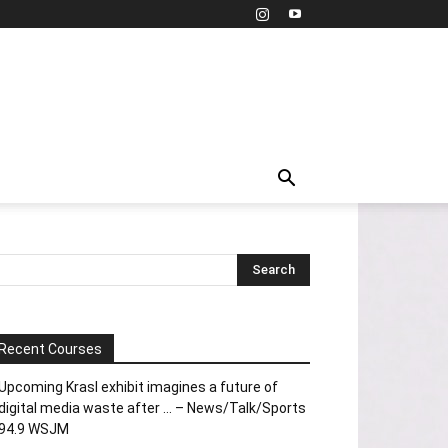
Recent Courses
Upcoming Krasl exhibit imagines a future of
digital media waste after … – News/Talk/Sports
94.9 WSJM