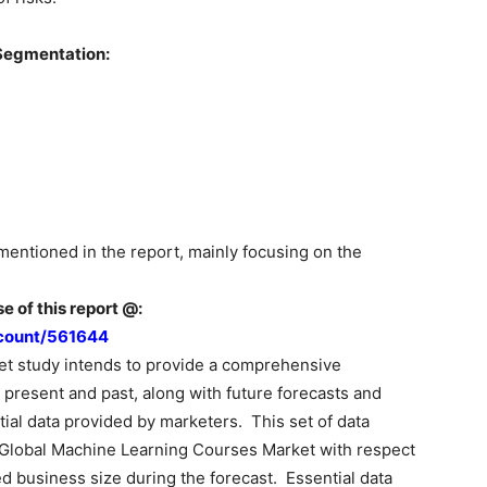
Segmentation:
mentioned in the report, mainly focusing on the
e of this report @:
count/561644
t study intends to provide a comprehensive
 present and past, along with future forecasts and
ial data provided by marketers. This set of data
 Global Machine Learning Courses Market with respect
d business size during the forecast. Essential data