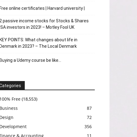
Free online certificates | Harvard university |
2 passive income stocks for Stocks & Shares
ISA investors in 2023! – Motley Fool UK
KEY POINTS: What changes about life in
Denmark in 2023? – The Local Denmark
Buying a Udemy course be like…
Categories
100% Free
(18,553)
Business
87
Design
72
Development
356
Finance & Accounting
11