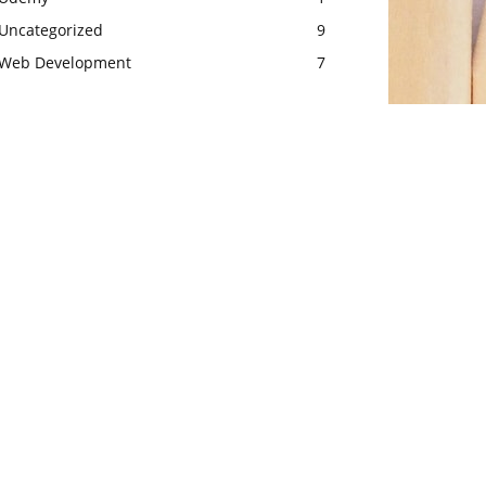
Uncategorized
9
Web Development
7