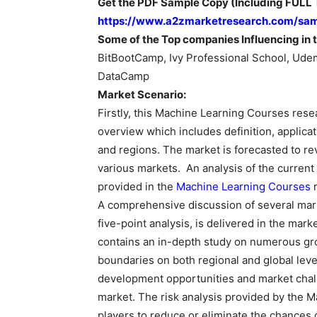
Get the PDF Sample Copy (Including FULL T
https://www.a2zmarketresearch.com/sa
Some of the Top companies Influencing in t
BitBootCamp, Ivy Professional School, Udem
DataCamp
Market Scenario:
Firstly, this Machine Learning Courses rese
overview which includes definition, applica
and regions. The market is forecasted to r
various markets. An analysis of the current
provided in the
Machine Learning Courses
r
A comprehensive discussion of several mark
five-point analysis, is delivered in the marke
contains an in-depth study on numerous gr
boundaries on both regional and global levels
development opportunities and market chal
market. The risk analysis provided by the 
players to reduce or eliminate the chances o