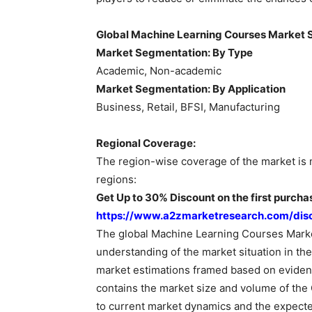
Global Machine Learning Courses Market 
Market Segmentation: By Type
Academic, Non-academic
Market Segmentation: By Application
Business, Retail, BFSI, Manufacturing
Regional Coverage:
The region-wise coverage of the market is 
regions:
Get Up to 30% Discount on the first purchas
https://www.a2zmarketresearch.com/dis
The global Machine Learning Courses Marke
understanding of the market situation in the
market estimations framed based on evident
contains the market size and volume of the
to current market dynamics and the expecte