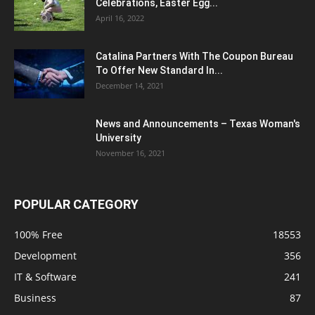
Celebrations, Easter Egg...
April 16, 2022
Catalina Partners With The Coupon Bureau
To Offer New Standard In...
December 14, 2021
News and Announcements – Texas Woman's
University
November 16, 2021
POPULAR CATEGORY
100% Free
18553
Development
356
IT & Software
241
Business
87