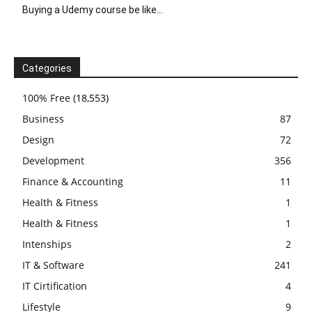
Buying a Udemy course be like…
Categories
100% Free
(18,553)
Business
87
Design
72
Development
356
Finance & Accounting
11
Health & Fitness
1
Health & Fitness
1
Intenships
2
IT & Software
241
IT Cirtification
4
Lifestyle
9