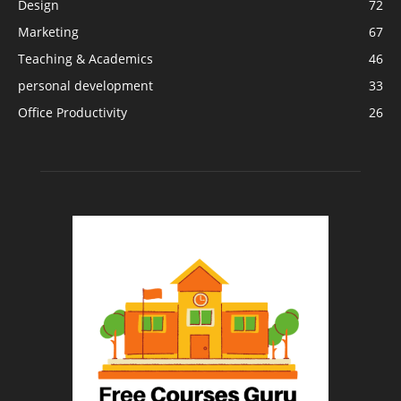
Design
72
Marketing
67
Teaching & Academics
46
personal development
33
Office Productivity
26