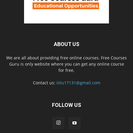
ABOUT US
We are all about providing free online courses. Free Courses
Guru is only website where you can get any online course
for free.
Contact us:
iiitu17131@gmail.com
FOLLOW US