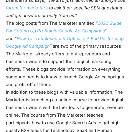
Brenden also says, “
We also just launched an anonymous
forum for marketers
to ask their specific SEM questions
and get answers directly from us.”
The blog posts from The Marketer entitled
“
2022 Guide
For Setting Up Profitable Google Ad Campaigns
“
and
“
How To Troubleshoot & Optimize A Bad Performing
Google Ad Campaign
”
are two of the primary resources
The Marketer already offers to entrepreneurs and
business owners to support their digital marketing
efforts. These blogs provide information on everything
someone needs to know to launch Google Ad campaigns
and profit off of them.
In addition to these blogs with valuable information, The
Marketer is launching an online course to provide digital
business owners with further tools to generate revenue
online. The course from The Marketer teaches
participants how to use Google Search Ads to get high-
quality B2B leads for Technology, SaaS and Human