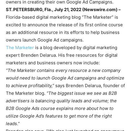
owners in creating their own Google Ad Campaigns.
ST. PETERSBURG, Fla., July 21, 2022 (Newswire.com) –
Florida-based digital marketing blog “The Marketer” is
excited to announce the release of its first online course
as an additional resource in its efforts to help business
owners launch Google Ad campaigns.
The Marketer
is a blog developed by digital marketing
expert Brenden Delarua. His free resources for digital
marketers and business owners now include:
“The Marketer contains every resource a new company
would need to launch Google Ad campaigns and optimize
to achieve profitability,”
says Brenden Delarua, founder of
The Marketer blog.
“The biggest issue we see as B2B
advertisers is balancing quality leads and volume; the
B2B Google Ads course explains more about how to
utilize Google Ad’s features to get more of the right
leads.”