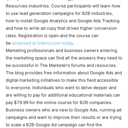
Resources industries. Course participants will learn how
to use lead generation campaigns for B2B industries,
how to install Google Analytics and Google Ads Tracking
and how to write ad copy that drives higher conversion
rates. Registration is open and the course can
be
accessed at Udemy.com today
.
Marketing professionals and business owners entering
the marketing space can find all the answers they need to
be successful in The Marketer’s forums and resources.
The blog provides free information about Google Ads and
digital marketing initiatives to make this field accessible
to everyone. Individuals who want to delve deeper and
are willing to pay for additional educational materials can
pay $79.99 for the online course for B2B companies.
Business owners who are new to Google Ads, running ad
campaigns and want to improve their results or are trying
to scale a B2B Google Ad campaign can find the