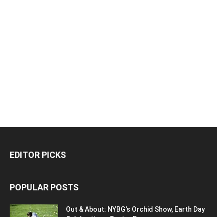
EDITOR PICKS
POPULAR POSTS
Out & About: NYBG's Orchid Show, Earth Day