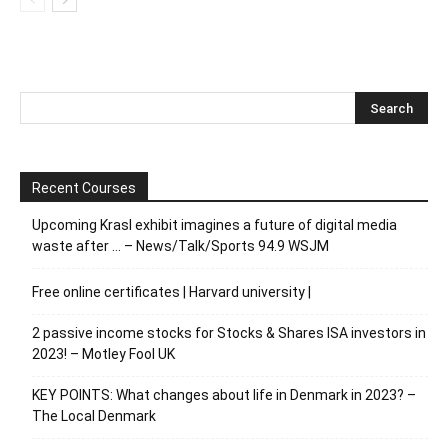
Recent Courses
Upcoming Krasl exhibit imagines a future of digital media
waste after … – News/Talk/Sports 94.9 WSJM
Free online certificates | Harvard university |
2 passive income stocks for Stocks & Shares ISA investors in
2023! – Motley Fool UK
KEY POINTS: What changes about life in Denmark in 2023? –
The Local Denmark