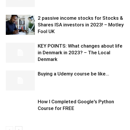
2 passive income stocks for Stocks &
Shares ISA investors in 2023! – Motley
Fool UK
KEY POINTS: What changes about life
in Denmark in 2023? – The Local
Denmark
Buying a Udemy course be like…
How I Completed Google's Python
Course for FREE