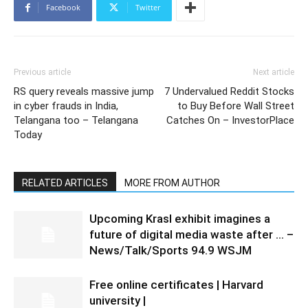
Facebook
Twitter
Previous article
Next article
RS query reveals massive jump
7 Undervalued Reddit Stocks
in cyber frauds in India,
to Buy Before Wall Street
Telangana too – Telangana
Catches On – InvestorPlace
Today
RELATED ARTICLES
MORE FROM AUTHOR
Upcoming Krasl exhibit imagines a
future of digital media waste after … –
News/Talk/Sports 94.9 WSJM
Free online certificates | Harvard
university |