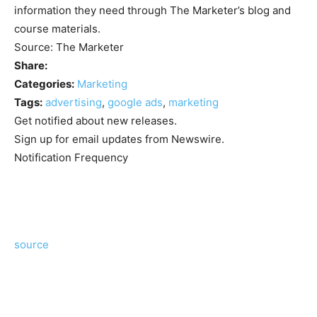
information they need through The Marketer’s blog and
course materials.
Source: The Marketer
Share:
Categories:
Marketing
Tags:
advertising
,
google ads
,
marketing
Get notified about new releases.
Sign up for email updates from Newswire.
Notification Frequency
source