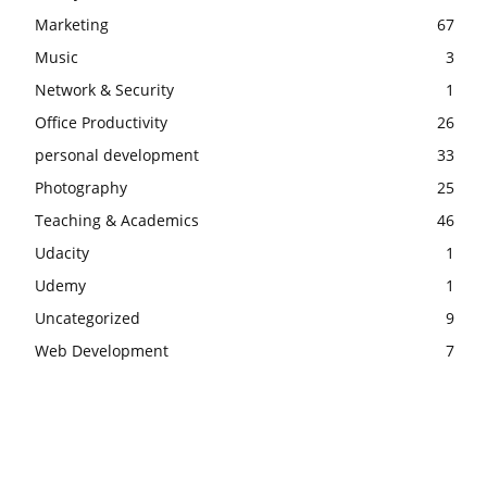
Marketing
67
Music
3
Network & Security
1
Office Productivity
26
personal development
33
Photography
25
Teaching & Academics
46
Udacity
1
Udemy
1
Uncategorized
9
Web Development
7