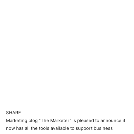
SHARE
Marketing blog "The Marketer" is pleased to announce it
now has all the tools available to support business