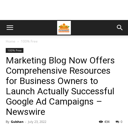
Home
100% Free
100% Free
Marketing Blog Now Offers
Comprehensive Resources
for Business Owners to
Launch Actually Successful
Google Ad Campaigns –
Newswire
By
Gulshan
-
July 23, 2022
434
0