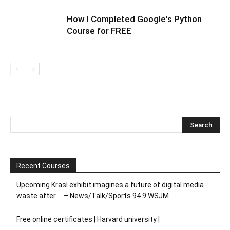
How I Completed Google's Python
Course for FREE
Recent Courses
Upcoming Krasl exhibit imagines a future of digital media
waste after … – News/Talk/Sports 94.9 WSJM
Free online certificates | Harvard university |