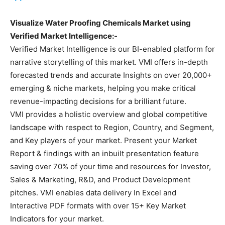
Visualize Water Proofing Chemicals Market using
Verified Market Intelligence:-
Verified Market Intelligence is our BI-enabled platform for
narrative storytelling of this market. VMI offers in-depth
forecasted trends and accurate Insights on over 20,000+
emerging & niche markets, helping you make critical
revenue-impacting decisions for a brilliant future.
VMI provides a holistic overview and global competitive
landscape with respect to Region, Country, and Segment,
and Key players of your market. Present your Market
Report & findings with an inbuilt presentation feature
saving over 70% of your time and resources for Investor,
Sales & Marketing, R&D, and Product Development
pitches. VMI enables data delivery In Excel and
Interactive PDF formats with over 15+ Key Market
Indicators for your market.