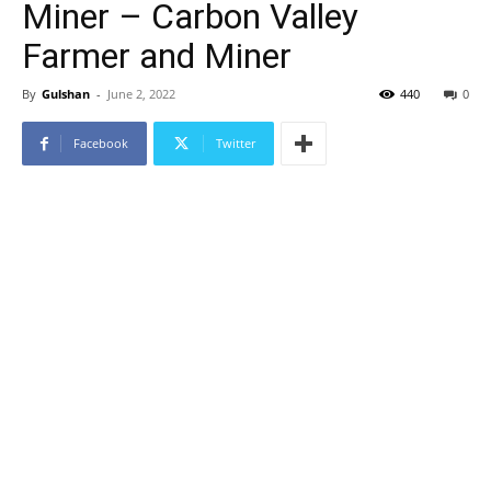
Miner – Carbon Valley
Farmer and Miner
By
Gulshan
-
June 2, 2022
440
0
Facebook
Twitter