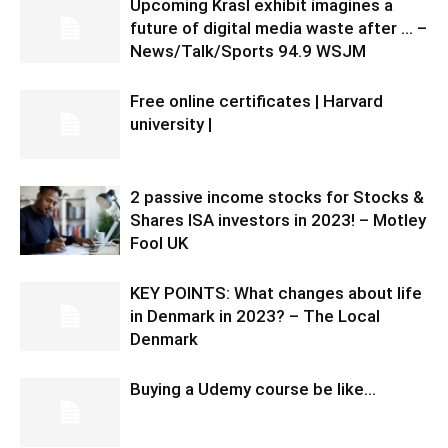
Upcoming Krasl exhibit imagines a
future of digital media waste after … –
News/Talk/Sports 94.9 WSJM
Free online certificates | Harvard
university |
2 passive income stocks for Stocks &
Shares ISA investors in 2023! – Motley
Fool UK
KEY POINTS: What changes about life
in Denmark in 2023? – The Local
Denmark
Buying a Udemy course be like…