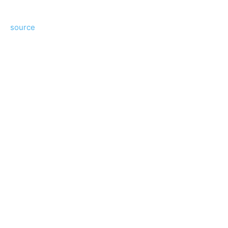
source