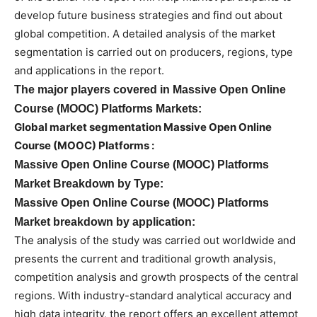
develop future business strategies and find out about
global competition. A detailed analysis of the market
segmentation is carried out on producers, regions, type
and applications in the report.
The major players covered in Massive Open Online
Course (MOOC) Platforms Markets:
Global market segmentation Massive Open Online
Course (MOOC) Platforms :
Massive Open Online Course (MOOC) Platforms
Market Breakdown by Type:
Massive Open Online Course (MOOC) Platforms
Market breakdown by application:
The analysis of the study was carried out worldwide and
presents the current and traditional growth analysis,
competition analysis and growth prospects of the central
regions. With industry-standard analytical accuracy and
high data integrity, the report offers an excellent attempt