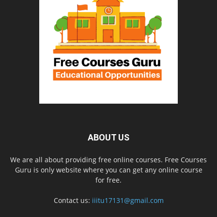
ABOUT US
We are all about providing free online courses. Free Courses
Guru is only website where you can get any online course
for free.
Contact us:
iiitu17131@gmail.com