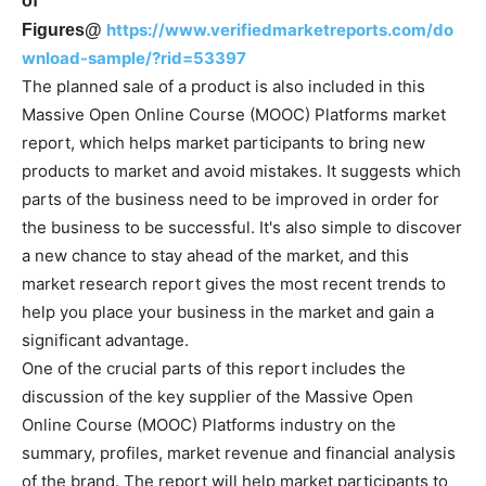
of
https://www.verifiedmarketreports.com/do
Figures@
wnload-sample/?rid=53397
The planned sale of a product is also included in this
Massive Open Online Course (MOOC) Platforms market
report, which helps market participants to bring new
products to market and avoid mistakes. It suggests which
parts of the business need to be improved in order for
the business to be successful. It's also simple to discover
a new chance to stay ahead of the market, and this
market research report gives the most recent trends to
help you place your business in the market and gain a
significant advantage.
One of the crucial parts of this report includes the
discussion of the key supplier of the Massive Open
Online Course (MOOC) Platforms industry on the
summary, profiles, market revenue and financial analysis
of the brand. The report will help market participants to