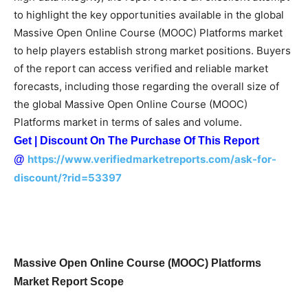
to highlight the key opportunities available in the global
Massive Open Online Course (MOOC) Platforms market
to help players establish strong market positions. Buyers
of the report can access verified and reliable market
forecasts, including those regarding the overall size of
the global Massive Open Online Course (MOOC)
Platforms market in terms of sales and volume.
Get | Discount On The Purchase Of This Report
https://www.verifiedmarketreports.com/ask-for-
@
discount/?rid=53397
Massive Open Online Course (MOOC) Platforms
Market Report Scope