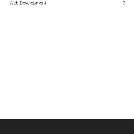
Web Development
7