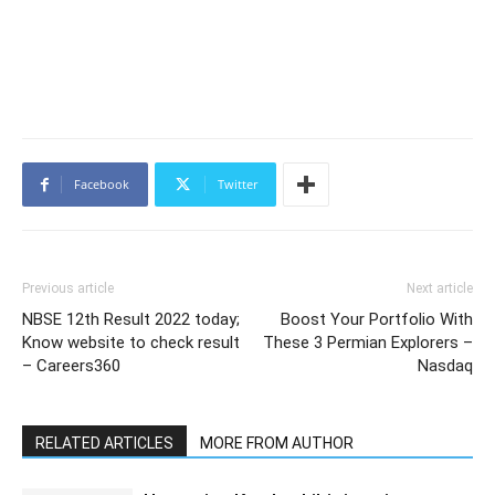
Facebook
Twitter
Previous article
Next article
NBSE 12th Result 2022 today;
Boost Your Portfolio With
Know website to check result
These 3 Permian Explorers –
– Careers360
Nasdaq
RELATED ARTICLES
MORE FROM AUTHOR