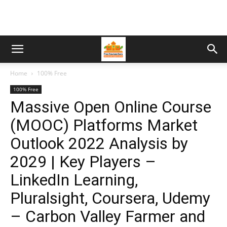
Home
100% Free
100% Free
Massive Open Online Course
(MOOC) Platforms Market
Outlook 2022 Analysis by
2029 | Key Players –
LinkedIn Learning,
Pluralsight, Coursera, Udemy
– Carbon Valley Farmer and