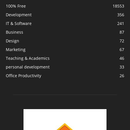
100% Free
18553
Development
356
IT & Software
241
Business
87
Design
72
Marketing
67
Teaching & Academics
46
personal development
33
Office Productivity
26