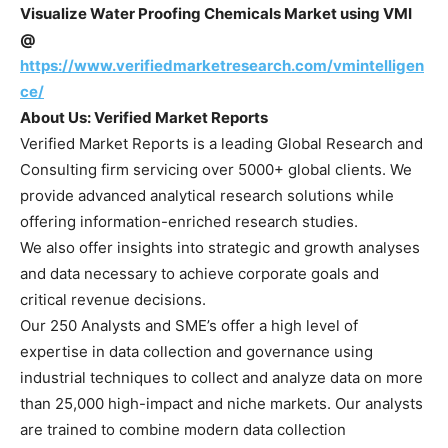
Visualize Water Proofing Chemicals Market using VMI
@
https://www.verifiedmarketresearch.com/vmintelligen
ce/
About Us: Verified Market Reports
Verified Market Reports is a leading Global Research and
Consulting firm servicing over 5000+ global clients. We
provide advanced analytical research solutions while
offering information-enriched research studies.
We also offer insights into strategic and growth analyses
and data necessary to achieve corporate goals and
critical revenue decisions.
Our 250 Analysts and SME’s offer a high level of
expertise in data collection and governance using
industrial techniques to collect and analyze data on more
than 25,000 high-impact and niche markets. Our analysts
are trained to combine modern data collection