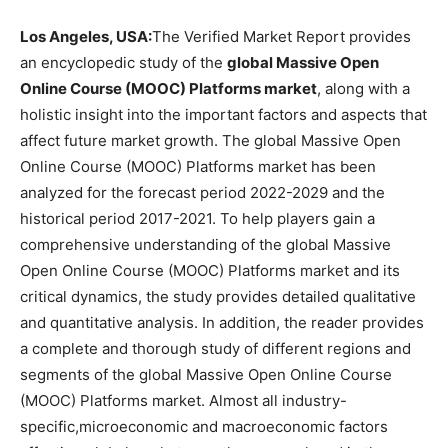
Los Angeles, USA:
The Verified Market Report provides
an encyclopedic study of the
global Massive Open
Online Course (MOOC) Platforms market
, along with a
holistic insight into the important factors and aspects that
affect future market growth. The global Massive Open
Online Course (MOOC) Platforms market has been
analyzed for the forecast period 2022-2029 and the
historical period 2017-2021. To help players gain a
comprehensive understanding of the global Massive
Open Online Course (MOOC) Platforms market and its
critical dynamics, the study provides detailed qualitative
and quantitative analysis. In addition, the reader provides
a complete and thorough study of different regions and
segments of the global Massive Open Online Course
(MOOC) Platforms market. Almost all industry-
specific,microeconomic and macroeconomic factors