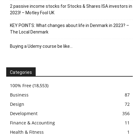
2 passive income stocks for Stocks & Shares ISA investors in
2023! – Motley Fool UK
KEY POINTS: What changes about life in Denmark in 2023? –
The Local Denmark
Buying a Udemy course be like…
Categories
100% Free
(18,553)
Business
87
Design
72
Development
356
Finance & Accounting
11
Health & Fitness
1