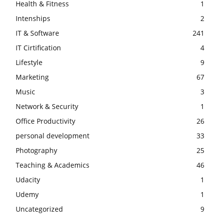
Health & Fitness
1
Intenships
2
IT & Software
241
IT Cirtification
4
Lifestyle
9
Marketing
67
Music
3
Network & Security
1
Office Productivity
26
personal development
33
Photography
25
Teaching & Academics
46
Udacity
1
Udemy
1
Uncategorized
9