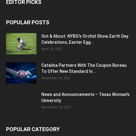
EDITOR PICKS
POPULAR POSTS
Out & About: NYBG's Orchid Show, Earth Day
Celebrations, Easter Egg...
April 16, 2022
Catalina Partners With The Coupon Bureau
To Offer New Standard In...
December 14, 2021
News and Announcements – Texas Woman's
University
November 16, 2021
POPULAR CATEGORY