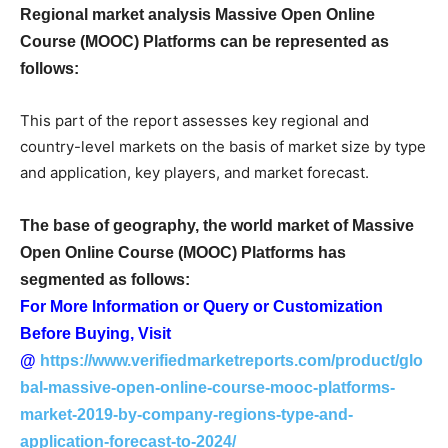
Regional market analysis Massive Open Online
Course (MOOC) Platforms can be represented as
follows:
This part of the report assesses key regional and
country-level markets on the basis of market size by type
and application, key players, and market forecast.
The base of geography, the world market of Massive
Open Online Course (MOOC) Platforms has
segmented as follows:
For More Information or Query or Customization
Before Buying, Visit
@
https://www.verifiedmarketreports.com/product/glo
bal-massive-open-online-course-mooc-platforms-
market-2019-by-company-regions-type-and-
application-forecast-to-2024/