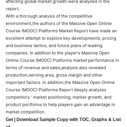
affecting global market growth were analyzed in the
report.
With a thorough analysis of the competitive
environment,the authors of the Massive Open Online
Course (MOOC) Platforms Market Report have made an
excellent attempt to explore key developments, pricing
and business tactics, and future plans of leading
companies. In addition to the player's Massive Open
Online Course (MOOC) Platforms market performance in
terms of revenue and sales,analysts also revealed
production,serving area, gross margin and other
important factors. In addition,the Massive Open Online
Course (MOOC) Platforms Report deeply analyzes
competitors ' market positioning, market growth, and
product portfolios to help players gain an advantage in
market competition.
Get | Download Sample Copy with TOC, Graphs & List