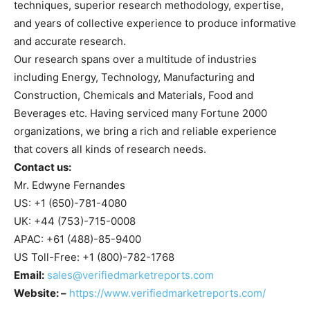
techniques, superior research methodology, expertise,
and years of collective experience to produce informative
and accurate research.
Our research spans over a multitude of industries
including Energy, Technology, Manufacturing and
Construction, Chemicals and Materials, Food and
Beverages etc. Having serviced many Fortune 2000
organizations, we bring a rich and reliable experience
that covers all kinds of research needs.
Contact us:
Mr. Edwyne Fernandes
US: +1 (650)-781-4080
UK: +44 (753)-715-0008
APAC: +61 (488)-85-9400
US Toll-Free: +1 (800)-782-1768
Email:
sales@verifiedmarketreports.com
Website: –
https://www.verifiedmarketreports.com/