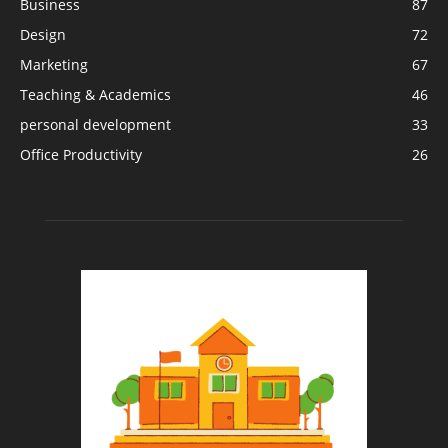
Business
87
Design
72
Marketing
67
Teaching & Academics
46
personal development
33
Office Productivity
26