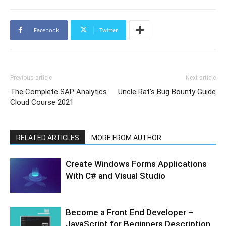
Facebook
Twitter
Previous article
Next article
The Complete SAP Analytics
Uncle Rat’s Bug Bounty Guide
Cloud Course 2021
RELATED ARTICLES
MORE FROM AUTHOR
Create Windows Forms Applications
With C# and Visual Studio
Become a Front End Developer –
JavaScript for Beginners Description