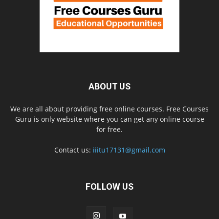
ABOUT US
We are all about providing free online courses. Free Courses
Guru is only website where you can get any online course
for free.
Contact us:
iiitu17131@gmail.com
FOLLOW US