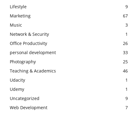
Lifestyle
9
Marketing
67
Music
3
Network & Security
1
Office Productivity
26
personal development
33
Photography
25
Teaching & Academics
46
Udacity
1
Udemy
1
Uncategorized
9
Web Development
7