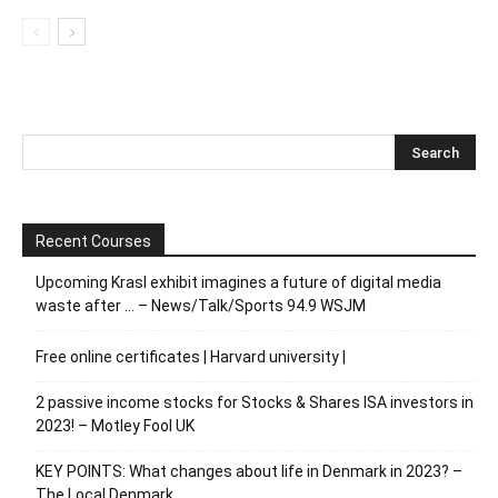
Recent Courses
Upcoming Krasl exhibit imagines a future of digital media
waste after … – News/Talk/Sports 94.9 WSJM
Free online certificates | Harvard university |
2 passive income stocks for Stocks & Shares ISA investors in
2023! – Motley Fool UK
KEY POINTS: What changes about life in Denmark in 2023? –
The Local Denmark