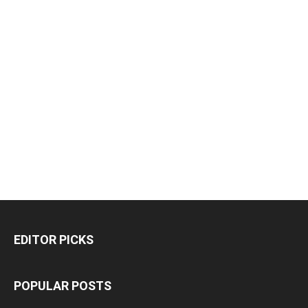
EDITOR PICKS
POPULAR POSTS