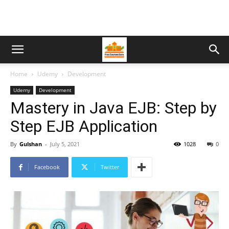
Home
Udemy
Development
Udemy
Development
Mastery in Java EJB: Step by
Step EJB Application
By
Gulshan
-
July 5, 2021
1028
0
Facebook
Twitter