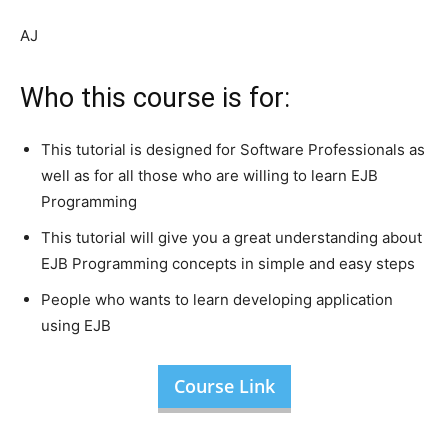
AJ
Who this course is for:
This tutorial is designed for Software Professionals as
well as for all those who are willing to learn EJB
Programming
This tutorial will give you a great understanding about
EJB Programming concepts in simple and easy steps
People who wants to learn developing application
using EJB
Course Link