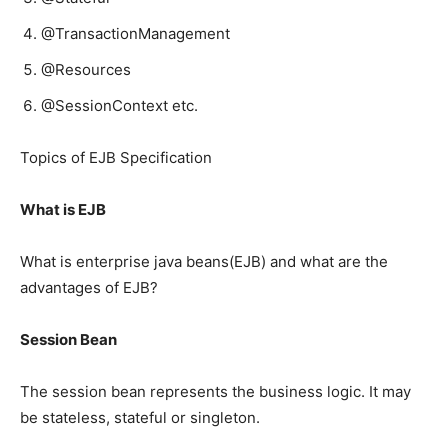
@TransactionManagement
@Resources
@SessionContext etc.
Topics of EJB Specification
What is EJB
What is enterprise java beans(EJB) and what are the
advantages of EJB?
Session Bean
The session bean represents the business logic. It may
be stateless, stateful or singleton.