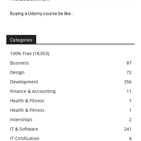
Buying a Udemy course be like…
Categories
100% Free
(18,553)
Business
87
Design
72
Development
356
Finance & Accounting
11
Health & Fitness
1
Health & Fitness
1
Intenships
2
IT & Software
241
IT Cirtification
4