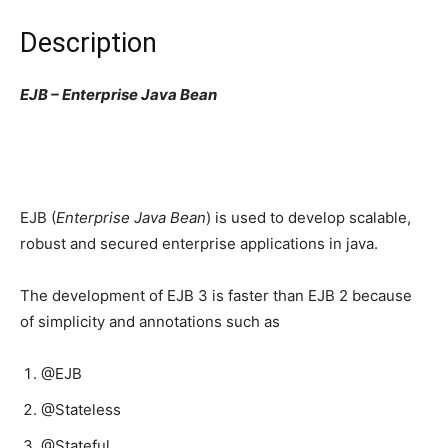
Description
EJB – Enterprise Java Bean
EJB (
Enterprise Java Bean
) is used to develop scalable,
robust and secured enterprise applications in java.
The development of EJB 3 is faster than EJB 2 because
of simplicity and annotations such as
@EJB
@Stateless
@Stateful