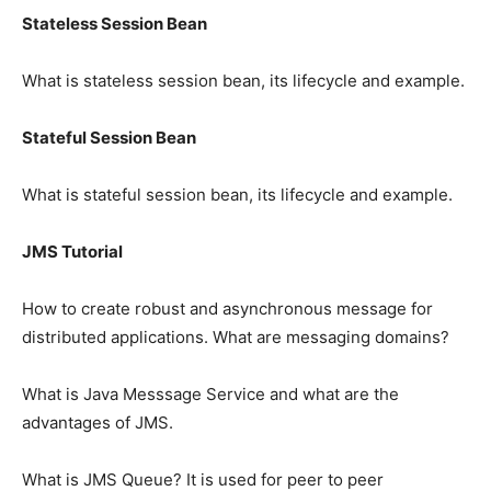
Stateless Session Bean
What is stateless session bean, its lifecycle and example.
Stateful Session Bean
What is stateful session bean, its lifecycle and example.
JMS Tutorial
How to create robust and asynchronous message for
distributed applications. What are messaging domains?
What is Java Messsage Service and what are the
advantages of JMS.
What is JMS Queue? It is used for peer to peer