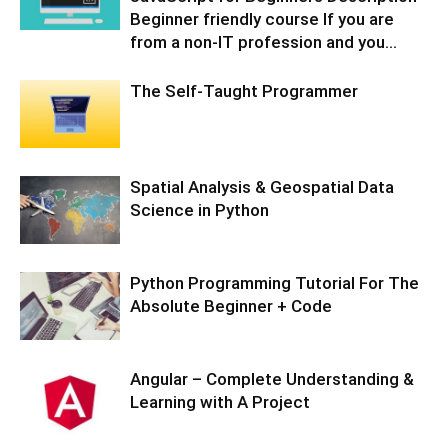
Beginner friendly course If you are
from a non-IT profession and you...
The Self-Taught Programmer
Spatial Analysis & Geospatial Data
Science in Python
Python Programming Tutorial For The
Absolute Beginner + Code
Angular – Complete Understanding &
Learning with A Project