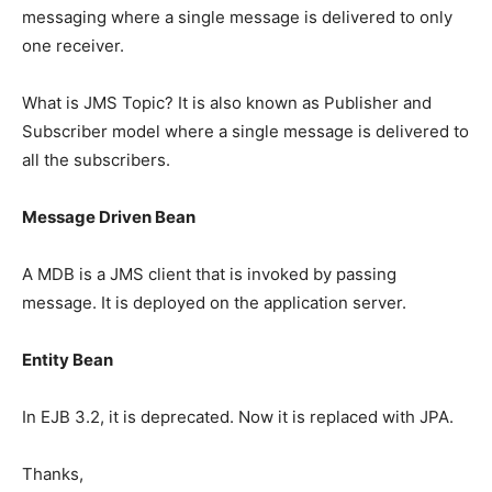
messaging where a single message is delivered to only
one receiver.
What is JMS Topic? It is also known as Publisher and
Subscriber model where a single message is delivered to
all the subscribers.
Message Driven Bean
A MDB is a JMS client that is invoked by passing
message. It is deployed on the application server.
Entity Bean
In EJB 3.2, it is deprecated. Now it is replaced with JPA.
Thanks,