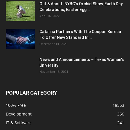
Out & About: NYBG's Orchid Show, Earth Day
Celebrations, Easter Egg...
April 16, 2022
Catalina Partners With The Coupon Bureau
To Offer New Standard In...
December 14, 2021
News and Announcements – Texas Woman's
University
November 16, 2021
POPULAR CATEGORY
100% Free
18553
Development
356
IT & Software
241