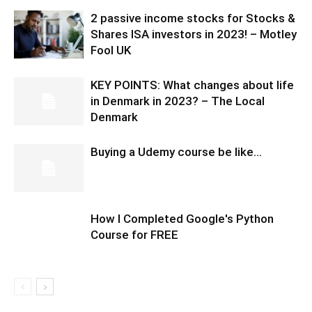
2 passive income stocks for Stocks &
Shares ISA investors in 2023! – Motley
Fool UK
KEY POINTS: What changes about life
in Denmark in 2023? – The Local
Denmark
Buying a Udemy course be like…
How I Completed Google's Python
Course for FREE