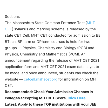
Sections
The Maharashtra State Common Entrance Test (
MHT
CET
) syllabus and marking scheme is released by the
state CET Cell. MHT CET conducted for admission to BE,
BTech, BPharm or DPharm courses is held for two
groups — Physics, Chemistry and Biology (PCB) and
Physics, Chemistry and Mathematics (PCM). An
announcement regarding the release of MHT CET 2021
application form and MHT CET 2021 exam date is yet to
be made, and once announced, students can check the
website —
cetcell.mahacet.org
for information on MHT
CET.
Recommended:
Check Your Admission Chances in
colleges accepting MHTCET Score.
Click Here
Latest:
Apply to these TOP institutions with your JEE