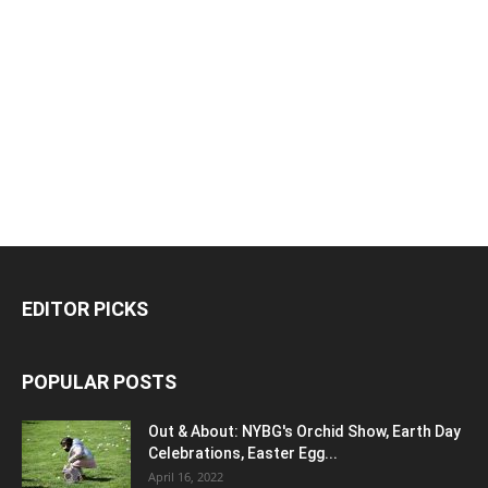
EDITOR PICKS
POPULAR POSTS
Out & About: NYBG's Orchid Show, Earth Day
Celebrations, Easter Egg...
April 16, 2022