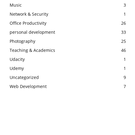
Music
3
Network & Security
1
Office Productivity
26
personal development
33
Photography
25
Teaching & Academics
46
Udacity
1
Udemy
1
Uncategorized
9
Web Development
7