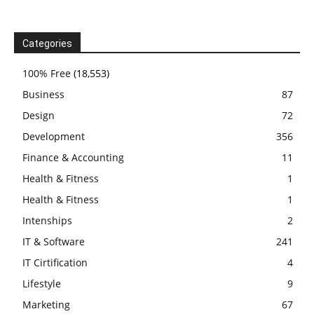
Categories
100% Free
(18,553)
Business
87
Design
72
Development
356
Finance & Accounting
11
Health & Fitness
1
Health & Fitness
1
Intenships
2
IT & Software
241
IT Cirtification
4
Lifestyle
9
Marketing
67