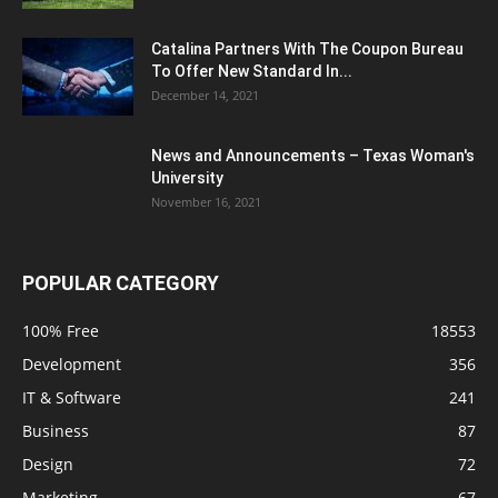
Catalina Partners With The Coupon Bureau
To Offer New Standard In...
December 14, 2021
News and Announcements – Texas Woman's
University
November 16, 2021
POPULAR CATEGORY
100% Free
18553
Development
356
IT & Software
241
Business
87
Design
72
Marketing
67