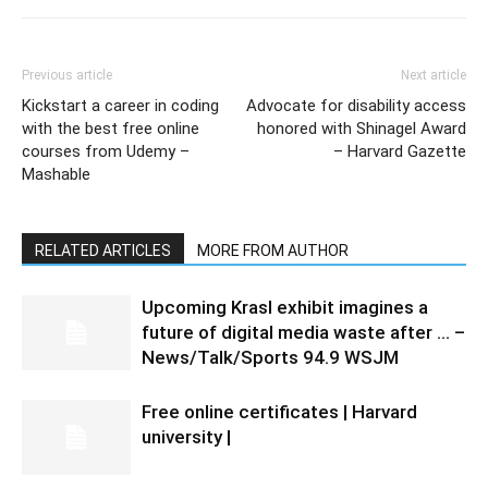
Previous article
Next article
Kickstart a career in coding
Advocate for disability access
with the best free online
honored with Shinagel Award
courses from Udemy –
– Harvard Gazette
Mashable
RELATED ARTICLES
MORE FROM AUTHOR
Upcoming Krasl exhibit imagines a
future of digital media waste after … –
News/Talk/Sports 94.9 WSJM
Free online certificates | Harvard
university |