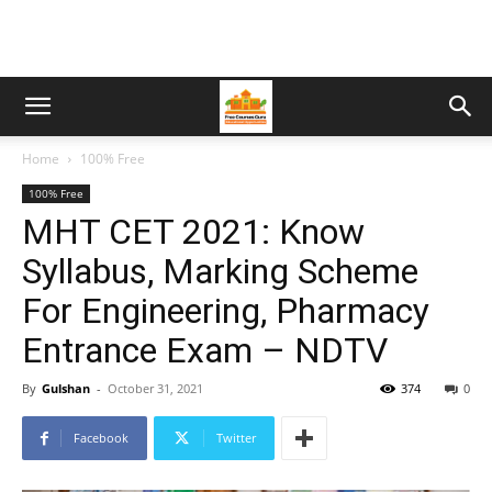
Home
100% Free
100% Free
MHT CET 2021: Know
Syllabus, Marking Scheme
For Engineering, Pharmacy
Entrance Exam – NDTV
By
Gulshan
-
October 31, 2021
374
0
Facebook
Twitter