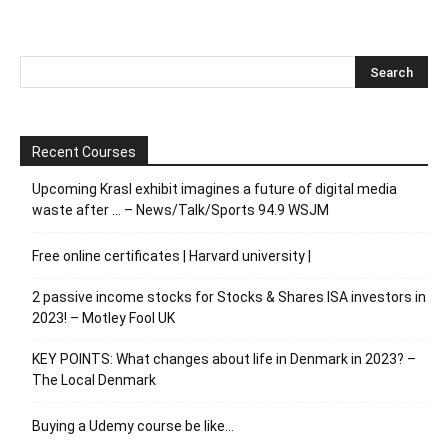
Recent Courses
Upcoming Krasl exhibit imagines a future of digital media
waste after … – News/Talk/Sports 94.9 WSJM
Free online certificates | Harvard university |
2 passive income stocks for Stocks & Shares ISA investors in
2023! – Motley Fool UK
KEY POINTS: What changes about life in Denmark in 2023? –
The Local Denmark
Buying a Udemy course be like…