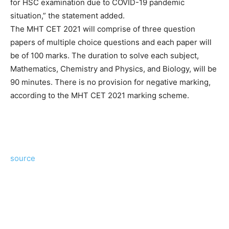
for HSC examination due to COVID-19 pandemic
situation,” the statement added.
The MHT CET 2021 will comprise of three question
papers of multiple choice questions and each paper will
be of 100 marks. The duration to solve each subject,
Mathematics, Chemistry and Physics, and Biology, will be
90 minutes. There is no provision for negative marking,
according to the MHT CET 2021 marking scheme.
source