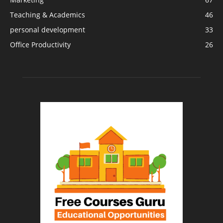
Teaching & Academics
46
personal development
33
Office Productivity
26