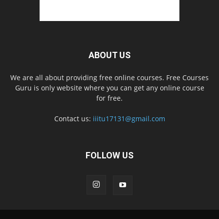
ABOUT US
We are all about providing free online courses. Free Courses
Guru is only website where you can get any online course
for free.
Contact us:
iiitu17131@gmail.com
FOLLOW US