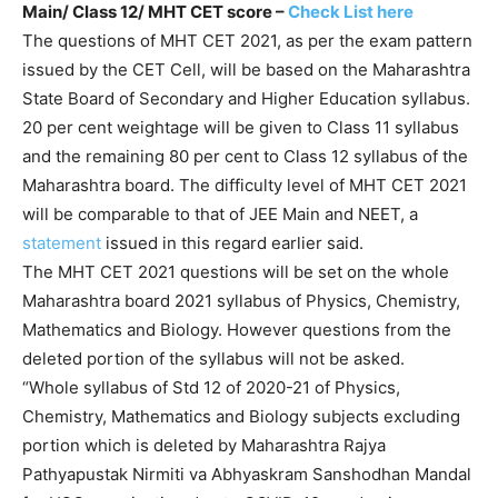
Main/ Class 12/ MHT CET score
–
Check List here
The questions of MHT CET 2021, as per the exam pattern
issued by the CET Cell, will be based on the Maharashtra
State Board of Secondary and Higher Education syllabus.
20 per cent weightage will be given to Class 11 syllabus
and the remaining 80 per cent to Class 12 syllabus of the
Maharashtra board. The difficulty level of MHT CET 2021
will be comparable to that of JEE Main and NEET, a
statement
issued in this regard earlier said.
The MHT CET 2021 questions will be set on the whole
Maharashtra board 2021 syllabus of Physics, Chemistry,
Mathematics and Biology. However questions from the
deleted portion of the syllabus will not be asked.
“Whole syllabus of Std 12 of 2020-21 of Physics,
Chemistry, Mathematics and Biology subjects excluding
portion which is deleted by Maharashtra Rajya
Pathyapustak Nirmiti va Abhyaskram Sanshodhan Mandal