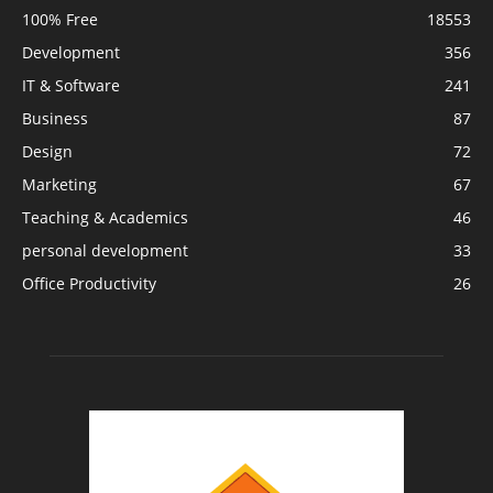
100% Free
18553
Development
356
IT & Software
241
Business
87
Design
72
Marketing
67
Teaching & Academics
46
personal development
33
Office Productivity
26