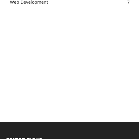
Web Development
7