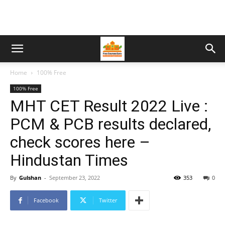
Home
100% Free
100% Free
MHT CET Result 2022 Live :
PCM & PCB results declared,
check scores here –
Hindustan Times
By
Gulshan
-
September 23, 2022
353
0
Facebook
Twitter