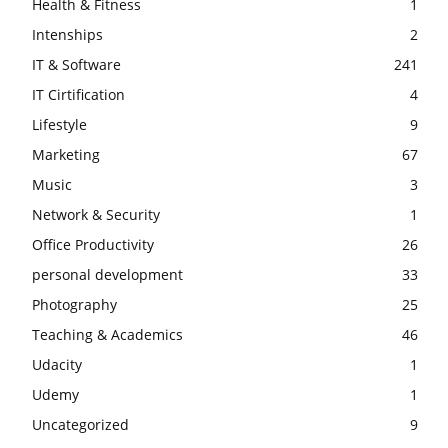
Health & Fitness
1
Intenships
2
IT & Software
241
IT Cirtification
4
Lifestyle
9
Marketing
67
Music
3
Network & Security
1
Office Productivity
26
personal development
33
Photography
25
Teaching & Academics
46
Udacity
1
Udemy
1
Uncategorized
9