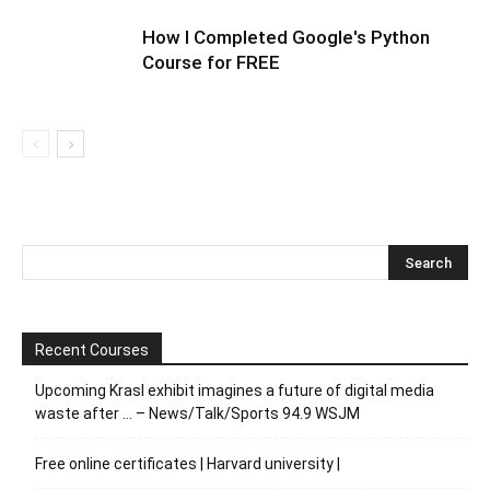
How I Completed Google's Python
Course for FREE
Recent Courses
Upcoming Krasl exhibit imagines a future of digital media
waste after … – News/Talk/Sports 94.9 WSJM
Free online certificates | Harvard university |