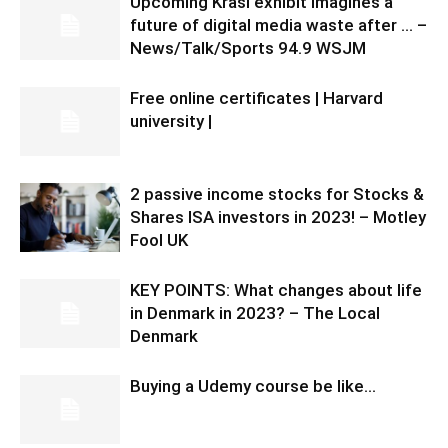
Upcoming Krasl exhibit imagines a
future of digital media waste after … –
News/Talk/Sports 94.9 WSJM
Free online certificates | Harvard
university |
2 passive income stocks for Stocks &
Shares ISA investors in 2023! – Motley
Fool UK
KEY POINTS: What changes about life
in Denmark in 2023? – The Local
Denmark
Buying a Udemy course be like…