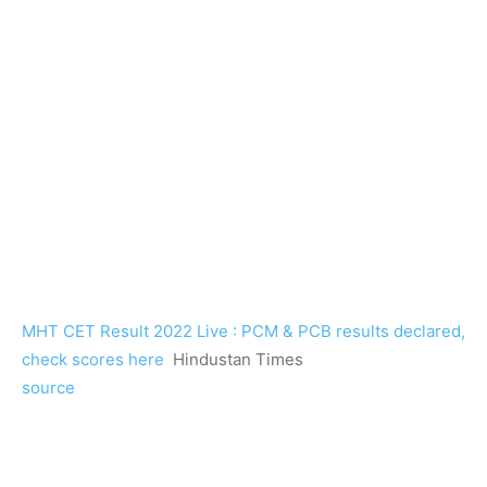
MHT CET Result 2022 Live : PCM & PCB results declared,
check scores here
Hindustan Times
source