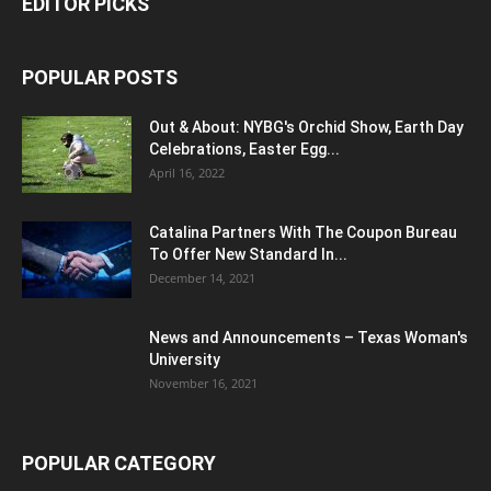
EDITOR PICKS
POPULAR POSTS
Out & About: NYBG's Orchid Show, Earth Day
Celebrations, Easter Egg...
April 16, 2022
Catalina Partners With The Coupon Bureau
To Offer New Standard In...
December 14, 2021
News and Announcements – Texas Woman's
University
November 16, 2021
POPULAR CATEGORY