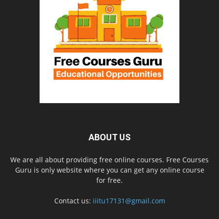
ABOUT US
We are all about providing free online courses. Free Courses
Guru is only website where you can get any online course
for free.
Contact us:
iiitu17131@gmail.com