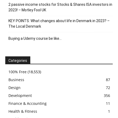
2 passive income stocks for Stocks & Shares ISA investors in
2023! – Motley Fool UK
KEY POINTS: What changes about life in Denmark in 2023? –
The Local Denmark
Buying a Udemy course be like…
Categories
100% Free
(18,553)
Business
87
Design
72
Development
356
Finance & Accounting
11
Health & Fitness
1