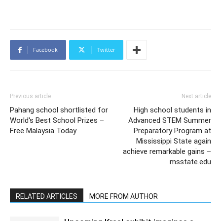
Facebook
Twitter
Previous article
Next article
Pahang school shortlisted for
High school students in
World's Best School Prizes –
Advanced STEM Summer
Free Malaysia Today
Preparatory Program at
Mississippi State again
achieve remarkable gains –
msstate.edu
RELATED ARTICLES
MORE FROM AUTHOR