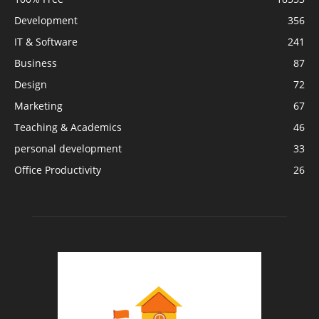
Development
356
IT & Software
241
Business
87
Design
72
Marketing
67
Teaching & Academics
46
personal development
33
Office Productivity
26