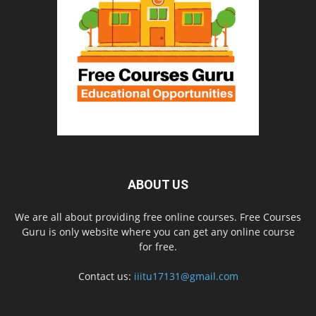
ABOUT US
We are all about providing free online courses. Free Courses
Guru is only website where you can get any online course
for free.
Contact us:
iiitu17131@gmail.com