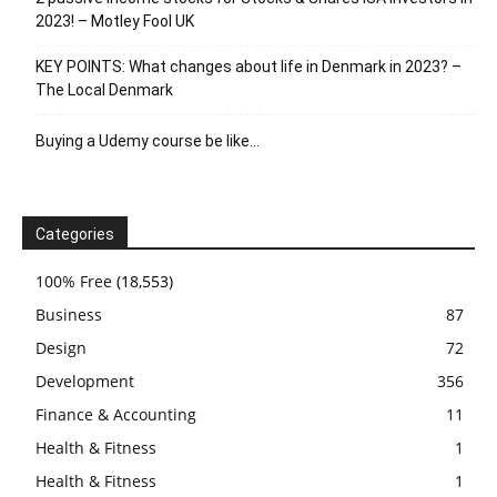
2023! – Motley Fool UK
KEY POINTS: What changes about life in Denmark in 2023? –
The Local Denmark
Buying a Udemy course be like…
Categories
100% Free
(18,553)
Business
87
Design
72
Development
356
Finance & Accounting
11
Health & Fitness
1
Health & Fitness
1