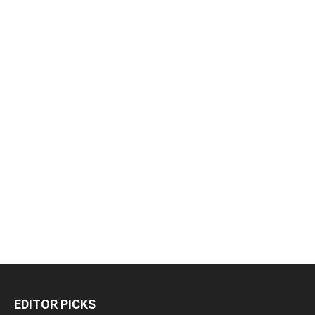
EDITOR PICKS