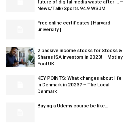
future of digital media waste after … –
News/Talk/Sports 94.9 WSJM
Free online certificates | Harvard
university |
2 passive income stocks for Stocks &
Shares ISA investors in 2023! – Motley
Fool UK
KEY POINTS: What changes about life
in Denmark in 2023? – The Local
Denmark
Buying a Udemy course be like…