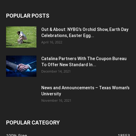
POPULAR POSTS
Out & About: NYBG's Orchid Show, Earth Day
Celebrations, Easter Egg...
April 16, 2022
Catalina Partners With The Coupon Bureau
To Offer New Standard In...
December 14, 2021
News and Announcements – Texas Woman's
University
November 16, 2021
POPULAR CATEGORY
100% Free
18553