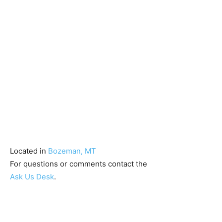
Located in
Bozeman, MT
For questions or comments contact the
Ask Us Desk
.