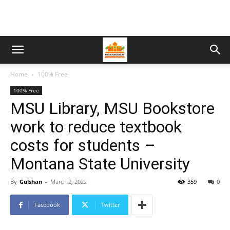
Home
100% Free
100% Free
MSU Library, MSU Bookstore
work to reduce textbook
costs for students –
Montana State University
By
Gulshan
-
March 2, 2022
359
0
Facebook
Twitter