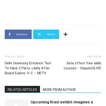
Facebook
Twitter
Previous article
Next article
Delhi University Entrance Test
Seta offers free skills
To Have 2 Parts, Likely After
courses – DispatchLIVE
Board Exams: V-C – NDTV
RELATED ARTICLES
MORE FROM AUTHOR
Upcoming Krasl exhibit imagines a