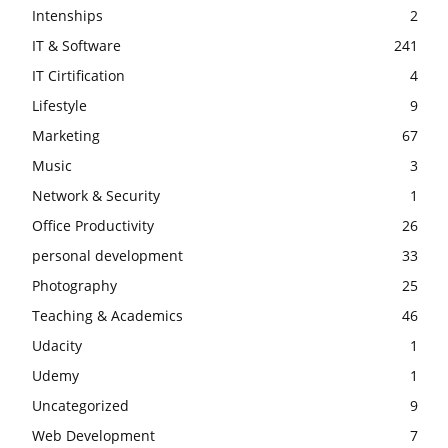
Intenships
2
IT & Software
241
IT Cirtification
4
Lifestyle
9
Marketing
67
Music
3
Network & Security
1
Office Productivity
26
personal development
33
Photography
25
Teaching & Academics
46
Udacity
1
Udemy
1
Uncategorized
9
Web Development
7