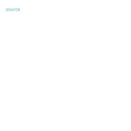
source