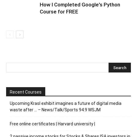
How I Completed Google's Python
Course for FREE
Recent Courses
Upcoming Krasl exhibit imagines a future of digital media
waste after … – News/Talk/Sports 94.9 WSJM
Free online certificates | Harvard university |
2 passive income stocks for Stocks & Shares ISA investors in