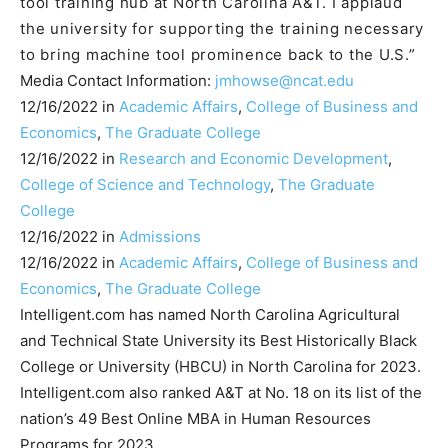
tool training hub at North Carolina A&T. I applaud
the university for supporting the training necessary
to bring machine tool prominence back to the U.S.”
Media Contact Information:
jmhowse@ncat.edu
12/16/2022 in
Academic Affairs
,
College of Business and
Economics
,
The Graduate College
12/16/2022 in
Research and Economic Development
,
College of Science and Technology
,
The Graduate
College
12/16/2022 in
Admissions
12/16/2022 in
Academic Affairs
,
College of Business and
Economics
,
The Graduate College
Intelligent.com has named North Carolina Agricultural
and Technical State University its Best Historically Black
College or University (HBCU) in North Carolina for 2023.
Intelligent.com also ranked A&T at No. 18 on its list of the
nation’s 49 Best Online MBA in Human Resources
Programs for 2023.