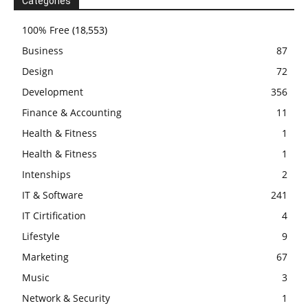
Categories
100% Free
(18,553)
Business
87
Design
72
Development
356
Finance & Accounting
11
Health & Fitness
1
Health & Fitness
1
Intenships
2
IT & Software
241
IT Cirtification
4
Lifestyle
9
Marketing
67
Music
3
Network & Security
1