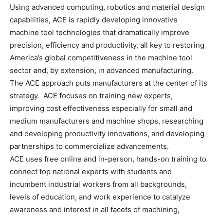
Using advanced computing, robotics and material design
capabilities, ACE is rapidly developing innovative
machine tool technologies that dramatically improve
precision, efficiency and productivity, all key to restoring
America’s global competitiveness in the machine tool
sector and, by extension, in advanced manufacturing.
The ACE approach puts manufacturers at the center of its
strategy. ACE focuses on training new experts,
improving cost effectiveness especially for small and
medium manufacturers and machine shops, researching
and developing productivity innovations, and developing
partnerships to commercialize advancements.
ACE uses free online and in-person, hands-on training to
connect top national experts with students and
incumbent industrial workers from all backgrounds,
levels of education, and work experience to catalyze
awareness and interest in all facets of machining,