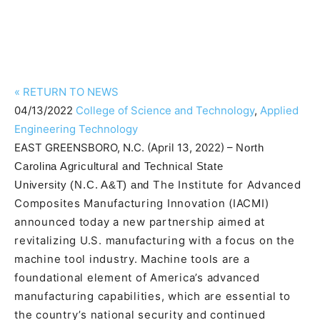
«
RETURN TO NEWS
04/13/2022
College of Science and Technology
,
Applied
Engineering Technology
EAST GREENSBORO, N.C. (April 13, 2022) –
North
Carolina Agricultural and Technical State
The Institute for Advanced
University
(N.C. A&T)
and
Composites Manufacturing Innovation (IACMI)
announced today a new partnership aimed at
revitalizing U.S. manufacturing with a focus on the
machine tool industry. Machine tools are a
foundational element of America’s advanced
manufacturing capabilities, which are essential to
the country’s national security and continued