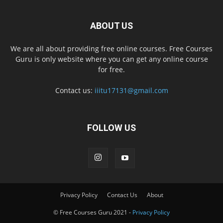
ABOUT US
We are all about providing free online courses. Free Courses
Guru is only website where you can get any online course
for free.
Contact us:
iiitu17131@gmail.com
FOLLOW US
Privacy Policy
Contact Us
About
© Free Courses Guru 2021 -
Privacy Policy