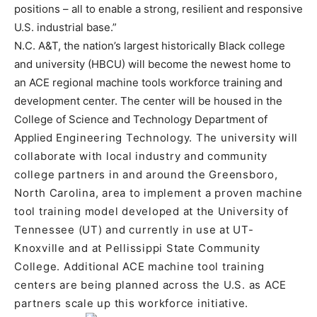
positions – all to enable a strong, resilient and responsive
U.S. industrial base.”
N.C. A&T, the nation’s largest historically Black college
and university (HBCU) will become the newest home to
an ACE regional machine tools workforce training and
development center. The center will be housed in the
College of Science and Technology Department of
Applied
Engineering Technology. The university will
collaborate with local industry and community
college partners in and around the Greensboro,
North Carolina, area to implement a proven machine
tool training model developed at the University of
Tennessee (UT) and currently in use at UT-
Knoxville and at Pellissippi State Community
College. Additional ACE machine tool training
centers are being planned across the U.S. as ACE
partners scale up this workforce initiative.