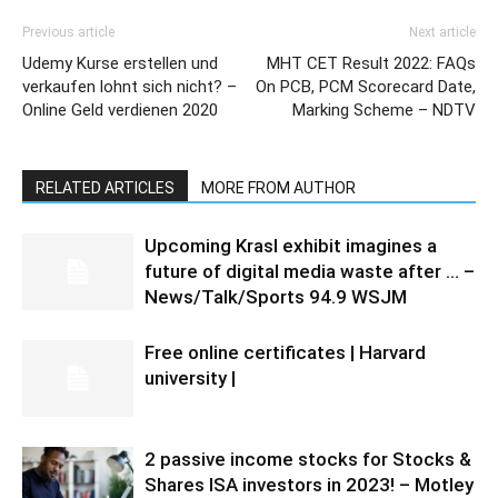
Previous article
Next article
Udemy Kurse erstellen und
MHT CET Result 2022: FAQs
verkaufen lohnt sich nicht? –
On PCB, PCM Scorecard Date,
Online Geld verdienen 2020
Marking Scheme – NDTV
RELATED ARTICLES
MORE FROM AUTHOR
Upcoming Krasl exhibit imagines a
future of digital media waste after … –
News/Talk/Sports 94.9 WSJM
Free online certificates | Harvard
university |
2 passive income stocks for Stocks &
Shares ISA investors in 2023! – Motley