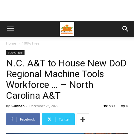
Home
100% Free
100% Free
N.C. A&T to House New DoD
Regional Machine Tools
Workforce … – North
Carolina A&T
By
Gulshan
-
December 23, 2022
530
0
Facebook
Twitter