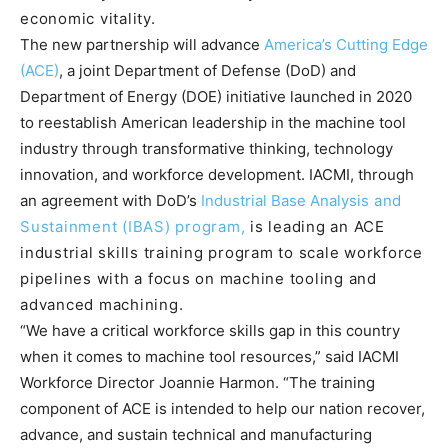
economic vitality.
The new partnership will advance
America’s Cutting Edge
(ACE)
, a joint Department of Defense (DoD) and
Department of Energy (DOE) initiative launched in 2020
to reestablish American leadership in the machine tool
industry through transformative thinking, technology
innovation, and workforce development. IACMI, through
an agreement with DoD’s
Industrial Base Analysis
and
Sustainment (IBAS) program,
is leading an ACE
industrial skills training program to scale workforce
pipelines with a focus on machine tooling and
advanced machining.
“We have a critical workforce skills gap in this country
when it comes to machine tool resources,” said IACMI
Workforce Director Joannie Harmon. “The training
component of ACE is intended to help our nation recover,
advance, and sustain technical and manufacturing