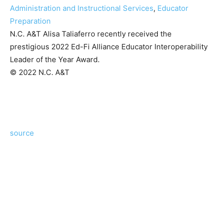
Administration and Instructional Services
,
Educator
Preparation
N.C. A&T Alisa Taliaferro recently received the
prestigious 2022 Ed-Fi Alliance Educator Interoperability
Leader of the Year Award.
© 2022 N.C. A&T
source