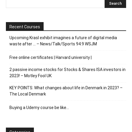
Recent Courses
Upcoming Krasl exhibit imagines a future of digital media
waste after … – News/Talk/Sports 94.9 WSJM
Free online certificates | Harvard university |
2 passive income stocks for Stocks & Shares ISA investors in
2023! – Motley Fool UK
KEY POINTS: What changes about life in Denmark in 2023? –
The Local Denmark
Buying a Udemy course be like…