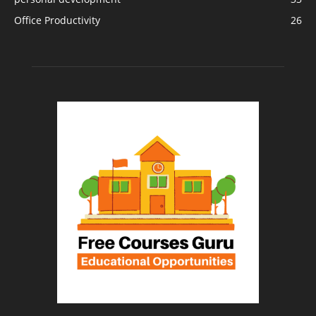
Office Productivity
26