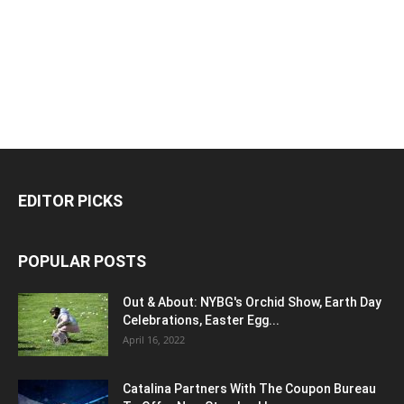
EDITOR PICKS
POPULAR POSTS
Out & About: NYBG's Orchid Show, Earth Day
Celebrations, Easter Egg...
April 16, 2022
Catalina Partners With The Coupon Bureau