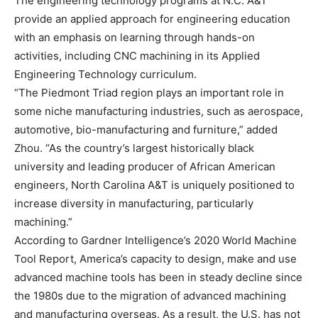
The engineering technology programs at N.C. A&T
provide an applied approach for engineering education
with an emphasis on learning through hands-on
activities, including CNC machining in its Applied
Engineering Technology curriculum.
“The Piedmont Triad region plays an important role in
some niche manufacturing industries, such as aerospace,
automotive, bio-manufacturing and furniture,” added
Zhou. “As the country’s largest historically black
university and leading producer of African American
engineers, North Carolina A&T is uniquely positioned to
increase diversity in manufacturing, particularly
machining.”
According to Gardner Intelligence’s 2020 World Machine
Tool Report, America’s capacity to design, make and use
advanced machine tools has been in steady decline since
the 1980s due to the migration of advanced machining
and manufacturing overseas. As a result, the U.S. has not