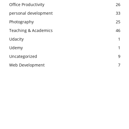
Office Productivity
26
personal development
33
Photography
25
Teaching & Academics
46
Udacity
1
Udemy
1
Uncategorized
9
Web Development
7