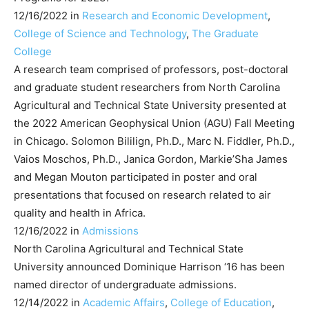
12/16/2022 in
Research and Economic Development
,
College of Science and Technology
,
The Graduate
College
A research team comprised of professors, post-doctoral
and graduate student researchers from North Carolina
Agricultural and Technical State University presented at
the 2022 American Geophysical Union (AGU) Fall Meeting
in Chicago. Solomon Bililign, Ph.D., Marc N. Fiddler, Ph.D.,
Vaios Moschos, Ph.D., Janica Gordon, Markie’Sha James
and Megan Mouton participated in poster and oral
presentations that focused on research related to air
quality and health in Africa.
12/16/2022 in
Admissions
North Carolina Agricultural and Technical State
University announced Dominique Harrison ‘16 has been
named director of undergraduate admissions.
12/14/2022 in
Academic Affairs
,
College of Education
,