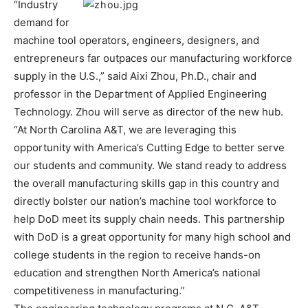
“Industry
demand for
machine tool operators, engineers, designers, and
entrepreneurs far outpaces our manufacturing workforce
supply in the U.S.,” said Aixi Zhou, Ph.D., chair and
professor in the Department of Applied Engineering
Technology. Zhou will serve as director of the new hub.
“At North Carolina A&T, we are leveraging this
opportunity with America’s Cutting Edge to better serve
our students and community. We stand ready to address
the overall manufacturing skills gap in this country and
directly bolster our nation’s machine tool workforce to
help DoD meet its supply chain needs. This partnership
with DoD is a great opportunity for many high school and
college students in the region to receive hands-on
education and strengthen North America’s national
competitiveness in manufacturing.”