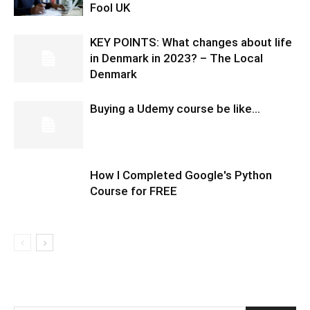
Fool UK
KEY POINTS: What changes about life
in Denmark in 2023? – The Local
Denmark
Buying a Udemy course be like…
How I Completed Google's Python
Course for FREE