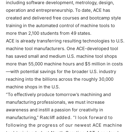
including software development, metrology, design,
operation and entrepreneurship. To date, ACE has
created and delivered free courses and bootcamp style
training in the automated control of machine tools to
more than 2,100 students from 49 states.
ACE is already transferring resulting technologies to U.S.
machine tool manufacturers. One ACE-developed tool
has saved small and medium U.S. machine tool shops
more than 55,000 machine hours and $5 million in costs
—with potential savings for the broader U.S. industry
reaching into the billions across the roughly 30,000
machine shops in the U.S.
“To effectively produce tomorrow’s machining and
manufacturing professionals, we must increase
awareness and instill a passion for creativity in
manufacturing,”
added. “I look forward to
Ratcliff
following the progress of our newest ACE machine