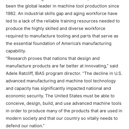
been the global leader in machine tool production since
1982. An industrial skills gap and aging workforce have
led to a lack of the reliable training resources needed to
produce the highly skilled and diverse workforce
required to manufacture tooling and parts that serve as
the essential foundation of America’s manufacturing
capability.
“Research proves that nations that design and
manufacture products are far better at innovating,” said
Adele Ratcliff, IBAS program director. “The decline in U.S.
advanced manufacturing and machine tool technology
and capacity has significantly impacted national and
economic security. The United States must be able to
conceive, design, build, and use advanced machine tools
in order to produce many of the products that are used in
modern society and that our country so vitally needs to
defend our nation.”