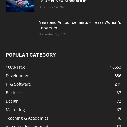
To Offer New Standard In...
December 14, 2021
News and Announcements – Texas Woman's
University
November 16, 2021
POPULAR CATEGORY
100% Free
18553
Development
356
IT & Software
241
Business
87
Design
72
Marketing
67
Teaching & Academics
46
personal development
33