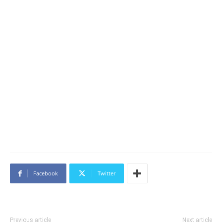
Facebook
Twitter
Previous article
Next article