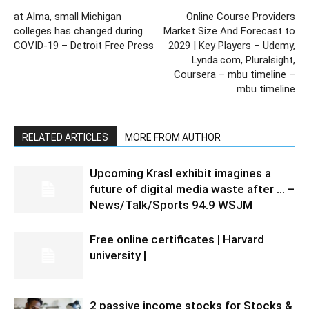
at Alma, small Michigan
Online Course Providers
colleges has changed during
Market Size And Forecast to
COVID-19 – Detroit Free Press
2029 | Key Players – Udemy,
Lynda.com, Pluralsight,
Coursera – mbu timeline –
mbu timeline
RELATED ARTICLES
MORE FROM AUTHOR
Upcoming Krasl exhibit imagines a
future of digital media waste after … –
News/Talk/Sports 94.9 WSJM
Free online certificates | Harvard
university |
2 passive income stocks for Stocks &