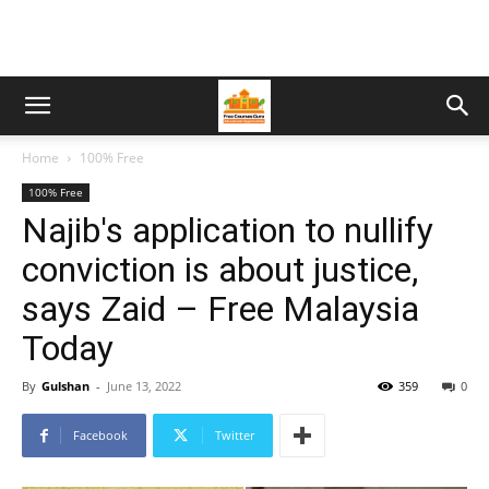
Home
100% Free
100% Free
Najib's application to nullify
conviction is about justice,
says Zaid – Free Malaysia
Today
By
Gulshan
-
June 13, 2022
359
0
Facebook
Twitter