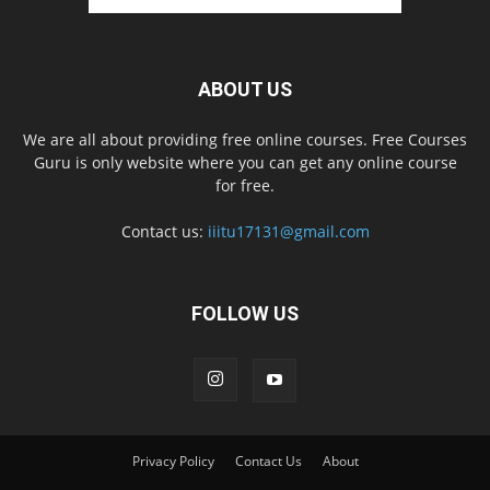
ABOUT US
We are all about providing free online courses. Free Courses
Guru is only website where you can get any online course
for free.
Contact us:
iiitu17131@gmail.com
FOLLOW US
Privacy Policy
Contact Us
About