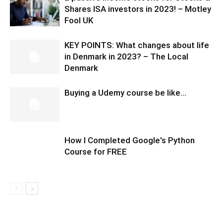
Shares ISA investors in 2023! – Motley
Fool UK
KEY POINTS: What changes about life
in Denmark in 2023? – The Local
Denmark
Buying a Udemy course be like…
How I Completed Google's Python
Course for FREE