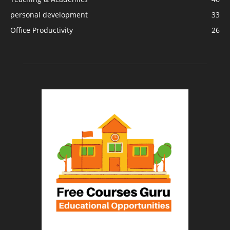
personal development
33
Office Productivity
26