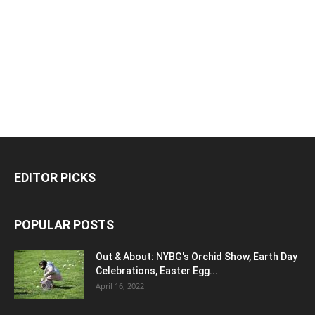
EDITOR PICKS
POPULAR POSTS
Out & About: NYBG's Orchid Show, Earth Day
Celebrations, Easter Egg...
April 16, 2022