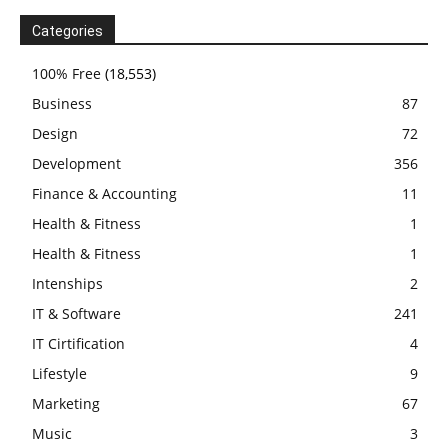
Categories
100% Free
(18,553)
Business
87
Design
72
Development
356
Finance & Accounting
11
Health & Fitness
1
Health & Fitness
1
Intenships
2
IT & Software
241
IT Cirtification
4
Lifestyle
9
Marketing
67
Music
3