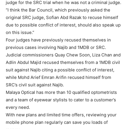
judge for the SRC trial when he was not a criminal judge.
“I think the Bar Council, which previously asked the
original SRC judge, Sofian Abd Razak to recuse himself
due to possible conflict of interest, should also speak up
on this issue.”
Four judges have previously recused themselves in
previous cases involving Najib and 1MDB or SRC.
Judicial commissioners Quay Chew Soon, Liza Chan and
Adlin Abdul Majid recused themselves from a 1MDB civil
suit against Najib citing a possible conflict of interest,
while Mohd Arief Emran Arifin recused himself from
SRC’s civil suit against Najib.
Malaya Optical has more than 10 qualified optometrists
and a team of eyewear stylists to cater to a customer’s
every need.
With new plans and limited time offers, reviewing your
mobile phone plan regularly can save you loads of