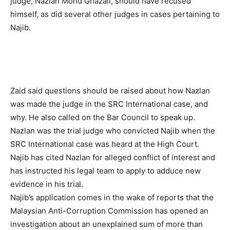
judge, Nazlan Mohd Ghazali, should have recused
himself, as did several other judges in cases pertaining to
Najib.
Zaid said questions should be raised about how Nazlan
was made the judge in the SRC International case, and
why. He also called on the Bar Council to speak up.
Nazlan was the trial judge who convicted Najib when the
SRC International case was heard at the High Court.
Najib has cited Nazlan for alleged conflict of interest and
has instructed his legal team to apply to adduce new
evidence in his trial.
Najib’s application comes in the wake of reports that the
Malaysian Anti-Corruption Commission has opened an
investigation about an unexplained sum of more than