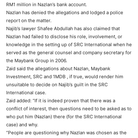
RM1 million in Nazlan’s bank account.
Nazlan has denied the allegations and lodged a police
report on the matter.
Najib’s lawyer Shafee Abdullah has also claimed that
Nazlan had failed to disclose his role, involvement, or
knowledge in the setting up of SRC International when he
served as the general counsel and company secretary for
the Maybank Group in 2006.
Zaid said the allegations about Nazlan, Maybank
Investment, SRC and 1MDB , if true, would render him
unsuitable to decide on Najib’s guilt in the SRC
International case.
Zaid added: “If it is indeed proven that there was a
conflict of interest, then questions need to be asked as to
who put him (Nazlan) there (for the SRC International
case) and why.
“People are questioning why Nazlan was chosen as the