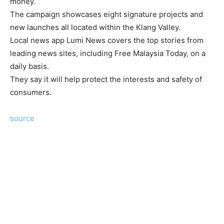
money.
The campaign showcases eight signature projects and
new launches all located within the Klang Valley.
Local news app Lumi News covers the top stories from
leading news sites, including Free Malaysia Today, on a
daily basis.
They say it will help protect the interests and safety of
consumers.
source