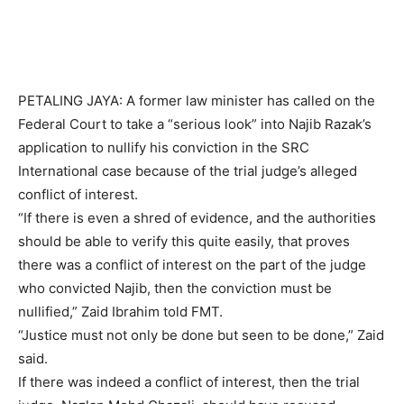
PETALING JAYA: A former law minister has called on the
Federal Court to take a “serious look” into Najib Razak’s
application to nullify his conviction in the SRC
International case because of the trial judge’s alleged
conflict of interest.
“If there is even a shred of evidence, and the authorities
should be able to verify this quite easily, that proves
there was a conflict of interest on the part of the judge
who convicted Najib, then the conviction must be
nullified,” Zaid Ibrahim told FMT.
“Justice must not only be done but seen to be done,” Zaid
said.
If there was indeed a conflict of interest, then the trial