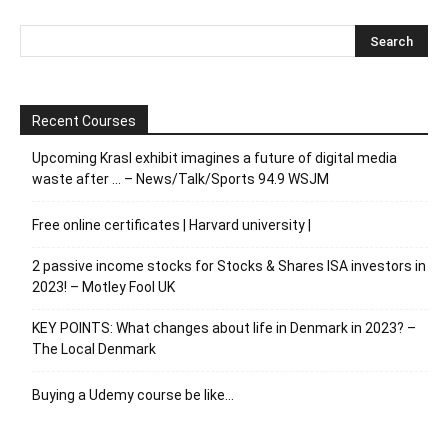
Recent Courses
Upcoming Krasl exhibit imagines a future of digital media
waste after … – News/Talk/Sports 94.9 WSJM
Free online certificates | Harvard university |
2 passive income stocks for Stocks & Shares ISA investors in
2023! – Motley Fool UK
KEY POINTS: What changes about life in Denmark in 2023? –
The Local Denmark
Buying a Udemy course be like…