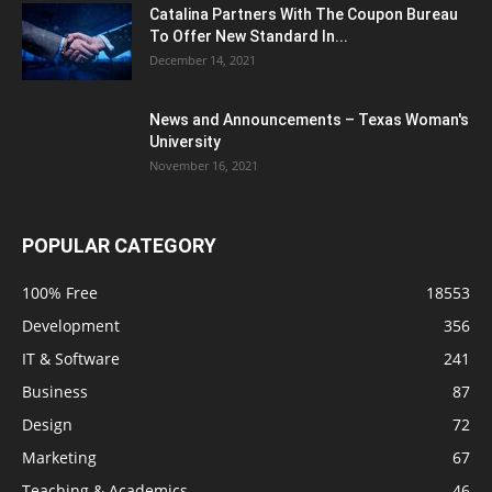
Catalina Partners With The Coupon Bureau
To Offer New Standard In...
December 14, 2021
News and Announcements – Texas Woman's
University
November 16, 2021
POPULAR CATEGORY
100% Free
18553
Development
356
IT & Software
241
Business
87
Design
72
Marketing
67
Teaching & Academics
46