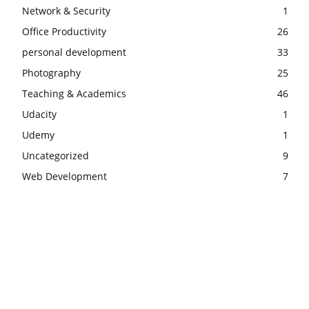
Network & Security
1
Office Productivity
26
personal development
33
Photography
25
Teaching & Academics
46
Udacity
1
Udemy
1
Uncategorized
9
Web Development
7