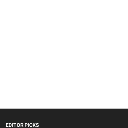
EDITOR PICKS