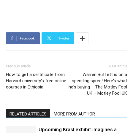
Facebook
Twitter
Previous article
Next article
How to get a certificate from
Warren Buffett is on a
Harvard university's free online
spending spree! Here's what
courses in Ethiopia
he's buying – The Motley Fool
UK – Motley Fool UK
RELATED ARTICLES
MORE FROM AUTHOR
Upcoming Krasl exhibit imagines a