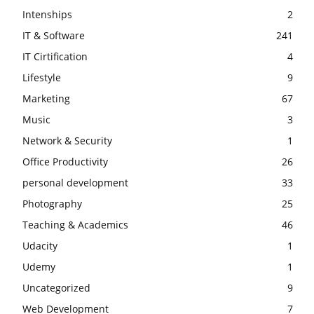
Intenships
2
IT & Software
241
IT Cirtification
4
Lifestyle
9
Marketing
67
Music
3
Network & Security
1
Office Productivity
26
personal development
33
Photography
25
Teaching & Academics
46
Udacity
1
Udemy
1
Uncategorized
9
Web Development
7