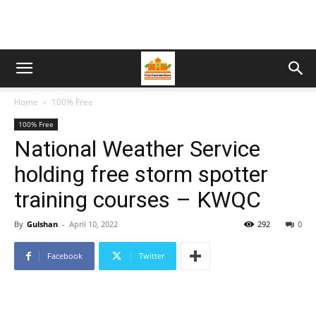
Home
100% Free
100% Free
National Weather Service
holding free storm spotter
training courses – KWQC
By
Gulshan
-
April 10, 2022
292
0
Facebook
Twitter