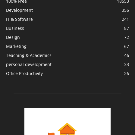
100% Free
18553
Development
356
IT & Software
241
Business
87
Design
72
Marketing
67
Teaching & Academics
46
personal development
33
Office Productivity
26