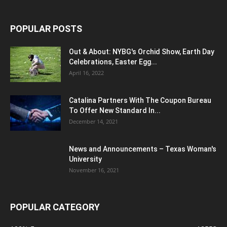
POPULAR POSTS
Out & About: NYBG's Orchid Show, Earth Day
Celebrations, Easter Egg...
April 16, 2022
Catalina Partners With The Coupon Bureau
To Offer New Standard In...
December 14, 2021
News and Announcements – Texas Woman's
University
November 16, 2021
POPULAR CATEGORY