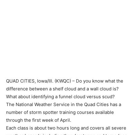
QUAD CITIES, Iowa/Ill. (KWQC) – Do you know what the
difference between a shelf cloud and a wall cloud is?
What about identifying a funnel cloud versus scud?
The National Weather Service in the Quad Cities has a
number of storm spotter training courses available
through the first week of April.
Each class is about two hours long and covers all severe