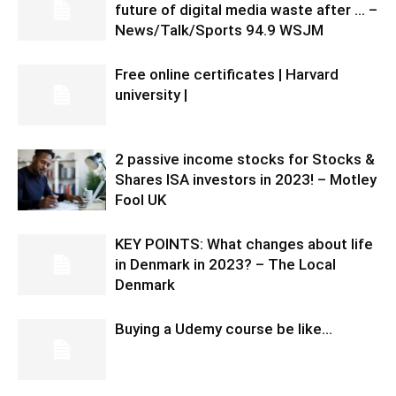
future of digital media waste after … –
News/Talk/Sports 94.9 WSJM
Free online certificates | Harvard
university |
2 passive income stocks for Stocks &
Shares ISA investors in 2023! – Motley
Fool UK
KEY POINTS: What changes about life
in Denmark in 2023? – The Local
Denmark
Buying a Udemy course be like…