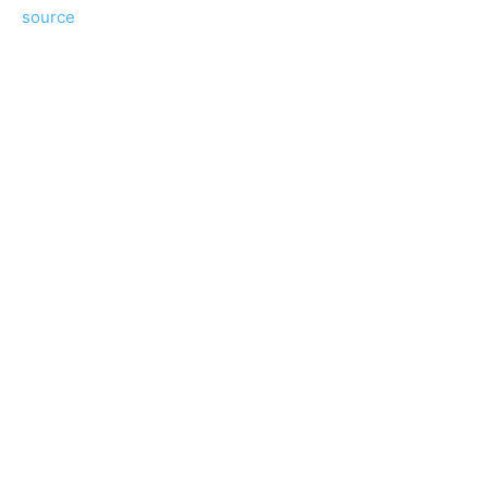
source