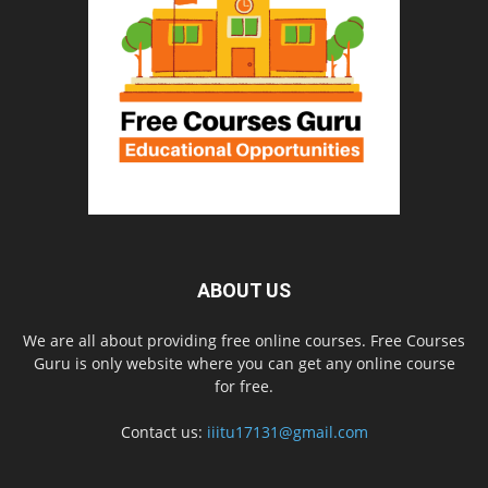
ABOUT US
We are all about providing free online courses. Free Courses
Guru is only website where you can get any online course
for free.
Contact us:
iiitu17131@gmail.com