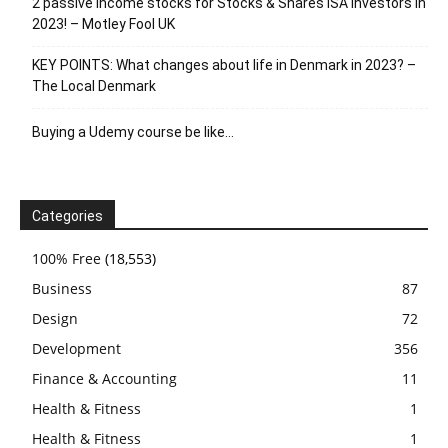
2 passive income stocks for Stocks & Shares ISA investors in
2023! – Motley Fool UK
KEY POINTS: What changes about life in Denmark in 2023? –
The Local Denmark
Buying a Udemy course be like…
Categories
100% Free
(18,553)
Business
87
Design
72
Development
356
Finance & Accounting
11
Health & Fitness
1
Health & Fitness
1