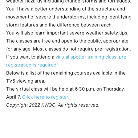
weather hazards including thunderstorms and tornadoes.
You’ll have a better understanding of the structure and
movement of severe thunderstorms, including identifying
storm features and the difference between each.
You will also learn important severe weather safety tips.
The classes are free and open to the public, appropriate
for any age. Most classes do not require pre-registration.
If you want to attend a
virtual spotter training class, pre-
registration is required.
Below is a list of the remaining courses available in the
TV6 viewing area.
The virtual class will be held at 6:30 p.m. on Thursday,
April 7.
Click here to register.
Copyright 2022 KWQC. All rights reserved.