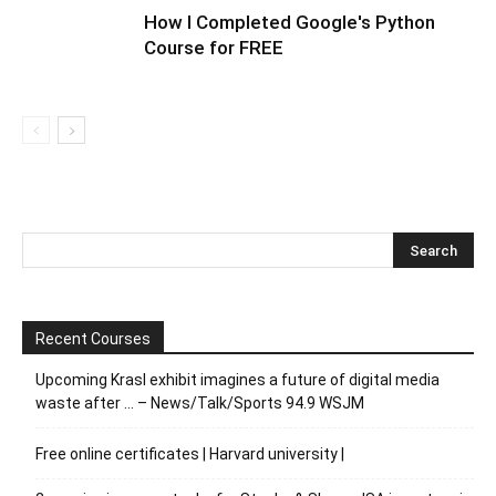
How I Completed Google's Python
Course for FREE
Recent Courses
Upcoming Krasl exhibit imagines a future of digital media
waste after … – News/Talk/Sports 94.9 WSJM
Free online certificates | Harvard university |