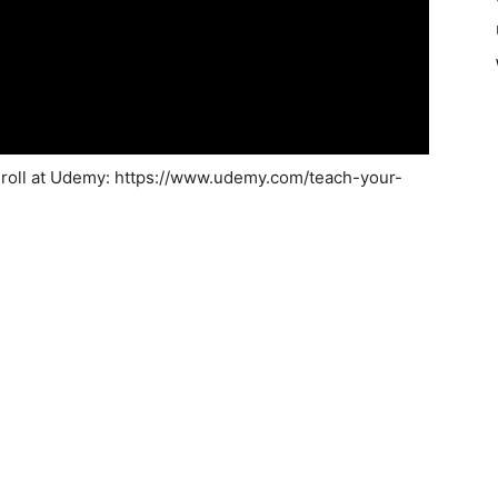
nroll at Udemy: https://www.udemy.com/teach-your-