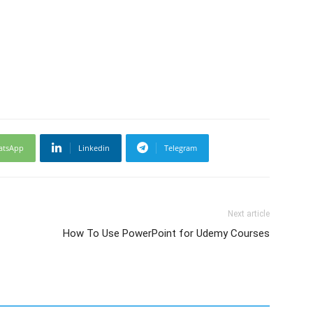
atsApp
Linkedin
Telegram
Next article
How To Use PowerPoint for Udemy Courses