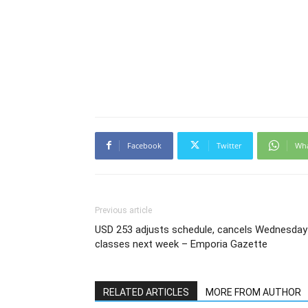
Facebook
Twitter
Wh
Previous article
USD 253 adjusts schedule, cancels Wednesday
classes next week – Emporia Gazette
RELATED ARTICLES
MORE FROM AUTHOR