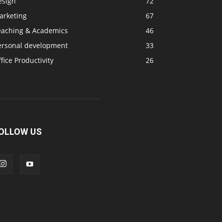
esign
72
arketing
67
eaching & Academics
46
ersonal development
33
fice Productivity
26
OLLOW US