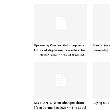
Upcoming Krasl exhibit imagines a
Free online 
future of digital media waste after
university |
… – News/Talk/Sports 94.9 WSJM
KEY POINTS: What changes about
Buying a Ud
life in Denmark in 2023? – The Local