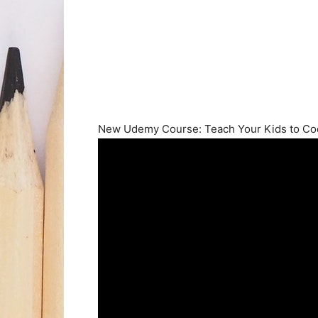
New Udemy Course: Teach Your Kids to C