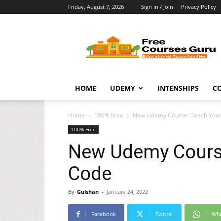
Friday, August 7, 2026
Sign in / Join
Privacy Policy
Free
Courses
Guru
HOME
UDEMY
INTENSHIPS
C
Home
100% Free
New Udemy Course: Teach Your 
100% Free
New Udemy Course
Code
By
Gulshan
-
January 24, 2022
Facebook
Twitter
Wh