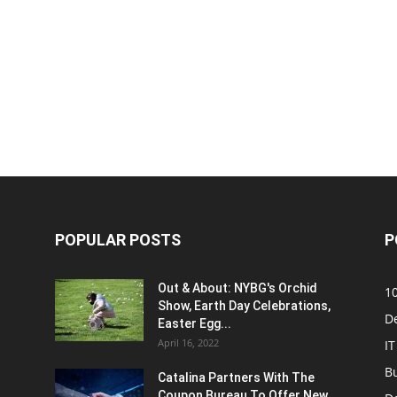
POPULAR POSTS
P
Out & About: NYBG's Orchid
1
Show, Earth Day Celebrations,
D
Easter Egg...
April 16, 2022
IT
B
Catalina Partners With The
Coupon Bureau To Offer New