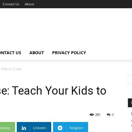
Contact Us
About
ONTACT US
ABOUT
PRIVACY POLICY
Kids to Code
: Teach Your Kids to
281
0
atsApp
Linkedin
Telegram