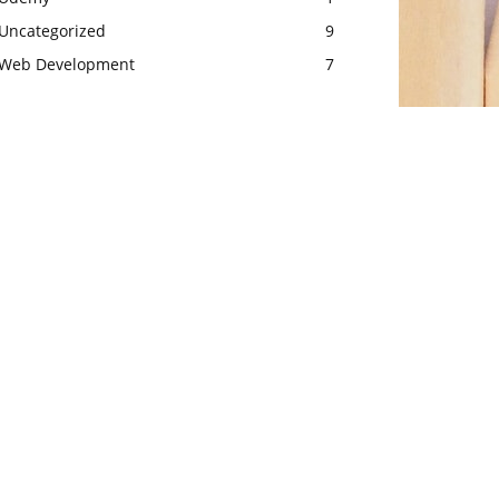
Uncategorized
9
Web Development
7