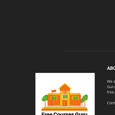
AB
We a
Guru
free.
Cont