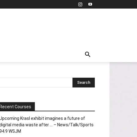
Recent Courses
Upcoming Krasl exhibit imagines a future of
digital media waste after … – News/Talk/Sports
94.9 WSJM