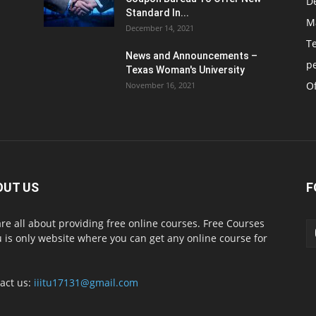
D
Standard In...
M
December 14, 2021
T
News and Announcements –
p
Texas Woman's University
Of
November 16, 2021
OUT US
F
re all about providing free online courses. Free Courses
 is only website where you can get any online course for
act us:
iiitu17131@gmail.com