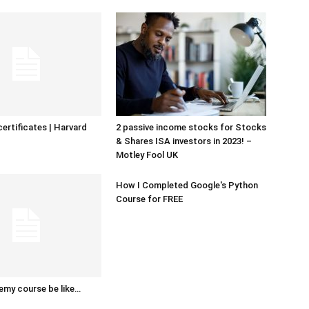
certificates | Harvard
2 passive income stocks for Stocks
& Shares ISA investors in 2023! –
Motley Fool UK
How I Completed Google's Python
Course for FREE
emy course be like…