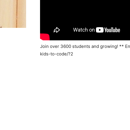
Join over 3600 students and growing! ** E
kids-to-code/?2