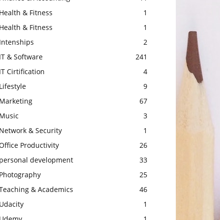
Health & Fitness
1
Health & Fitness
1
Intenships
2
IT & Software
241
IT Cirtification
4
Lifestyle
9
Marketing
67
Music
3
Network & Security
1
Office Productivity
26
personal development
33
Photography
25
Teaching & Academics
46
Udacity
1
Udemy
1