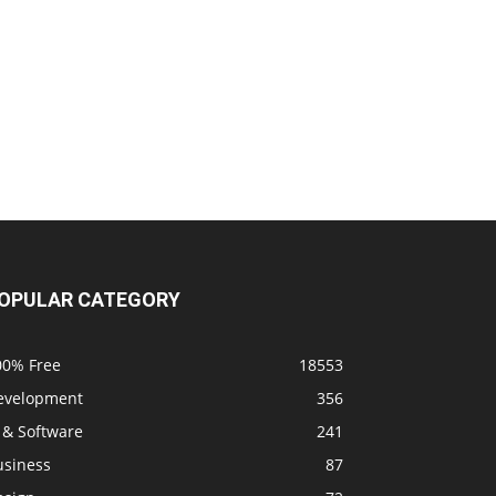
OPULAR CATEGORY
00% Free
18553
evelopment
356
 & Software
241
usiness
87