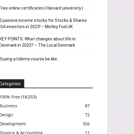
Free online certificates | Harvard university |
2 passive income stocks for Stocks & Shares
ISA investors in 2023! – Motley Fool UK
KEY POINTS: What changes about life in
Denmark in 2023? – The Local Denmark
Buying a Udemy course be like…
Categories
100% Free
(18,553)
Business
87
Design
72
Development
356
Finance & Accounting
11