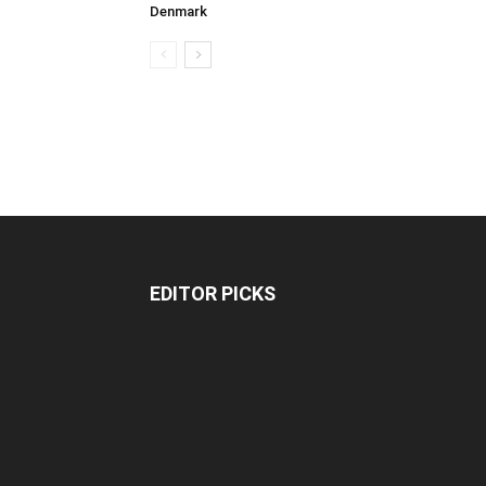
Denmark
EDITOR PICKS