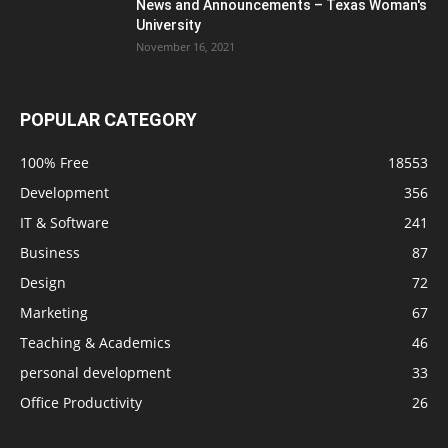
News and Announcements – Texas Woman's
University
November 16, 2021
POPULAR CATEGORY
100% Free
18553
Development
356
IT & Software
241
Business
87
Design
72
Marketing
67
Teaching & Academics
46
personal development
33
Office Productivity
26