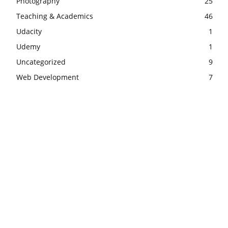
Photography
25
Teaching & Academics
46
Udacity
1
Udemy
1
Uncategorized
9
Web Development
7