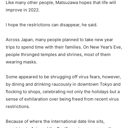
Like many other people, Matsuzawa hopes that life will
improve in 2022.
I hope the restrictions can disappear, he said.
Across Japan, many people planned to take new year
trips to spend time with their families. On New Year’s Eve,
people thronged temples and shrines, most of them
wearing masks.
Some appeared to be shrugging off virus fears, however,
by dining and drinking raucously in downtown Tokyo and
flocking to shops, celebrating not only the holidays but a
sense of exhilaration over being freed from recent virus
restrictions.
Because of where the international date line sits,