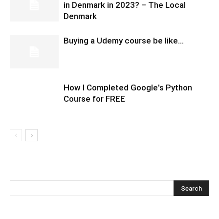
in Denmark in 2023? – The Local
Denmark
Buying a Udemy course be like…
How I Completed Google's Python
Course for FREE