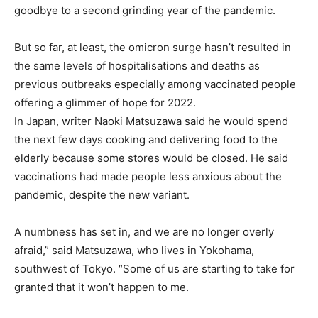
goodbye to a second grinding year of the pandemic.
But so far, at least, the omicron surge hasn’t resulted in
the same levels of hospitalisations and deaths as
previous outbreaks especially among vaccinated people
offering a glimmer of hope for 2022.
In Japan, writer Naoki Matsuzawa said he would spend
the next few days cooking and delivering food to the
elderly because some stores would be closed. He said
vaccinations had made people less anxious about the
pandemic, despite the new variant.
A numbness has set in, and we are no longer overly
afraid,” said Matsuzawa, who lives in Yokohama,
southwest of Tokyo. “Some of us are starting to take for
granted that it won’t happen to me.