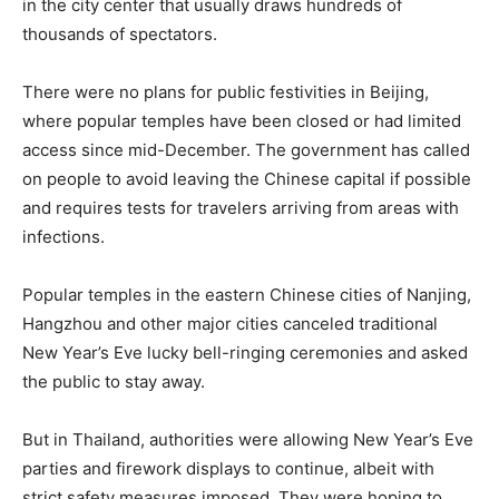
in the city center that usually draws hundreds of
thousands of spectators.
There were no plans for public festivities in Beijing,
where popular temples have been closed or had limited
access since mid-December. The government has called
on people to avoid leaving the Chinese capital if possible
and requires tests for travelers arriving from areas with
infections.
Popular temples in the eastern Chinese cities of Nanjing,
Hangzhou and other major cities canceled traditional
New Year’s Eve lucky bell-ringing ceremonies and asked
the public to stay away.
But in Thailand, authorities were allowing New Year’s Eve
parties and firework displays to continue, albeit with
strict safety measures imposed. They were hoping to