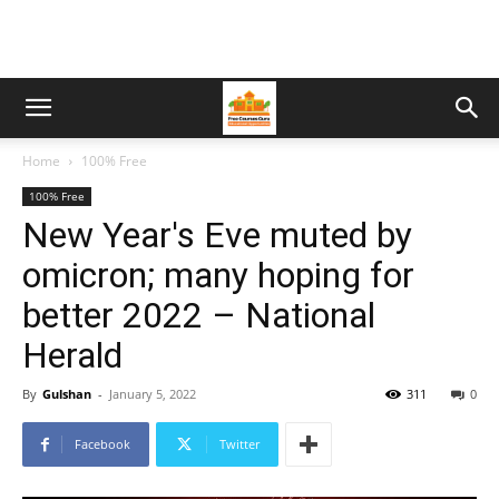
Home
100% Free
100% Free
New Year's Eve muted by
omicron; many hoping for
better 2022 – National
Herald
By
Gulshan
-
January 5, 2022
311
0
Facebook
Twitter