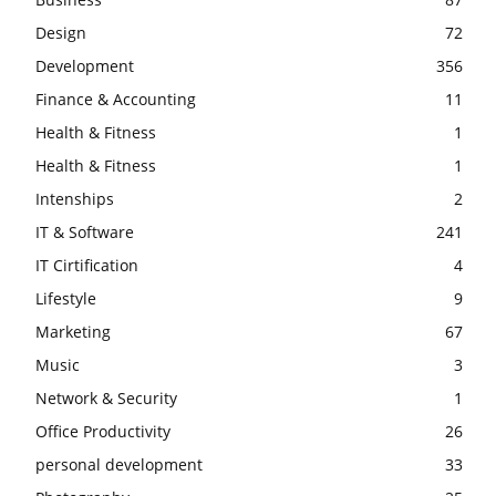
Design
72
Development
356
Finance & Accounting
11
Health & Fitness
1
Health & Fitness
1
Intenships
2
IT & Software
241
IT Cirtification
4
Lifestyle
9
Marketing
67
Music
3
Network & Security
1
Office Productivity
26
personal development
33