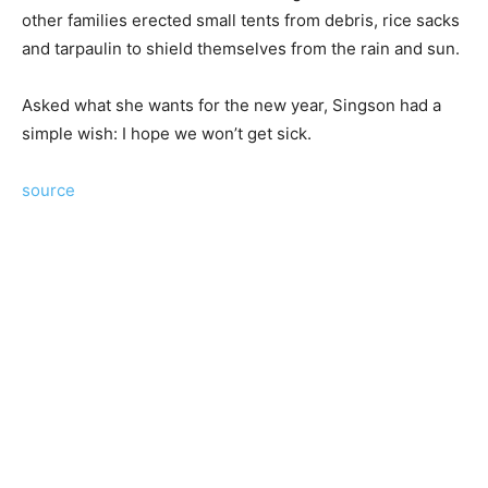
other families erected small tents from debris, rice sacks
and tarpaulin to shield themselves from the rain and sun.
Asked what she wants for the new year, Singson had a
simple wish: I hope we won’t get sick.
source