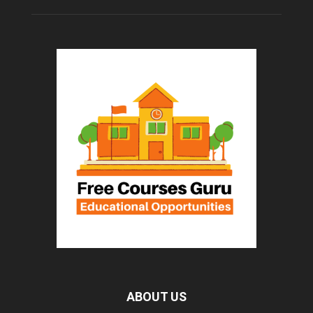
ABOUT US