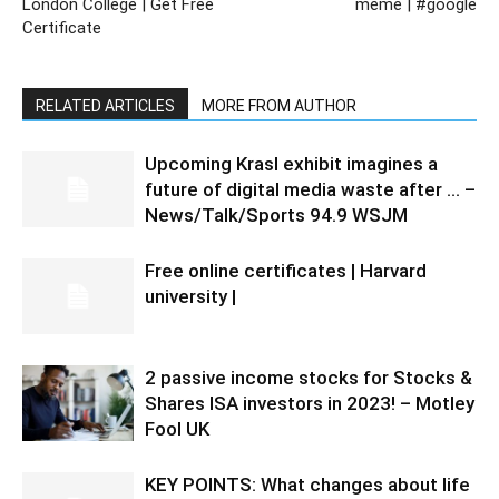
London College | Get Free
meme | #google
Certificate
RELATED ARTICLES
MORE FROM AUTHOR
Upcoming Krasl exhibit imagines a
future of digital media waste after … –
News/Talk/Sports 94.9 WSJM
Free online certificates | Harvard
university |
2 passive income stocks for Stocks &
Shares ISA investors in 2023! – Motley
Fool UK
KEY POINTS: What changes about life