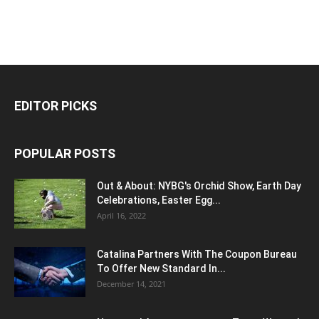
EDITOR PICKS
POPULAR POSTS
Out & About: NYBG's Orchid Show, Earth Day
Celebrations, Easter Egg...
April 16, 2022
Catalina Partners With The Coupon Bureau
To Offer New Standard In...
December 14, 2021