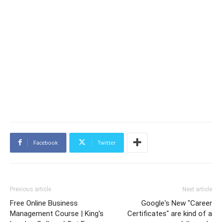
Facebook
Twitter
Previous article
Next article
Free Online Business
Google's New "Career
Management Course | King's
Certificates" are kind of a