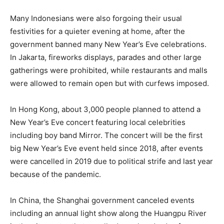
Many Indonesians were also forgoing their usual
festivities for a quieter evening at home, after the
government banned many New Year’s Eve celebrations.
In Jakarta, fireworks displays, parades and other large
gatherings were prohibited, while restaurants and malls
were allowed to remain open but with curfews imposed.
In Hong Kong, about 3,000 people planned to attend a
New Year’s Eve concert featuring local celebrities
including boy band Mirror. The concert will be the first
big New Year’s Eve event held since 2018, after events
were cancelled in 2019 due to political strife and last year
because of the pandemic.
In China, the Shanghai government canceled events
including an annual light show along the Huangpu River