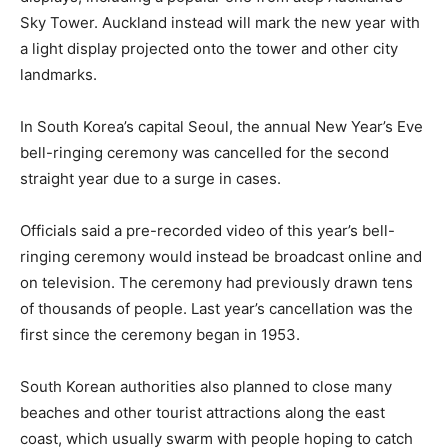
Sky Tower. Auckland instead will mark the new year with
a light display projected onto the tower and other city
landmarks.
In South Korea’s capital Seoul, the annual New Year’s Eve
bell-ringing ceremony was cancelled for the second
straight year due to a surge in cases.
Officials said a pre-recorded video of this year’s bell-
ringing ceremony would instead be broadcast online and
on television. The ceremony had previously drawn tens
of thousands of people. Last year’s cancellation was the
first since the ceremony began in 1953.
South Korean authorities also planned to close many
beaches and other tourist attractions along the east
coast, which usually swarm with people hoping to catch