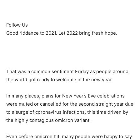
Follow Us
Good riddance to 2021. Let 2022 bring fresh hope.
That was a common sentiment Friday as people around
the world got ready to welcome in the new year.
In many places, plans for New Year’s Eve celebrations
were muted or cancelled for the second straight year due
to a surge of coronavirus infections, this time driven by
the highly contagious omicron variant.
Even before omicron hit, many people were happy to say