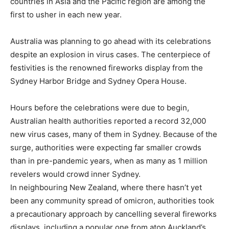
countries in Asia and the Pacific region are among the
first to usher in each new year.
Australia was planning to go ahead with its celebrations
despite an explosion in virus cases. The centerpiece of
festivities is the renowned fireworks display from the
Sydney Harbor Bridge and Sydney Opera House.
Hours before the celebrations were due to begin,
Australian health authorities reported a record 32,000
new virus cases, many of them in Sydney. Because of the
surge, authorities were expecting far smaller crowds
than in pre-pandemic years, when as many as 1 million
revelers would crowd inner Sydney.
In neighbouring New Zealand, where there hasn’t yet
been any community spread of omicron, authorities took
a precautionary approach by cancelling several fireworks
displays, including a popular one from atop Auckland’s