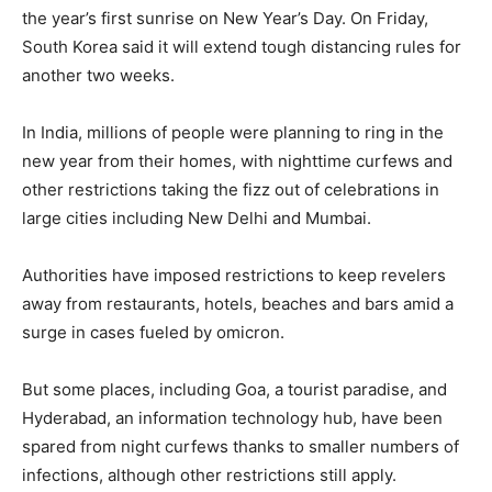
the year’s first sunrise on New Year’s Day. On Friday,
South Korea said it will extend tough distancing rules for
another two weeks.
In India, millions of people were planning to ring in the
new year from their homes, with nighttime curfews and
other restrictions taking the fizz out of celebrations in
large cities including New Delhi and Mumbai.
Authorities have imposed restrictions to keep revelers
away from restaurants, hotels, beaches and bars amid a
surge in cases fueled by omicron.
But some places, including Goa, a tourist paradise, and
Hyderabad, an information technology hub, have been
spared from night curfews thanks to smaller numbers of
infections, although other restrictions still apply.