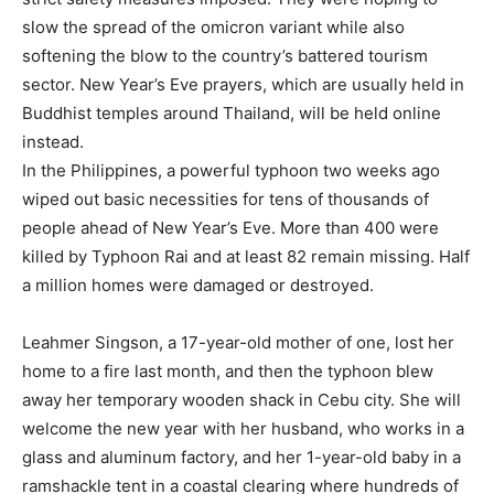
slow the spread of the omicron variant while also
softening the blow to the country’s battered tourism
sector. New Year’s Eve prayers, which are usually held in
Buddhist temples around Thailand, will be held online
instead.
In the Philippines, a powerful typhoon two weeks ago
wiped out basic necessities for tens of thousands of
people ahead of New Year’s Eve. More than 400 were
killed by Typhoon Rai and at least 82 remain missing. Half
a million homes were damaged or destroyed.
Leahmer Singson, a 17-year-old mother of one, lost her
home to a fire last month, and then the typhoon blew
away her temporary wooden shack in Cebu city. She will
welcome the new year with her husband, who works in a
glass and aluminum factory, and her 1-year-old baby in a
ramshackle tent in a coastal clearing where hundreds of