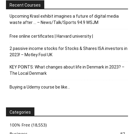
Recent Courses
Upcoming Krasl exhibit imagines a future of digital media
waste after … – News/Talk/Sports 94.9 WSJM
Free online certificates | Harvard university |
2 passive income stocks for Stocks & Shares ISA investors in
2023! – Motley Fool UK
KEY POINTS: What changes about life in Denmark in 2023? –
The Local Denmark
Buying a Udemy course be like…
Categories
100% Free
(18,553)
Business
87