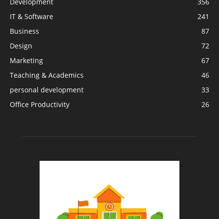
Development
356
IT & Software
241
Business
87
Design
72
Marketing
67
Teaching & Academics
46
personal development
33
Office Productivity
26