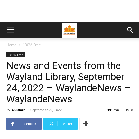
Home
100% Free
100% Free
News and Events from the
Wayland Library, September
24, 2022 – WaylandeNews –
WaylandeNews
By
Gulshan
-
September 26, 2022
290
0
Facebook
Twitter