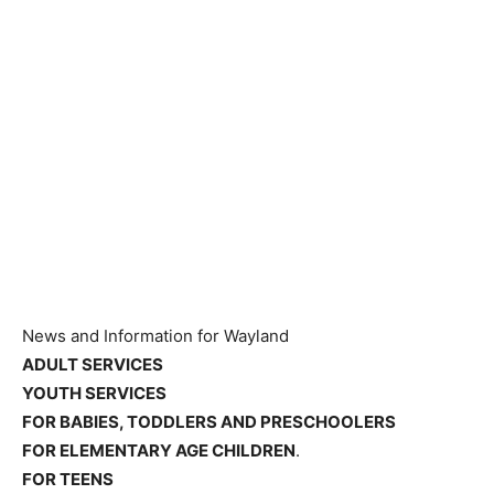
News and Information for Wayland
ADULT SERVICES
YOUTH SERVICES
FOR BABIES, TODDLERS AND PRESCHOOLERS
FOR ELEMENTARY AGE CHILDREN
.
FOR TEENS