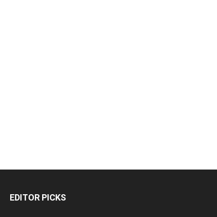
EDITOR PICKS