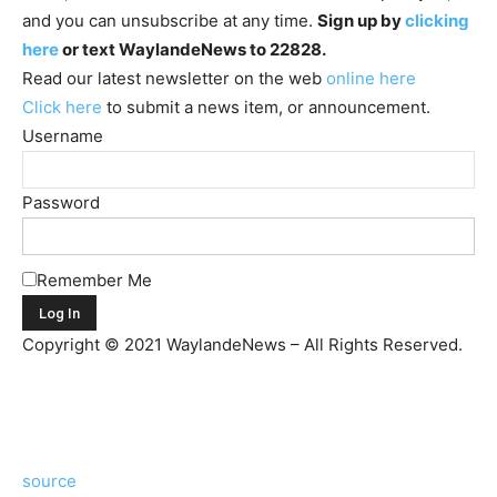
and you can unsubscribe at any time.
Sign up by
clicking
here
or text WaylandeNews to 22828.
Read our latest newsletter on the web
online here
Click here
to submit a news item, or announcement.
Username
Password
Remember Me
Copyright © 2021 WaylandeNews – All Rights Reserved.
source