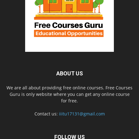
ABOUT US
We are all about providing free online courses. Free Courses
Guru is only website where you can get any online course
for free.
Contact us:
iiitu17131@gmail.com
FOLLOW US