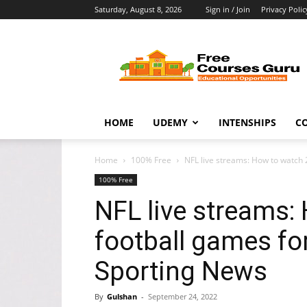
Saturday, August 8, 2026
Sign in / Join
Privacy Polic
Free
Courses
Guru
HOME
UDEMY
INTENSHIPS
C
Home
100% Free
NFL live streams: How to watch 2
100% Free
NFL live streams:
football games for
Sporting News
By
Gulshan
-
September 24, 2022