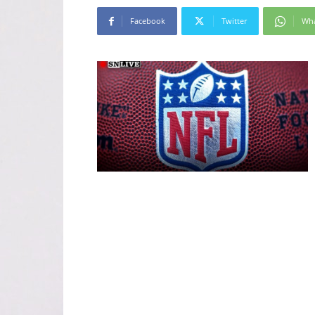
Facebook
Twitter
Wh