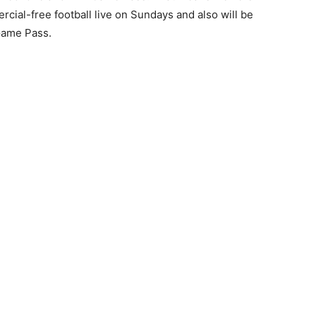
cial-free football live on Sundays and also will be
Game Pass.