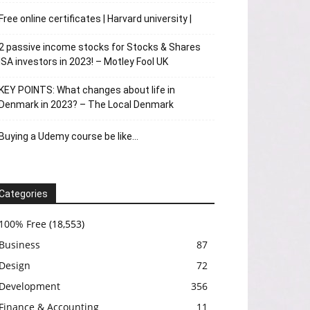
Free online certificates | Harvard university |
2 passive income stocks for Stocks & Shares
ISA investors in 2023! – Motley Fool UK
KEY POINTS: What changes about life in
Denmark in 2023? – The Local Denmark
Buying a Udemy course be like…
Categories
100% Free
(18,553)
Business
87
Design
72
Development
356
Finance & Accounting
11