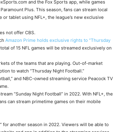
 FoxSports.com and the Fox Sports app, while games
 Paramount Plus. This season, fans can stream local
 or tablet using NFL+, the league’s new exclusive
es not offer CBS.
ich
Amazon Prime holds exclusive rights to “Thursday
total of 15 NFL games will be streamed exclusively on
rkets of the teams that are playing. Out-of-market
tion to watch “Thursday Night Football.”
otball,” and NBC-owned streaming service Peacock TV
game.
stream “Sunday Night Football” in 2022. With NFL+, the
fans can stream primetime games on their mobile
 for another season in 2022. Viewers will be able to