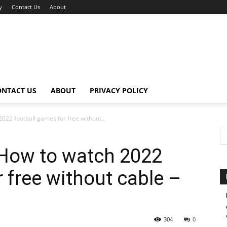
y
Contact Us
About
ONTACT US
ABOUT
PRIVACY POLICY
022 football games for free without...
 How to watch 2022
 free without cable –
304
0