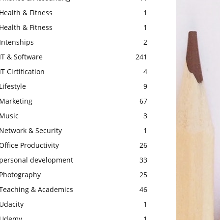
Health & Fitness
1
Health & Fitness
1
Intenships
2
IT & Software
241
IT Cirtification
4
Lifestyle
9
Marketing
67
Music
3
Network & Security
1
Office Productivity
26
personal development
33
Photography
25
Teaching & Academics
46
Udacity
1
Udemy
1