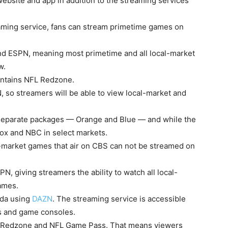
ebsite and app in addition to the streaming services
aming service, fans can stream primetime games on
d ESPN, meaning most primetime and all local-market
w.
ontains NFL Redzone.
 so streamers will be able to view local-market and
o separate packages — Orange and Blue — and while the
Fox and NBC in select markets.
-market games that air on CBS can not be streamed on
, giving streamers the ability to watch all local-
games.
ada using
DAZN
. The streaming service is accessible
rs and game consoles.
L Redzone and NFL Game Pass. That means viewers