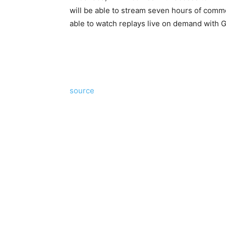
will be able to stream seven hours of commer
able to watch replays live on demand with 
source