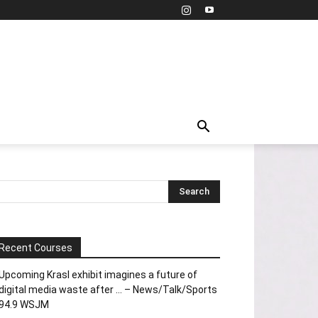
Recent Courses
Upcoming Krasl exhibit imagines a future of
digital media waste after … – News/Talk/Sports
94.9 WSJM