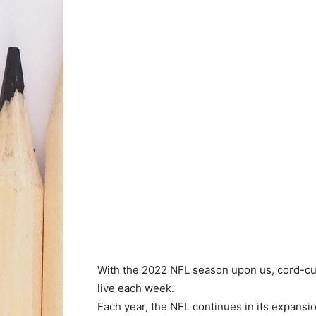
With the 2022 NFL season upon us, cord-cu
live each week.
Each year, the NFL continues in its expansio