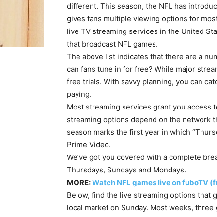
different. This season, the NFL has introdu
gives fans multiple viewing options for mos
live TV streaming services in the United St
that broadcast NFL games.
The above list indicates that there are a n
can fans tune in for free? While major str
free trials. With savvy planning, you can ca
paying.
Most streaming services grant you access to
streaming options depend on the network tha
season marks the first year in which “Thurs
Prime Video.
We’ve got you covered with a complete brea
Thursdays, Sundays and Mondays.
MORE:
Watch NFL games live on fuboTV (fr
Below, find the live streaming options tha
local market on Sunday. Most weeks, three 