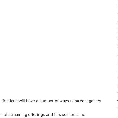
tting fans will have a number of ways to stream games
n of streaming offerings and this season is no