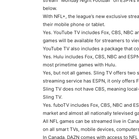
stream “Monday Night Football” on ESPN’s w
below.
With NFL+, the league’s new exclusive stre
their mobile phone or tablet.
Yes. YouTube TV includes Fox, CBS, NBC an
games will be available for streamers to vie
YouTube TV also includes a package that c
Yes. Hulu includes Fox, CBS, NBC and ESPN,
most primetime games with Hulu.
Yes, but not all games. Sling TV offers tw
streaming service has ESPN, it only offers 
Sling TV does not have CBS, meaning local
Sling TV.
Yes. fuboTV includes Fox, CBS, NBC and ESPN
market and almost all nationally televised 
All NFL games can be streamed live in Can
on all smart TVs, mobile devices, compute
In Canada, DAZN comes with access to NF