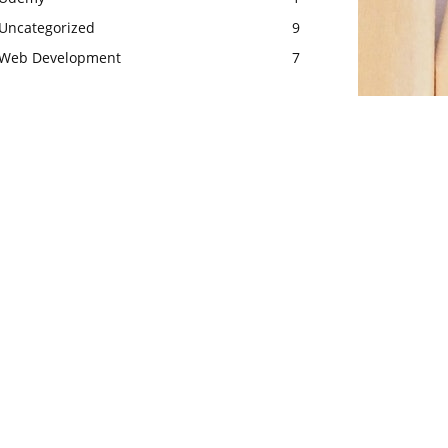
Uncategorized
9
Web Development
7