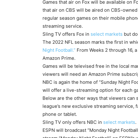
Games that air on Fox will be available on
that air on CBS will be aired on CBS-owned
regular season games on their mobile phone
streaming service.
Sling TV offers Fox in
select markets
but do
The 2022 NFL season marks the first in wh
Night Football.”
From Weeks 2 through 16, a 
Amazon Prime.
Games will be televised free in the local ma
viewers will need an Amazon Prime subscrip
NBC is again the home of “Sunday Night Fo
will offer a live-streaming option for each 
Below are the other ways that viewers can 
league’s new exclusive streaming service, 
phone or tablet.
Sling TV only offers NBC in
select markets
.
ESPN will broadcast “Monday Night Football”