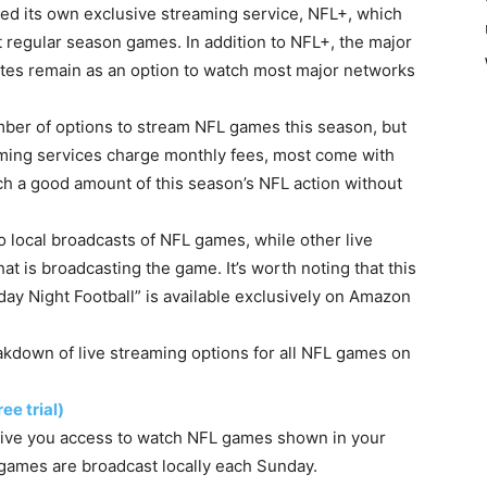
ced its own exclusive streaming service, NFL+, which
t regular season games. In addition to NFL+, the major
ates remain as an option to watch most major networks
umber of options to stream NFL games this season, but
eaming services charge monthly fees, most come with
tch a good amount of this season’s NFL action without
 local broadcasts of NFL games, while other live
t is broadcasting the game. It’s worth noting that this
day Night Football” is available exclusively on Amazon
kdown of live streaming options for all NFL games on
ee trial)
t give you access to watch NFL games shown in your
games are broadcast locally each Sunday.