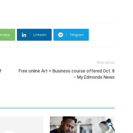
atsApp
Linkedin
Telegram
Next article
f
Free online Art + Business course offered Oct. 8
– My Edmonds News