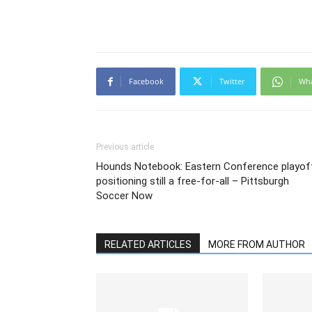
Facebook
Twitter
Wh
Previous article
Hounds Notebook: Eastern Conference playof
positioning still a free-for-all – Pittsburgh
Soccer Now
RELATED ARTICLES
MORE FROM AUTHOR