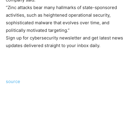
“Zinc attacks bear many hallmarks of state-sponsored
activities, such as heightened operational security,
sophisticated malware that evolves over time, and
politically motivated targeting.”
Sign up for cybersecurity newsletter and get latest news
updates delivered straight to your inbox daily.
source