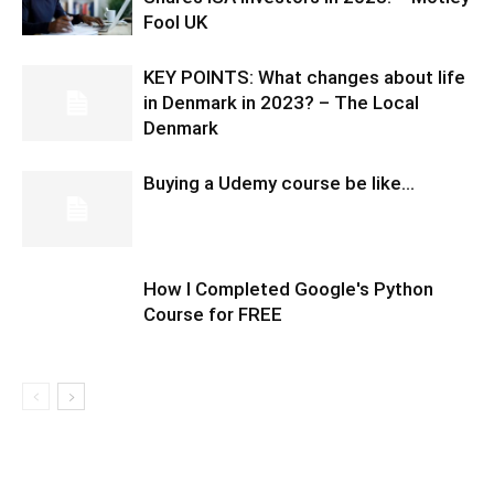
Fool UK
KEY POINTS: What changes about life
in Denmark in 2023? – The Local
Denmark
Buying a Udemy course be like…
How I Completed Google's Python
Course for FREE