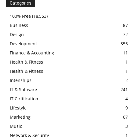
Categories
100% Free
(18,553)
Business
87
Design
72
Development
356
Finance & Accounting
11
Health & Fitness
1
Health & Fitness
1
Intenships
2
IT & Software
241
IT Cirtification
4
Lifestyle
9
Marketing
67
Music
3
Network & Security
1