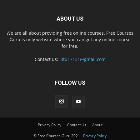
ABOUT US
We are all about providing free online courses. Free Courses
Guru is only website where you can get any online course
for free.
Contact us:
iiitu17131@gmail.com
FOLLOW US
Privacy Policy
Contact Us
About
© Free Courses Guru 2021 -
Privacy Policy