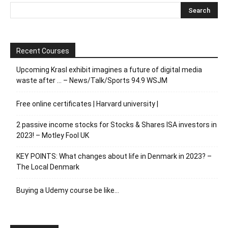
Recent Courses
Upcoming Krasl exhibit imagines a future of digital media
waste after … – News/Talk/Sports 94.9 WSJM
Free online certificates | Harvard university |
2 passive income stocks for Stocks & Shares ISA investors in
2023! – Motley Fool UK
KEY POINTS: What changes about life in Denmark in 2023? –
The Local Denmark
Buying a Udemy course be like…