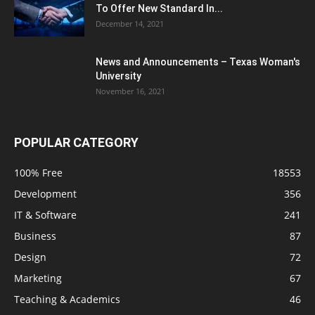
To Offer New Standard In...
December 14, 2021
News and Announcements – Texas Woman's
University
November 16, 2021
POPULAR CATEGORY
100% Free
18553
Development
356
IT & Software
241
Business
87
Design
72
Marketing
67
Teaching & Academics
46