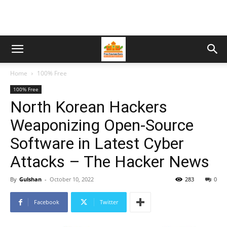
Home
100% Free
100% Free
North Korean Hackers
Weaponizing Open-Source
Software in Latest Cyber
Attacks – The Hacker News
By
Gulshan
-
October 10, 2022
283
0
Facebook
Twitter