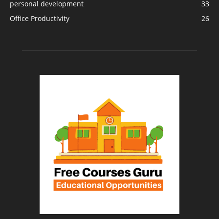
personal development
33
Office Productivity
26