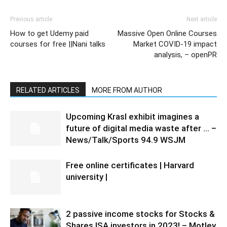
Previous article
Next article
How to get Udemy paid
Massive Open Online Courses
courses for free ||Nani talks
Market COVID-19 impact
analysis, – openPR
RELATED ARTICLES
MORE FROM AUTHOR
Upcoming Krasl exhibit imagines a
future of digital media waste after … –
News/Talk/Sports 94.9 WSJM
Free online certificates | Harvard
university |
2 passive income stocks for Stocks &
Shares ISA investors in 2023! – Motley