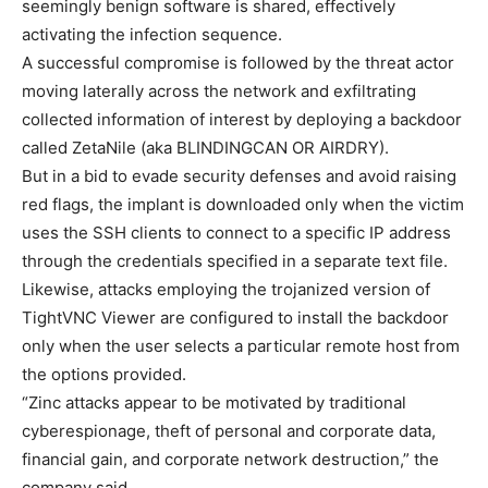
seemingly benign software is shared, effectively
activating the infection sequence.
A successful compromise is followed by the threat actor
moving laterally across the network and exfiltrating
collected information of interest by deploying a backdoor
called ZetaNile (aka BLINDINGCAN OR AIRDRY).
But in a bid to evade security defenses and avoid raising
red flags, the implant is downloaded only when the victim
uses the SSH clients to connect to a specific IP address
through the credentials specified in a separate text file.
Likewise, attacks employing the trojanized version of
TightVNC Viewer are configured to install the backdoor
only when the user selects a particular remote host from
the options provided.
“Zinc attacks appear to be motivated by traditional
cyberespionage, theft of personal and corporate data,
financial gain, and corporate network destruction,” the
company said.