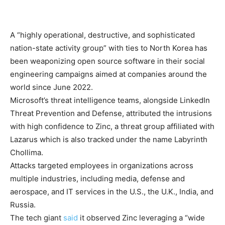
A “highly operational, destructive, and sophisticated
nation-state activity group” with ties to North Korea has
been weaponizing open source software in their social
engineering campaigns aimed at companies around the
world since June 2022.
Microsoft’s threat intelligence teams, alongside LinkedIn
Threat Prevention and Defense, attributed the intrusions
with high confidence to Zinc, a threat group affiliated with
Lazarus which is also tracked under the name Labyrinth
Chollima.
Attacks targeted employees in organizations across
multiple industries, including media, defense and
aerospace, and IT services in the U.S., the U.K., India, and
Russia.
The tech giant
said
it observed Zinc leveraging a “wide