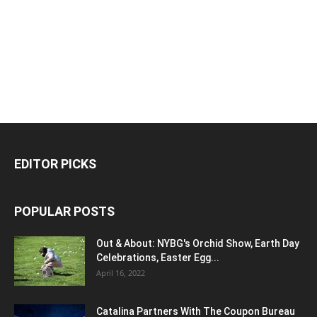
EDITOR PICKS
POPULAR POSTS
Out & About: NYBG's Orchid Show, Earth Day
Celebrations, Easter Egg...
April 16, 2022
Catalina Partners With The Coupon Bureau