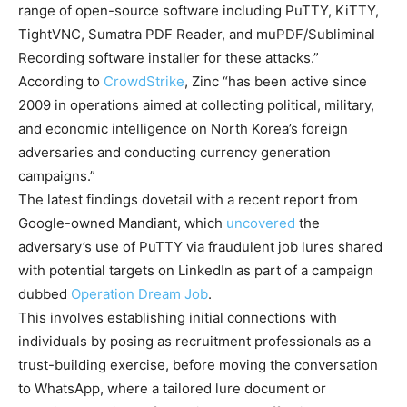
range of open-source software including PuTTY, KiTTY,
TightVNC, Sumatra PDF Reader, and muPDF/Subliminal
Recording software installer for these attacks.”
According to
CrowdStrike
, Zinc “has been active since
2009 in operations aimed at collecting political, military,
and economic intelligence on North Korea’s foreign
adversaries and conducting currency generation
campaigns.”
The latest findings dovetail with a recent report from
Google-owned Mandiant, which
uncovered
the
adversary’s use of PuTTY via fraudulent job lures shared
with potential targets on LinkedIn as part of a campaign
dubbed
Operation Dream Job
.
This involves establishing initial connections with
individuals by posing as recruitment professionals as a
trust-building exercise, before moving the conversation
to WhatsApp, where a tailored lure document or