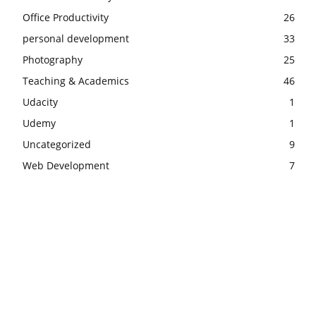
Office Productivity
26
personal development
33
Photography
25
Teaching & Academics
46
Udacity
1
Udemy
1
Uncategorized
9
Web Development
7