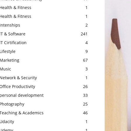
Health & Fitness
1
Health & Fitness
1
Intenships
2
IT & Software
241
IT Cirtification
4
Lifestyle
9
Marketing
67
Music
3
Network & Security
1
Office Productivity
26
personal development
33
Photography
25
Teaching & Academics
46
Udacity
1
Udemy
1