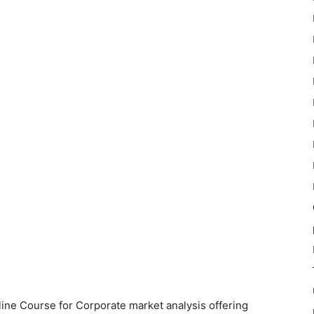
ne Course for Corporate market analysis offering