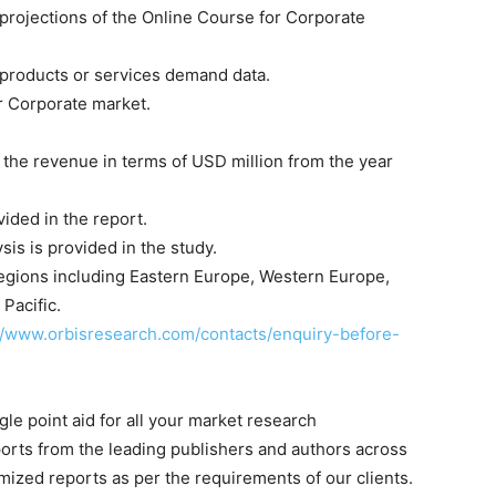
projections of the Online Course for Corporate
 products or services demand data.
r Corporate market.
g the revenue in terms of USD million from the year
ided in the report.
sis is provided in the study.
egions including Eastern Europe, Western Europe,
Pacific.
//www.orbisresearch.com/contacts/enquiry-before-
le point aid for all your market research
orts from the leading publishers and authors across
mized reports as per the requirements of our clients.