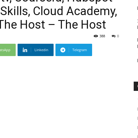
Skills, Cloud Academy,
he Host – The Host
388
0
atsApp
Linkedin
Telegram