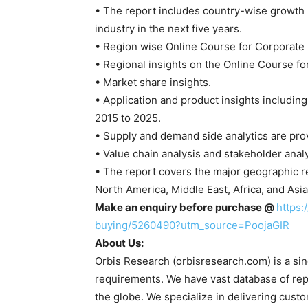
• The report includes country-wise growth 
industry in the next five years.
• Region wise Online Course for Corporate
• Regional insights on the Online Course fo
• Market share insights.
• Application and product insights includin
2015 to 2025.
• Supply and demand side analytics are prov
• Value chain analysis and stakeholder analy
• The report covers the major geographic r
North America, Middle East, Africa, and Asia 
Make an enquiry before purchase @
https:
buying/5260490?utm_source=PoojaGIR
About Us:
Orbis Research (orbisresearch.com) is a sing
requirements. We have vast database of rep
the globe. We specialize in delivering custo