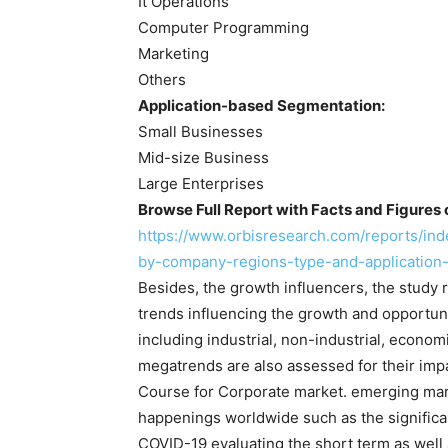
It Operations
Computer Programming
Marketing
Others
Application-based Segmentation:
Small Businesses
Mid-size Business
Large Enterprises
Browse Full Report with Facts and Figures 
https://www.orbisresearch.com/reports/ind
by-company-regions-type-and-application
Besides, the growth influencers, the study r
trends influencing the growth and opportun
including industrial, non-industrial, econo
megatrends are also assessed for their impa
Course for Corporate market. emerging mark
happenings worldwide such as the significan
COVID-19 evaluating the short term as well 