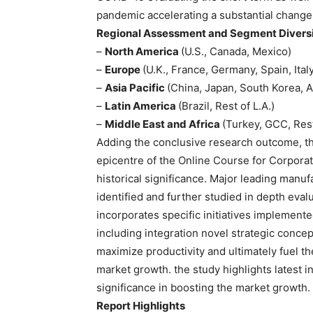
pandemic accelerating a substantial change
Regional Assessment and Segment Diversif
–
North America
(U.S., Canada, Mexico)
–
Europe
(U.K., France, Germany, Spain, Ital
–
Asia Pacific
(China, Japan, South Korea, A
–
Latin America
(Brazil, Rest of L.A.)
–
Middle East and Africa
(Turkey, GCC, Rest
Adding the conclusive research outcome, the
epicentre of the Online Course for Corporat
historical significance. Major leading manu
identified and further studied in depth eval
incorporates specific initiatives implement
including integration novel strategic conc
maximize productivity and ultimately fuel t
market growth. the study highlights latest 
significance in boosting the market growth.
Report Highlights