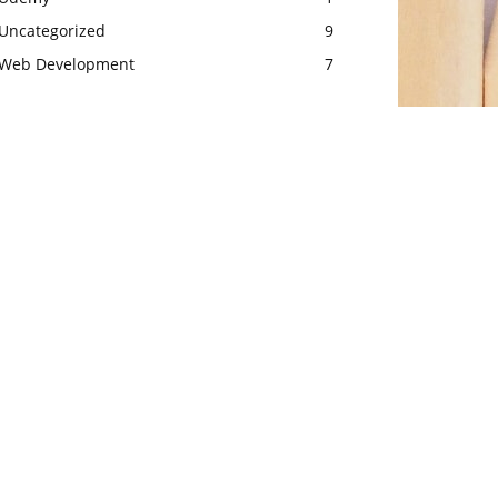
Uncategorized
9
Web Development
7