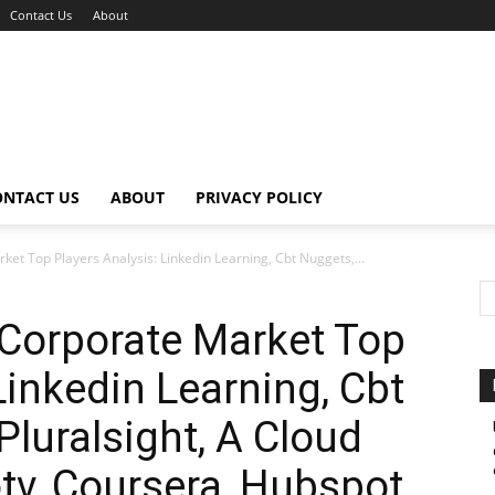
Contact Us
About
ONTACT US
ABOUT
PRIVACY POLICY
et Top Players Analysis: Linkedin Learning, Cbt Nuggets,...
 Corporate Market Top
Linkedin Learning, Cbt
Pluralsight, A Cloud
otv, Coursera, Hubspot