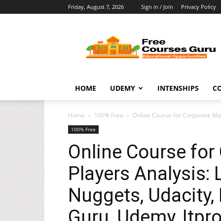
Friday, August 7, 2026
Sign in / Join
Privacy Policy
Free
Courses
Guru
HOME
UDEMY
INTENSHIPS
C
Home
100% Free
Online Course for Corporate Mark
100% Free
Online Course for
Players Analysis: 
Nuggets, Udacity, 
Guru, Udemy, Itpr