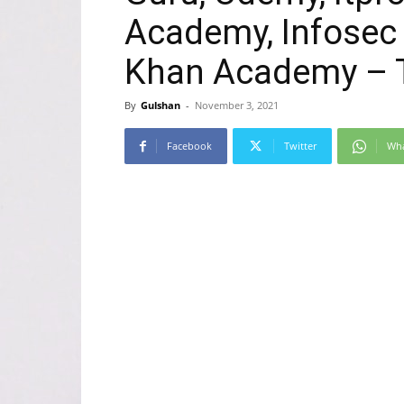
Academy, Infosec 
Khan Academy – T
By
Gulshan
-
November 3, 2021
Facebook
Twitter
Wh