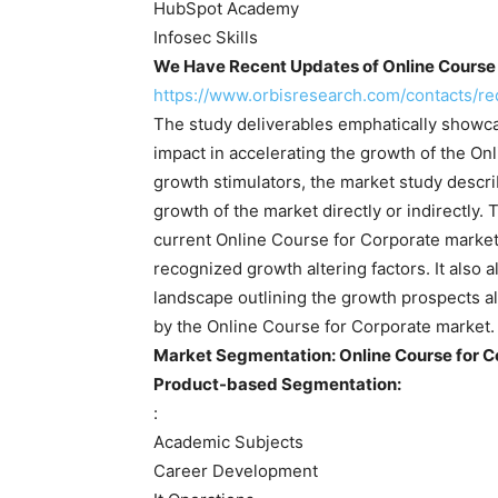
HubSpot Academy
Infosec Skills
We Have Recent Updates of Online Course 
https://www.orbisresearch.com/contacts/
The study deliverables emphatically showca
impact in accelerating the growth of the On
growth stimulators, the market study descri
growth of the market directly or indirectly.
current Online Course for Corporate market 
recognized growth altering factors. It also 
landscape outlining the growth prospects a
by the Online Course for Corporate market.
Market Segmentation: Online Course for C
Product-based Segmentation:
:
Academic Subjects
Career Development