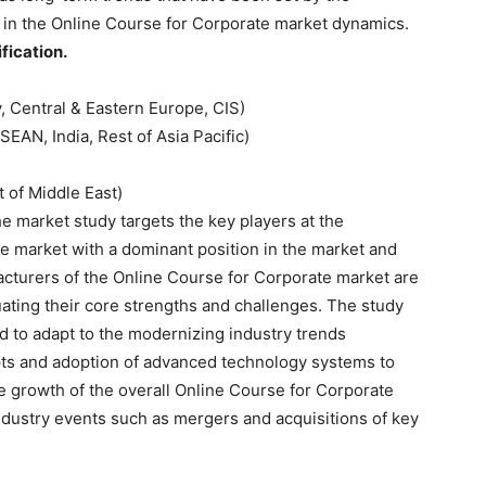
 in the Online Course for Corporate market dynamics.
ication.
y, Central & Eastern Europe, CIS)
SEAN, India, Rest of Asia Pacific)
 of Middle East)
 market study targets the key players at the
e market with a dominant position in the market and
facturers of the Online Course for Corporate market are
uating their core strengths and challenges. The study
ed to adapt to the modernizing industry trends
epts and adoption of advanced technology systems to
he growth of the overall Online Course for Corporate
industry events such as mergers and acquisitions of key