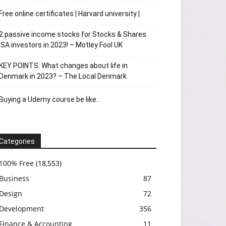
Free online certificates | Harvard university |
2 passive income stocks for Stocks & Shares
ISA investors in 2023! – Motley Fool UK
KEY POINTS: What changes about life in
Denmark in 2023? – The Local Denmark
Buying a Udemy course be like…
Categories
100% Free
(18,553)
Business
87
Design
72
Development
356
Finance & Accounting
11