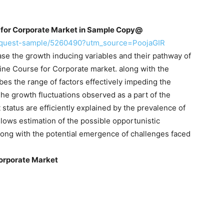
for Corporate Market in Sample
Copy@
request-sample/5260490?utm_source=PoojaGIR
se the growth inducing variables and their pathway of
line Course for Corporate market. along with the
bes the range of factors effectively impeding the
 The growth fluctuations observed as a part of the
status are efficiently explained by the prevalence of
allows estimation of the possible opportunistic
long with the potential emergence of challenges faced
orporate Market