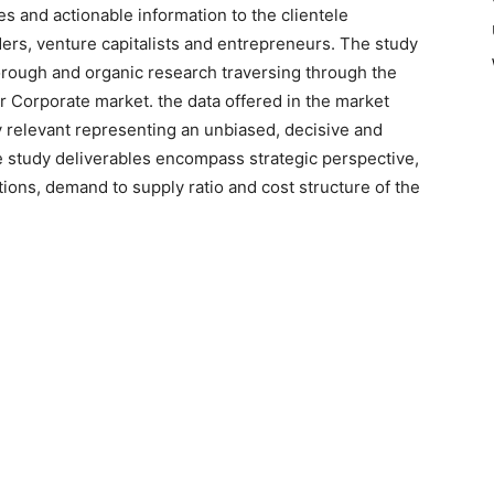
es and actionable information to the clientele
ers, venture capitalists and entrepreneurs. The study
orough and organic research traversing through the
or Corporate market. the data offered in the market
ry relevant representing an unbiased, decisive and
e study deliverables encompass strategic perspective,
tions, demand to supply ratio and cost structure of the