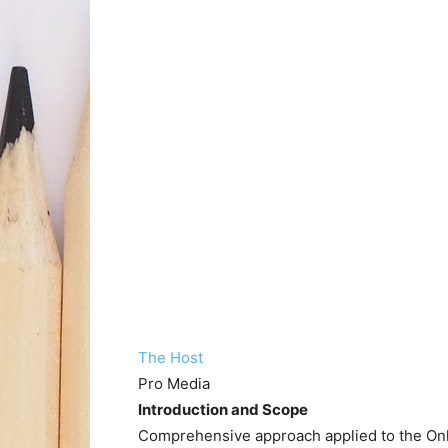
The Host
Pro Media
Introduction and Scope
Comprehensive approach applied to the Onli