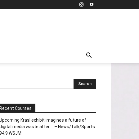
Recent Courses
Upcoming Krasl exhibit imagines a future of
digital media waste after … – News/Talk/Sports
94.9 WSJM