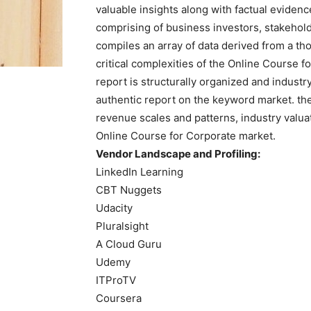
valuable insights along with factual evidenc
comprising of business investors, stakehold
compiles an array of data derived from a th
critical complexities of the Online Course f
report is structurally organized and indust
authentic report on the keyword market. th
revenue scales and patterns, industry valua
Online Course for Corporate market.
Vendor Landscape and Profiling:
LinkedIn Learning
CBT Nuggets
Udacity
Pluralsight
A Cloud Guru
Udemy
ITProTV
Coursera