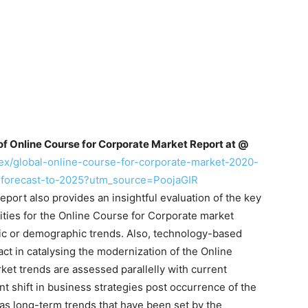
of Online Course for Corporate Market Report at @
ex/global-online-course-for-corporate-market-2020-
-forecast-to-2025?utm_source=PoojaGIR
eport also provides an insightful evaluation of the key
ities for the Online Course for Corporate market
mic or demographic trends. Also, technology-based
ct in catalysing the modernization of the Online
et trends are assessed parallelly with current
t shift in business strategies post occurrence of the
as long-term trends that have been set by the