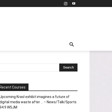
Recent Courses
Upcoming Krasl exhibit imagines a future of
digital media waste after … – News/Talk/Sports
94.9 WSJM