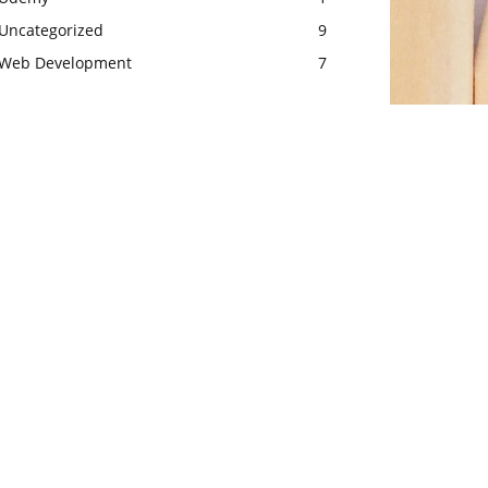
Uncategorized
9
Web Development
7