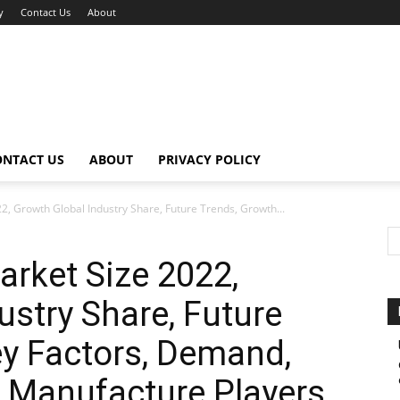
y
Contact Us
About
ONTACT US
ABOUT
PRIVACY POLICY
2, Growth Global Industry Share, Future Trends, Growth...
arket Size 2022,
ustry Share, Future
y Factors, Demand,
 Manufacture Players,