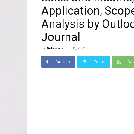
Application, Scop
Analysis by Outloo
Journal
By
Gulshan
-
June 11, 2022
Facebook
Twitter
Wh