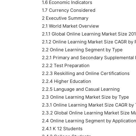
1.6 Economic Indicators
1.7 Currency Considered
2 Executive Summary
2.1 World Market Overview
2.1.1 Global Online Learning Market Size 2
2.1.2 Online Learning Market Size CAGR by
2.2 Online Learning Segment by Type
2.2.1 Primary and Secondary Supplemental 
2.2.2 Test Preparation
2.2.3 Reskilling and Online Certifications
2.2.4 Higher Education
2.2.5 Language and Casual Learning
2.3 Online Learning Market Size by Type
2.3.1 Online Learning Market Size CAGR by
2.3.2 Global Online Learning Market Size M
2.4 Online Learning Segment by Applicatio
2.4.1 K 12 Students