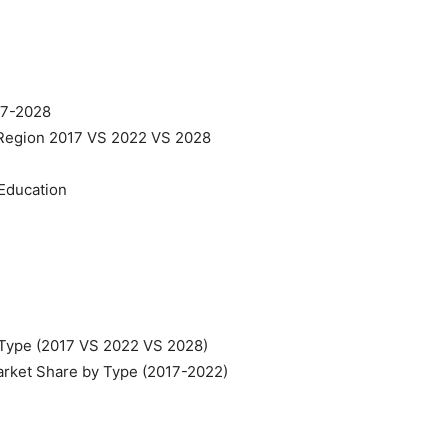
017-2028
 Region 2017 VS 2022 VS 2028
Education
 Type (2017 VS 2022 VS 2028)
arket Share by Type (2017-2022)
n