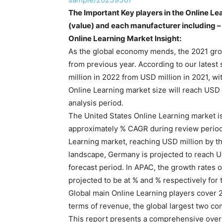
The Important Key players in the Online Le
(value) and each manufacturer including –
Online Learning Market Insight:
As the global economy mends, the 2021 grow
from previous year. According to our latest 
million in 2022 from USD million in 2021, 
Online Learning market size will reach USD 
analysis period.
The United States Online Learning market is
approximately % CAGR during review period.
Learning market, reaching USD million by t
landscape, Germany is projected to reach U
forecast period. In APAC, the growth rates 
projected to be at % and % respectively for 
Global main Online Learning players cover 2
terms of revenue, the global largest two co
This report presents a comprehensive overv