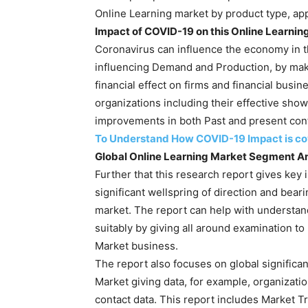
Online Learning market by product type, app
Impact of COVID-19 on this Online Learnin
Coronavirus can influence the economy in t
influencing Demand and Production, by maki
financial effect on firms and financial busi
organizations including their effective sh
improvements in both Past and present con
To Understand How COVID-19 Impact is cove
Global Online Learning Market Segment An
Further that this research report gives key 
significant wellspring of direction and bear
market. The report can help with understan
suitably by giving all around examination to
Market business.
The report also focuses on global significan
Market giving data, for example, organization
contact data. This report includes Market T