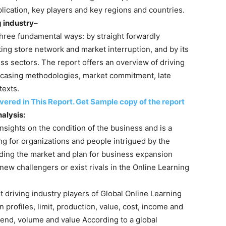
lication, key players and key regions and countries.
g industry
–
hree fundamental ways: by straight forwardly
ng store network and market interruption, and by its
ness sectors. The report offers an overview of driving
owcasing methodologies, market commitment, late
texts.
red in This Report. Get Sample copy of the report
alysis:
insights on the condition of the business and is a
ing for organizations and people intrigued by the
ding the market and plan for business expansion
 new challengers or exist rivals in the Online Learning
t driving industry players of Global Online Learning
 profiles, limit, production, value, cost, income and
rend, volume and value According to a global