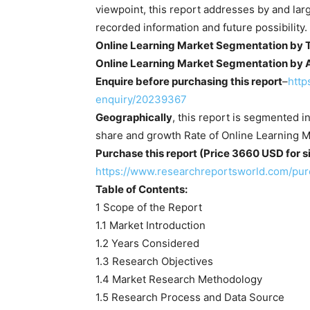
viewpoint, this report addresses by and la
recorded information and future possibility.
Online Learning Market Segmentation by 
Online Learning Market Segmentation by A
Enquire before purchasing this report
–
http
enquiry/20239367
Geographically
, this report is segmented i
share and growth Rate of Online Learning M
Purchase this report (Price 3660 USD for si
https://www.researchreportsworld.com/pu
Table of Contents:
1 Scope of the Report
1.1 Market Introduction
1.2 Years Considered
1.3 Research Objectives
1.4 Market Research Methodology
1.5 Research Process and Data Source