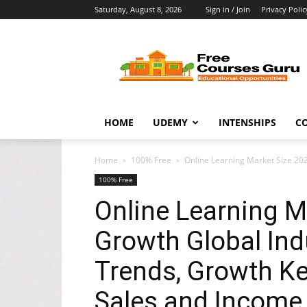
Saturday, August 8, 2026
Sign in / Join
Privacy Polic
Free
Courses
Guru
HOME
UDEMY
INTENSHIPS
C
Home
100% Free
Online Learning Market Size 202
100% Free
Online Learning M
Growth Global Ind
Trends, Growth Ke
Sales and Income,