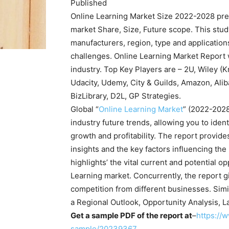
Published
Online Learning Market Size 2022-2028 pres
market Share, Size, Future scope. This stu
manufacturers, region, type and application
challenges. Online Learning Market Report w
industry. Top Key Players are – 2U, Wiley (K
Udacity, Udemy, City & Guilds, Amazon, Ali
BizLibrary, D2L, GP Strategies.
Global “
Online Learning Market
” (2022-2028
industry future trends, allowing you to iden
growth and profitability. The report provides
insights and the key factors influencing the
highlights’ the vital current and potential o
Learning market. Concurrently, the report gi
competition from different businesses. Simil
a Regional Outlook, Opportunity Analysis, L
Get a sample PDF of the report at
–
https://
sample/20239367