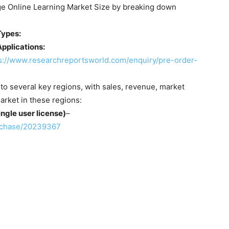
rge Online Learning Market Size by breaking down
Types:
pplications:
s://www.researchreportsworld.com/enquiry/pre-order-
nto several key regions, with sales, revenue, market
arket in these regions:
ngle user license)
–
rchase/20239367