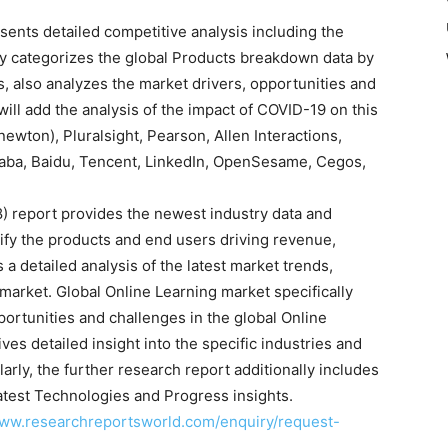
ents detailed competitive analysis including the
dy categorizes the global Products breakdown data by
s, also analyzes the market drivers, opportunities and
ill add the analysis of the impact of COVID-19 on this
newton), Pluralsight, Pearson, Allen Interactions,
baba, Baidu, Tencent, LinkedIn, OpenSesame, Cegos,
) report provides the newest industry data and
tify the products and end users driving revenue,
 a detailed analysis of the latest market trends,
 market. Global Online Learning market specifically
pportunities and challenges in the global Online
ves detailed insight into the specific industries and
arly, the further research report additionally includes
atest Technologies and Progress insights.
www.researchreportsworld.com/enquiry/request-