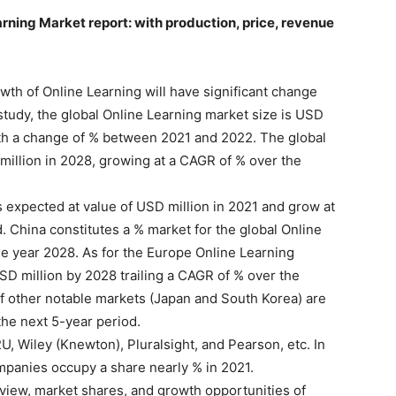
arning Market report: with production, price, revenue
th of Online Learning will have significant change
study, the global Online Learning market size is USD
with a change of % between 2021 and 2022. The global
million in 2028, growing at a CAGR of % over the
 expected at value of USD million in 2021 and grow at
 China constitutes a % market for the global Online
he year 2028. As for the Europe Online Learning
SD million by 2028 trailing a CAGR of % over the
of other notable markets (Japan and South Korea) are
the next 5-year period.
U, Wiley (Knewton), Pluralsight, and Pearson, etc. In
mpanies occupy a share nearly % in 2021.
iew, market shares, and growth opportunities of