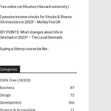
Free online certificates | Harvard university |
2 passive income stocks for Stocks & Shares
ISA investors in 2023! – Motley Fool UK
KEY POINTS: What changes about life in
Denmark in 2023? – The Local Denmark
Buying a Udemy course be like…
Categories
100% Free
(18,553)
Business
87
Design
72
Development
356
Finance & Accounting
11