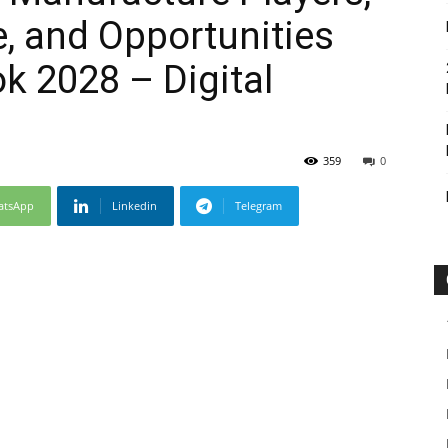
e, and Opportunities
k 2028 – Digital
359
0
atsApp
Linkedin
Telegram