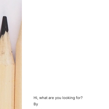
Hi, what are you looking for?
By