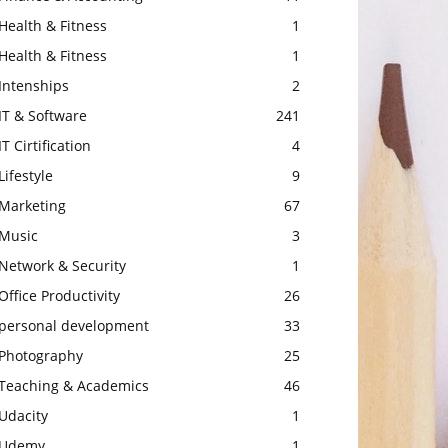
Health & Fitness
1
Health & Fitness
1
Intenships
2
IT & Software
241
IT Cirtification
4
Lifestyle
9
Marketing
67
Music
3
Network & Security
1
Office Productivity
26
personal development
33
Photography
25
Teaching & Academics
46
Udacity
1
Udemy
1