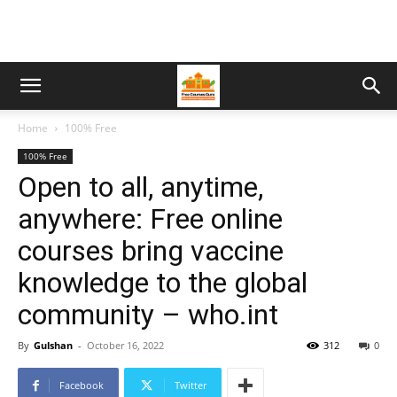
Home
100% Free
100% Free
Open to all, anytime,
anywhere: Free online
courses bring vaccine
knowledge to the global
community – who.int
By
Gulshan
-
October 16, 2022
312
0
Facebook
Twitter