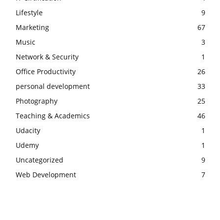
Lifestyle
9
Marketing
67
Music
3
Network & Security
1
Office Productivity
26
personal development
33
Photography
25
Teaching & Academics
46
Udacity
1
Udemy
1
Uncategorized
9
Web Development
7