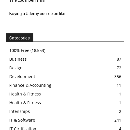
The Local Denmark
Buying a Udemy course be like…
Categories
100% Free
(18,553)
Business
87
Design
72
Development
356
Finance & Accounting
11
Health & Fitness
1
Health & Fitness
1
Intenships
2
IT & Software
241
IT Cirtification
4