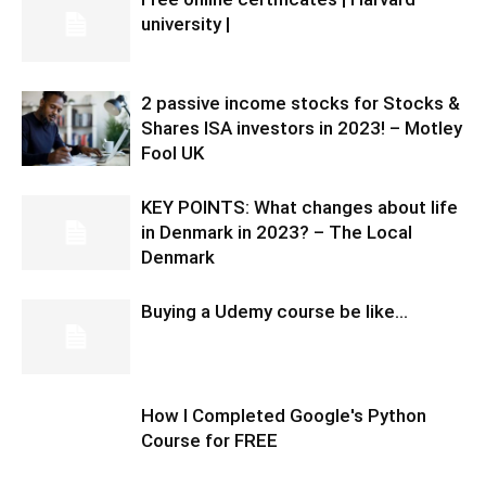
university |
2 passive income stocks for Stocks &
Shares ISA investors in 2023! – Motley
Fool UK
KEY POINTS: What changes about life
in Denmark in 2023? – The Local
Denmark
Buying a Udemy course be like…
How I Completed Google's Python
Course for FREE