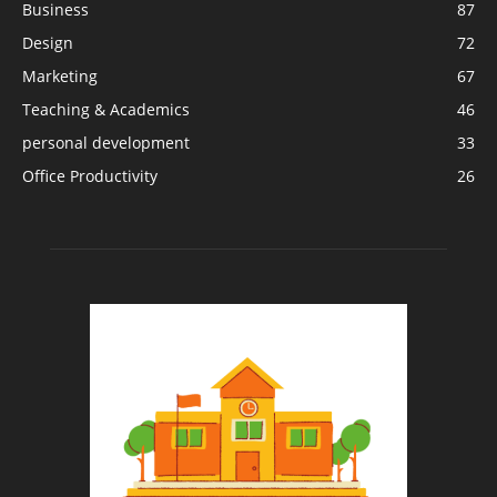
Business
87
Design
72
Marketing
67
Teaching & Academics
46
personal development
33
Office Productivity
26