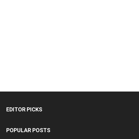
EDITOR PICKS
POPULAR POSTS