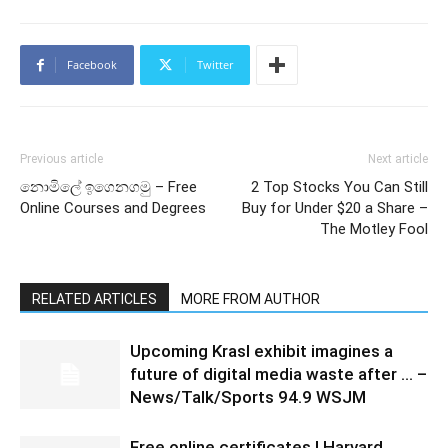
Facebook
Twitter
Previous article
Next article
නොමිලේ ඉගෙනගමු – Free
2 Top Stocks You Can Still
Online Courses and Degrees
Buy for Under $20 a Share –
The Motley Fool
RELATED ARTICLES
MORE FROM AUTHOR
Upcoming Krasl exhibit imagines a
future of digital media waste after … –
News/Talk/Sports 94.9 WSJM
Free online certificates | Harvard