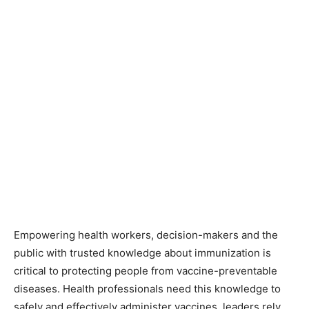
Empowering health workers, decision-makers and the
public with trusted knowledge about immunization is
critical to protecting people from vaccine-preventable
diseases. Health professionals need this knowledge to
safely and effectively administer vaccines, leaders rely