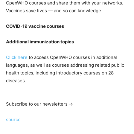
OpenWHO courses and share them with your networks.
Vaccines save lives — and so can knowledge.
COVID-19 vaccine courses
Additional immunization topics
Click here
to access OpenWHO courses in additional
languages, as well as courses addressing related public
health topics, including introductory courses on 28
diseases.
Subscribe to our newsletters →
source