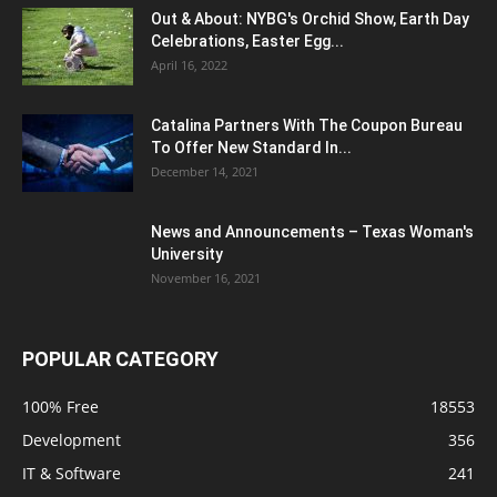
Out & About: NYBG's Orchid Show, Earth Day
Celebrations, Easter Egg...
April 16, 2022
Catalina Partners With The Coupon Bureau
To Offer New Standard In...
December 14, 2021
News and Announcements – Texas Woman's
University
November 16, 2021
POPULAR CATEGORY
100% Free
18553
Development
356
IT & Software
241