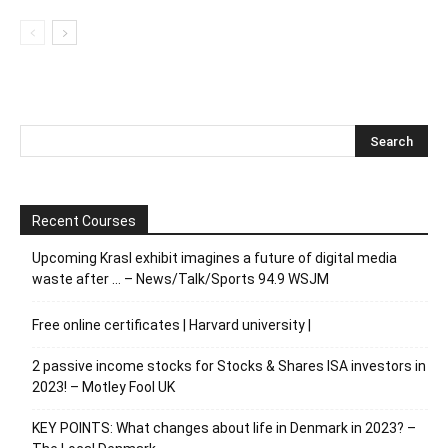
Recent Courses
Upcoming Krasl exhibit imagines a future of digital media
waste after … – News/Talk/Sports 94.9 WSJM
Free online certificates | Harvard university |
2 passive income stocks for Stocks & Shares ISA investors in
2023! – Motley Fool UK
KEY POINTS: What changes about life in Denmark in 2023? –