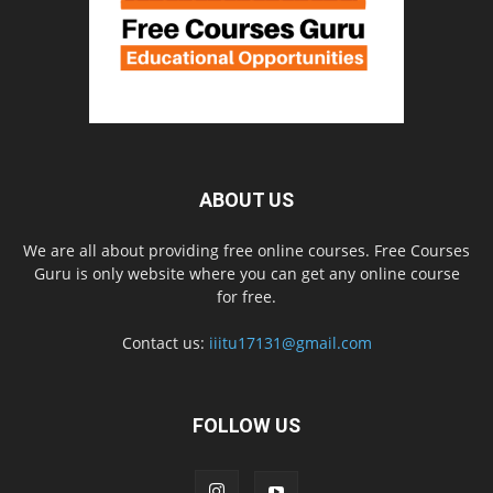
ABOUT US
We are all about providing free online courses. Free Courses
Guru is only website where you can get any online course
for free.
Contact us:
iiitu17131@gmail.com
FOLLOW US