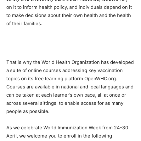
on it to inform health policy, and individuals depend on it
to make decisions about their own health and the health
of their families.
That is why the World Health Organization has developed
a suite of online courses addressing key vaccination
topics on its free learning platform OpenWHO.org.
Courses are available in national and local languages and
can be taken at each learner’s own pace, all at once or
across several sittings, to enable access for as many
people as possible.
As we celebrate World Immunization Week from 24-30
April, we welcome you to enroll in the following