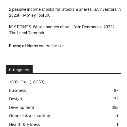
2 passive income stocks for Stocks & Shares ISA investors in
2023! – Motley Fool UK
KEY POINTS: What changes about life in Denmark in 2023? –
The Local Denmark
Buying a Udemy course be like…
Categories
100% Free
(18,553)
Business
87
Design
72
Development
356
Finance & Accounting
11
Health & Fitness
1