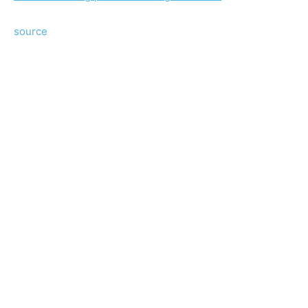
source