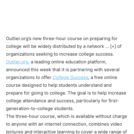
Outlier.org’s new three-hour course on preparing for
college will be widely distributed by a network
… [+]
of
organizations seeking to increase college success.
Outlier.org
,
a leading
online education platform,
announced this week that it is partnering with several
organizations to offer
College Success
, a free online
course designed to help students understand and
prepare for going to college. The goal is to help increase
college attendance and success, particularly for first-
generation-to-college students.
The three-hour course, which is available without charge
to anyone with an internet connection, combines video
lectures and interactive learning to cover a wide range of