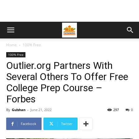
Home
100% Free
100% Free
Outlier.org Partners With
Several Others To Offer Free
College Prep Course –
Forbes
By
Gulshan
-
June 21, 2022
297
0
Facebook
Twitter