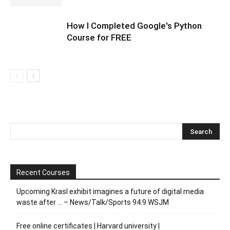
How I Completed Google's Python
Course for FREE
Recent Courses
Upcoming Krasl exhibit imagines a future of digital media
waste after … – News/Talk/Sports 94.9 WSJM
Free online certificates | Harvard university |