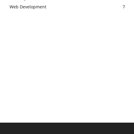
Web Development
7