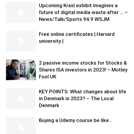
Upcoming Krasl exhibit imagines a
future of digital media waste after … –
News/Talk/Sports 94.9 WSJM
Free online certificates | Harvard
university |
2 passive income stocks for Stocks &
Shares ISA investors in 2023! – Motley
Fool UK
KEY POINTS: What changes about life
in Denmark in 2023? – The Local
Denmark
Buying a Udemy course be like…