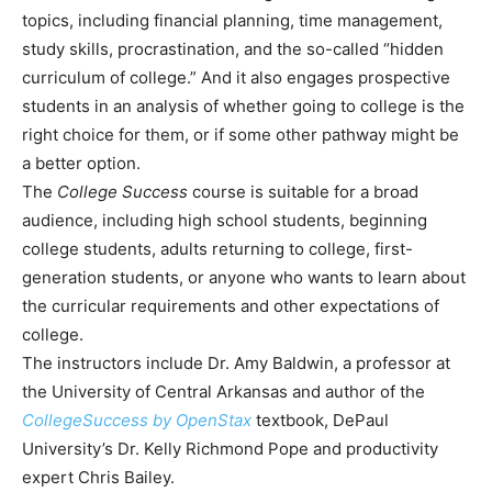
topics, including financial planning, time management,
study skills, procrastination, and the so-called “hidden
curriculum of college.” And it also engages prospective
students in an analysis of whether going to college is the
right choice for them, or if some other pathway might be
a better option.
The
College Success
course is suitable for a broad
audience, including high school students, beginning
college students, adults returning to college, first-
generation students, or anyone who wants to learn about
the curricular requirements and other expectations of
college.
The instructors include Dr. Amy Baldwin, a professor at
the University of Central Arkansas and author of the
CollegeSuccess by OpenStax
textbook, DePaul
University’s Dr. Kelly Richmond Pope and productivity
expert Chris Bailey.