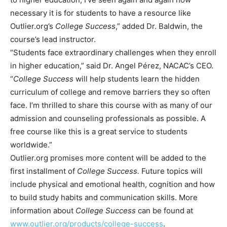
necessary it is for students to have a resource like
Outlier.org’s
College Success
,” added Dr. Baldwin, the
course’s lead instructor.
“Students face extraordinary challenges when they enroll
in higher education,” said Dr. Angel Pérez, NACAC’s CEO.
“
College Success
will help students learn the hidden
curriculum of college and remove barriers they so often
face. I’m thrilled to share this course with as many of our
admission and counseling professionals as possible. A
free course like this is a great service to students
worldwide.”
Outlier.org promises more content will be added to the
first installment of
College Success.
Future topics will
include
physical and emotional health, cognition and how
to build study habits and communication skills. More
information about
College Success
can be found at
www.outlier.org/products/college-success
.