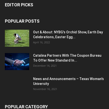
EDITOR PICKS
POPULAR POSTS
Out & About: NYBG's Orchid Show, Earth Day
Celebrations, Easter Egg...
April 16, 2022
Catalina Partners With The Coupon Bureau
To Offer New Standard In...
December 14, 2021
News and Announcements – Texas Woman's
University
November 16, 2021
POPULAR CATEGORY