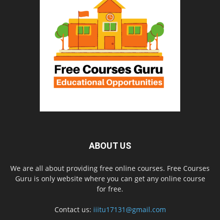
ABOUT US
We are all about providing free online courses. Free Courses
Guru is only website where you can get any online course
for free.
Contact us:
iiitu17131@gmail.com