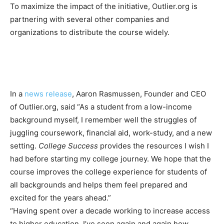
To maximize the impact of the initiative, Outlier.org is
partnering with several other companies and
organizations to distribute the course widely.
In a
news release
, Aaron Rasmussen, Founder and CEO
of Outlier.org, said “As a student from a low-income
background myself, I remember well the struggles of
juggling coursework, financial aid, work-study, and a new
setting.
College Success
provides the resources I wish I
had before starting my college journey. We hope that the
course improves the college experience for students of
all backgrounds and helps them feel prepared and
excited for the years ahead.”
“Having spent over a decade working to increase access
to higher education, I’ve seen again and again how