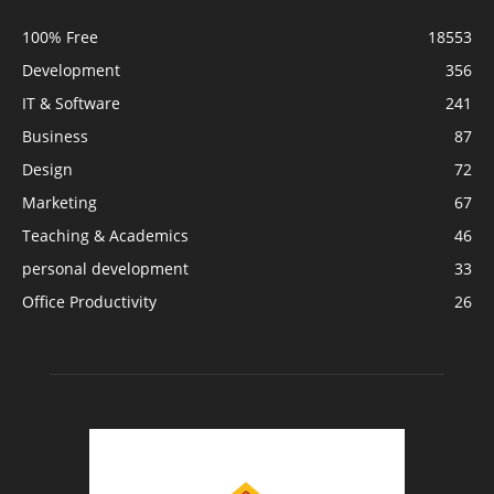
100% Free
18553
Development
356
IT & Software
241
Business
87
Design
72
Marketing
67
Teaching & Academics
46
personal development
33
Office Productivity
26