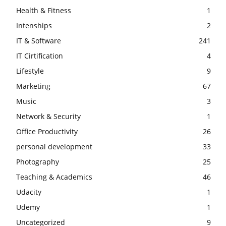
Health & Fitness
1
Intenships
2
IT & Software
241
IT Cirtification
4
Lifestyle
9
Marketing
67
Music
3
Network & Security
1
Office Productivity
26
personal development
33
Photography
25
Teaching & Academics
46
Udacity
1
Udemy
1
Uncategorized
9