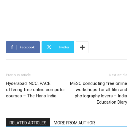
Facebook
Twitter
Previous article
Next article
Hyderabad: NCC, PACE
MESC conducting free online
offering free online computer
workshops for all film and
courses – The Hans India
photography lovers – India
Education Diary
RELATED ARTICLES
MORE FROM AUTHOR