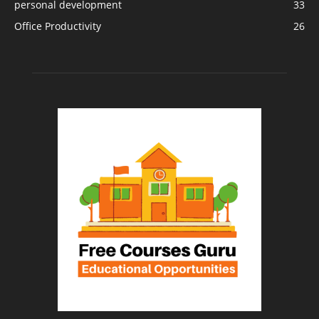
personal development
33
Office Productivity
26