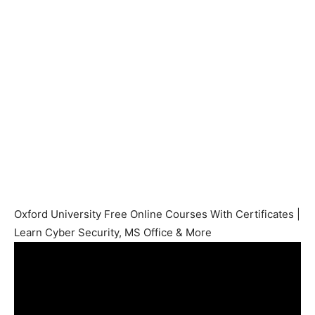
Oxford University Free Online Courses With Certificates |
Learn Cyber Security, MS Office & More