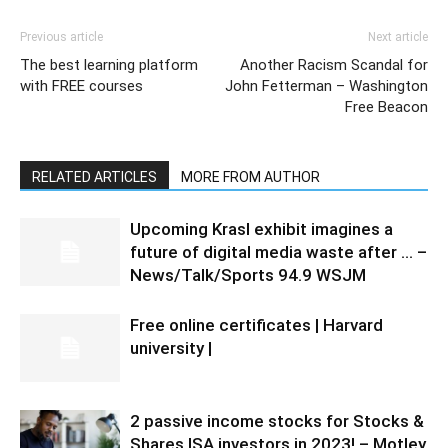
Previous article
Next article
The best learning platform
Another Racism Scandal for
with FREE courses
John Fetterman – Washington
Free Beacon
RELATED ARTICLES
MORE FROM AUTHOR
Upcoming Krasl exhibit imagines a
future of digital media waste after … –
News/Talk/Sports 94.9 WSJM
Free online certificates | Harvard
university |
2 passive income stocks for Stocks &
Shares ISA investors in 2023! – Motley