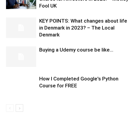
Fool UK
KEY POINTS: What changes about life
in Denmark in 2023? – The Local
Denmark
Buying a Udemy course be like…
How I Completed Google's Python
Course for FREE