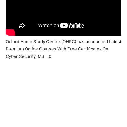
Oxford Home Study Centre (OHPC) has announced Latest
Premium Online Courses With Free Certificates On
Cyber Security, MS …0