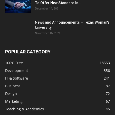
To Offer New Standard In...
December 14, 2021
News and Announcements – Texas Woman's
University
November 16, 2021
POPULAR CATEGORY
100% Free
18553
Development
356
IT & Software
241
Business
87
Design
72
Marketing
67
Teaching & Academics
46