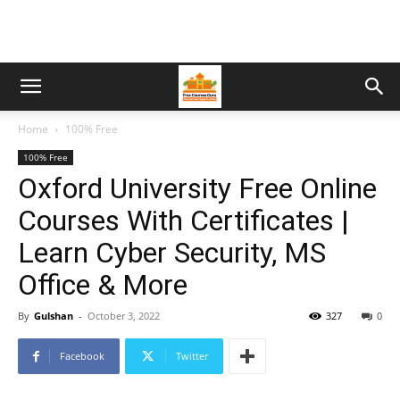
Home
100% Free
100% Free
Oxford University Free Online
Courses With Certificates |
Learn Cyber Security, MS
Office & More
By
Gulshan
-
October 3, 2022
327
0
Facebook
Twitter