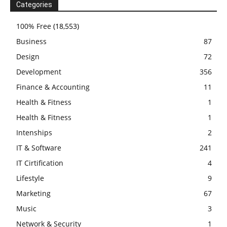
Categories
100% Free
(18,553)
Business
87
Design
72
Development
356
Finance & Accounting
11
Health & Fitness
1
Health & Fitness
1
Intenships
2
IT & Software
241
IT Cirtification
4
Lifestyle
9
Marketing
67
Music
3
Network & Security
1