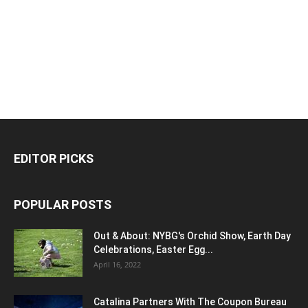
EDITOR PICKS
POPULAR POSTS
Out & About: NYBG's Orchid Show, Earth Day
Celebrations, Easter Egg...
April 16, 2022
Catalina Partners With The Coupon Bureau