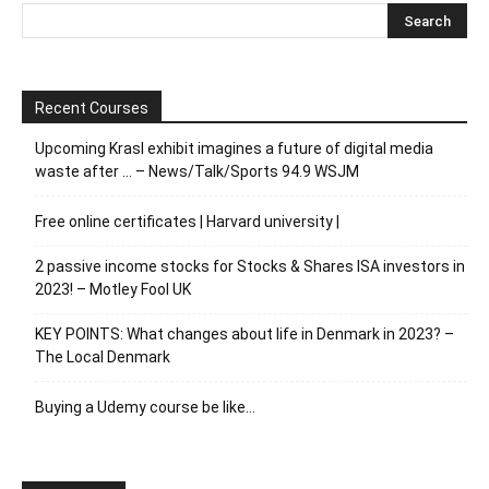
Recent Courses
Upcoming Krasl exhibit imagines a future of digital media
waste after … – News/Talk/Sports 94.9 WSJM
Free online certificates | Harvard university |
2 passive income stocks for Stocks & Shares ISA investors in
2023! – Motley Fool UK
KEY POINTS: What changes about life in Denmark in 2023? –
The Local Denmark
Buying a Udemy course be like…