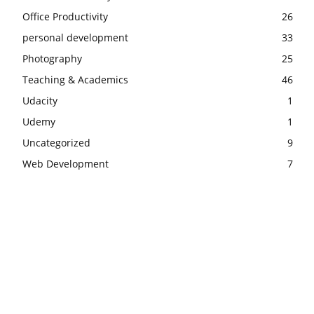
Office Productivity
26
personal development
33
Photography
25
Teaching & Academics
46
Udacity
1
Udemy
1
Uncategorized
9
Web Development
7