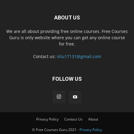
ABOUT US
We are all about providing free online courses. Free Courses
Guru is only website where you can get any online course
for free.
Contact us:
iiitu17131@gmail.com
FOLLOW US
Privacy Policy
Contact Us
About
© Free Courses Guru 2021 -
Privacy Policy