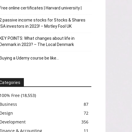
Free online certificates | Harvard university |
2 passive income stocks for Stocks & Shares
ISA investors in 2023! – Motley Fool UK
KEY POINTS: What changes about life in
Denmark in 2023? – The Local Denmark
Buying a Udemy course be like…
Categories
100% Free
(18,553)
Business
87
Design
72
Development
356
Finance & Accounting
11