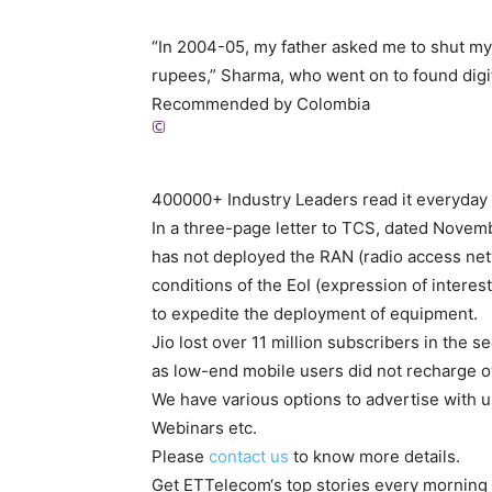
“In 2004-05, my father asked me to shut my 
rupees,” Sharma, who went on to found digit
Recommended by Colombia
400000+ Industry Leaders read it everyday
In a three-page letter to TCS, dated Novembe
has not deployed the RAN (radio access netw
conditions of the EoI (expression of interes
to expedite the deployment of equipment.
Jio lost over 11 million subscribers in the
as low-end mobile users did not recharge owi
We have various options to advertise with u
Webinars etc.
Please
contact us
to know more details.
Get
ETTelecom
‘s top stories every morning 