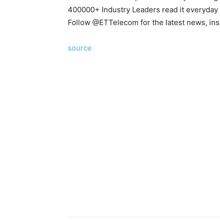
400000+ Industry Leaders read it everyday
Follow @
ETTelecom
for the latest news, in
source