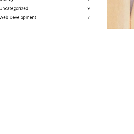
Uncategorized
9
Web Development
7