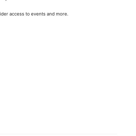
sider access to events and more.