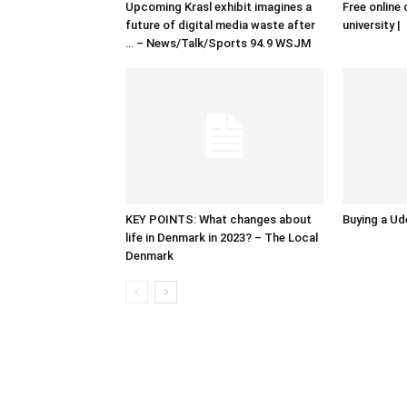
Upcoming Krasl exhibit imagines a
Free online 
future of digital media waste after
university |
… – News/Talk/Sports 94.9 WSJM
KEY POINTS: What changes about
Buying a Ud
life in Denmark in 2023? – The Local
Denmark