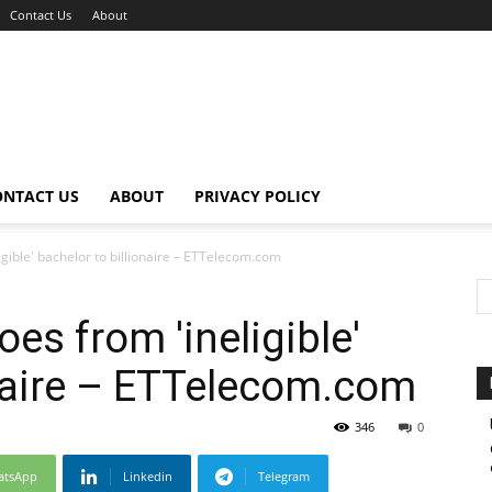
Contact Us
About
ONTACT US
ABOUT
PRIVACY POLICY
gible' bachelor to billionaire – ETTelecom.com
es from 'ineligible'
onaire – ETTelecom.com
346
0
atsApp
Linkedin
Telegram