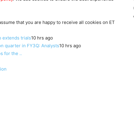
 assume that you are happy to receive all cookies on ET
o extends trials
10 hrs ago
n quarter in FY3Q: Analysts
10 hrs ago
for the ..
ion