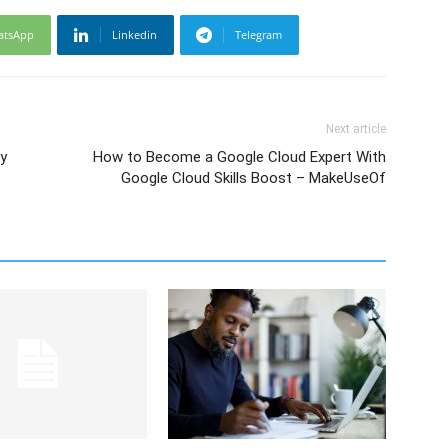
atsApp
Linkedin
Telegram
Next article
by
How to Become a Google Cloud Expert With
Google Cloud Skills Boost – MakeUseOf