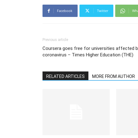
Facebook
Twitter
Wh
Previous article
Coursera goes free for universities affected 
coronavirus – Times Higher Education (THE)
RELATED ARTICLES
MORE FROM AUTHOR