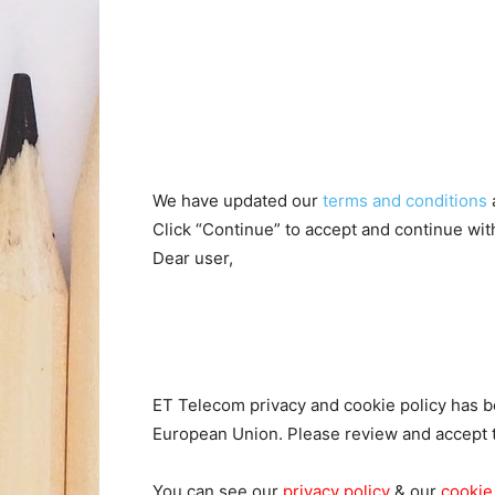
We have updated our
terms and conditions
Click “Continue” to accept and continue wi
Dear user,
ET Telecom privacy and cookie policy has be
European Union. Please review and accept 
You can see our
privacy policy
& our
cookie