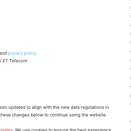
and
privacy policy
th ET Telecom
en updated to align with the new data regulations in
these changes below to continue using the website.
 policy
. We use cookies to ensure the best experience