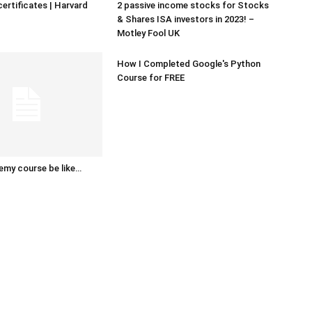
certificates | Harvard
2 passive income stocks for Stocks
& Shares ISA investors in 2023! –
Motley Fool UK
How I Completed Google's Python
Course for FREE
emy course be like…