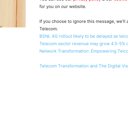
for you on our website.
If you choose to ignore this message, we’ll
Telecom.
BSNL 4G rollout likely to be delayed as telc
Telecom sector revenue may grow 4.5-5% o
Network Transformation: Empowering Telcos 
Telecom Transformation and The Digital Vis