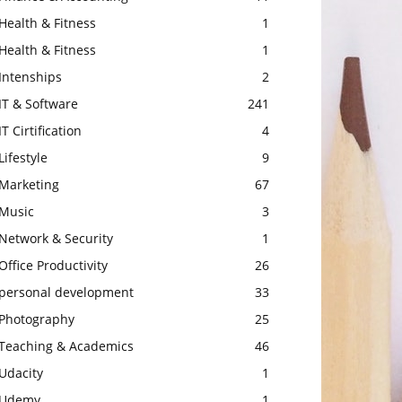
Health & Fitness
1
Health & Fitness
1
Intenships
2
IT & Software
241
IT Cirtification
4
Lifestyle
9
Marketing
67
Music
3
Network & Security
1
Office Productivity
26
personal development
33
Photography
25
Teaching & Academics
46
Udacity
1
Udemy
1