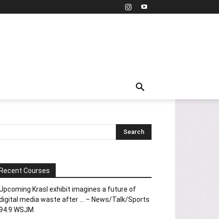
Recent Courses
Upcoming Krasl exhibit imagines a future of
digital media waste after … – News/Talk/Sports
94.9 WSJM