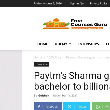
Friday, August 7, 2026
Sign in / Join
Privacy Policy
Free
Courses
Guru
HOME
UDEMY
INTENSHIPS
C
Home
100% Free
Paytm's Sharma goes from 'ineli
100% Free
Paytm's Sharma go
bachelor to billi
By
Gulshan
-
November 19, 2021
Facebook
Twitter
Wh