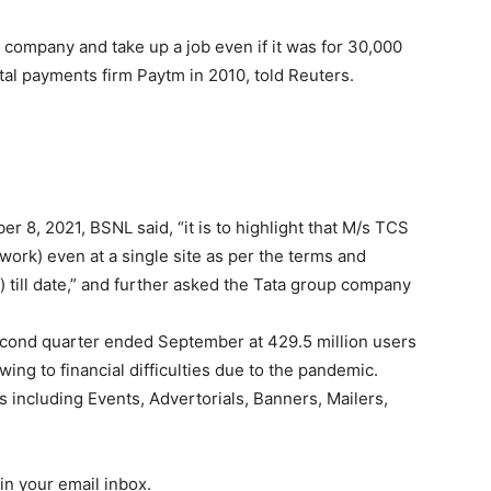
company and take up a job even if it was for 30,000
al payments firm Paytm in 2010, told Reuters.
r 8, 2021, BSNL said, “it is to highlight that M/s TCS
ork) even at a single site as per the terms and
t) till date,” and further asked the Tata group company
 second quarter ended September at 429.5 million users
ng to financial difficulties due to the pandemic.
s including Events, Advertorials, Banners, Mailers,
in your email inbox.