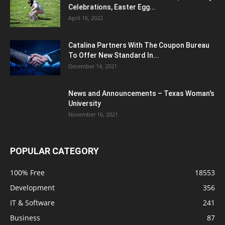
Celebrations, Easter Egg...
April 16, 2022
Catalina Partners With The Coupon Bureau
To Offer New Standard In...
December 14, 2021
News and Announcements – Texas Woman's
University
November 16, 2021
POPULAR CATEGORY
100% Free
18553
Development
356
IT & Software
241
Business
87