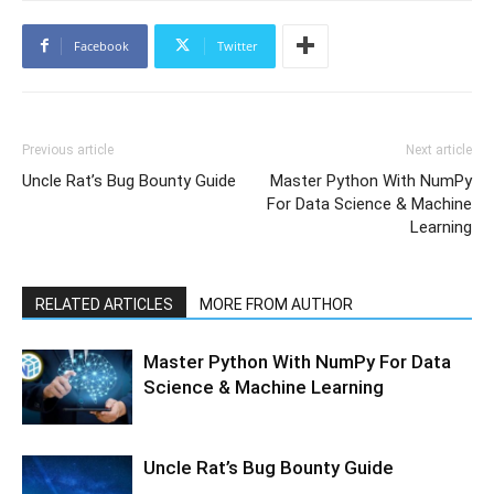
Facebook
Twitter
Previous article
Next article
Uncle Rat’s Bug Bounty Guide
Master Python With NumPy
For Data Science & Machine
Learning
RELATED ARTICLES
MORE FROM AUTHOR
Master Python With NumPy For Data
Science & Machine Learning
Uncle Rat’s Bug Bounty Guide