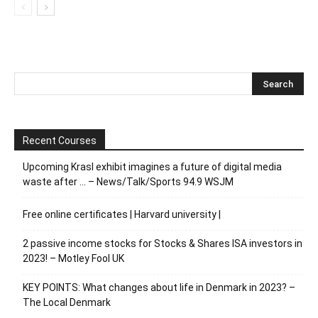
Recent Courses
Upcoming Krasl exhibit imagines a future of digital media
waste after … – News/Talk/Sports 94.9 WSJM
Free online certificates | Harvard university |
2 passive income stocks for Stocks & Shares ISA investors in
2023! – Motley Fool UK
KEY POINTS: What changes about life in Denmark in 2023? –
The Local Denmark