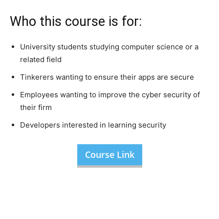
Who this course is for:
University students studying computer science or a
related field
Tinkerers wanting to ensure their apps are secure
Employees wanting to improve the cyber security of
their firm
Developers interested in learning security
Course Link