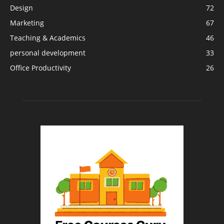
Design
72
Marketing
67
Teaching & Academics
46
personal development
33
Office Productivity
26