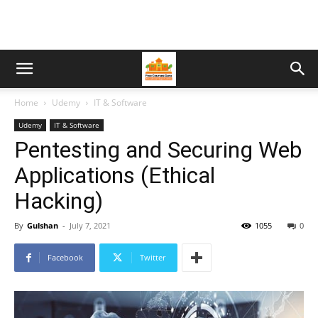
Home
Udemy
IT & Software
Udemy
IT & Software
Pentesting and Securing Web
Applications (Ethical
Hacking)
By
Gulshan
-
July 7, 2021
1055
0
Facebook
Twitter