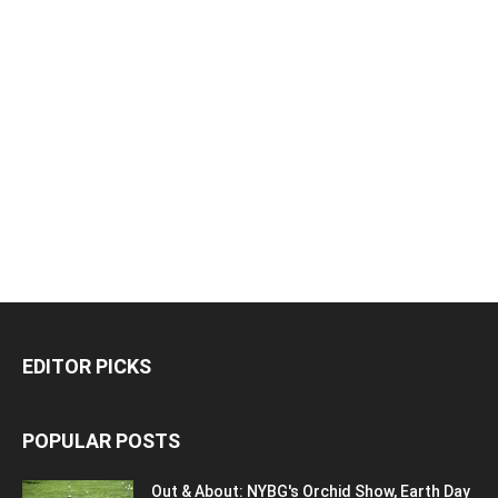
EDITOR PICKS
POPULAR POSTS
Out & About: NYBG's Orchid Show, Earth Day