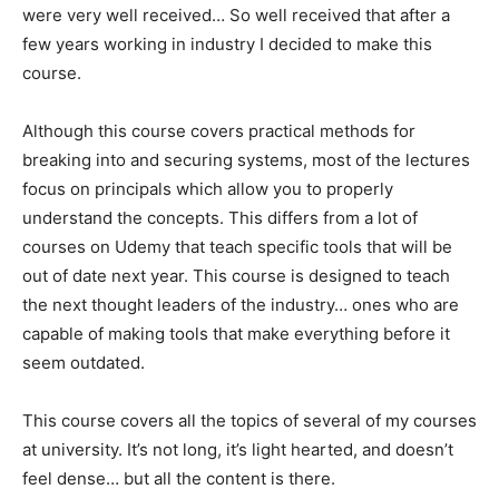
were very well received… So well received that after a
few years working in industry I decided to make this
course.
Although this course covers practical methods for
breaking into and securing systems, most of the lectures
focus on principals which allow you to properly
understand the concepts. This differs from a lot of
courses on Udemy that teach specific tools that will be
out of date next year. This course is designed to teach
the next thought leaders of the industry… ones who are
capable of making tools that make everything before it
seem outdated.
This course covers all the topics of several of my courses
at university. It’s not long, it’s light hearted, and doesn’t
feel dense… but all the content is there.