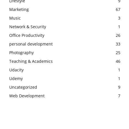
Lifestyle
9
Marketing
67
Music
3
Network & Security
1
Office Productivity
26
personal development
33
Photography
25
Teaching & Academics
46
Udacity
1
Udemy
1
Uncategorized
9
Web Development
7