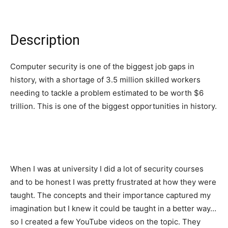
Description
Computer security is one of the biggest job gaps in
history, with a shortage of 3.5 million skilled workers
needing to tackle a problem estimated to be worth $6
trillion. This is one of the biggest opportunities in history.
When I was at university I did a lot of security courses
and to be honest I was pretty frustrated at how they were
taught. The concepts and their importance captured my
imagination but I knew it could be taught in a better way…
so I created a few YouTube videos on the topic. They