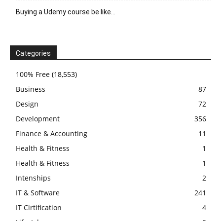
Buying a Udemy course be like…
Categories
100% Free
(18,553)
Business
87
Design
72
Development
356
Finance & Accounting
11
Health & Fitness
1
Health & Fitness
1
Intenships
2
IT & Software
241
IT Cirtification
4