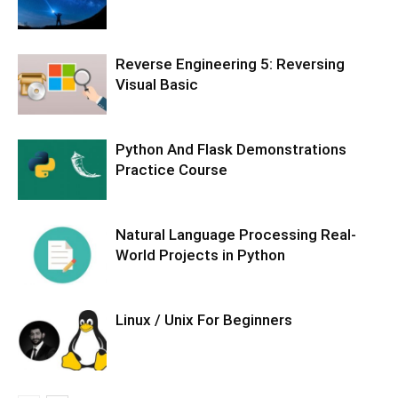
Reverse Engineering 5: Reversing
Visual Basic
Python And Flask Demonstrations
Practice Course
Natural Language Processing Real-
World Projects in Python
Linux / Unix For Beginners