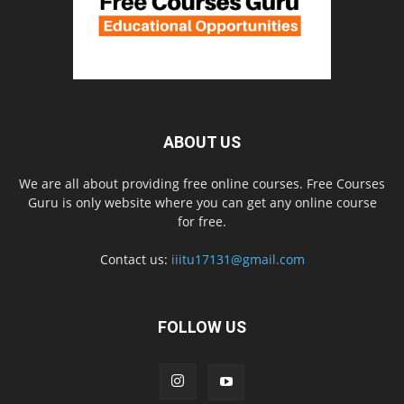
ABOUT US
We are all about providing free online courses. Free Courses
Guru is only website where you can get any online course
for free.
Contact us:
iiitu17131@gmail.com
FOLLOW US