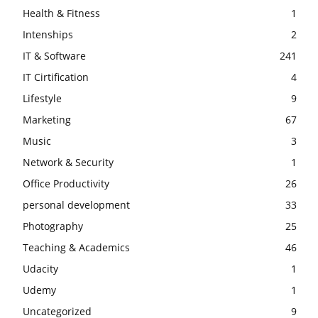
Health & Fitness
1
Intenships
2
IT & Software
241
IT Cirtification
4
Lifestyle
9
Marketing
67
Music
3
Network & Security
1
Office Productivity
26
personal development
33
Photography
25
Teaching & Academics
46
Udacity
1
Udemy
1
Uncategorized
9