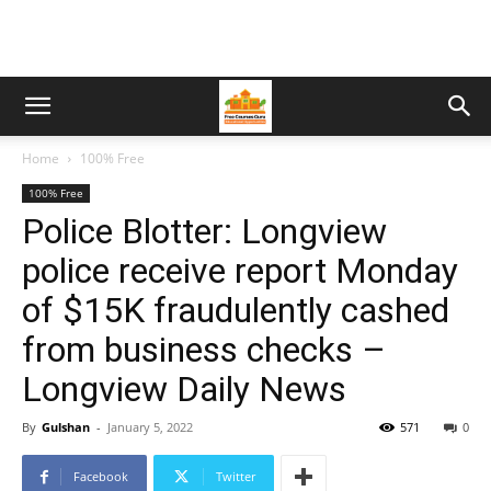
Home
100% Free
100% Free
Police Blotter: Longview
police receive report Monday
of $15K fraudulently cashed
from business checks –
Longview Daily News
By
Gulshan
-
January 5, 2022
571
0
Facebook
Twitter