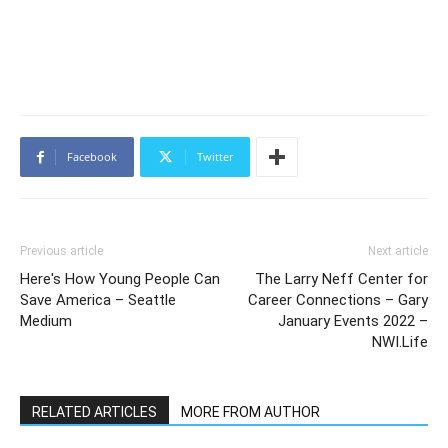
Facebook
Twitter
Previous article
Next article
Here's How Young People Can
The Larry Neff Center for
Save America – Seattle
Career Connections – Gary
Medium
January Events 2022 –
NWI.Life
RELATED ARTICLES
MORE FROM AUTHOR