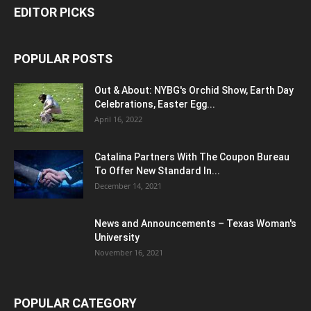
EDITOR PICKS
POPULAR POSTS
Out & About: NYBG's Orchid Show, Earth Day
Celebrations, Easter Egg...
April 16, 2022
Catalina Partners With The Coupon Bureau
To Offer New Standard In...
December 14, 2021
News and Announcements – Texas Woman's
University
November 16, 2021
POPULAR CATEGORY