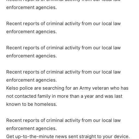
enforcement agencies.
Recent reports of criminal activity from our local law
enforcement agencies.
Recent reports of criminal activity from our local law
enforcement agencies.
Recent reports of criminal activity from our local law
enforcement agencies.
Kelso police are searching for an Army veteran who has
not contacted family in more than a year and was last
known to be homeless.
Recent reports of criminal activity from our local law
enforcement agencies.
Get up-to-the-minute news sent straight to your device.