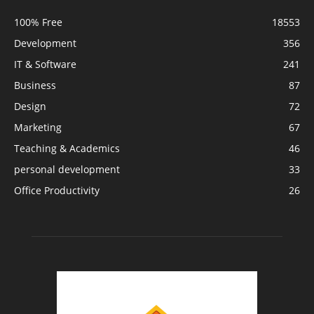
100% Free
18553
Development
356
IT & Software
241
Business
87
Design
72
Marketing
67
Teaching & Academics
46
personal development
33
Office Productivity
26