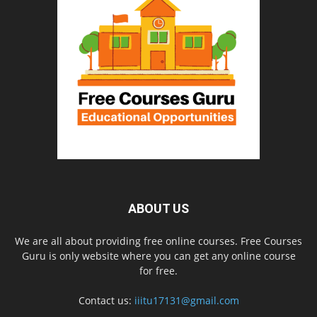
ABOUT US
We are all about providing free online courses. Free Courses
Guru is only website where you can get any online course
for free.
Contact us:
iiitu17131@gmail.com