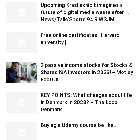
Upcoming Krasl exhibit imagines a
future of digital media waste after … –
News/Talk/Sports 94.9 WSJM
Free online certificates | Harvard
university |
2 passive income stocks for Stocks &
Shares ISA investors in 2023! – Motley
Fool UK
KEY POINTS: What changes about life
in Denmark in 2023? – The Local
Denmark
Buying a Udemy course be like…