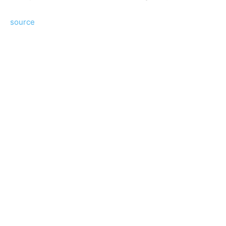
source