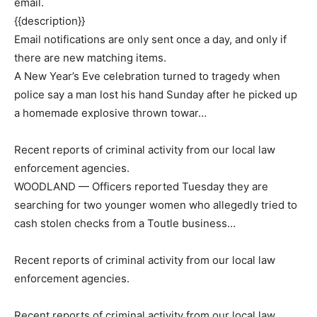
email.
{{description}}
Email notifications are only sent once a day, and only if
there are new matching items.
A New Year’s Eve celebration turned to tragedy when
police say a man lost his hand Sunday after he picked up
a homemade explosive thrown towar…
Recent reports of criminal activity from our local law
enforcement agencies.
WOODLAND — Officers reported Tuesday they are
searching for two younger women who allegedly tried to
cash stolen checks from a Toutle business…
Recent reports of criminal activity from our local law
enforcement agencies.
Recent reports of criminal activity from our local law