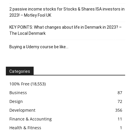
2 passive income stocks for Stocks & Shares ISA investors in
2023! – Motley Fool UK
KEY POINTS: What changes about life in Denmark in 2023? –
The Local Denmark
Buying a Udemy course be like…
Categories
100% Free
(18,553)
Business
87
Design
72
Development
356
Finance & Accounting
11
Health & Fitness
1