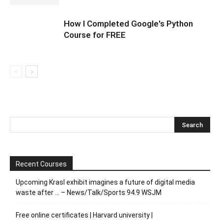
How I Completed Google's Python
Course for FREE
Recent Courses
Upcoming Krasl exhibit imagines a future of digital media
waste after … – News/Talk/Sports 94.9 WSJM
Free online certificates | Harvard university |