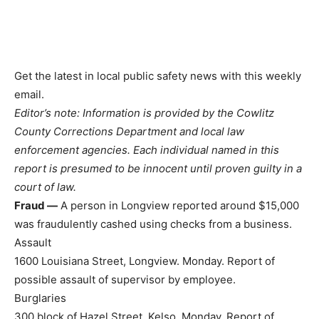
Get the latest in local public safety news with this weekly
email.
Editor’s note: Information is provided by the Cowlitz
County Corrections Department and local law
enforcement agencies. Each individual named in this
report is presumed to be innocent until proven guilty in a
court of law.
Fraud —
A person in Longview reported around $15,000
was fraudulently cashed using checks from a business.
Assault
1600 Louisiana Street, Longview. Monday. Report of
possible assault of supervisor by employee.
Burglaries
300 block of Hazel Street, Kelso. Monday. Report of