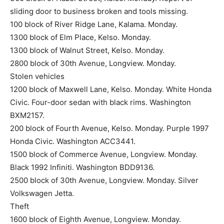
sliding door to business broken and tools missing.
100 block of River Ridge Lane, Kalama. Monday.
1300 block of Elm Place, Kelso. Monday.
1300 block of Walnut Street, Kelso. Monday.
2800 block of 30th Avenue, Longview. Monday.
Stolen vehicles
1200 block of Maxwell Lane, Kelso. Monday. White Honda
Civic. Four-door sedan with black rims. Washington
BXM2157.
200 block of Fourth Avenue, Kelso. Monday. Purple 1997
Honda Civic. Washington ACC3441.
1500 block of Commerce Avenue, Longview. Monday.
Black 1992 Infiniti. Washington BDD9136.
2500 block of 30th Avenue, Longview. Monday. Silver
Volkswagen Jetta.
Theft
1600 block of Eighth Avenue, Longview. Monday.