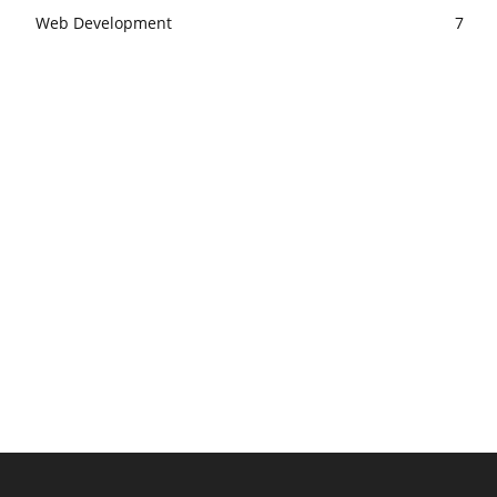
Web Development
7