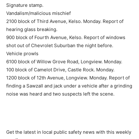
Signature stamp.
Vandalism/malicious mischief
2100 block of Third Avenue, Kelso. Monday. Report of
hearing glass breaking.
900 block of Fourth Avenue, Kelso. Report of windows
shot out of Chevrolet Suburban the night before.
Vehicle prowls
6100 block of Willow Grove Road, Longview. Monday.
100 block of Camelot Drive, Castle Rock. Monday.
1200 block of 12th Avenue, Longview. Monday. Report of
finding a Sawzall and jack under a vehicle after a grinding
noise was heard and two suspects left the scene.
Get the latest in local public safety news with this weekly