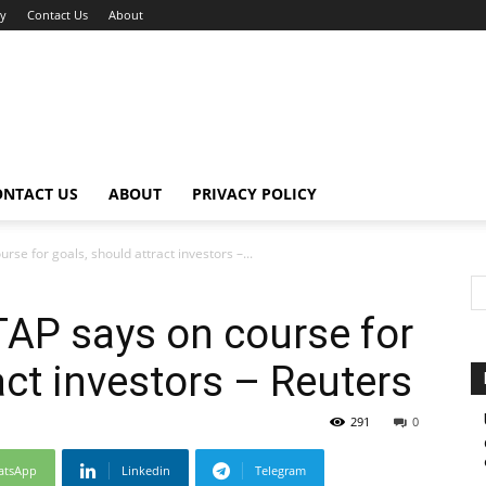
cy
Contact Us
About
ONTACT US
ABOUT
PRIVACY POLICY
urse for goals, should attract investors –...
 TAP says on course for
act investors – Reuters
291
0
atsApp
Linkedin
Telegram