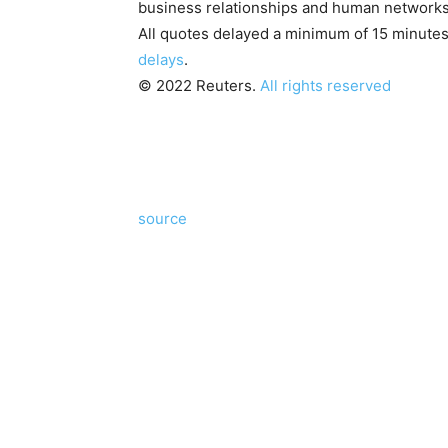
business relationships and human networks
All quotes delayed a minimum of 15 minute
delays
.
© 2022 Reuters.
All rights reserved
source