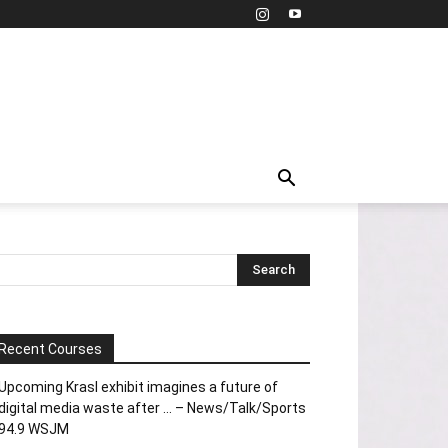
Recent Courses
Upcoming Krasl exhibit imagines a future of
digital media waste after … – News/Talk/Sports
94.9 WSJM