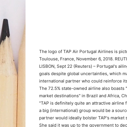
The logo of TAP Air Portugal Airlines is pi
Toulouse, France, November 6, 2018. REU
LISBON, Sept 22 (Reuters) – Portugal's ailing
goals despite global uncertainties, which mak
international partner who could reinforce its
The 72.5% state-owned airline also boasts 
market destinations" in Brazil and Africa, 
"TAP is definitely quite an attractive airline
a big (international) group would be a source
partner would ideally bolster TAP's market 
She said it was up to the government to dec