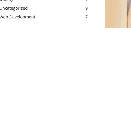
Uncategorized
9
Web Development
7