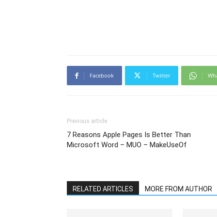
Facebook
Twitter
Wh
Previous article
7 Reasons Apple Pages Is Better Than
Microsoft Word – MUO – MakeUseOf
RELATED ARTICLES
MORE FROM AUTHOR