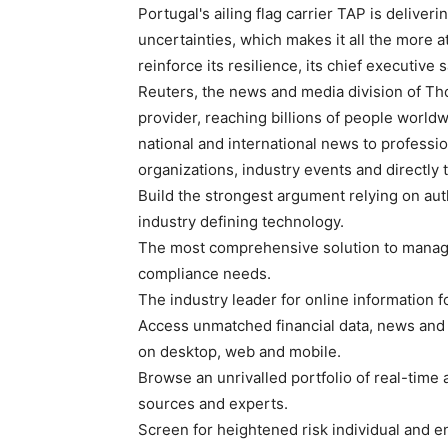
Portugal's ailing flag carrier TAP is deliveri
uncertainties, which makes it all the more at
reinforce its resilience, its chief executive
Reuters, the news and media division of Th
provider, reaching billions of people worldw
national and international news to professio
organizations, industry events and directly
Build the strongest argument relying on auth
industry defining technology.
The most comprehensive solution to manage
compliance needs.
The industry leader for online information f
Access unmatched financial data, news and
on desktop, web and mobile.
Browse an unrivalled portfolio of real-time
sources and experts.
Screen for heightened risk individual and en