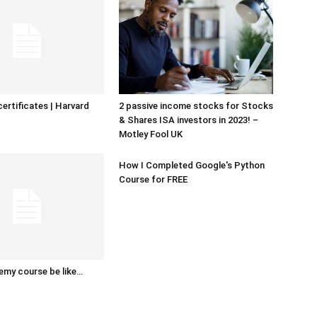
certificates | Harvard
2 passive income stocks for Stocks
& Shares ISA investors in 2023! –
Motley Fool UK
How I Completed Google's Python
Course for FREE
emy course be like…