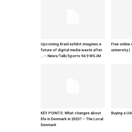
Upcoming Krasl exhibit imagines a
Free online 
future of digital media waste after
university |
… – News/Talk/Sports 94.9 WSJM
KEY POINTS: What changes about
Buying a Ud
life in Denmark in 2023? – The Local
Denmark