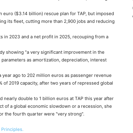
 euro ($3.14 billion) rescue plan for TAP, but imposed
ng its fleet, cutting more than 2,900 jobs and reducing
s in 2023 and a net profit in 2025, recouping from a
y showing "a very significant improvement in the
 parameters as amortization, depreciation, interest
 a year ago to 202 million euros as passenger revenue
0% of 2019 capacity, after two years of repressed global
d nearly double to 1 billion euros at TAP this year after
ect of a global economic slowdown or a recession, she
for the fourth quarter were "very strong".
Principles.