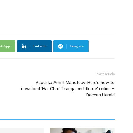
atsApp
Linkedin
Telegram
Next article
Azadi ka Amrit Mahotsav: Here's how to
download 'Har Ghar Tiranga certificate' online –
Deccan Herald