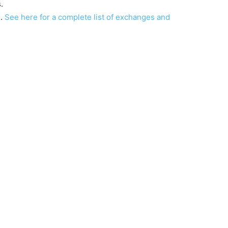
.
s.
See here for a complete list of exchanges and