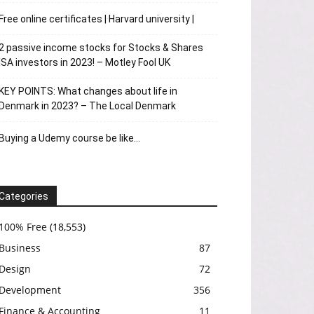
Free online certificates | Harvard university |
2 passive income stocks for Stocks & Shares
ISA investors in 2023! – Motley Fool UK
KEY POINTS: What changes about life in
Denmark in 2023? – The Local Denmark
Buying a Udemy course be like…
Categories
100% Free
(18,553)
Business
87
Design
72
Development
356
Finance & Accounting
11