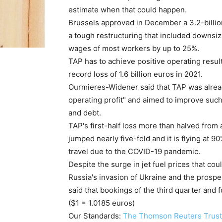
estimate when that could happen.
Brussels approved in December a 3.2-billion
a tough restructuring that included downsizi
wages of most workers by up to 25%.
TAP has to achieve positive operating result
record loss of 1.6 billion euros in 2021.
Ourmieres-Widener said that TAP was alread
operating profit" and aimed to improve such
and debt.
TAP's first-half loss more than halved from
jumped nearly five-fold and it is flying at 9
travel due to the COVID-19 pandemic.
Despite the surge in jet fuel prices that coul
Russia's invasion of Ukraine and the prosp
said that bookings of the third quarter and 
($1 = 1.0185 euros)
Our Standards:
The Thomson Reuters Trust 