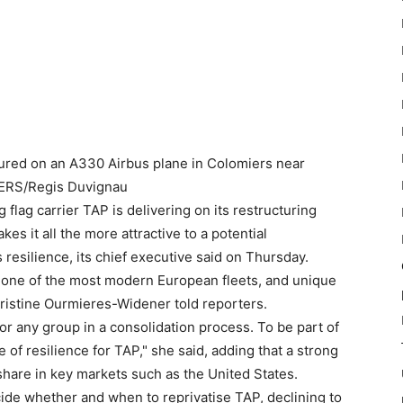
ctured on an A330 Airbus plane in Colomiers near
TERS/Regis Duvignau
 flag carrier TAP is delivering on its restructuring
es it all the more attractive to a potential
 resilience, its chief executive said on Thursday.
"one of the most modern European fleets, and unique
Christine Ourmieres-Widener told reporters.
 for any group in a consolidation process. To be part of
 of resilience for TAP," she said, adding that a strong
share in key markets such as the United States.
ide whether and when to reprivatise TAP, declining to