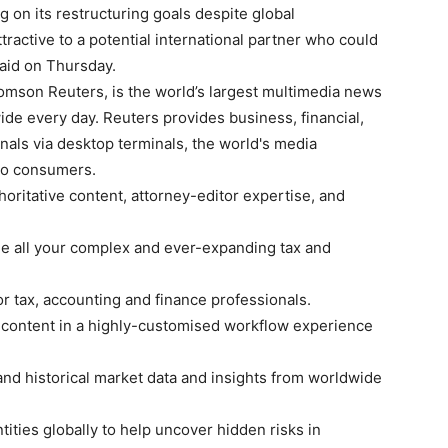
ng on its restructuring goals despite global
tractive to a potential international partner who could
 said on Thursday.
omson Reuters, is the world’s largest multimedia news
ide every day. Reuters provides business, financial,
nals via desktop terminals, the world's media
 to consumers.
oritative content, attorney-editor expertise, and
 all your complex and ever-expanding tax and
or tax, accounting and finance professionals.
 content in a highly-customised workflow experience
 and historical market data and insights from worldwide
tities globally to help uncover hidden risks in