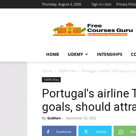
Thursday, August 6, 2026
Sign in / Join
Privacy Poli
Free
Courses
Guru
HOME
UDEMY
INTENSHIPS
C
Home
100% Free
Portugal's airline TAP says on co
100% Free
Portugal's airline
goals, should attr
By
Gulshan
-
September 23, 2022
Facebook
Twitter
Wh