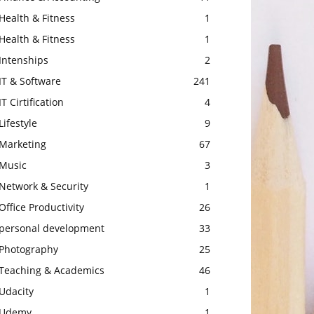
Health & Fitness
1
Health & Fitness
1
Intenships
2
IT & Software
241
IT Cirtification
4
Lifestyle
9
Marketing
67
Music
3
Network & Security
1
Office Productivity
26
personal development
33
Photography
25
Teaching & Academics
46
Udacity
1
Udemy
1