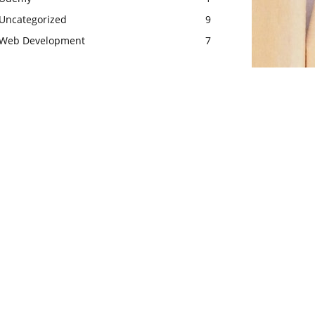
Uncategorized
9
Web Development
7