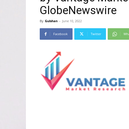
GlobeNewswire
By
Gulshan
-
June 10, 2022
Facebook
Twitter
Wh