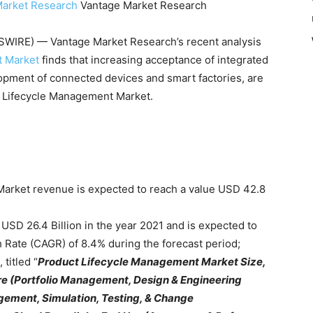
Market Research
Vantage Market Research
IRE) — Vantage Market Research’s recent analysis
t Market
finds that increasing acceptance of integrated
lopment of connected devices and smart factories, are
ct Lifecycle Management Market.
arket revenue is expected to reach a value USD 42.8
USD 26.4 Billion in the year 2021 and is expected to
Rate (CAGR) of 8.4% during the forecast period;
titled “
Product Lifecycle Management Market Size,
re (Portfolio Management, Design & Engineering
ment, Simulation, Testing, & Change