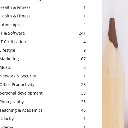
Health & Fitness
1
Health & Fitness
1
Intenships
2
IT & Software
241
IT Cirtification
4
Lifestyle
9
Marketing
67
Music
3
Network & Security
1
Office Productivity
26
personal development
33
Photography
25
Teaching & Academics
46
Udacity
1
Udemy
1