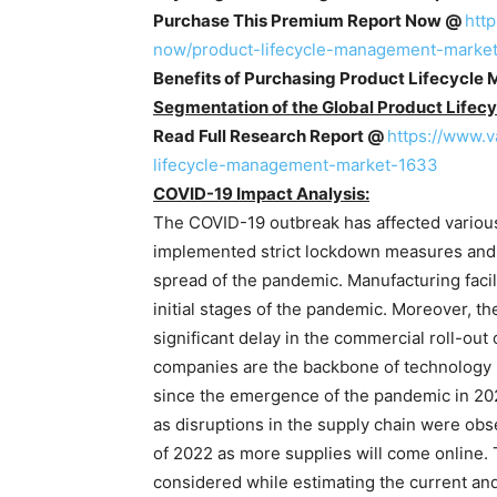
Purchase This Premium Report Now @
htt
now/product-lifecycle-management-marke
Benefits of Purchasing Product Lifecycle
Segmentation of the Global Product Life
Read Full Research Report @
https://www.
lifecycle-management-market-1633
COVID-19 Impact Analysis:
The COVID-19 outbreak has affected variou
implemented strict lockdown measures and so
spread of the pandemic. Manufacturing faci
initial stages of the pandemic. Moreover, th
significant delay in the commercial roll-out
companies are the backbone of technology 
since the emergence of the pandemic in 20
as disruptions in the supply chain were obs
of 2022 as more supplies will come online.
considered while estimating the current an