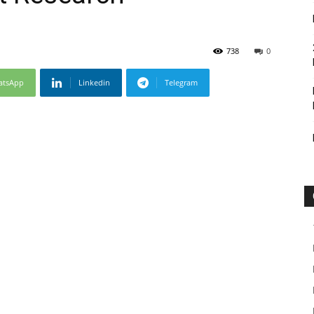
738
0
atsApp
Linkedin
Telegram