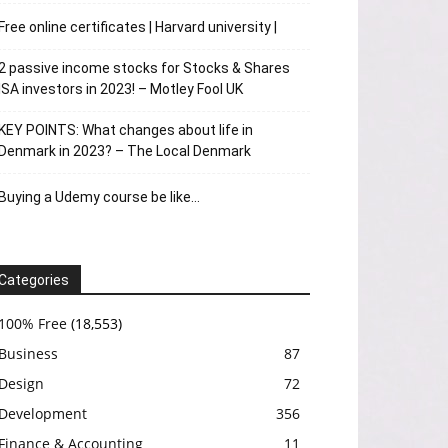
Free online certificates | Harvard university |
2 passive income stocks for Stocks & Shares
ISA investors in 2023! – Motley Fool UK
KEY POINTS: What changes about life in
Denmark in 2023? – The Local Denmark
Buying a Udemy course be like…
Categories
100% Free
(18,553)
Business
87
Design
72
Development
356
Finance & Accounting
11