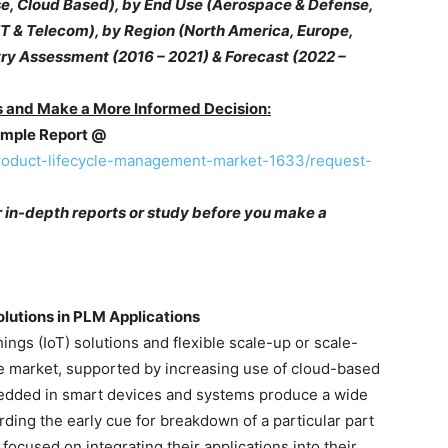
 Cloud Based), by End Use (Aerospace & Defense,
IT & Telecom), by Region (North America, Europe,
stry Assessment (2016 – 2021) & Forecast (2022 –
 and Make a More Informed Decision:
Sample Report @
roduct-lifecycle-management-market-1633/request-
r in-depth reports or study before you make a
olutions in PLM Applications
ings (IoT) solutions and flexible scale-up or scale-
he market, supported by increasing use of cloud-based
edded in smart devices and systems produce a wide
arding the early cue for breakdown of a particular part
 focused on integrating their applications into their