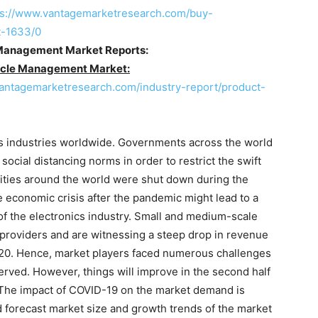
ps://www.vantagemarketresearch.com/buy-
t-1633/0
 Management Market Reports:
cycle Management Market:
vantagemarketresearch.com/industry-report/product-
s industries worldwide. Governments across the world
cial distancing norms in order to restrict the swift
lities around the world were shut down during the
e economic crisis after the pandemic might lead to a
 of the electronics industry. Small and medium-scale
providers and are witnessing a steep drop in revenue
20. Hence, market players faced numerous challenges
erved. However, things will improve in the second half
 The impact of COVID-19 on the market demand is
d forecast market size and growth trends of the market