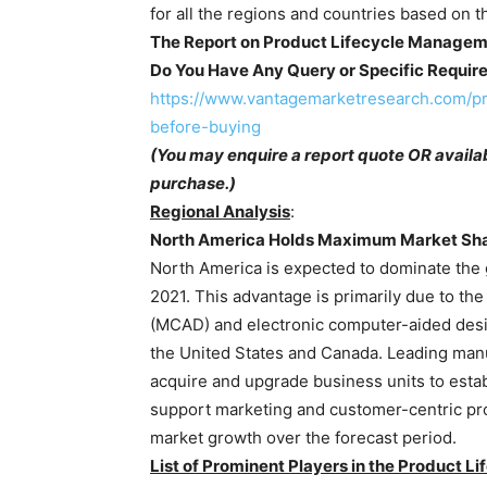
for all the regions and countries based on t
The Report on Product Lifecycle Managem
Do You Have Any Query or Specific Requir
https://www.vantagemarketresearch.com/p
before-buying
(You may enquire a report quote OR availab
purchase.)
Regional Analysis
:
North America Holds Maximum Market Sh
North America is expected to dominate the
2021. This advantage is primarily due to t
(MCAD) and electronic computer-aided desi
the United States and Canada. Leading manuf
acquire and upgrade business units to estab
support marketing and customer-centric pro
market growth over the forecast period.
List of Prominent Players in the Product 