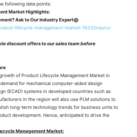
he following data points:
ent Market Highlights:
ement? Ask to Our Industry Expert@
roduct-lifecycle-management-market-1633/inquiry-
le discount offers to our sales team before
are
 growth of Product Lifecycle Management Market in
he demand for mechanical computer-aided design
gn (ECAD) systems in developed countries such as
acturers in the region will also use PLM solutions to
lish long-term technology trends for business units to
duct development. Hence, anticipated to drive the
Lifecycle Management Market: