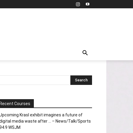
Recent Courses
Upcoming Krasl exhibit imagines a future of
digital media waste after … – News/Talk/Sports
94.9 WSJM