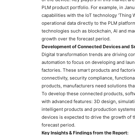
PLM product portfolio. For example, in Jan
capabilities with the IoT technology ‘Thing
operational data directly to the PLM platfor
technologies such as blockchain, Al and mac
growth over the forecast period.
Development of Connected Devices and Sm
Digital transformation trends are driving c
automation to focus on developing and laun
factories. These smart products and factori
connectivity, security compliance, functiona
products, manufacturers need solutions that
To develop these connected products, soft
with advanced features: 3D design, simulati
intelligent products and production system
devices is expected to drive the growth of
forecast period.
Key Insights & Findings from the Report: