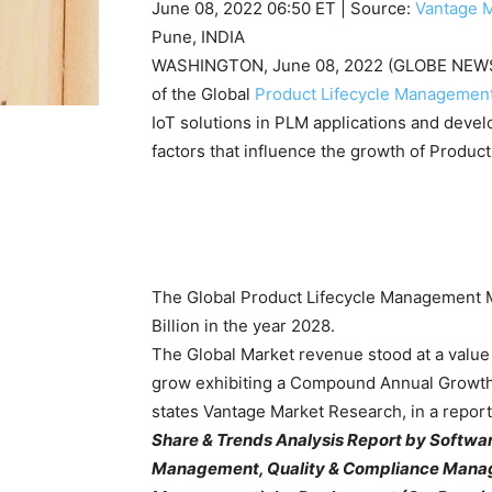
June 08, 2022 06:50 ET
| Source:
Vantage 
Pune, INDIA
WASHINGTON, June 08, 2022 (GLOBE NEWSW
of the Global
Product Lifecycle Managemen
IoT solutions in PLM applications and deve
factors that influence the growth of Produ
The Global Product Lifecycle Management M
Billion in the year 2028.
The Global Market revenue stood at a value 
grow exhibiting a Compound Annual Growth 
states Vantage Market Research, in a report, 
Share & Trends Analysis Report by Softwa
Management, Quality & Compliance Manage