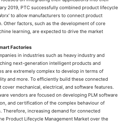
uary 2019, PTC successfully combined product lifecycle
 Worx’ to allow manufacturers to connect product
m. Other factors, such as the development of core
hine learning, are expected to drive the market
art Factories
ompanies in industries such as heavy industry and
ching next-generation intelligent products and
es are extremely complex to develop in terms of
lity and more. To efficiently build these connected
 cover mechanical, electrical, and software features.
ware vendors are focused on developing PLM software
on, and certification of the complex behaviour of
s. Therefore, increasing demand for connected
 the Product Lifecycle Management Market over the