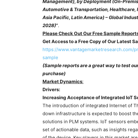
Management), by Deployment (On-Premise,
Automotive & Transportation, Healthcare, 
Asia Pacific, Latin America) – Global Indu
2028)
”
.
Please Check Out Our Free Sample Reports
Get Access to a Free Copy of Our Latest 
https://www.vantagemarketresearch.com/p
sample
(Sample reports are a great way to test ou
purchase)
Market Dynamics
:
Drivers:
Increasing Acceptance of Integrated IoT S
The introduction of integrated Internet of Th
down infrastructure is expected to boost t
solutions in PLM systems. IoT sensors emb
set of actionable data, such as insights reg
of the device. Key players in this market are