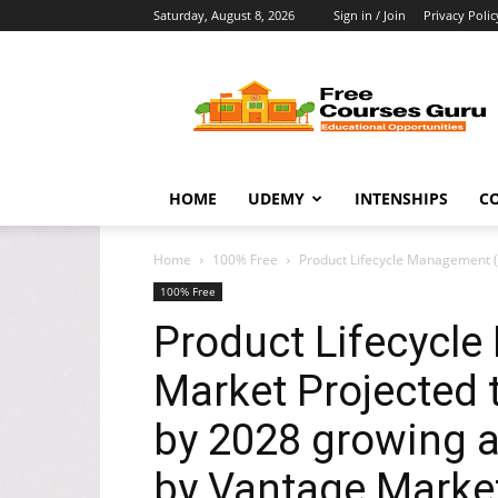
Saturday, August 8, 2026
Sign in / Join
Privacy Polic
Free
Courses
Guru
HOME
UDEMY
INTENSHIPS
C
Home
100% Free
Product Lifecycle Management (P
100% Free
Product Lifecycl
Market Projected t
by 2028 growing 
by Vantage Marke