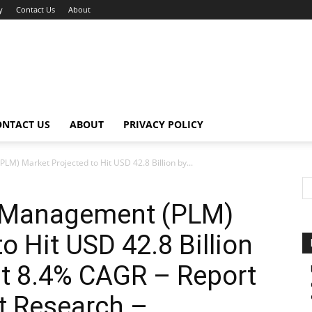
y
Contact Us
About
ONTACT US
ABOUT
PRIVACY POLICY
LM) Market Projected to Hit USD 42.8 Billion by...
e Management (PLM)
o Hit USD 42.8 Billion
at 8.4% CAGR – Report
t Research –