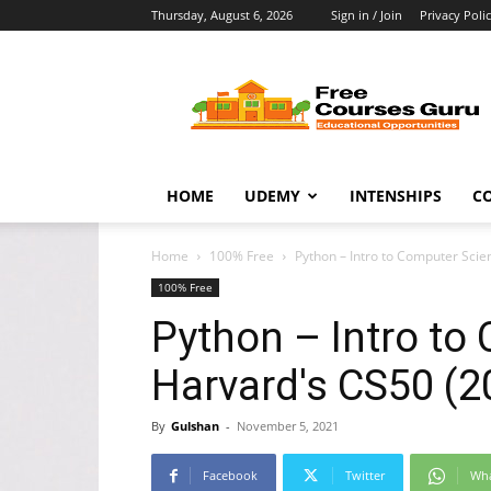
Thursday, August 6, 2026
Sign in / Join
Privacy Poli
Free
Courses
Guru
HOME
UDEMY
INTENSHIPS
C
Home
100% Free
Python – Intro to Computer Scie
100% Free
Python – Intro to
Harvard's CS50 (2
By
Gulshan
-
November 5, 2021
Facebook
Twitter
Wh