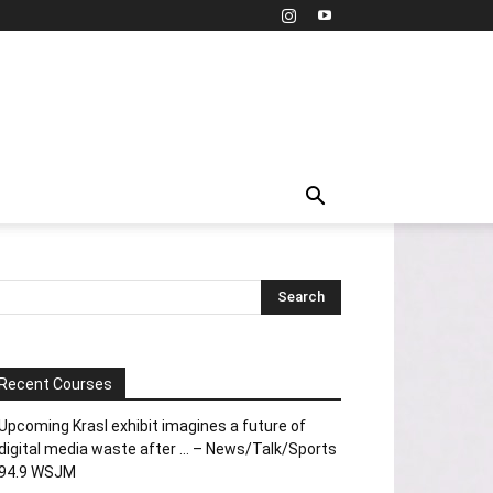
Recent Courses
Upcoming Krasl exhibit imagines a future of
digital media waste after … – News/Talk/Sports
94.9 WSJM