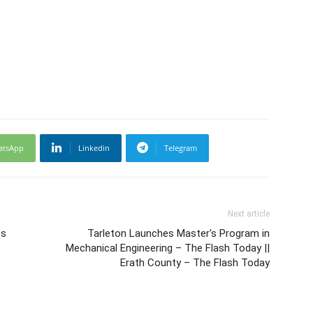
atsApp
Linkedin
Telegram
Next article
ps
Tarleton Launches Master's Program in
Mechanical Engineering – The Flash Today ||
Erath County – The Flash Today