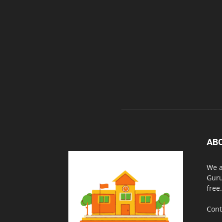
AB
We a
Guru
free.
Cont