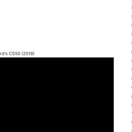
rd's CS50 (2018)