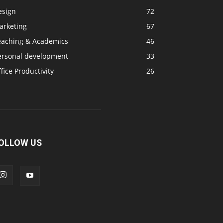
esign
72
arketing
67
eaching & Academics
46
ersonal development
33
fice Productivity
26
OLLOW US