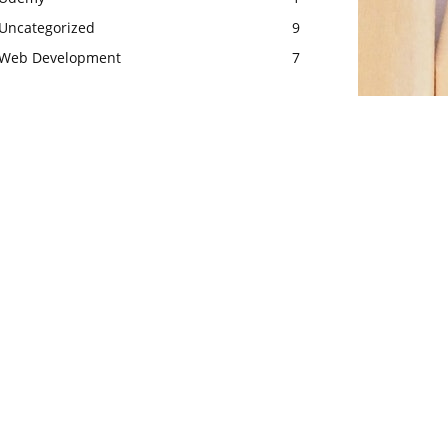
Uncategorized
9
Web Development
7