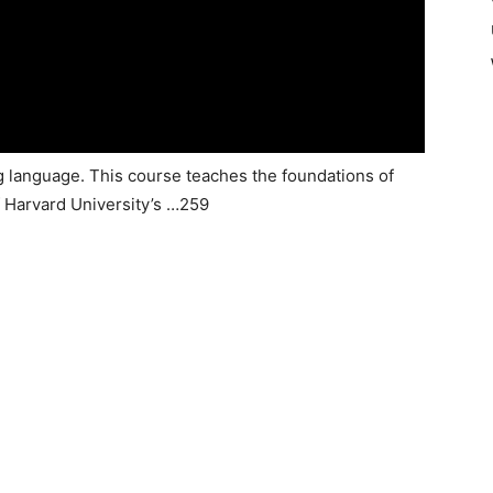
 language. This course teaches the foundations of
f Harvard University’s …259