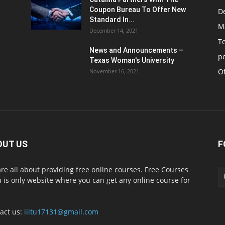
Coupon Bureau To Offer New
D
Standard In...
M
December 14, 2021
T
News and Announcements –
p
Texas Woman's University
Of
November 16, 2021
OUT US
F
re all about providing free online courses. Free Courses
 is only website where you can get any online course for
act us:
iiitu17131@gmail.com