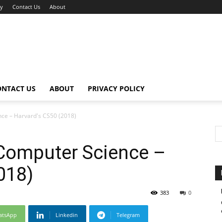
cy
Contact Us
About
ONTACT US
ABOUT
PRIVACY POLICY
nce – Harvard's CS50 (2018)
 Computer Science –
018)
383
0
atsApp
Linkedin
Telegram