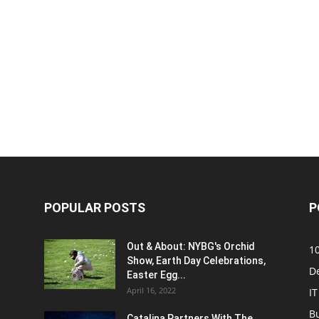
POPULAR POSTS
P
Out & About: NYBG's Orchid
1
Show, Earth Day Celebrations,
D
Easter Egg...
April 16, 2022
IT
B
Catalina Partners With The