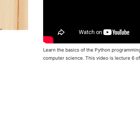
Learn the basics of the Python programming
computer science. This video is lecture 6 o