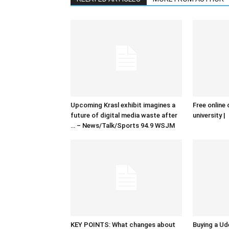
Upcoming Krasl exhibit imagines a
Free online 
future of digital media waste after
university |
… – News/Talk/Sports 94.9 WSJM
KEY POINTS: What changes about
Buying a Ud