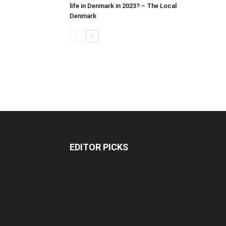
life in Denmark in 2023? – The Local
Denmark
EDITOR PICKS