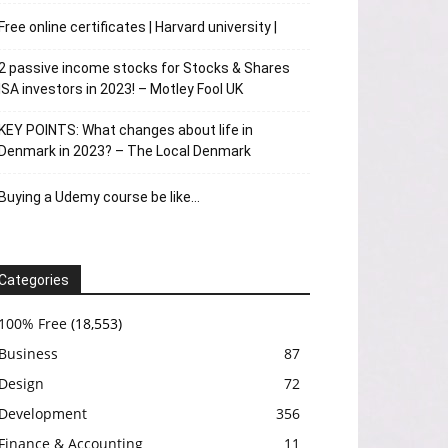
Free online certificates | Harvard university |
2 passive income stocks for Stocks & Shares
ISA investors in 2023! – Motley Fool UK
KEY POINTS: What changes about life in
Denmark in 2023? – The Local Denmark
Buying a Udemy course be like…
Categories
100% Free
(18,553)
Business
87
Design
72
Development
356
Finance & Accounting
11