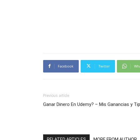
Facebook
Twitter
Wh
Previous article
Ganar Dinero En Udemy? – Mis Ganancias y Ti
RELATED ARTICLES
MORE FROM AUTHOR