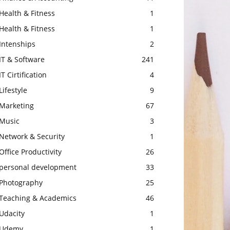
Health & Fitness
1
Health & Fitness
1
Intenships
2
IT & Software
241
IT Cirtification
4
Lifestyle
9
Marketing
67
Music
3
Network & Security
1
Office Productivity
26
personal development
33
Photography
25
Teaching & Academics
46
Udacity
1
Udemy
1