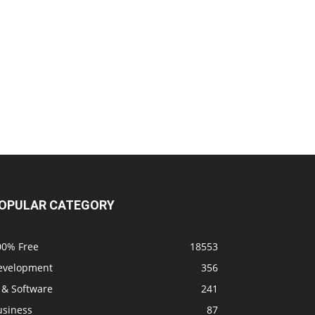
OPULAR CATEGORY
00% Free
18553
evelopment
356
 & Software
241
usiness
87