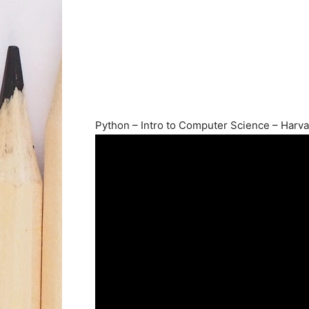
Python – Intro to Computer Science – Harva