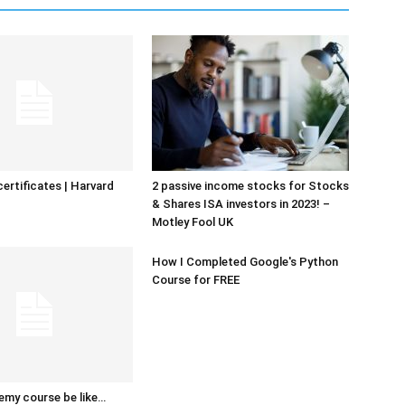
certificates | Harvard
2 passive income stocks for Stocks
& Shares ISA investors in 2023! –
Motley Fool UK
How I Completed Google's Python
Course for FREE
emy course be like…