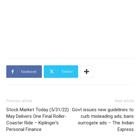
Facebook
Twitter
Previous article
Next article
Stock Market Today (5/31/22):
Govt issues new guidelines to
May Delivers One Final Roller-
curb misleading ads; bans
Coaster Ride – Kiplinger's
surrogate ads – The Indian
Personal Finance
Express