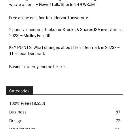
waste after … – News/Talk/Sports 94.9 WSJM
Free online certificates | Harvard university |
2 passive income stocks for Stocks & Shares ISA investors in
2023! – Motley Fool UK
KEY POINTS: What changes about life in Denmark in 2023? –
The Local Denmark
Buying a Udemy course be like…
Categories
100% Free
(18,553)
Business
87
Design
72