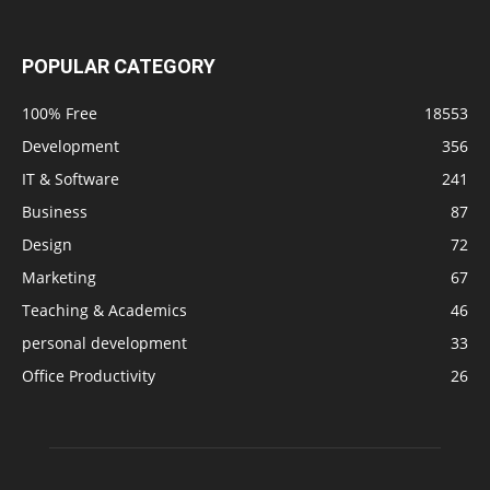
POPULAR CATEGORY
100% Free
18553
Development
356
IT & Software
241
Business
87
Design
72
Marketing
67
Teaching & Academics
46
personal development
33
Office Productivity
26