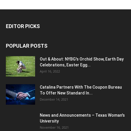
EDITOR PICKS
POPULAR POSTS
Out & About: NYBG's Orchid Show, Earth Day
Celebrations, Easter Egg...
April 16, 2022
Catalina Partners With The Coupon Bureau
To Offer New Standard In...
December 14, 2021
News and Announcements – Texas Woman's
University
November 16, 2021