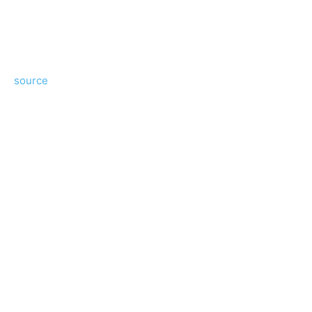
source