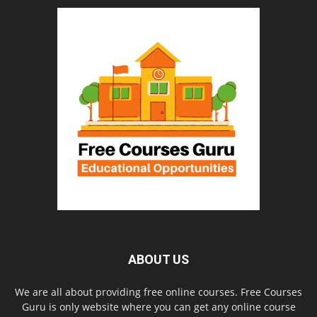
ABOUT US
We are all about providing free online courses. Free Courses
Guru is only website where you can get any online course