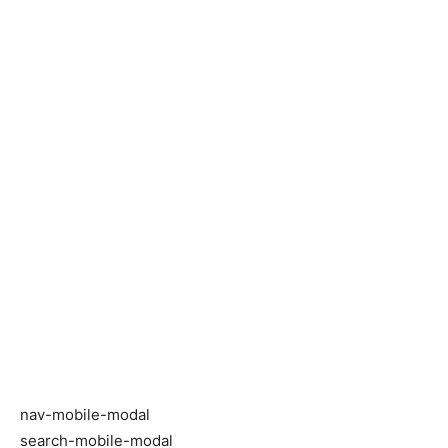
nav-mobile-modal
search-mobile-modal