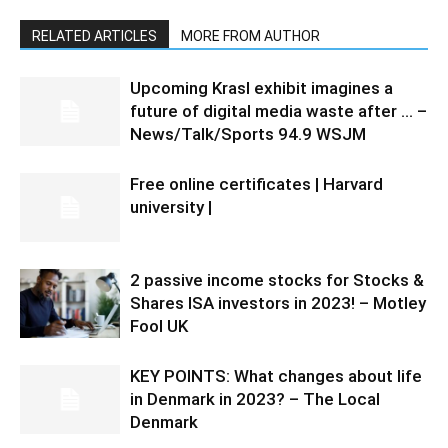
RELATED ARTICLES
MORE FROM AUTHOR
Upcoming Krasl exhibit imagines a
future of digital media waste after … –
News/Talk/Sports 94.9 WSJM
Free online certificates | Harvard
university |
2 passive income stocks for Stocks &
Shares ISA investors in 2023! – Motley
Fool UK
KEY POINTS: What changes about life
in Denmark in 2023? – The Local
Denmark