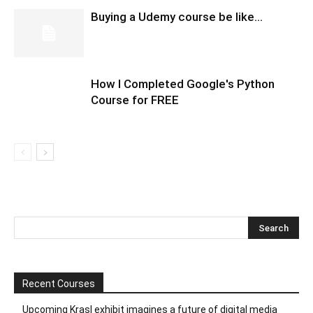
Buying a Udemy course be like…
How I Completed Google's Python
Course for FREE
Recent Courses
Upcoming Krasl exhibit imagines a future of digital media