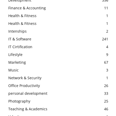
Development
356
Finance & Accounting
11
Health & Fitness
1
Health & Fitness
1
Intenships
2
IT & Software
241
IT Cirtification
4
Lifestyle
9
Marketing
67
Music
3
Network & Security
1
Office Productivity
26
personal development
33
Photography
25
Teaching & Academics
46