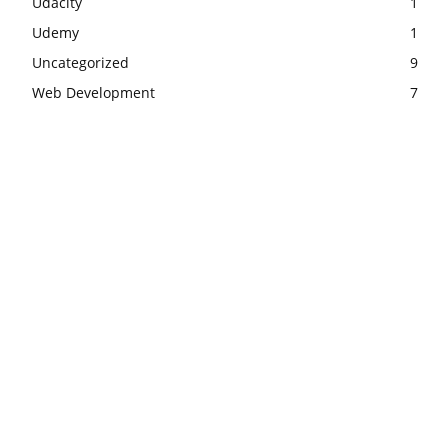
Udacity
1
Udemy
1
Uncategorized
9
Web Development
7