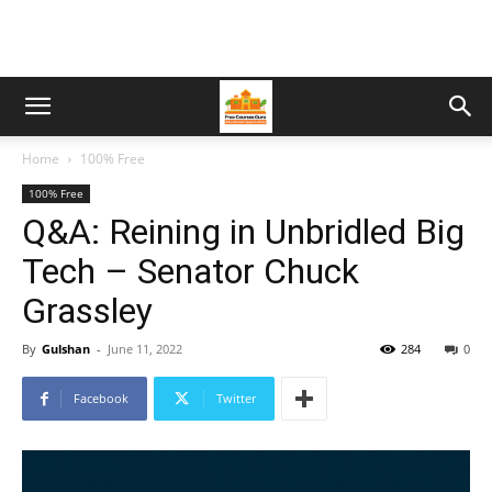
Home
100% Free
100% Free
Q&A: Reining in Unbridled Big
Tech – Senator Chuck
Grassley
By
Gulshan
-
June 11, 2022
284
0
Facebook
Twitter