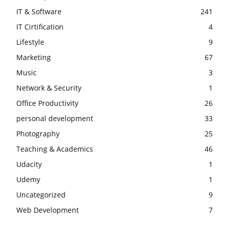
IT & Software
241
IT Cirtification
4
Lifestyle
9
Marketing
67
Music
3
Network & Security
1
Office Productivity
26
personal development
33
Photography
25
Teaching & Academics
46
Udacity
1
Udemy
1
Uncategorized
9
Web Development
7