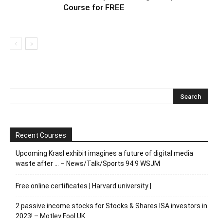
Course for FREE
Recent Courses
Upcoming Krasl exhibit imagines a future of digital media
waste after … – News/Talk/Sports 94.9 WSJM
Free online certificates | Harvard university |
2 passive income stocks for Stocks & Shares ISA investors in
2023! – Motley Fool UK