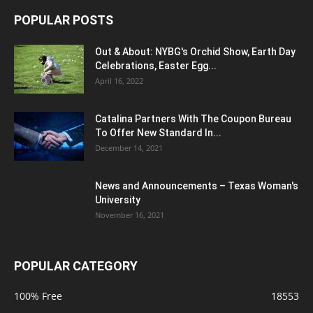
POPULAR POSTS
Out & About: NYBG's Orchid Show, Earth Day
Celebrations, Easter Egg...
April 16, 2022
Catalina Partners With The Coupon Bureau
To Offer New Standard In...
December 14, 2021
News and Announcements – Texas Woman's
University
November 16, 2021
POPULAR CATEGORY
100% Free
18553