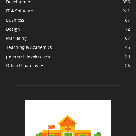
Development
356
IT & Software
241
Business
87
Design
72
Marketing
67
Teaching & Academics
46
personal development
33
Office Productivity
26