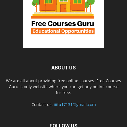
ABOUT US
We are all about providing free online courses. Free Courses
Guru is only website where you can get any online course
for free.
Contact us:
iiitu17131@gmail.com
FOLLOW US