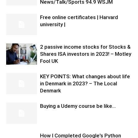
News/Talk/Sports 94.9 WSJM
Free online certificates | Harvard
university |
2 passive income stocks for Stocks &
Shares ISA investors in 2023! – Motley
Fool UK
KEY POINTS: What changes about life
in Denmark in 2023? – The Local
Denmark
Buying a Udemy course be like…
How I Completed Google's Python