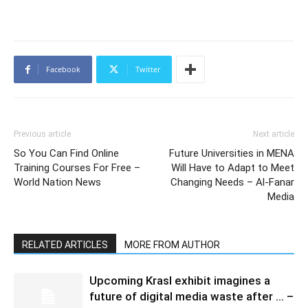
Facebook
Twitter
Previous article
Next article
So You Can Find Online
Future Universities in MENA
Training Courses For Free –
Will Have to Adapt to Meet
World Nation News
Changing Needs – Al-Fanar
Media
RELATED ARTICLES
MORE FROM AUTHOR
Upcoming Krasl exhibit imagines a
future of digital media waste after … –