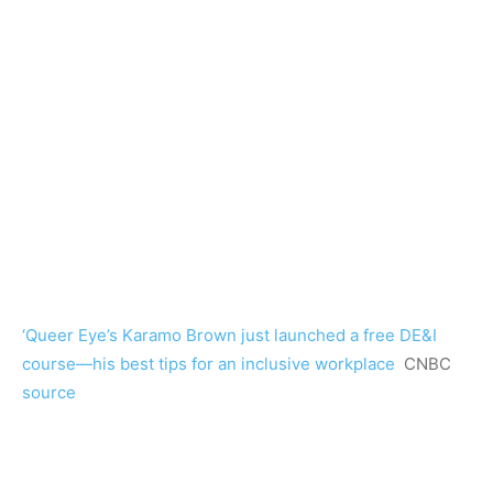
‘Queer Eye’s Karamo Brown just launched a free DE&I
course—his best tips for an inclusive workplace
CNBC
source