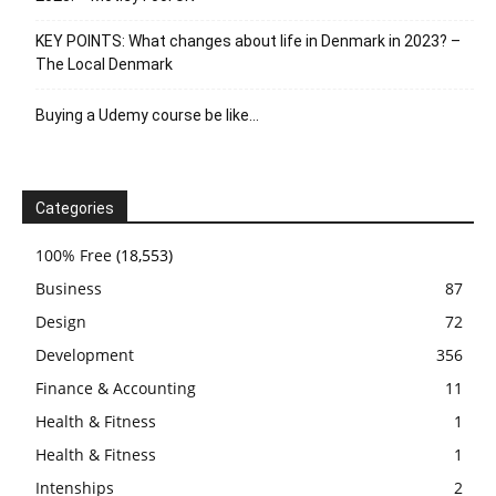
KEY POINTS: What changes about life in Denmark in 2023? –
The Local Denmark
Buying a Udemy course be like…
Categories
100% Free
(18,553)
Business
87
Design
72
Development
356
Finance & Accounting
11
Health & Fitness
1
Health & Fitness
1
Intenships
2