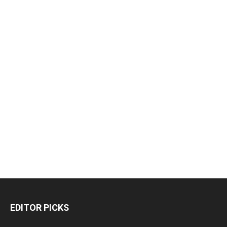
EDITOR PICKS