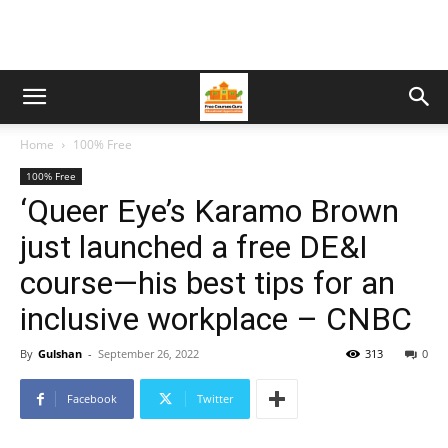
Home
100% Free
100% Free
‘Queer Eye’s Karamo Brown
just launched a free DE&I
course—his best tips for an
inclusive workplace – CNBC
By
Gulshan
-
September 26, 2022
313
0
Facebook
Twitter