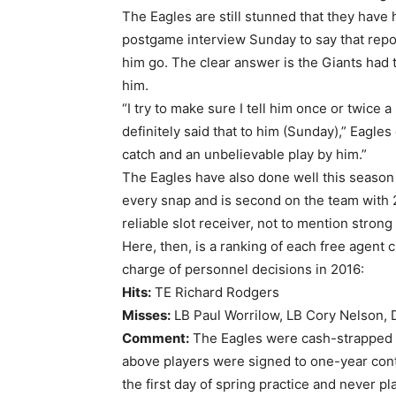
The Eagles are still stunned that they have 
postgame interview Sunday to say that repo
him go. The clear answer is the Giants had t
him.
“I try to make sure I tell him once or twice
definitely said that to him (Sunday),” Eagle
catch and an unbelievable play by him.”
The Eagles have also done well this season 
every snap and is second on the team with 2
reliable slot receiver, not to mention strong
Here, then, is a ranking of each free agent 
charge of personnel decisions in 2016:
Hits:
TE Richard Rodgers
Misses:
LB Paul Worrilow, LB Cory Nelson, 
Comment:
The Eagles were cash-strapped co
above players were signed to one-year contr
the first day of spring practice and never 