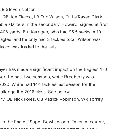
 CB Steven Nelson
QB Joe Flacco, LB Eric Wilson, OL Le’Raven Clark
e starters in the secondary. Howard, signed at first
 406 yards. But Kerrigan, who had 95.5 sacks in 10
gles, and he only had 3 tackles total. Wilson was
acco was traded to the Jets.
 player has made a significant impact on the Eagles’ 4-0
over the past two seasons, while Bradberry was
2020. White had 144 tackles last season for the
hallenge the 2016 class. See below.
ry, QB Nick Foles, CB Patrick Robinson, WR Torrey
 in the Eagles’ Super Bowl season. Foles, of course,