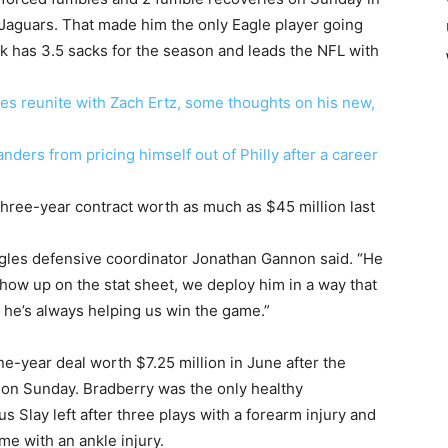
 Jaguars. That made him the only Eagle player going
ck has 3.5 sacks for the season and leads the NFL with
agles reunite with Zach Ertz, some thoughts on his new,
ders from pricing himself out of Philly after a career
three-year contract worth as much as $45 million last
agles defensive coordinator Jonathan Gannon said. “He
how up on the stat sheet, we deploy him in a way that
 he’s always helping us win the game.”
-year deal worth $7.25 million in June after the
tion Sunday. Bradberry was the only healthy
 Slay left after three plays with a forearm injury and
e with an ankle injury.