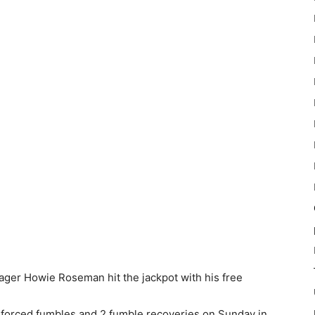
nager Howie Roseman hit the jackpot with his free
 forced fumbles and 2 fumble recoveries on Sunday in