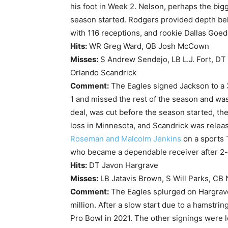
his foot in Week 2. Nelson, perhaps the big
season started. Rodgers provided depth beh
with 116 receptions, and rookie Dallas Goed
Hits:
WR Greg Ward, QB Josh McCown
Misses:
S Andrew Sendejo, LB L.J. Fort, DT
Orlando Scandrick
Comment:
The Eagles signed Jackson to a 3
1 and missed the rest of the season and was
deal, was cut before the season started, th
loss in Minnesota, and Scandrick was relea
Roseman and Malcolm Jenkins
on a sports 
who became a dependable receiver after 2-p
Hits:
DT Javon Hargrave
Misses:
LB Jatavis Brown, S Will Parks, CB
Comment:
The Eagles splurged on Hargrave
million. After a slow start due to a hamstri
Pro Bowl in 2021. The other signings were lo