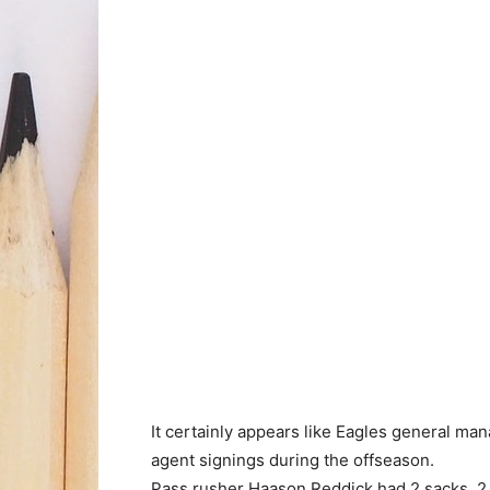
It certainly appears like Eagles general ma
agent signings during the offseason.
Pass rusher Haason Reddick had 2 sacks, 2