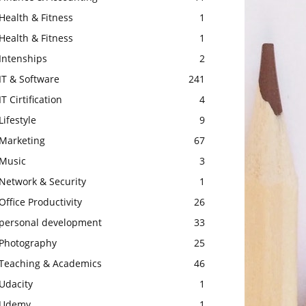
Health & Fitness
1
Health & Fitness
1
Intenships
2
IT & Software
241
IT Cirtification
4
Lifestyle
9
Marketing
67
Music
3
Network & Security
1
Office Productivity
26
personal development
33
Photography
25
Teaching & Academics
46
Udacity
1
Udemy
1