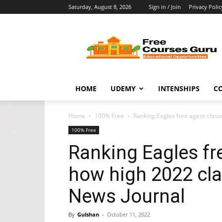
Saturday, August 8, 2026
Sign in / Join
Privacy Polic
Free
Courses
Guru
HOME
UDEMY
INTENSHIPS
C
Home
100% Free
Ranking Eagles free agent classe
100% Free
Ranking Eagles fr
how high 2022 cla
News Journal
By
Gulshan
-
October 11, 2022