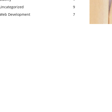
Uncategorized
9
Web Development
7