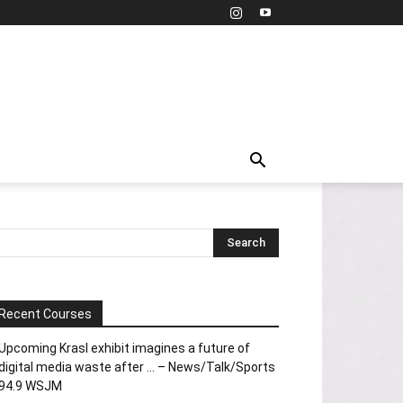
Recent Courses
Upcoming Krasl exhibit imagines a future of
digital media waste after … – News/Talk/Sports
94.9 WSJM