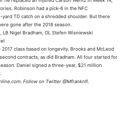
r he replaced an injured Carson Wentz in Week 14,
tories. Robinson had a pick-6 in the NFC
-yard TD catch on a shredded shoulder. But there
were gone after the 2018 season.
 LB Nigel Bradham, OL Stefen Wisniewski
el
e 2017 class based on longevity. Brooks and McLeod
 second contracts, as did Bradham. All four started for
season. Daniel signed a three-year, $21 million
.
nline.com
. Follow on Twitter @Mfranknfl.