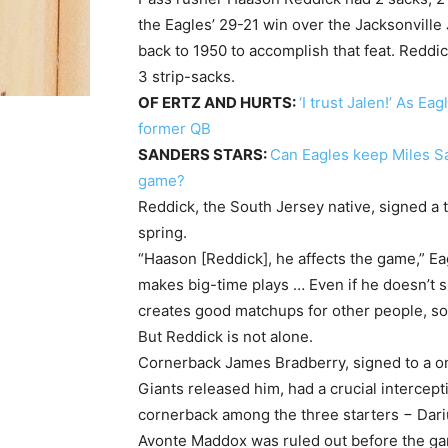
the Eagles’ 29-21 win over the Jacksonville
back to 1950 to accomplish that feat. Reddi
3 strip-sacks.
OF ERTZ AND HURTS:
‘I trust Jalen!’ As E
former QB
SANDERS STARS:
Can Eagles keep Miles San
game?
Reddick, the South Jersey native, signed a 
spring.
“Haason [Reddick], he affects the game,” E
makes big-time plays … Even if he doesn’t s
creates good matchups for other people, so
But Reddick is not alone.
Cornerback James Bradberry, signed to a one
Giants released him, had a crucial intercep
cornerback among the three starters − Darius
Avonte Maddox was ruled out before the gam