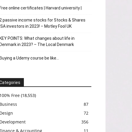
Free online certificates | Harvard university |
2 passive income stocks for Stocks & Shares
ISA investors in 2023! – Motley Fool UK
KEY POINTS: What changes about life in
Denmark in 2023? – The Local Denmark
Buying a Udemy course be like…
Categories
100% Free
(18,553)
Business
87
Design
72
Development
356
Finance & Accounting
11