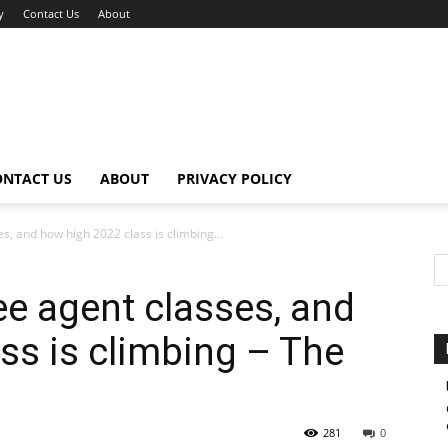
y
Contact Us
About
ONTACT US
ABOUT
PRIVACY POLICY
s, and how high 2022 class is climbing...
ee agent classes, and
ss is climbing – The
281
0