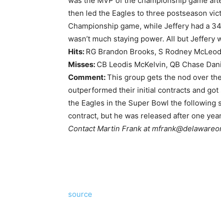
was the MVP of the championship game afte
then led the Eagles to three postseason vic
Championship game, while Jeffery had a 34
wasn’t much staying power. All but Jeffery 
Hits:
RG Brandon Brooks, S Rodney McLeod,
Misses:
CB Leodis McKelvin, QB Chase Dani
Comment:
This group gets the nod over th
outperformed their initial contracts and got
the Eagles in the Super Bowl the following 
contract, but he was released after one year
Contact Martin Frank at
mfrank@delawareo
source