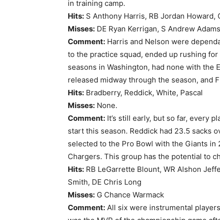
in training camp.
Hits:
S Anthony Harris, RB Jordan Howard,
Misses:
DE Ryan Kerrigan, S Andrew Adams, 
Comment:
Harris and Nelson were dependabl
to the practice squad, ended up rushing for
seasons in Washington, had none with the Ea
released midway through the season, and Fl
Hits:
Bradberry, Reddick, White, Pascal
Misses:
None.
Comment:
It’s still early, but so far, every
start this season. Reddick had 23.5 sacks 
selected to the Pro Bowl with the Giants in 
Chargers. This group has the potential to c
Hits:
RB LeGarrette Blount, WR Alshon Jeffe
Smith, DE Chris Long
Misses:
G Chance Warmack
Comment:
All six were instrumental players