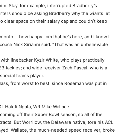
him. Slay, for example, interrupted Bradberry’s
rters should be asking Bradberry why the Giants let
o clear space on their salary cap and couldn’t keep
 a month … how happy I am that he’s here, and I know I
s coach Nick Sirianni said. “That was an unbelievable
with linebacker Kyzir White, who plays practically
3 tackles; and wide receiver Zach Pascal, who is a
 special teams player.
class, from worst to best, since Roseman was put in
DL Haloti Ngata, WR Mike Wallace
ming off their Super Bowl season, so all of the
acts. But Worrilow, the Delaware native, tore his ACL
played. Wallace, the much-needed speed receiver, broke