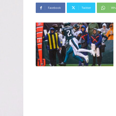
Facebook
Twitter
Wh