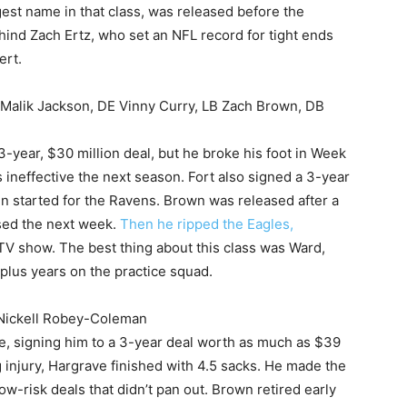
gest name in that class, was released before the
ind Zach Ertz, who set an NFL record for tight ends
ert.
 Malik Jackson, DE Vinny Curry, LB Zach Brown, DB
-year, $30 million deal, but he broke his foot in Week
 ineffective the next season. Fort also signed a 3-year
en started for the Ravens. Brown was released after a
sed the next week.
Then he ripped the Eagles,
TV show. The best thing about this class was Ward,
lus years on the practice squad.
 Nickell Robey-Coleman
, signing him to a 3-year deal worth as much as $39
ng injury, Hargrave finished with 4.5 sacks. He made the
w-risk deals that didn’t pan out. Brown retired early