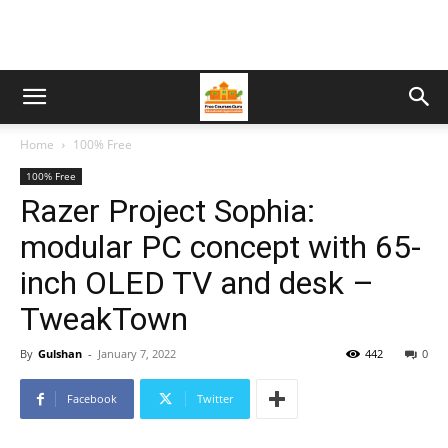
Home
100% Free
100% Free
Razer Project Sophia:
modular PC concept with 65-
inch OLED TV and desk –
TweakTown
By
Gulshan
-
January 7, 2022
442
0
Facebook
Twitter