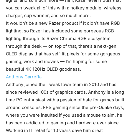
lights, and so much more — hell, Razer even notes that
you can tweak all of this with a hotkey module, wireless
charger, cup warmer, and so much more.
It wouldn’t be a new Razer product if it didn’t have RGB
lighting, so Razer has included some gorgeous RGB
lighting through its Razer Chroma RGB ecosystem
through the desk — on top of that, there’s a next-gen
OLED display that has self-lit pixels for some gorgeous
gaming, work and movies — I’m hoping for some
beautiful 4K 120Hz OLED goodness.
Anthony Garreffa
Anthony joined the TweakTown team in 2010 and has
since reviewed 100s of graphics cards. Anthony is a long
time PC enthusiast with a passion of hate for games built
around consoles. FPS gaming since the pre-Quake days,
where you were insulted if you used a mouse to aim, he
has been addicted to gaming and hardware ever since.
Working in IT retail for 10 years gave him great