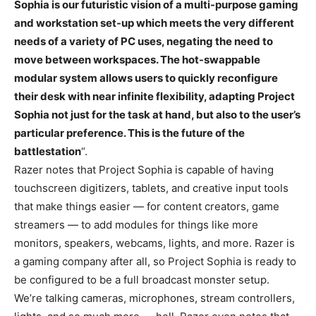
Sophia is our futuristic vision of a multi-purpose gaming
and workstation set-up which meets the very different
needs of a variety of PC uses, negating the need to
move between workspaces. The hot-swappable
modular system allows users to quickly reconfigure
their desk with near infinite flexibility, adapting Project
Sophia not just for the task at hand, but also to the user’s
particular preference. This is the future of the
battlestation
“.
Razer notes that Project Sophia is capable of having
touchscreen digitizers, tablets, and creative input tools
that make things easier — for content creators, game
streamers — to add modules for things like more
monitors, speakers, webcams, lights, and more. Razer is
a gaming company after all, so Project Sophia is ready to
be configured to be a full broadcast monster setup.
We’re talking cameras, microphones, stream controllers,