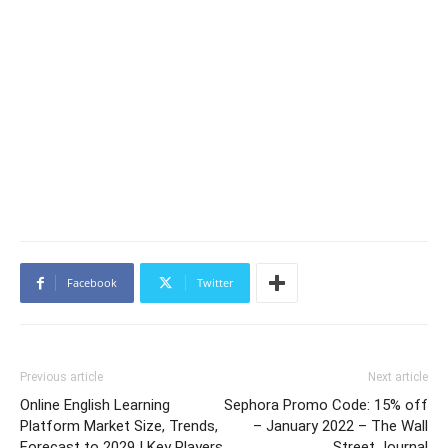
Facebook
Twitter
Previous article
Next article
Online English Learning
Sephora Promo Code: 15% off
Platform Market Size, Trends,
– January 2022 – The Wall
Forecast to 2029 | Key Players
Street Journal