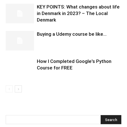
KEY POINTS: What changes about life
in Denmark in 2023? – The Local
Denmark
Buying a Udemy course be like…
How I Completed Google's Python
Course for FREE