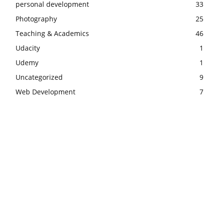
personal development
33
Photography
25
Teaching & Academics
46
Udacity
1
Udemy
1
Uncategorized
9
Web Development
7