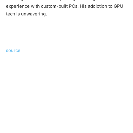
experience with custom-built PCs. His addiction to GPU
tech is unwavering.
source