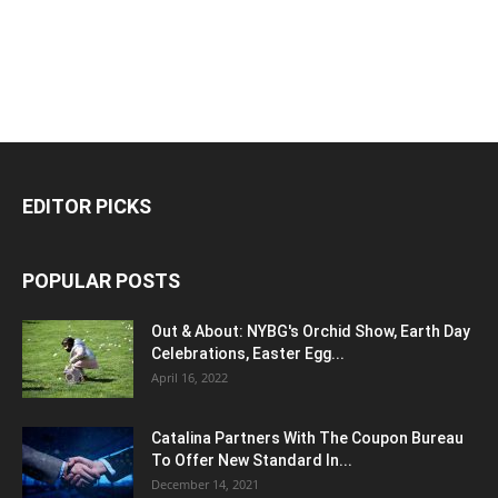
EDITOR PICKS
POPULAR POSTS
Out & About: NYBG's Orchid Show, Earth Day
Celebrations, Easter Egg...
April 16, 2022
Catalina Partners With The Coupon Bureau
To Offer New Standard In...
December 14, 2021