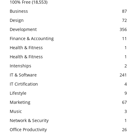
100% Free
(18,553)
Business
87
Design
72
Development
356
Finance & Accounting
11
Health & Fitness
1
Health & Fitness
1
Intenships
2
IT & Software
241
IT Cirtification
4
Lifestyle
9
Marketing
67
Music
3
Network & Security
1
Office Productivity
26