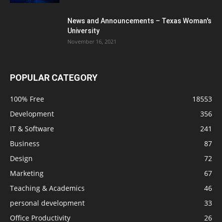
News and Announcements – Texas Woman's
University
November 16, 2021
POPULAR CATEGORY
100% Free
18553
Development
356
IT & Software
241
Business
87
Design
72
Marketing
67
Teaching & Academics
46
personal development
33
Office Productivity
26