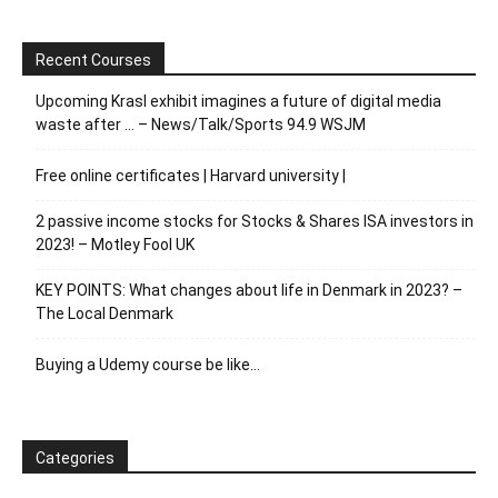
Recent Courses
Upcoming Krasl exhibit imagines a future of digital media
waste after … – News/Talk/Sports 94.9 WSJM
Free online certificates | Harvard university |
2 passive income stocks for Stocks & Shares ISA investors in
2023! – Motley Fool UK
KEY POINTS: What changes about life in Denmark in 2023? –
The Local Denmark
Buying a Udemy course be like…
Categories