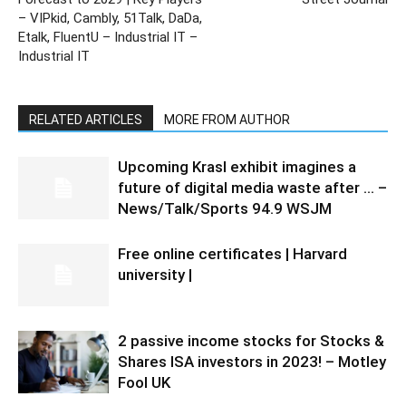
– VIPkid, Cambly, 51Talk, DaDa,
Etalk, FluentU – Industrial IT –
Industrial IT
RELATED ARTICLES
MORE FROM AUTHOR
Upcoming Krasl exhibit imagines a
future of digital media waste after … –
News/Talk/Sports 94.9 WSJM
Free online certificates | Harvard
university |
2 passive income stocks for Stocks &
Shares ISA investors in 2023! – Motley
Fool UK