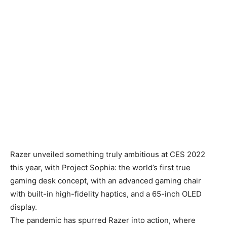
Razer unveiled something truly ambitious at CES 2022
this year, with Project Sophia: the world’s first true
gaming desk concept, with an advanced gaming chair
with built-in high-fidelity haptics, and a 65-inch OLED
display.
The pandemic has spurred Razer into action, where