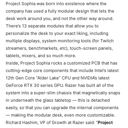
Project Sophia was born into existence where the
company has used a fully modular design that lets the
desk work around you, and not the other way around.
There’s 13 separate modules that allow you to
personalize the desk to your exact liking, including
multiple displays, system monitoring tools (for Twitch
streamers, benchmarkets, etc), touch-screen panels,
tablets, mixers, and so much more.
Inside, Project Sophia rocks a customized PCB that has
cutting-edge core components that include Intel’s latest
12th Gen Core “Alder Lake” CPU and NVIDIA’s latest
GeForce RTX 30 series GPU. Razer has built all of the
system into a super-slim chassis that magnetically snaps
in underneath the glass tabletop — this is detached
easily, so that you can upgrade the internal components
— making the modular desk, even more customizable.
Richard Hashim, VP of Growth at Razer said: “
Project