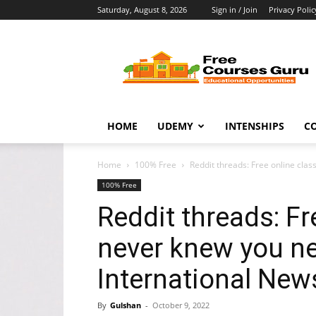
Saturday, August 8, 2026
Sign in / Join
Privacy Polic
Free
Courses
Guru
HOME
UDEMY
INTENSHIPS
C
Home
100% Free
Reddit threads: Free online cla
100% Free
Reddit threads: Fr
never knew you n
International New
By
Gulshan
-
October 9, 2022