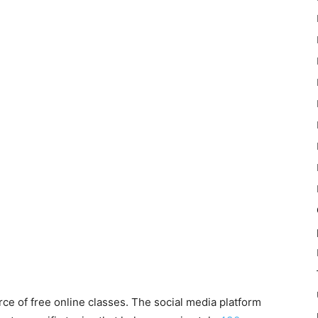
ce of free online classes.
The social media platform