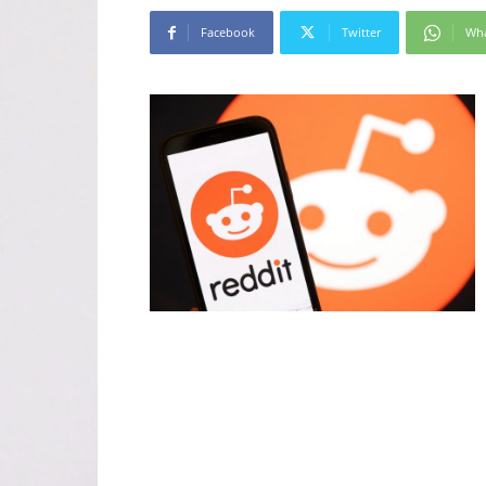
Facebook
Twitter
Wh