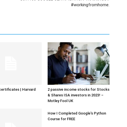
#workingfromhome.
certificates | Harvard
2 passive income stocks for Stocks
& Shares ISA investors in 2023! –
Motley Fool UK
How I Completed Google's Python
Course for FREE