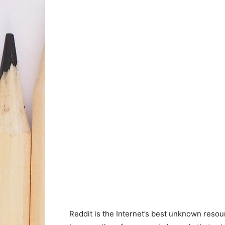
Reddit is the Internet’s best unknown resour