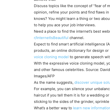
Discuss topics like the concept of “fear of m
opinion, refine your points and find flaws 
knows? You might learn a thing or two about 
to help you ace your job interviews.
Need a place to find the internet’s best we
r/InternetIsBeautiful
channel.
Expect to find smart artificial intelligence 
products, an online dictionary for design o
voice cloning model
to generate speech wit
With the expressive voice cloning model, y
and other famous celebrities. Source: Davi
Images/AFP
As the name suggests,
discover unique so
For example, you can silence your unbalanc
haircut if you tell them it is for a wedding 
sticking to the sides of the grinder, sprink
What’s a better way to
learn new information