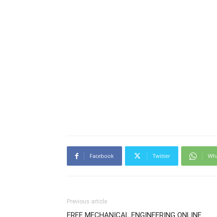
Facebook
Twitter
Wh
Previous article
FREE MECHANICAL ENGINEERING ONLINE