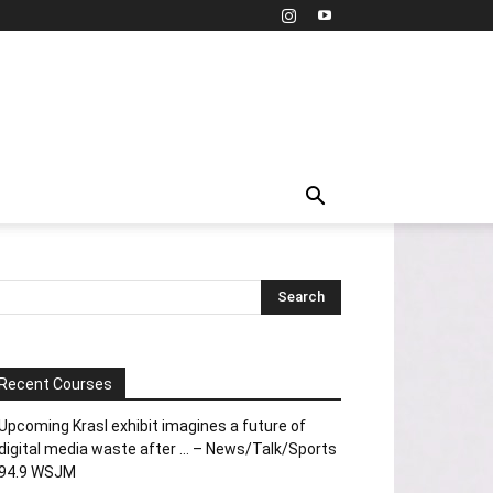
Recent Courses
Upcoming Krasl exhibit imagines a future of
digital media waste after … – News/Talk/Sports
94.9 WSJM