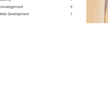
Uncategorized
9
Web Development
7