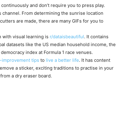
 continuously and don’t require you to press play.
is channel. From determining the sunrise location
cutters are made, there are many GIFs for you to
with visual learning is
r/dataisbeautiful
. It contains
obal datasets like the US median household income, the
e democracy index at Formula 1 race venues.
f-improvement tips
to
live a better life
. It has content
emove a sticker, exciting traditions to practise in your
from a dry eraser board.