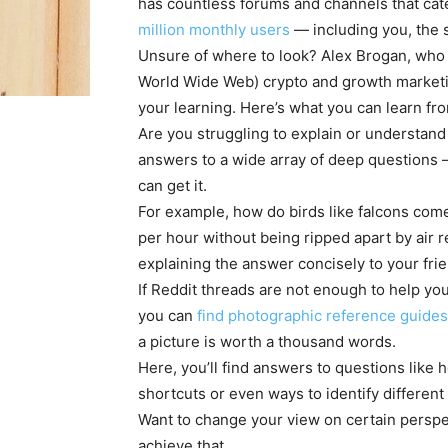
has countless forums and channels that cate
million monthly users
— including you, the s
Unsure of where to look? Alex Brogan, who w
World Wide Web) crypto and growth market
your learning. Here’s what you can learn fr
Are you struggling to explain or understan
answers to a wide array of deep questions 
can get it.
For example, how do birds like falcons com
per hour without being ripped apart by air 
explaining the answer concisely to your frie
If Reddit threads are not enough to help yo
you can
find photographic reference guides
a picture is worth a thousand words.
Here, you’ll find answers to questions like
shortcuts or even ways to identify differen
Want to change your view on certain persp
achieve that.