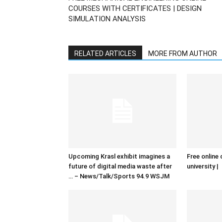
COURSES WITH CERTIFICATES | DESIGN
SIMULATION ANALYSIS
RELATED ARTICLES
MORE FROM AUTHOR
Upcoming Krasl exhibit imagines a
Free online 
future of digital media waste after
university |
… – News/Talk/Sports 94.9 WSJM