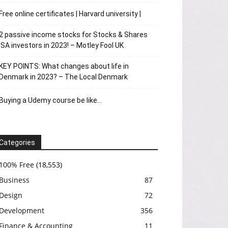
Free online certificates | Harvard university |
2 passive income stocks for Stocks & Shares
ISA investors in 2023! – Motley Fool UK
KEY POINTS: What changes about life in
Denmark in 2023? – The Local Denmark
Buying a Udemy course be like…
Categories
100% Free
(18,553)
Business
87
Design
72
Development
356
Finance & Accounting
11