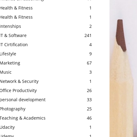
Health & Fitness
1
Health & Fitness
1
Intenships
2
IT & Software
241
IT Cirtification
4
Lifestyle
9
Marketing
67
Music
3
Network & Security
1
Office Productivity
26
personal development
33
Photography
25
Teaching & Academics
46
Udacity
1
Udemy
1