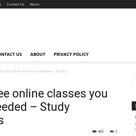
y
Contact Us
About
ONTACT US
ABOUT
PRIVACY POLICY
sses you never knew you needed – Study...
ee online classes you
eeded – Study
s
465
0