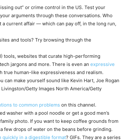
issing out” or crime control in the US. Test your
in your arguments through these conversations. Who
a current affair — which can pay off, in the long run,
bsites and tools? Try browsing through the
(AI) tools, websites that curate high-performing
r tech jargons and more. There is even an
expressive
h true human-like expressiveness and realism.
ou can make yourself sound like Kevin Hart, Joe Rogan
d Livingston/Getty Images North America/Getty
lutions to common problems
on this
channel
.
ed washer with a pool noodle or get a good men’s
or family photo. If you want to keep coffee grounds from
le a few drops of water on the beans before grinding.
 quickly in a digestible format
? GIFs. They are a series