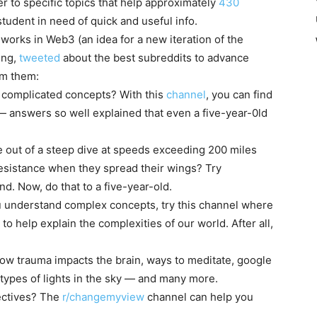
r to specific topics that help approximately
430
tudent in need of quick and useful info.
orks in Web3 (an idea for a new iteration of the
ing,
tweeted
about the best subreddits to advance
om them:
d complicated concepts? With this
channel
, you can find
— answers so well explained that even a five-year-0ld
e out of a steep dive at speeds exceeding 200 miles
resistance when they spread their wings? Try
nd. Now, do that to a five-year-old.
u understand complex concepts, try this
channel
where
to help explain the complexities of our world. After all,
 how trauma impacts the brain, ways to meditate, google
t types of lights in the sky — and many more.
ectives? The
r/changemyview
channel can help you