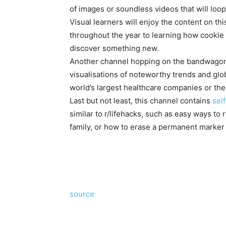
of images or soundless videos that will loop
Visual learners will enjoy the content on th
throughout the year to learning how cookie 
discover something new.
Another channel hopping on the bandwagon 
visualisations of noteworthy trends and gl
world’s largest healthcare companies or th
Last but not least, this channel contains
sel
similar to r/lifehacks, such as easy ways to r
family, or how to erase a permanent marker 
source