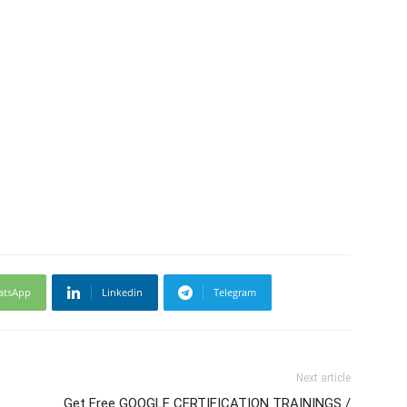
atsApp
Linkedin
Telegram
Next article
Get Free GOOGLE CERTIFICATION TRAININGS /