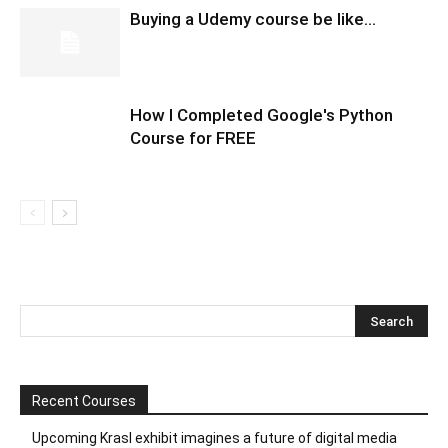
Buying a Udemy course be like…
How I Completed Google's Python
Course for FREE
Recent Courses
Upcoming Krasl exhibit imagines a future of digital media