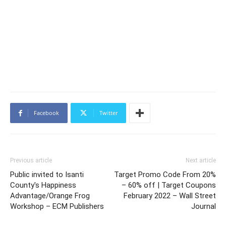
Facebook
Twitter
Previous article
Next article
Public invited to Isanti
Target Promo Code From 20%
County's Happiness
– 60% off | Target Coupons
Advantage/Orange Frog
February 2022 – Wall Street
Workshop – ECM Publishers
Journal