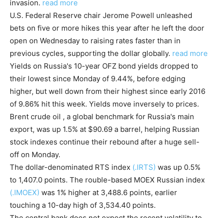
invasion.
read more
U.S. Federal Reserve chair Jerome Powell unleashed
bets on five or more hikes this year after he left the door
open on Wednesday to raising rates faster than in
previous cycles, supporting the dollar globally.
read more
Yields on Russia's 10-year OFZ bond yields dropped to
their lowest since Monday of 9.44%, before edging
higher, but well down from their highest since early 2016
of 9.86% hit this week. Yields move inversely to prices.
Brent crude oil , a global benchmark for Russia's main
export, was up 1.5% at $90.69 a barrel, helping Russian
stock indexes continue their rebound after a huge sell-
off on Monday.
The dollar-denominated RTS index
(.IRTS)
was up 0.5%
to 1,407.0 points. The rouble-based MOEX Russian index
(.IMOEX)
was 1% higher at 3,488.6 points, earlier
touching a 10-day high of 3,534.40 points.
The central bank does not expect the recent volatility to