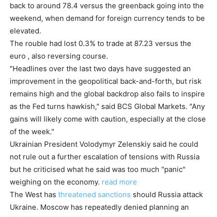
back to around 78.4 versus the greenback going into the
weekend, when demand for foreign currency tends to be
elevated.
The rouble had lost 0.3% to trade at 87.23 versus the
euro , also reversing course.
"Headlines over the last two days have suggested an
improvement in the geopolitical back-and-forth, but risk
remains high and the global backdrop also fails to inspire
as the Fed turns hawkish," said BCS Global Markets. "Any
gains will likely come with caution, especially at the close
of the week."
Ukrainian President Volodymyr Zelenskiy said he could
not rule out a further escalation of tensions with Russia
but he criticised what he said was too much "panic"
weighing on the economy.
read more
The West has
threatened sanctions
should Russia attack
Ukraine. Moscow has repeatedly denied planning an