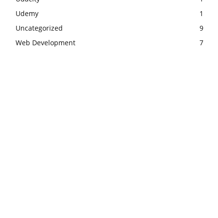
Udemy
1
Uncategorized
9
Web Development
7