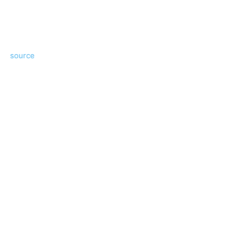
source