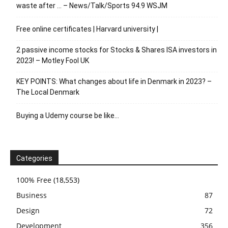
waste after … – News/Talk/Sports 94.9 WSJM
Free online certificates | Harvard university |
2 passive income stocks for Stocks & Shares ISA investors in
2023! – Motley Fool UK
KEY POINTS: What changes about life in Denmark in 2023? –
The Local Denmark
Buying a Udemy course be like…
Categories
100% Free
(18,553)
Business
87
Design
72
Development
356