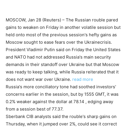
MOSCOW, Jan 28 (Reuters) – The Russian rouble pared
gains to weaken on Friday in another volatile session but
held onto most of the previous session's hefty gains as
Moscow sought to ease fears over the Ukrainecrisis.
President Vladimir Putin said on Friday the United States
and NATO had not addressed Russia's main security
demands in their standoff over Ukraine but that Moscow
was ready to keep talking, while Russia reiterated that it
does not want war over Ukraine.
read more
Russia's more conciliatory tone had soothed investors'
concerns earlier in the session, but by 1555 GMT, it was
0.2% weaker against the dollar at 78.14 , edging away
from a session best of 77.37.
Sberbank CIB analysts said the rouble's sharp gains on
Thursday, when it jumped over 2%, could see it correct