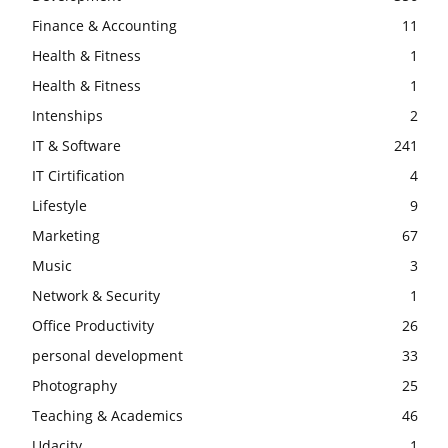
Finance & Accounting
11
Health & Fitness
1
Health & Fitness
1
Intenships
2
IT & Software
241
IT Cirtification
4
Lifestyle
9
Marketing
67
Music
3
Network & Security
1
Office Productivity
26
personal development
33
Photography
25
Teaching & Academics
46
Udacity
1