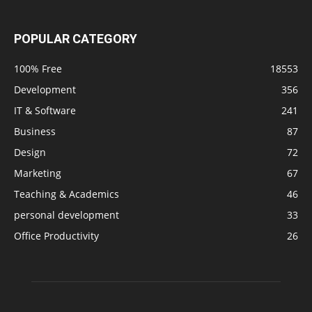
POPULAR CATEGORY
100% Free
18553
Development
356
IT & Software
241
Business
87
Design
72
Marketing
67
Teaching & Academics
46
personal development
33
Office Productivity
26