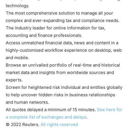
technology.
The most comprehensive solution to manage all your
complex and ever-expanding tax and compliance needs.
The industry leader for online information for tax,
accounting and finance professionals.
Access unmatched financial data, news and content in a
highly-customised workflow experience on desktop, web
and mobile.
Browse an unrivalled portfolio of real-time and historical
market data and insights from worldwide sources and
experts.
Screen for heightened risk individual and entities globally
to help uncover hidden risks in business relationships
and human networks.
All quotes delayed a minimum of 15 minutes.
See here for
a complete list of exchanges and delays
.
© 2022 Reuters.
All rights reserved