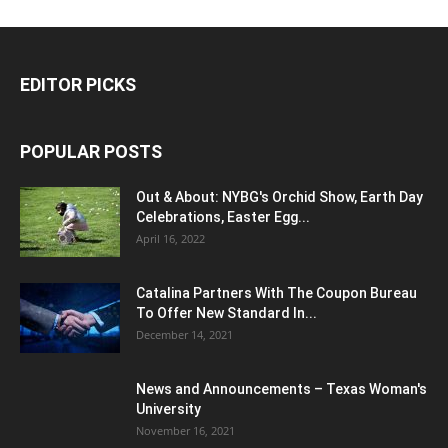
EDITOR PICKS
POPULAR POSTS
Out & About: NYBG's Orchid Show, Earth Day
Celebrations, Easter Egg...
April 16, 2022
Catalina Partners With The Coupon Bureau
To Offer New Standard In...
December 14, 2021
News and Announcements – Texas Woman's
University
November 16, 2021