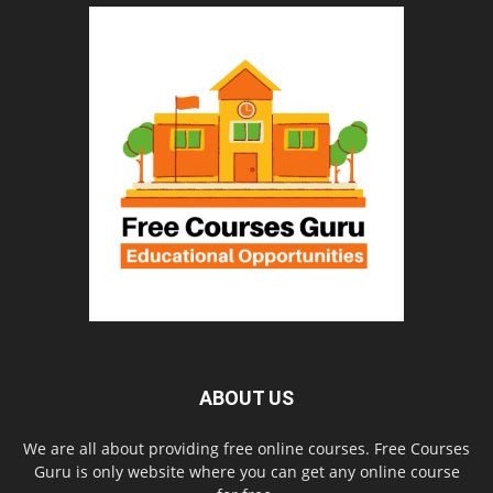
ABOUT US
We are all about providing free online courses. Free Courses
Guru is only website where you can get any online course