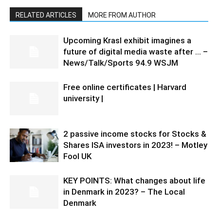
RELATED ARTICLES
MORE FROM AUTHOR
Upcoming Krasl exhibit imagines a
future of digital media waste after … –
News/Talk/Sports 94.9 WSJM
Free online certificates | Harvard
university |
2 passive income stocks for Stocks &
Shares ISA investors in 2023! – Motley
Fool UK
KEY POINTS: What changes about life
in Denmark in 2023? – The Local
Denmark