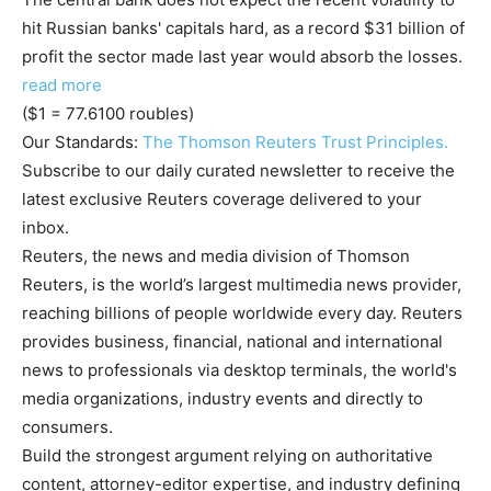
hit Russian banks' capitals hard, as a record $31 billion of
profit the sector made last year would absorb the losses.
read more
($1 = 77.6100 roubles)
Our Standards:
The Thomson Reuters Trust Principles.
Subscribe to our daily curated newsletter to receive the
latest exclusive Reuters coverage delivered to your
inbox.
Reuters, the news and media division of Thomson
Reuters, is the world’s largest multimedia news provider,
reaching billions of people worldwide every day. Reuters
provides business, financial, national and international
news to professionals via desktop terminals, the world's
media organizations, industry events and directly to
consumers.
Build the strongest argument relying on authoritative
content, attorney-editor expertise, and industry defining