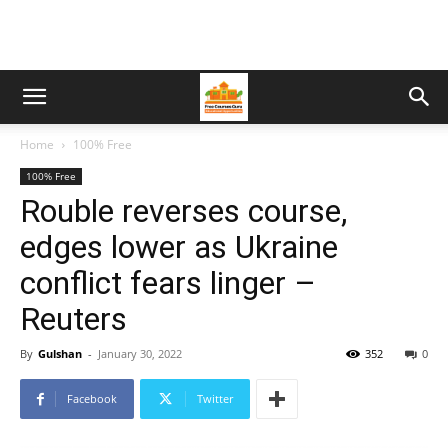
Home
100% Free
100% Free
Rouble reverses course,
edges lower as Ukraine
conflict fears linger –
Reuters
By
Gulshan
-
January 30, 2022
352
0
Facebook
Twitter