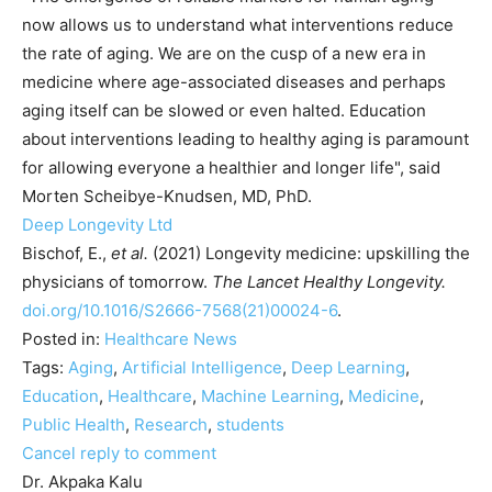
now allows us to understand what interventions reduce
the rate of aging. We are on the cusp of a new era in
medicine where age-associated diseases and perhaps
aging itself can be slowed or even halted. Education
about interventions leading to healthy aging is paramount
for allowing everyone a healthier and longer life", said
Morten Scheibye-Knudsen, MD, PhD.
Deep Longevity Ltd
Bischof, E.,
et al.
(2021) Longevity medicine: upskilling the
physicians of tomorrow.
The Lancet Healthy Longevity
.
doi.org/10.1016/S2666-7568(21)00024-6
.
Posted in:
Healthcare News
Tags:
Aging
,
Artificial Intelligence
,
Deep Learning
,
Education
,
Healthcare
,
Machine Learning
,
Medicine
,
Public Health
,
Research
,
students
Cancel reply to comment
Dr. Akpaka Kalu