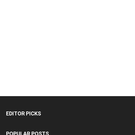
EDITOR PICKS
POPULAR POSTS