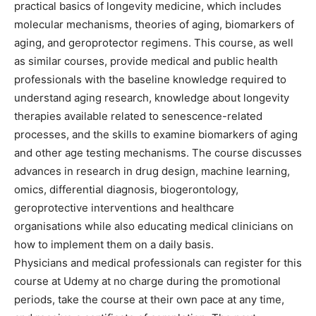
practical basics of longevity medicine, which includes
molecular mechanisms, theories of aging, biomarkers of
aging, and geroprotector regimens. This course, as well
as similar courses, provide medical and public health
professionals with the baseline knowledge required to
understand aging research, knowledge about longevity
therapies available related to senescence-related
processes, and the skills to examine biomarkers of aging
and other age testing mechanisms. The course discusses
advances in research in drug design, machine learning,
omics, differential diagnosis, biogerontology,
geroprotective interventions and healthcare
organisations while also educating medical clinicians on
how to implement them on a daily basis.
Physicians and medical professionals can register for this
course at Udemy at no charge during the promotional
periods, take the course at their own pace at any time,