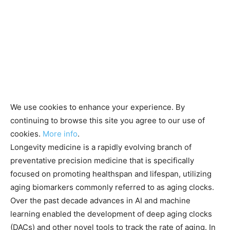
We use cookies to enhance your experience. By
continuing to browse this site you agree to our use of
cookies.
More info
.
Longevity medicine is a rapidly evolving branch of
preventative precision medicine that is specifically
focused on promoting healthspan and lifespan, utilizing
aging biomarkers commonly referred to as aging clocks.
Over the past decade advances in AI and machine
learning enabled the development of deep aging clocks
(DACs) and other novel tools to track the rate of aging. In