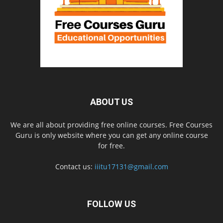
ABOUT US
We are all about providing free online courses. Free Courses
Guru is only website where you can get any online course
for free.
Contact us:
iiitu17131@gmail.com
FOLLOW US