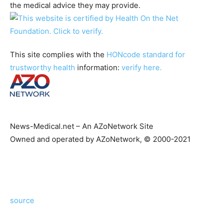
the medical advice they may provide.
This site complies with the
HONcode standard for
trustworthy health
information:
verify here.
News-Medical.net – An AZoNetwork Site
Owned and operated by AZoNetwork, © 2000-2021
source