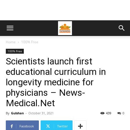
Home
100% Free
100% Free
Scientists launch first
educational curriculum in
longevity medicine for
physicians – News-
Medical.Net
By
Gulshan
-
October 31, 2021
439
0
Facebook
Twitter