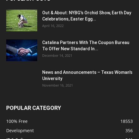
Out & About: NYBG's Orchid Show, Earth Day
Celebrations, Easter Egg...
April 16, 2022
Catalina Partners With The Coupon Bureau
To Offer New Standard In...
December 14, 2021
News and Announcements – Texas Woman's
University
November 16, 2021
POPULAR CATEGORY
100% Free
18553
Development
356