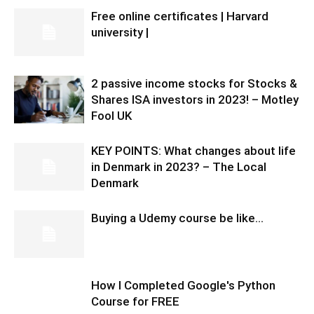
Free online certificates | Harvard
university |
2 passive income stocks for Stocks &
Shares ISA investors in 2023! – Motley
Fool UK
KEY POINTS: What changes about life
in Denmark in 2023? – The Local
Denmark
Buying a Udemy course be like…
How I Completed Google's Python
Course for FREE