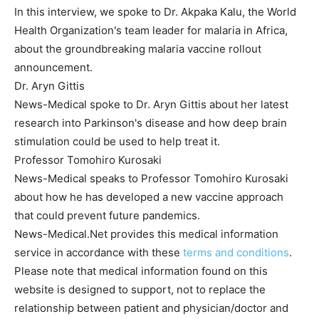
In this interview, we spoke to Dr. Akpaka Kalu, the World
Health Organization's team leader for malaria in Africa,
about the groundbreaking malaria vaccine rollout
announcement.
Dr. Aryn Gittis
News-Medical spoke to Dr. Aryn Gittis about her latest
research into Parkinson's disease and how deep brain
stimulation could be used to help treat it.
Professor Tomohiro Kurosaki
News-Medical speaks to Professor Tomohiro Kurosaki
about how he has developed a new vaccine approach
that could prevent future pandemics.
News-Medical.Net provides this medical information
service in accordance with these
terms and conditions
.
Please note that medical information found on this
website is designed to support, not to replace the
relationship between patient and physician/doctor and