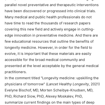
parallel novel preventative and therapeutic interventions
have been discovered or progressed into clinical trials.
Many medical and public health professionals do not
have time to read the thousands of research papers
covering this new field and actively engage in cutting-
edge innovation in preventative medicine. And there are
few educational resources that outline the benefits of
longevity medicine. However, in order for the field to
evolve, it is important that these materials are easily
accessible for the broad medical community and
presented at the level acceptable by the general medical
practitioners.
In the comment titled "Longevity medicine: upskilling the
physicians of tomorrow" (
Lancet Healthy Longevity
, 2021)
Evelyne Bischof, MD, Morten Scheibye-Knudsen, MD,
PhD, Richard Siow, PhD, Alexey Moskalev, PhD,
summarize current findings on the main types of deep