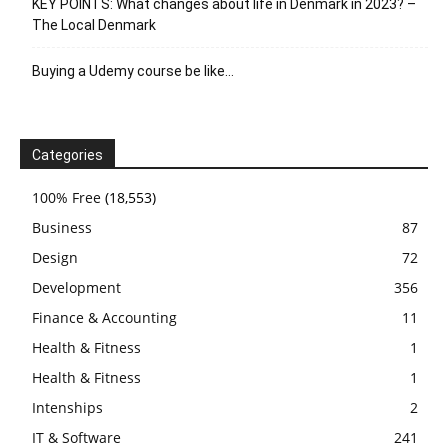
KEY POINTS: What changes about life in Denmark in 2023? –
The Local Denmark
Buying a Udemy course be like…
Categories
100% Free
(18,553)
Business
87
Design
72
Development
356
Finance & Accounting
11
Health & Fitness
1
Health & Fitness
1
Intenships
2
IT & Software
241