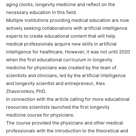
aging clocks, longevity medicine and reflect on the
necessary education in this field.
Multiple institutions providing medical education are now
actively seeking collaborations with artificial intelligence
experts to create educational content that will help
medical professionals acquire new skills in artificial
intelligence for healthcare. However, it was not until 2020
when the first educational curriculum in longevity
medicine for physicians was created by the team of
scientists and clinicians, led by the artificial intelligence
and longevity scientist and entrepreneur, Alex
Zhavoronkov, PhD.
In connection with the article calling for more educational
resources scientists launched the first longevity
medicine course for physicians.
The course provided the physicians and other medical
professionals with the introduction to the theoretical and