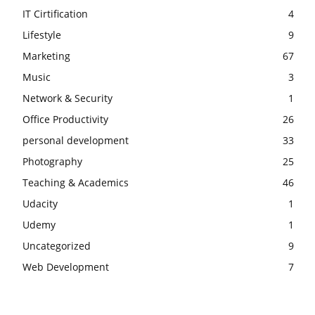
IT Cirtification
4
Lifestyle
9
Marketing
67
Music
3
Network & Security
1
Office Productivity
26
personal development
33
Photography
25
Teaching & Academics
46
Udacity
1
Udemy
1
Uncategorized
9
Web Development
7