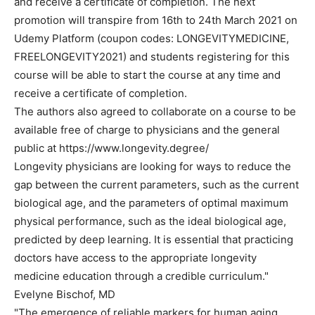
and receive a certificate of completion. The next
promotion will transpire from 16th to 24th March 2021 on
Udemy Platform (coupon codes: LONGEVITYMEDICINE,
FREELONGEVITY2021) and students registering for this
course will be able to start the course at any time and
receive a certificate of completion.
The authors also agreed to collaborate on a course to be
available free of charge to physicians and the general
public at https://www.longevity.degree/
Longevity physicians are looking for ways to reduce the
gap between the current parameters, such as the current
biological age, and the parameters of optimal maximum
physical performance, such as the ideal biological age,
predicted by deep learning. It is essential that practicing
doctors have access to the appropriate longevity
medicine education through a credible curriculum."
Evelyne Bischof, MD
"The emergence of reliable markers for human aging