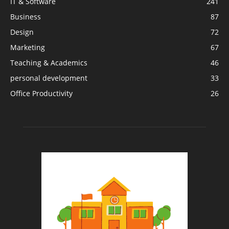
IT & Software
241
Business
87
Design
72
Marketing
67
Teaching & Academics
46
personal development
33
Office Productivity
26