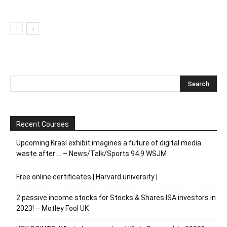
Recent Courses
Upcoming Krasl exhibit imagines a future of digital media
waste after … – News/Talk/Sports 94.9 WSJM
Free online certificates | Harvard university |
2 passive income stocks for Stocks & Shares ISA investors in
2023! – Motley Fool UK