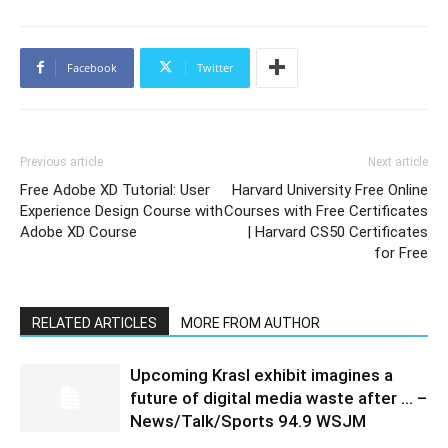
Facebook
Twitter
Previous article
Next article
Free Adobe XD Tutorial: User
Harvard University Free Online
Experience Design Course with
Courses with Free Certificates
Adobe XD Course
| Harvard CS50 Certificates
for Free
RELATED ARTICLES
MORE FROM AUTHOR
Upcoming Krasl exhibit imagines a
future of digital media waste after … –
News/Talk/Sports 94.9 WSJM