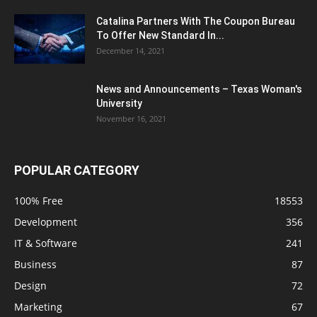
Catalina Partners With The Coupon Bureau
To Offer New Standard In...
December 14, 2021
News and Announcements – Texas Woman's
University
November 16, 2021
POPULAR CATEGORY
100% Free
18553
Development
356
IT & Software
241
Business
87
Design
72
Marketing
67