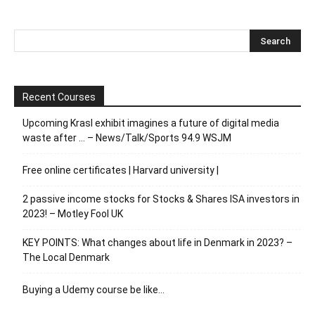
Recent Courses
Upcoming Krasl exhibit imagines a future of digital media
waste after … – News/Talk/Sports 94.9 WSJM
Free online certificates | Harvard university |
2 passive income stocks for Stocks & Shares ISA investors in
2023! – Motley Fool UK
KEY POINTS: What changes about life in Denmark in 2023? –
The Local Denmark
Buying a Udemy course be like…