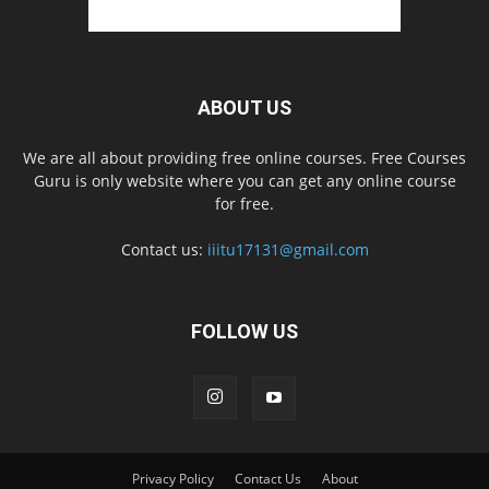
ABOUT US
We are all about providing free online courses. Free Courses
Guru is only website where you can get any online course
for free.
Contact us:
iiitu17131@gmail.com
FOLLOW US
Privacy Policy
Contact Us
About