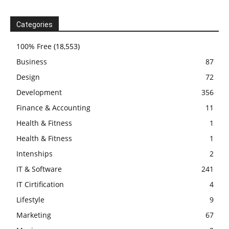
Categories
100% Free
(18,553)
Business
87
Design
72
Development
356
Finance & Accounting
11
Health & Fitness
1
Health & Fitness
1
Intenships
2
IT & Software
241
IT Cirtification
4
Lifestyle
9
Marketing
67