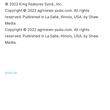
© 2022 King Features Synd., Inc.
Copyright © 2022 agrinews-pubs.com. All rights
reserved. Published in La Salle, Illinois, USA, by Shaw
Media.
Copyright © 2022 agrinews-pubs.com. All rights
reserved. Published in La Salle, Illinois, USA, by Shaw
Media.
source