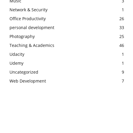
Music
3
Network & Security
1
Office Productivity
26
personal development
33
Photography
25
Teaching & Academics
46
Udacity
1
Udemy
1
Uncategorized
9
Web Development
7