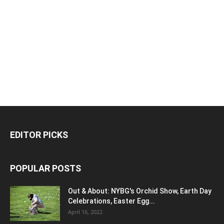
EDITOR PICKS
POPULAR POSTS
Out & About: NYBG's Orchid Show, Earth Day
Celebrations, Easter Egg...
April 16, 2022