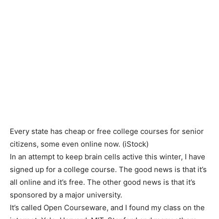
Every state has cheap or free college courses for senior
citizens, some even online now.
(iStock)
In an attempt to keep brain cells active this winter, I have
signed up for a college course. The good news is that it’s
all online and it’s free. The other good news is that it’s
sponsored by a major university.
It’s called Open Courseware, and I found my class on the