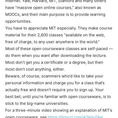
internet. Yale, Harvard, MIT, Stanford and many others
have “massive open online courses,” also known as
MOOCs, and their main purpose is to provide learning
opportunities.
You have to appreciate MIT especially. They make course
material for their 2,600 classes “available on the web,
free of charge, to any user anywhere in the world.”
Most of these open courseware classes are self-paced —
do them when you want after downloading the lecture.
Most don’t get you a certificate or a degree, but then
most don’t cost anything, either.
Beware, of course, scammers who’d like to take your
personal information and charge you for a class that’s
actually free and doesn’t require you to sign up. Your
best bet, until you’re familiar with open courseware, is to
stick to the big-name universities.
For a three-minute video showing an explanation of MIT’s
open courseware, see
https://tinyurl.com/42kbv74w
.