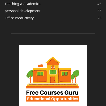
Teaching & Academics
46
personal development
33
Office Productivity
26