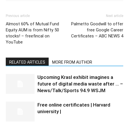
Previous article
Next article
Almost 60% of Mutual Fund
Palmetto Goodwill to offer
Equity AUM is from Nifty 50
free Google Career
stocks! – freefincal on
Certificates – ABC NEWS 4
YouTube
RELATED ARTICLES
MORE FROM AUTHOR
Upcoming Krasl exhibit imagines a
future of digital media waste after … –
News/Talk/Sports 94.9 WSJM
Free online certificates | Harvard
university |