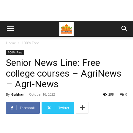
Home
100% Free
100% Free
Senior News Line: Free
college courses – AgriNews
– Agri-News
By
Gulshan
-
October 16, 2022
298
0
Facebook
Twitter