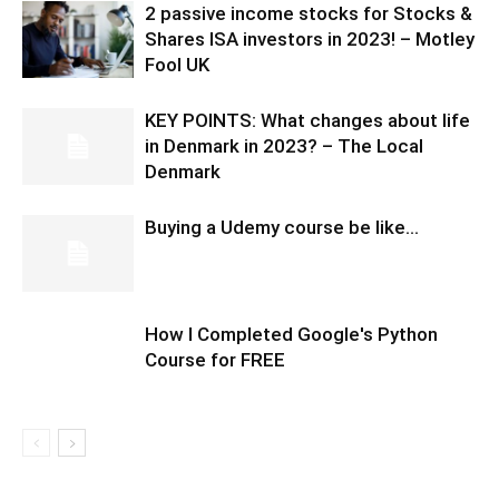
2 passive income stocks for Stocks &
Shares ISA investors in 2023! – Motley
Fool UK
KEY POINTS: What changes about life
in Denmark in 2023? – The Local
Denmark
Buying a Udemy course be like…
How I Completed Google's Python
Course for FREE