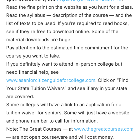
Read the fine print on the website as you hunt for a class.
Read the syllabus — description of the course — and the
list of texts to be used. If you’re required to read books,
see if they’re free to download online. Some of the
material downloads are huge.
Pay attention to the estimated time commitment for the
course you want to take.
If you definitely want to attend in-person college but
need financial help, see
www.aseniorcitizenguideforcollege.com
. Click on “Find
Your State Tuition Waivers” and see if any in your state
are covered.
Some colleges will have a link to an application for a
tuition waiver for seniors. Some will just have a website
and phone number to call for information.
Note: The Great Courses — at
www.thegreatcourses.com
— are not open courseware and will cost money.