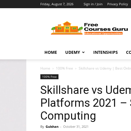
Friday, August 7, 2026
Sign in / Join
Privacy Policy
Free
Courses
Guru
HOME
UDEMY
INTENSHIPS
C
Home
100% Free
Skillshare vs Udemy | Best Onli
100% Free
Skillshare vs Ude
Platforms 2021 –
Computing
By
Gulshan
-
October 31, 2021