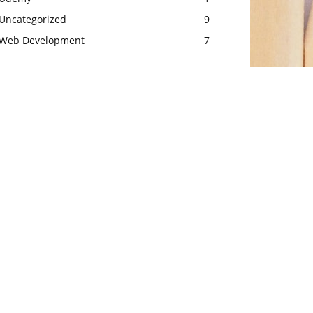
Uncategorized
9
Web Development
7