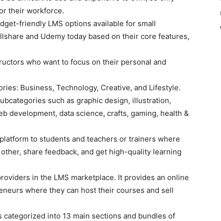
or their workforce.
get-friendly LMS options available for small
illshare and Udemy today based on their core features,
ructors who want to focus on their personal and
gories: Business, Technology, Creative, and Lifestyle.
ubcategories such as graphic design, illustration,
eb development, data science, crafts, gaming, health &
 platform to students and teachers or trainers where
h other, share feedback, and get high-quality learning
roviders in the LMS marketplace. It provides an online
eneurs where they can host their courses and sell
s categorized into 13 main sections and bundles of