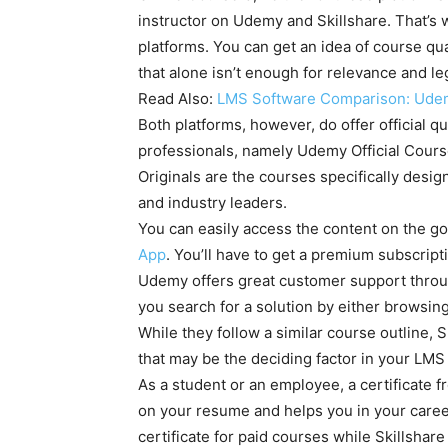
instructor on Udemy and Skillshare. That’s w
platforms. You can get an idea of course qua
that alone isn’t enough for relevance and le
Read Also:
LMS Software Comparison: Udem
Both platforms, however, do offer official q
professionals, namely Udemy Official Courses
Originals are the courses specifically desi
and industry leaders.
You can easily access the content on the go
App
. You’ll have to get a premium subscripti
Udemy offers great customer support through
you search for a solution by either browsing
While they follow a similar course outline, 
that may be the deciding factor in your LMS
As a student or an employee, a certificate f
on your resume and helps you in your care
certificate for paid courses while Skillshare