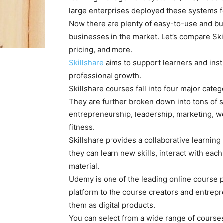
large enterprises deployed these systems f
Now there are plenty of easy-to-use and bud
businesses in the market. Let’s compare Sk
pricing, and more.
Skillshare
aims to support learners and inst
professional growth.
Skillshare courses fall into four major cate
They are further broken down into tons of s
entrepreneurship, leadership, marketing, w
fitness.
Skillshare provides a collaborative learning
they can learn new skills, interact with eac
material.
Udemy is one of the leading online course p
platform to the course creators and entrepr
them as digital products.
You can select from a wide range of course