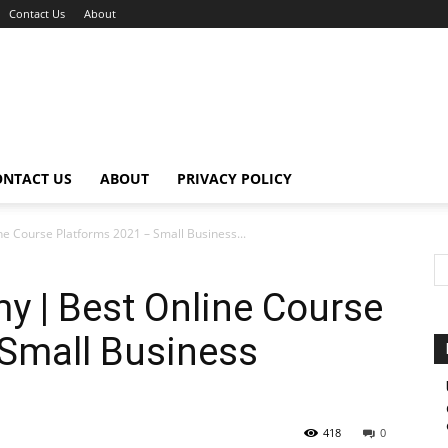
Contact Us
About
ONTACT US
ABOUT
PRIVACY POLICY
ne Course Platforms 2021 – Small Business...
my | Best Online Course
 Small Business
418
0