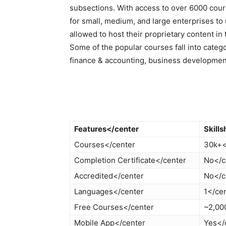
subsections. With access to over 6000 cou
for small, medium, and large enterprises to 
allowed to host their proprietary content in 
Some of the popular courses fall into categ
finance & accounting, business developmen
Features</center
Skill
Courses</center
30k+<
Completion Certificate</center
No</c
Accredited</center
No</c
Languages</center
1</ce
Free Courses</center
~2,00
Mobile App</center
Yes</