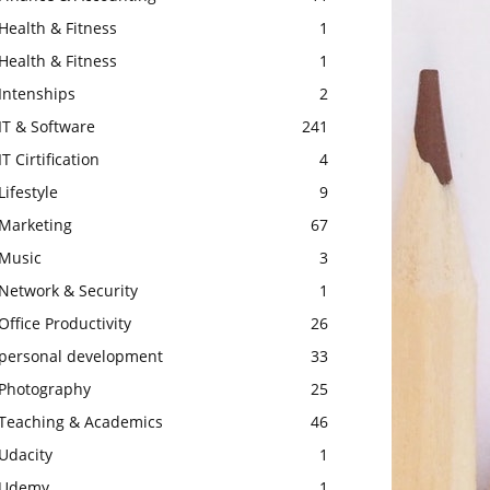
Health & Fitness
1
Health & Fitness
1
Intenships
2
IT & Software
241
IT Cirtification
4
Lifestyle
9
Marketing
67
Music
3
Network & Security
1
Office Productivity
26
personal development
33
Photography
25
Teaching & Academics
46
Udacity
1
Udemy
1