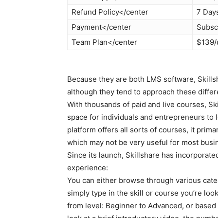
Refund Policy</center
7 Day
Payment</center
Subsc
Team Plan</center
$139/
Because they are both LMS software, Skill
although they tend to approach these differe
With thousands of paid and live courses, Ski
space for individuals and entrepreneurs to l
platform offers all sorts of courses, it primar
which may not be very useful for most busi
Since its launch, Skillshare has incorporate
experience:
You can either browse through various categ
simply type in the skill or course you’re look
from level: Beginner to Advanced, or based 