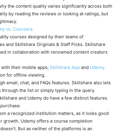
hy the content quality varies significantly across both
lity by reading the reviews or looking at ratings, but
gitimacy.
y vs. Coursera
uality courses designed by their teams of
 and Skillshare Originals & Staff Picks. Skillshare
gned in collaboration with renowned content creators
 with their mobile apps;
Skillshare App
and
Udemy
on for offline viewing.
 email, chat, and FAQs features. Skillshare also lets
 through the list or simply typing in the query.
Skillshare and Udemy do have a few distinct features
 purchase.
rom a recognized institution matters, as it looks good
er growth. Udemy offers a course completion
 doesn’t. But as neither of the platforms is an