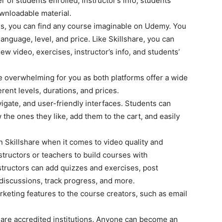
r of students enrolled, instructor’s info, students’
ownloadable material.
ses, you can find any course imaginable on Udemy. You
 language, level, and price. Like Skillshare, you can
ew video, exercises, instructor’s info, and students’
 overwhelming for you as both platforms offer a wide
erent levels, durations, and prices.
gate, and user-friendly interfaces. Students can
the ones they like, add them to the cart, and easily
 Skillshare when it comes to video quality and
structors or teachers to build courses with
structors can add quizzes and exercises, post
discussions, track progress, and more.
keting features to the course creators, such as email
 are accredited institutions. Anyone can become an