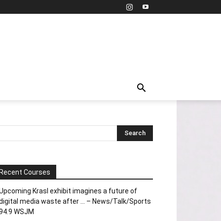
Recent Courses
Upcoming Krasl exhibit imagines a future of
digital media waste after … – News/Talk/Sports
94.9 WSJM