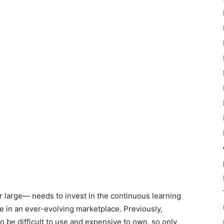
r large
—
needs to invest in the continuous learning
e in an ever-evolving marketplace. Previously,
be difficult to use and expensive to own, so only