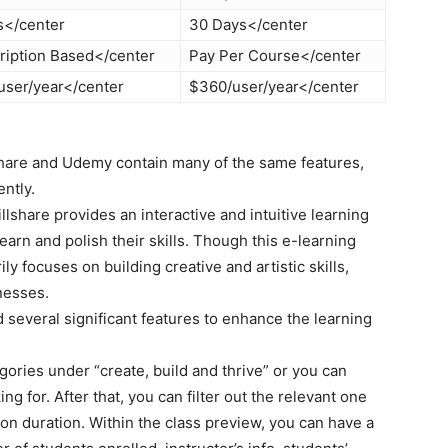
s</center
30 Days</center
ription Based</center
Pay Per Course</center
user/year</center
$360/user/year</center
share and Udemy contain many of the same features,
ntly.
llshare provides an interactive and intuitive learning
earn and polish their skills. Though this e-learning
ily focuses on building creative and artistic skills,
nesses.
d several significant features to enhance the learning
ories under “create, build and thrive” or you can
ing for. After that, you can filter out the relevant one
on duration. Within the class preview, you can have a