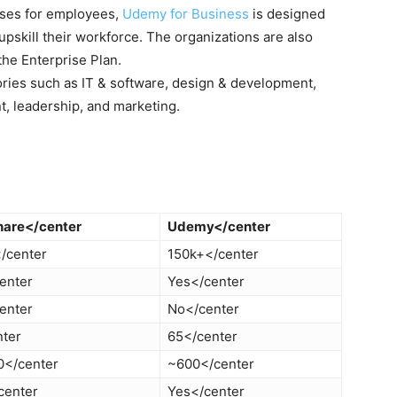
rses for employees,
Udemy for Business
is designed
upskill their workforce. The organizations are also
the Enterprise Plan.
ories such as IT & software, design & development,
t, leadership, and marketing.
share</center
Udemy</center
/center
150k+</center
enter
Yes</center
enter
No</center
nter
65</center
0</center
~600</center
center
Yes</center