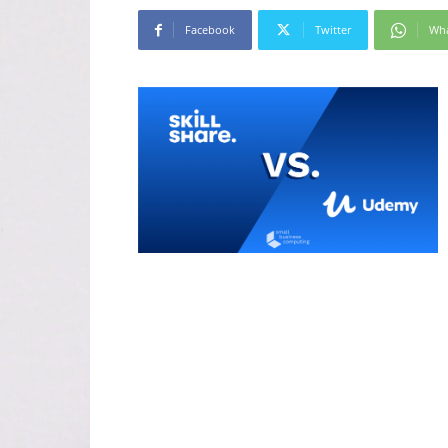
Facebook
Twitter
Wh