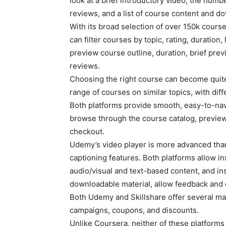
look at a brief introductory video, the numbe
reviews, and a list of course content and d
With its broad selection of over 150k cour
can filter courses by topic, rating, duration,
preview course outline, duration, brief previ
reviews.
Choosing the right course can become quite
range of courses on similar topics, with diff
Both platforms provide smooth, easy-to-navi
browse through the course catalog, preview 
checkout.
Udemy’s video player is more advanced than
captioning features. Both platforms allow in
audio/visual and text-based content, and in
downloadable material, allow feedback and 
Both Udemy and Skillshare offer several mar
campaigns, coupons, and discounts.
Unlike Coursera, neither of these platforms