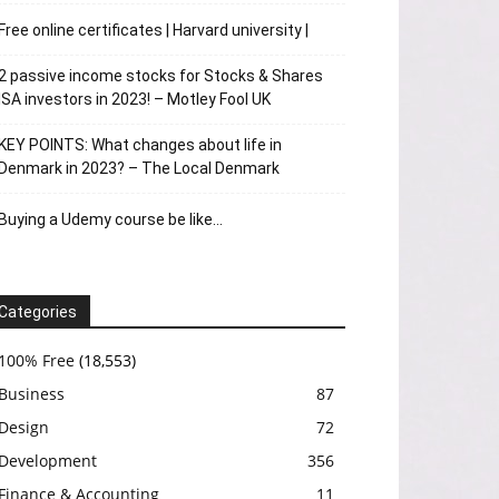
Free online certificates | Harvard university |
2 passive income stocks for Stocks & Shares
ISA investors in 2023! – Motley Fool UK
KEY POINTS: What changes about life in
Denmark in 2023? – The Local Denmark
Buying a Udemy course be like…
Categories
100% Free
(18,553)
Business
87
Design
72
Development
356
Finance & Accounting
11