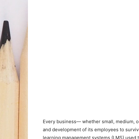
Every business
—
whether small, medium, o
and development of its employees to surviv
learning management systems (LMS) used to 