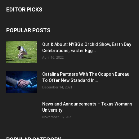
EDITOR PICKS
POPULAR POSTS
Out & About: NYBG's Orchid Show, Earth Day
Celebrations, Easter Egg...
April 16, 2022
Catalina Partners With The Coupon Bureau
To Offer New Standard In...
December 14, 2021
News and Announcements – Texas Woman's
University
November 16, 2021