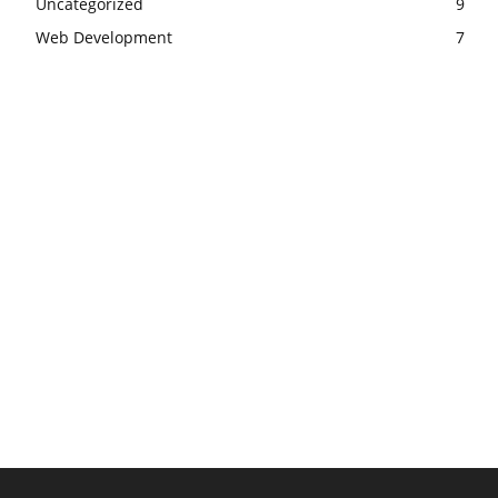
Uncategorized
9
Web Development
7