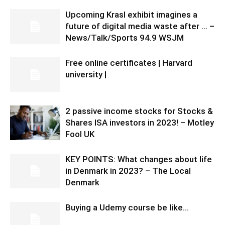
Upcoming Krasl exhibit imagines a
future of digital media waste after … –
News/Talk/Sports 94.9 WSJM
Free online certificates | Harvard
university |
2 passive income stocks for Stocks &
Shares ISA investors in 2023! – Motley
Fool UK
KEY POINTS: What changes about life
in Denmark in 2023? – The Local
Denmark
Buying a Udemy course be like…