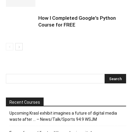
How I Completed Google's Python
Course for FREE
Recent Courses
Upcoming Krasl exhibit imagines a future of digital media
waste after … – News/Talk/Sports 94.9 WSJM