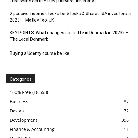
Free online certificates | Harvard university |
2 passive income stocks for Stocks & Shares ISA investors in
2023! – Motley Fool UK
KEY POINTS: What changes about life in Denmark in 2023? –
The Local Denmark
Buying a Udemy course be like…
Categories
100% Free
(18,553)
Business
87
Design
72
Development
356
Finance & Accounting
11