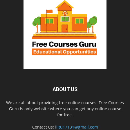
ABOUT US
We are all about providing free online courses. Free Courses
Guru is only website where you can get any online course
for free.
Contact us:
iiitu17131@gmail.com