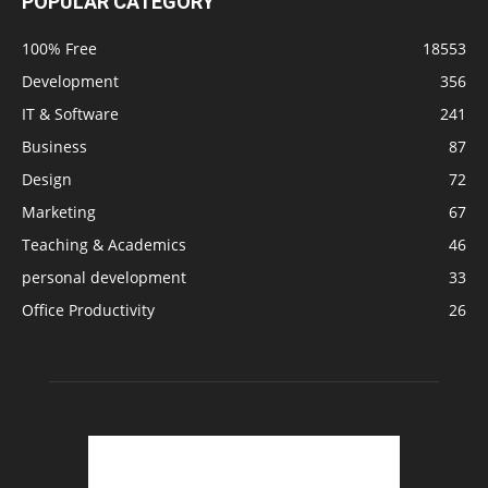
POPULAR CATEGORY
100% Free
18553
Development
356
IT & Software
241
Business
87
Design
72
Marketing
67
Teaching & Academics
46
personal development
33
Office Productivity
26