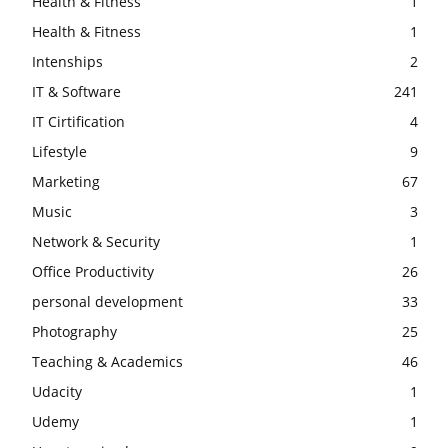
Health & Fitness
1
Health & Fitness
1
Intenships
2
IT & Software
241
IT Cirtification
4
Lifestyle
9
Marketing
67
Music
3
Network & Security
1
Office Productivity
26
personal development
33
Photography
25
Teaching & Academics
46
Udacity
1
Udemy
1