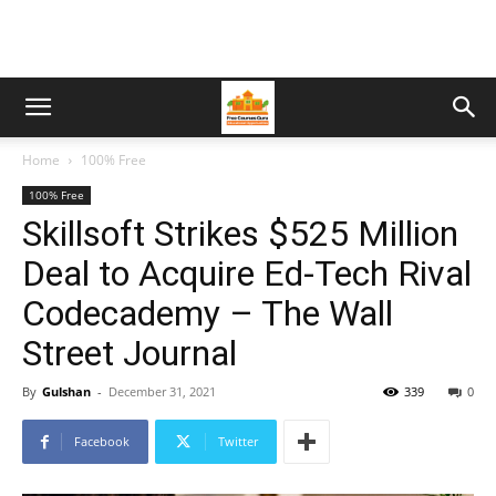
Home
100% Free
100% Free
Skillsoft Strikes $525 Million
Deal to Acquire Ed-Tech Rival
Codecademy – The Wall
Street Journal
By
Gulshan
-
December 31, 2021
339
0
Facebook
Twitter