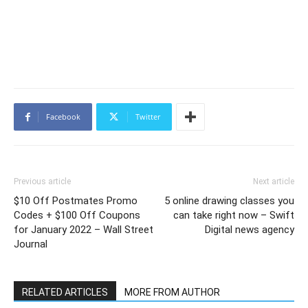
Facebook
Twitter
Previous article
Next article
$10 Off Postmates Promo
5 online drawing classes you
Codes + $100 Off Coupons
can take right now – Swift
for January 2022 – Wall Street
Digital news agency
Journal
RELATED ARTICLES
MORE FROM AUTHOR