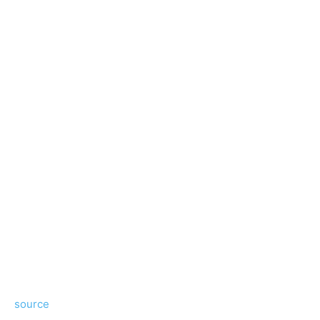
source