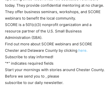
today. They provide confidential mentoring at no charge.
They offer business seminars, workshops, and SCORE
webinars to benefit the local community.
SCORE is a 501(c)(3) nonprofit organization and a
resource partner of the U.S. Small Business
Administration (SBA).
Find out more about SCORE webinars and SCORE
Chester and Delaware County by clicking
here.
Subscribe to stay informed!
"
*
" indicates required fields
Start your mornings with stories around Chester County.
Before we send you to
, please
subscribe to our daily newsletter.