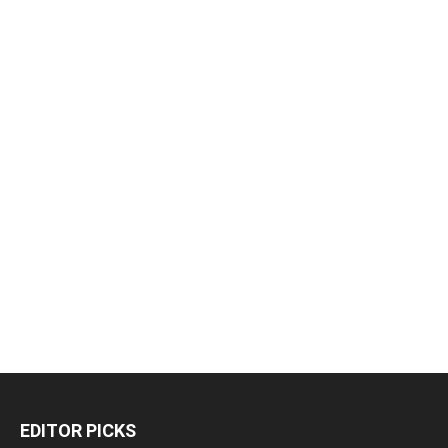
EDITOR PICKS