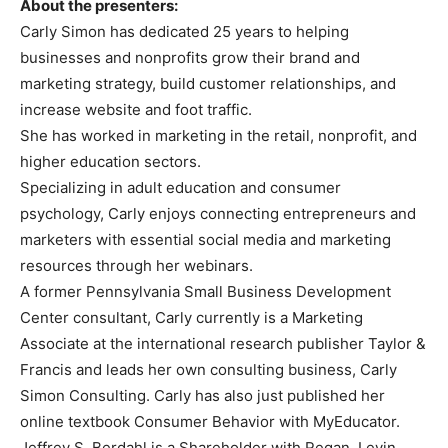
About the presenters:
Carly Simon has dedicated 25 years to helping
businesses and nonprofits grow their brand and
marketing strategy, build customer relationships, and
increase website and foot traffic.
She has worked in marketing in the retail, nonprofit, and
higher education sectors.
Specializing in adult education and consumer
psychology, Carly enjoys connecting entrepreneurs and
marketers with essential social media and marketing
resources through her webinars.
A former Pennsylvania Small Business Development
Center consultant, Carly currently is a Marketing
Associate at the international research publisher Taylor &
Francis and leads her own consulting business, Carly
Simon Consulting. Carly has also just published her
online textbook Consumer Behavior with MyEducator.
Jeffrey S. Berdahl is a Shareholder with Regan, Levin,