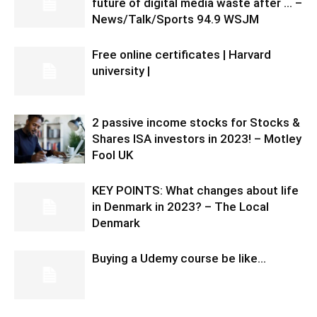
future of digital media waste after … –
News/Talk/Sports 94.9 WSJM
Free online certificates | Harvard
university |
2 passive income stocks for Stocks &
Shares ISA investors in 2023! – Motley
Fool UK
KEY POINTS: What changes about life
in Denmark in 2023? – The Local
Denmark
Buying a Udemy course be like…