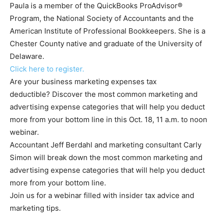
Paula is a member of the QuickBooks ProAdvisor®
Program, the National Society of Accountants and the
American Institute of Professional Bookkeepers. She is a
Chester County native and graduate of the University of
Delaware.
Click here to register.
Are your business marketing expenses tax
deductible? Discover the most common marketing and
advertising expense categories that will help you deduct
more from your bottom line in this Oct. 18, 11 a.m. to noon
webinar.
Accountant Jeff Berdahl and marketing consultant Carly
Simon will break down the most common marketing and
advertising expense categories that will help you deduct
more from your bottom line.
Join us for a webinar filled with insider tax advice and
marketing tips.