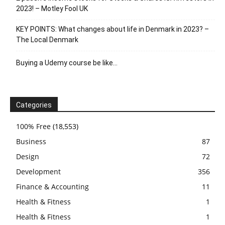
2023! – Motley Fool UK
KEY POINTS: What changes about life in Denmark in 2023? –
The Local Denmark
Buying a Udemy course be like…
Categories
100% Free
(18,553)
Business
87
Design
72
Development
356
Finance & Accounting
11
Health & Fitness
1
Health & Fitness
1