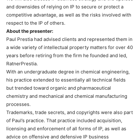
and downsides of relying on IP to secure or protect a
competitive advantage, as well as the risks involved with
respect to the IP of others.
About the presenter:
Paul Prestia had advised clients and represented them in
a wide variety of intellectual property matters for over 40
years before retiring from the firm he founded and led,
RatnerPrestia.
With an undergraduate degree in chemical engineering,
his practice extended to essentially all technical fields
but trended toward organic and pharmaceutical
chemistry and mechanical and chemical manufacturing
processes.
Trademarks, trade secrets, and copyrights were also part
of Paul’s practice. That practice included acquisition,
licensing and enforcement of all forms of IP, as well as
advice on offensive and defensive IP business