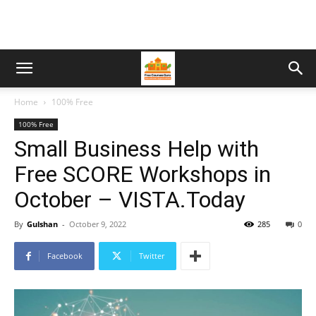
Home
100% Free
100% Free
Small Business Help with
Free SCORE Workshops in
October – VISTA.Today
By
Gulshan
-
October 9, 2022
285
0
Facebook
Twitter