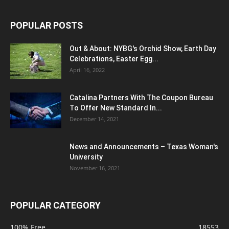
POPULAR POSTS
Out & About: NYBG's Orchid Show, Earth Day
Celebrations, Easter Egg...
April 16, 2022
Catalina Partners With The Coupon Bureau
To Offer New Standard In...
December 14, 2021
News and Announcements – Texas Woman's
University
November 16, 2021
POPULAR CATEGORY
100% Free
18553