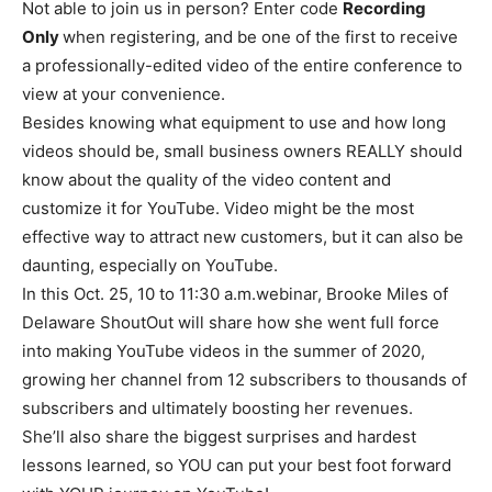
Not able to join us in person? Enter code
Recording
Only
when registering, and be one of the first to receive
a professionally-edited video of the entire conference to
view at your convenience.
Besides knowing what equipment to use and how long
videos should be, small business owners REALLY should
know about the quality of the video content and
customize it for YouTube. Video might be the most
effective way to attract new customers, but it can also be
daunting, especially on YouTube.
In this Oct. 25, 10 to 11:30 a.m.webinar, Brooke Miles of
Delaware ShoutOut will share how she went full force
into making YouTube videos in the summer of 2020,
growing her channel from 12 subscribers to thousands of
subscribers and ultimately boosting her revenues.
She’ll also share the biggest surprises and hardest
lessons learned, so YOU can put your best foot forward