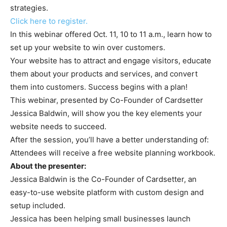
strategies.
Click here to register.
In this webinar offered Oct. 11, 10 to 11 a.m., learn how to
set up your website to win over customers.
Your website has to attract and engage visitors, educate
them about your products and services, and convert
them into customers. Success begins with a plan!
This webinar, presented by Co-Founder of Cardsetter
Jessica Baldwin, will show you the key elements your
website needs to succeed.
After the session, you’ll have a better understanding of:
Attendees will receive a free website planning workbook.
About the presenter:
Jessica Baldwin is the Co-Founder of Cardsetter, an
easy-to-use website platform with custom design and
setup included.
Jessica has been helping small businesses launch