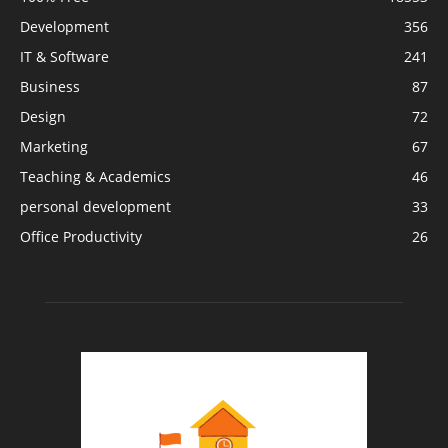
Development
356
IT & Software
241
Business
87
Design
72
Marketing
67
Teaching & Academics
46
personal development
33
Office Productivity
26