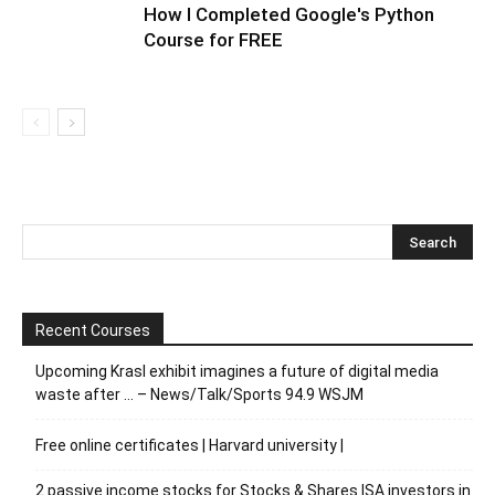
How I Completed Google's Python
Course for FREE
Recent Courses
Upcoming Krasl exhibit imagines a future of digital media
waste after … – News/Talk/Sports 94.9 WSJM
Free online certificates | Harvard university |
2 passive income stocks for Stocks & Shares ISA investors in