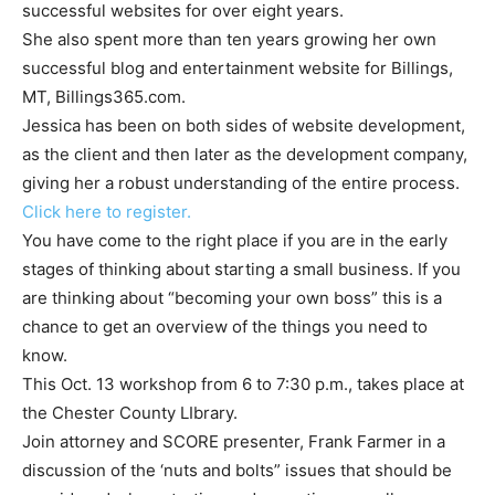
successful websites for over eight years.
She also spent more than ten years growing her own
successful blog and entertainment website for Billings,
MT, Billings365.com.
Jessica has been on both sides of website development,
as the client and then later as the development company,
giving her a robust understanding of the entire process.
Click here to register.
You have come to the right place if you are in the early
stages of thinking about starting a small business. If you
are thinking about “becoming your own boss” this is a
chance to get an overview of the things you need to
know.
This Oct. 13 workshop from 6 to 7:30 p.m., takes place at
the Chester County LIbrary.
Join attorney and SCORE presenter, Frank Farmer in a
discussion of the ‘nuts and bolts” issues that should be