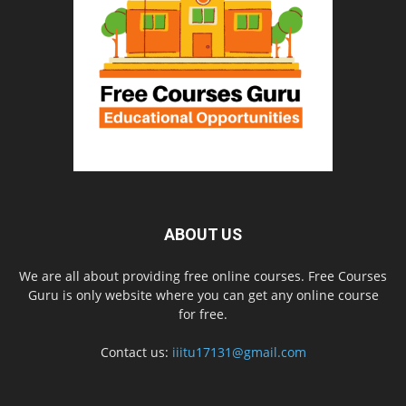
ABOUT US
We are all about providing free online courses. Free Courses
Guru is only website where you can get any online course
for free.
Contact us:
iiitu17131@gmail.com