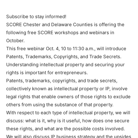
Subscribe to stay informed!
SCORE Chester and Delaware Counties is offering the
following free SCORE workshops and webinars in
October.
This free webinar Oct. 4, 10 to 11:30 a.m., will introduce
Patents, Trademarks, Copyrights, and Trade Secrets.
Understanding intellectual property and securing your
rights is important for entrepreneurs.
Patents, trademarks, copyrights, and trade secrets,
collectively known as intellectual property or IP, involve
legal rights that enable owners of those rights to exclude
others from using the substance of that property.
With respect to each type of intellectual property, we will
discuss: what is it, why is it useful, how does one secure
these rights, and what are the possible costs involved.
We will also discuss IP business strategy and the upsides