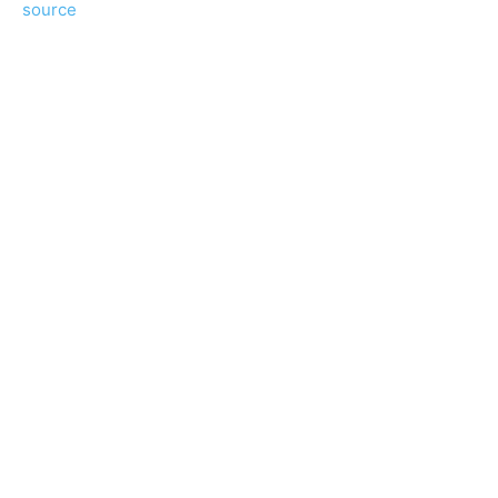
source