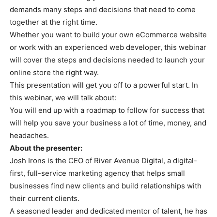
demands many steps and decisions that need to come
together at the right time.
Whether you want to build your own eCommerce website
or work with an experienced web developer, this webinar
will cover the steps and decisions needed to launch your
online store the right way.
This presentation will get you off to a powerful start. In
this webinar, we will talk about:
You will end up with a roadmap to follow for success that
will help you save your business a lot of time, money, and
headaches.
About the presenter:
Josh Irons is the CEO of River Avenue Digital, a digital-
first, full-service marketing agency that helps small
businesses find new clients and build relationships with
their current clients.
A seasoned leader and dedicated mentor of talent, he has