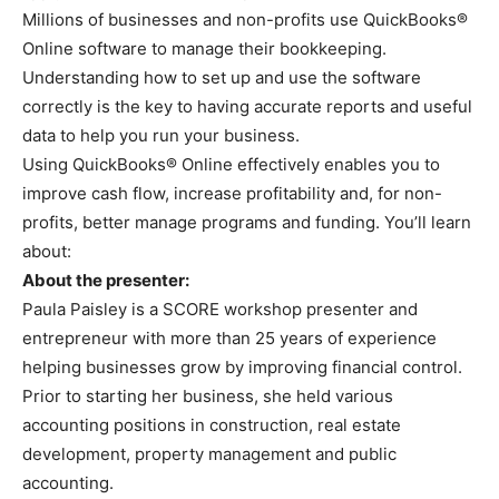
Millions of businesses and non-profits use QuickBooks®
Online software to manage their bookkeeping.
Understanding how to set up and use the software
correctly is the key to having accurate reports and useful
data to help you run your business.
Using QuickBooks® Online effectively enables you to
improve cash flow, increase profitability and, for non-
profits, better manage programs and funding. You’ll learn
about:
About the presenter:
Paula Paisley is a SCORE workshop presenter and
entrepreneur with more than 25 years of experience
helping businesses grow by improving financial control.
Prior to starting her business, she held various
accounting positions in construction, real estate
development, property management and public
accounting.