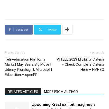
Facebook
Twitter
Previous article
Next article
Tele-education Platform
VITEEE 2023 Eligibility Criteria
Market May See a Big Move |
– Check Complete Criteria
Udemy, Pluralsight, Microsoft
Here – NVHSQ
Education – openPR
RELATED ARTICLES
MORE FROM AUTHOR
Upcoming Krasl exhibit imagines a