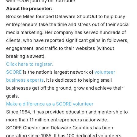
with YOUR journey on YouTube!
About the presenter:
Brooke Miles founded Delaware ShoutOut to help busy
entrepreneurs take the time and stress out of their social
media marketing. Her company has served hundreds of
clients, who have reported significant gains in followers,
engagement, and traffic to their websites (without
breaking a sweat).
Click here to register.
SCORE
is the nation’s largest network of
volunteer
business experts
. It is dedicated to helping small
businesses get off the ground, grow and achieve their
goals.
Make a difference as a SCORE volunteer
Since 1964, it has provided education and mentorship to
more than 11 million entrepreneurs nationwide.
SCORE Chester and Delaware Counties has been
operating since 1985. It has 100 dedicated volunteers