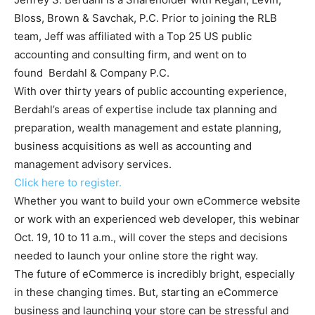
Bloss, Brown & Savchak, P.C. Prior to joining the RLB
team, Jeff was affiliated with a Top 25 US public
accounting and consulting firm, and went on to
found Berdahl & Company P.C.
With over thirty years of public accounting experience,
Berdahl’s areas of expertise include tax planning and
preparation, wealth management and estate planning,
business acquisitions as well as accounting and
management advisory services.
Click here to register.
Whether you want to build your own eCommerce website
or work with an experienced web developer, this webinar
Oct. 19, 10 to 11 a.m., will cover the steps and decisions
needed to launch your online store the right way.
The future of eCommerce is incredibly bright, especially
in these changing times. But, starting an eCommerce
business and launching your store can be stressful and