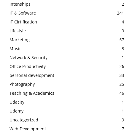
Intenships
2
IT & Software
241
IT Cirtification
4
Lifestyle
9
Marketing
67
Music
3
Network & Security
1
Office Productivity
26
personal development
33
Photography
25
Teaching & Academics
46
Udacity
1
Udemy
1
Uncategorized
9
Web Development
7