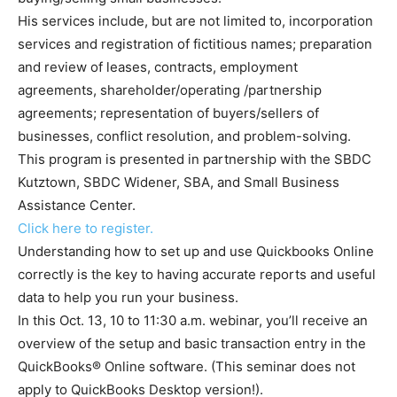
His services include, but are not limited to, incorporation
services and registration of fictitious names; preparation
and review of leases, contracts, employment
agreements, shareholder/operating /partnership
agreements; representation of buyers/sellers of
businesses, conflict resolution, and problem-solving.
This program is presented in partnership with the SBDC
Kutztown, SBDC Widener, SBA, and Small Business
Assistance Center.
Click here to register.
Understanding how to set up and use Quickbooks Online
correctly is the key to having accurate reports and useful
data to help you run your business.
In this Oct. 13, 10 to 11:30 a.m. webinar, you’ll receive an
overview of the setup and basic transaction entry in the
QuickBooks® Online software. (This seminar does not
apply to QuickBooks Desktop version!).