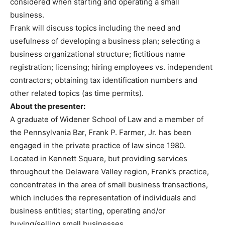
considered when starting and operating a small
business.
Frank will discuss topics including the need and
usefulness of developing a business plan; selecting a
business organizational structure; fictitious name
registration; licensing; hiring employees vs. independent
contractors; obtaining tax identification numbers and
other related topics (as time permits).
About the presenter:
A graduate of Widener School of Law and a member of
the Pennsylvania Bar, Frank P. Farmer, Jr. has been
engaged in the private practice of law since 1980.
Located in Kennett Square, but providing services
throughout the Delaware Valley region, Frank’s practice,
concentrates in the area of small business transactions,
which includes the representation of individuals and
business entities; starting, operating and/or
buying/selling small businesses.