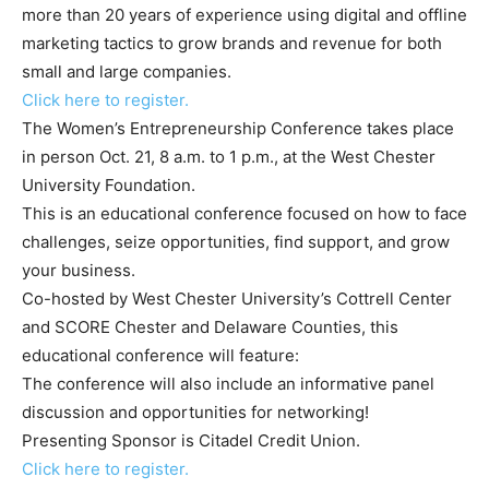
more than 20 years of experience using digital and offline
marketing tactics to grow brands and revenue for both
small and large companies.
Click here to register.
The Women’s Entrepreneurship Conference takes place
in person Oct. 21, 8 a.m. to 1 p.m., at the West Chester
University Foundation.
This is an educational conference focused on how to face
challenges, seize opportunities, find support, and grow
your business.
Co-hosted by West Chester University’s Cottrell Center
and SCORE Chester and Delaware Counties, this
educational conference will feature:
The conference will also include an informative panel
discussion and opportunities for networking!
Presenting Sponsor is Citadel Credit Union.
Click here to register.