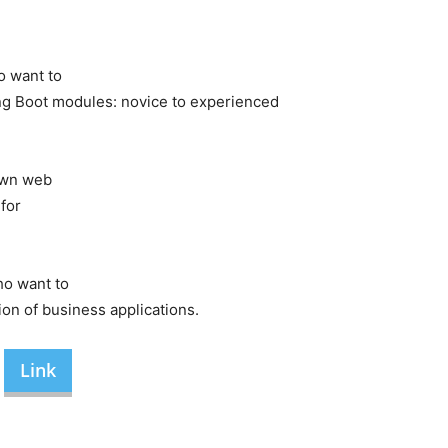
o
want
to
ng
Boot
modules:
novice
to
experienced
wn
web
s
for
ho
want
to
tion
of
business
applications.
Link