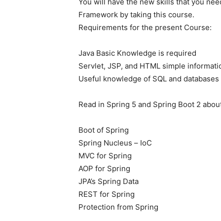
You will have the new skills that you nee
Framework by taking this course.
Requirements for the present Course:
Java Basic Knowledge is required
Servlet, JSP, and HTML simple informati
Useful knowledge of SQL and databases 
Read in Spring 5 and Spring Boot 2 abou
Boot of Spring
Spring Nucleus – IoC
MVC for Spring
AOP for Spring
JPA’s Spring Data
REST for Spring
Protection from Spring