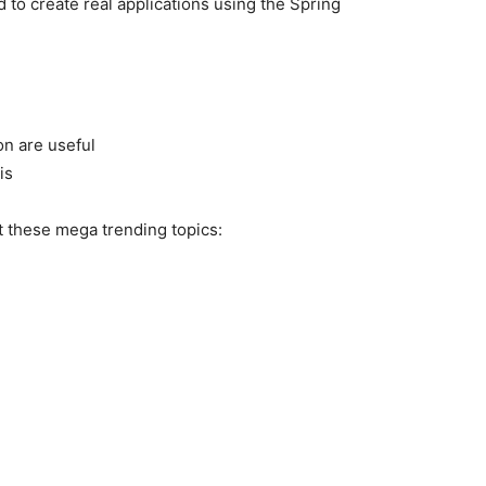
d to create real applications using the Spring
on are useful
is
t these mega trending topics: