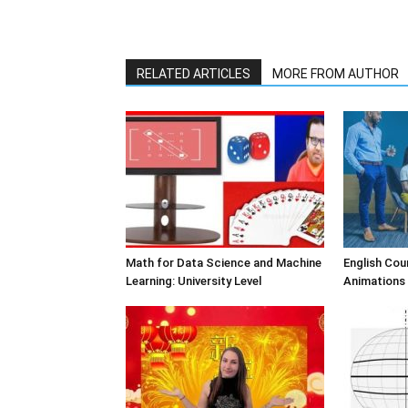
RELATED ARTICLES
MORE FROM AUTHOR
Math for Data Science and Machine
English Cou
Learning: University Level
Animations