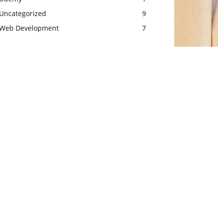
Uncategorized
9
Web Development
7