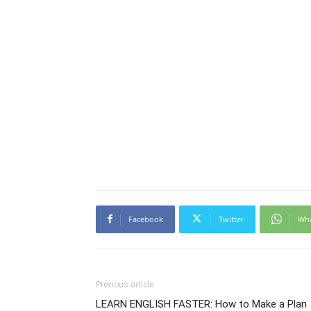
Facebook
Twitter
Wh
Previous article
LEARN ENGLISH FASTER: How to Make a Plan