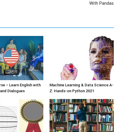
With Pandas
rse – Learn English with
Machine Learning & Data Science A-
 and Dialogues
Z: Hands-on Python 2021