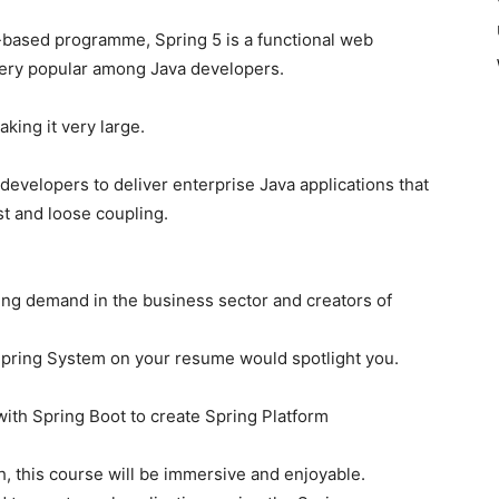
-based programme, Spring 5 is a functional web
very popular among Java developers.
king it very large.
evelopers to deliver enterprise Java applications that
st and loose coupling.
ng demand in the business sector and creators of
Spring System on your resume would spotlight you.
ith Spring Boot to create Spring Platform
ch, this course will be immersive and enjoyable.