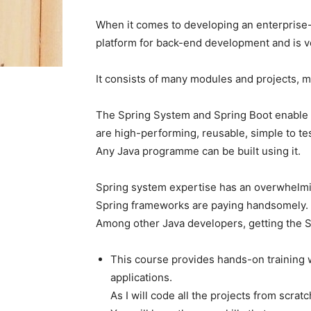
When it comes to developing an enterprise
platform for back-end development and is 
It consists of many modules and projects, ma
The Spring System and Spring Boot enable d
are high-performing, reusable, simple to te
Any Java programme can be built using it.
Spring system expertise has an overwhelmi
Spring frameworks are paying handsomely.
Among other Java developers, getting the 
This course provides hands-on training w
applications.
As I will code all the projects from scrat