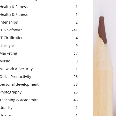
Health & Fitness
1
Health & Fitness
1
Intenships
2
IT & Software
241
IT Cirtification
4
Lifestyle
9
Marketing
67
Music
3
Network & Security
1
Office Productivity
26
personal development
33
Photography
25
Teaching & Academics
46
Udacity
1
Udemy
1