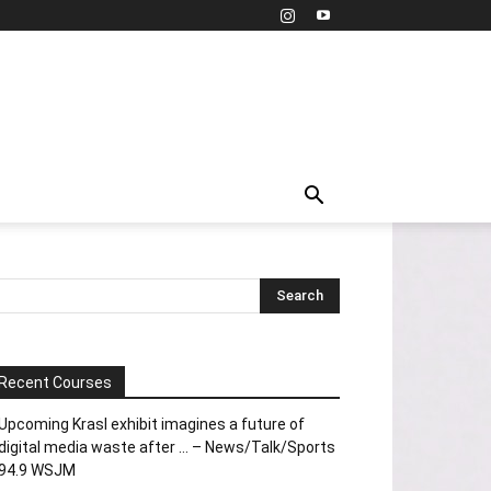
Recent Courses
Upcoming Krasl exhibit imagines a future of
digital media waste after … – News/Talk/Sports
94.9 WSJM