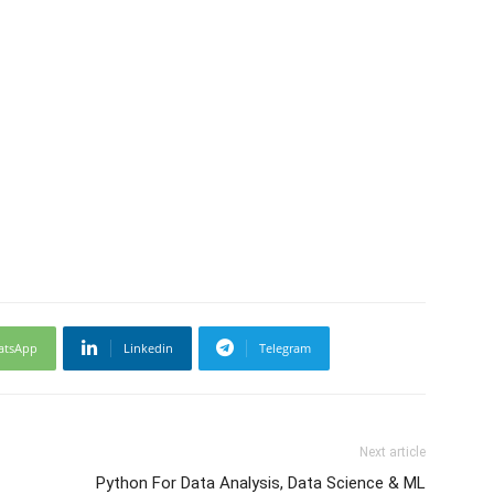
atsApp
Linkedin
Telegram
Next article
Python For Data Analysis, Data Science & ML