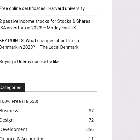
Free online certificates | Harvard university |
2 passive income stocks for Stocks & Shares
ISA investors in 2023! – Motley Fool UK
KEY POINTS: What changes about life in
Denmark in 2023? – The Local Denmark
Buying a Udemy course be like…
Categories
100% Free
(18,553)
Business
87
Design
72
Development
356
Finance & Accounting
11