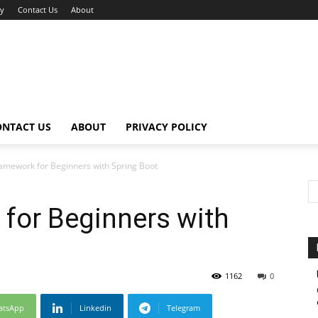
cy
Contact Us
About
ONTACT US
ABOUT
PRIVACY POLICY
ramework for Beginners with Spring Boot
for Beginners with
1162
0
atsApp
Linkedin
Telegram