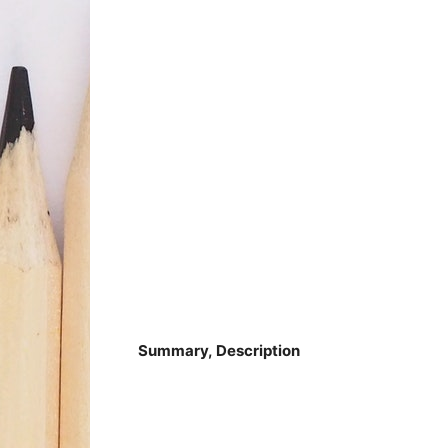
Summary, Description