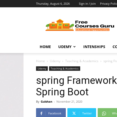
Thursday, August 6, 2026
Sign in / Join
Privacy Poli
Free
Courses
Guru
HOME
UDEMY
INTENSHIPS
C
Home
Udemy
Teaching & Academics
spring F
Udemy
Teaching & Academics
spring Framework 
Spring Boot
By
Gulshan
-
November 21, 2020
Facebook
Twitter
Wh