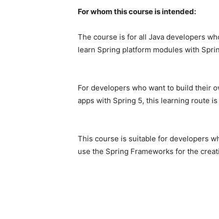
For whom this course is intended:
The
course
is
for
all
Java
developers
wh
learn
Spring
platform
modules
with
Spri
For
developers
who
want
to
build
their
o
apps
with
Spring
5,
this
learning
route
i
This
course
is
suitable
for
developers
w
use
the
Spring
Frameworks
for
the
crea