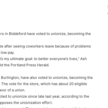
 in Biddeford have voted to unionize, becoming the
ize after seeing coworkers leave because of problems
 low pay.
’s my ultimate goal: to better everyone’s lives,” Ash
ld the Portland Press Herald.
 Burlington, have also voted to unionize, becoming the
o. The vote for the store, which has about 20 eligible
avor of a union.
ed to unionize since late last year, according to the
pposes the unionization effort.