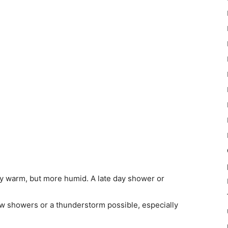
ly warm, but more humid. A late day shower or
ew showers or a thunderstorm possible, especially