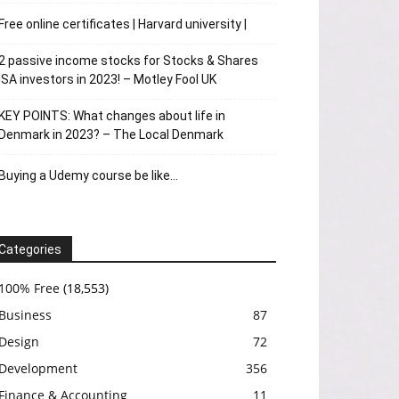
Free online certificates | Harvard university |
2 passive income stocks for Stocks & Shares
ISA investors in 2023! – Motley Fool UK
KEY POINTS: What changes about life in
Denmark in 2023? – The Local Denmark
Buying a Udemy course be like…
Categories
100% Free
(18,553)
Business
87
Design
72
Development
356
Finance & Accounting
11