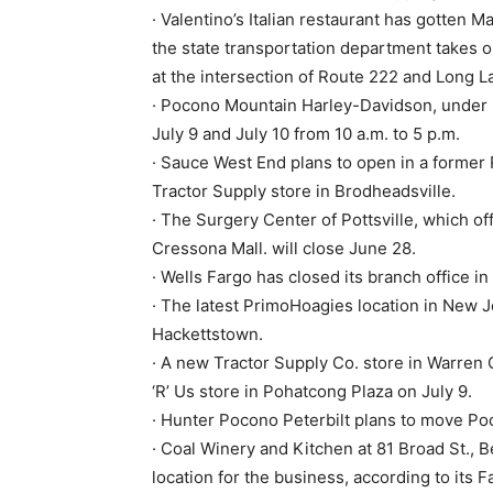
· Valentino’s Italian restaurant has gotte
the state transportation department takes one
at the intersection of Route 222 and Long L
· Pocono Mountain Harley-Davidson, under 
July 9 and July 10 from 10 a.m. to 5 p.m.
· Sauce West End plans to open in a former Ri
Tractor Supply store in Brodheadsville.
· The Surgery Center of Pottsville, which o
Cressona Mall. will close June 28.
· Wells Fargo has closed its branch office 
· The latest PrimoHoagies location in New J
Hackettstown.
· A new Tractor Supply Co. store in Warren 
‘R’ Us store in Pohatcong Plaza on July 9.
· Hunter Pocono Peterbilt plans to move P
· Coal Winery and Kitchen at 81 Broad St., 
location for the business, according to its