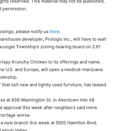
ghts reserved. This material may not be published,
ut permission.
losings, please notify us
here
.
arehouse developer, Prologis Inc., will have to wait
 Macungie Township’s zoning hearing board on 2.61
rispy Krunchy Chicken to its offerings and name.
the U.S. and Europe, will open a medical-marijuana
Township.
 that sell new and lightly used furniture, has leased
se at 938 Washington St. in Allentown into 48
d approval this week after neighbors said more
hortage worse.
a new branch this week at 5605 Hamilton Blvd,
 Lehigh Valley.