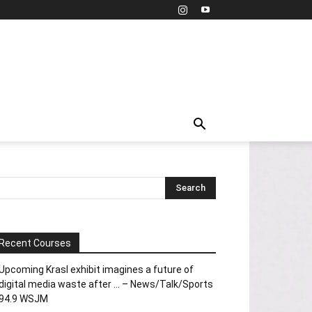
Recent Courses
Upcoming Krasl exhibit imagines a future of
digital media waste after … – News/Talk/Sports
94.9 WSJM