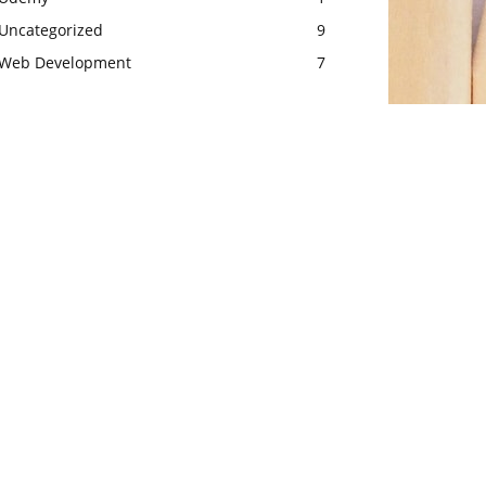
Uncategorized
9
Web Development
7