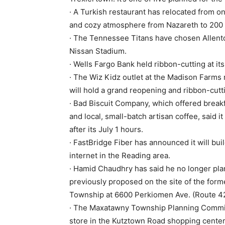
· A Turkish restaurant has relocated from o
and cozy atmosphere from Nazareth to 200 
· The Tennessee Titans have chosen Allen
Nissan Stadium.
· Wells Fargo Bank held ribbon-cutting at i
· The Wiz Kidz outlet at the Madison Farms
will hold a grand reopening and ribbon-cutti
· Bad Biscuit Company, which offered breakf
and local, small-batch artisan coffee, said i
after its July 1 hours.
· FastBridge Fiber has announced it will build
internet in the Reading area.
· Hamid Chaudhry has said he no longer pla
previously proposed on the site of the form
Township at 6600 Perkiomen Ave. (Route 4
· The Maxatawny Township Planning Commiss
store in the Kutztown Road shopping center