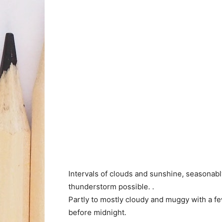
Intervals of clouds and sunshine, seasonab
thunderstorm possible. .
Partly to mostly cloudy and muggy with a f
before midnight.