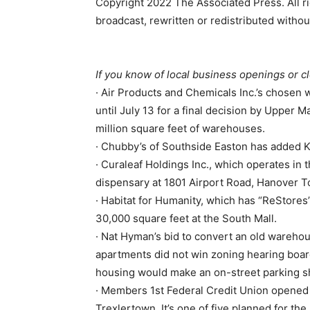
Copyright 2022 The Associated Press. All ri
broadcast, rewritten or redistributed witho
If you know of local business openings or c
· Air Products and Chemicals Inc.’s chosen w
until July 13 for a final decision by Upper
million square feet of warehouses.
· Chubby’s of Southside Easton has added K
· Curaleaf Holdings Inc., which operates in 
dispensary at 1801 Airport Road, Hanover 
· Habitat for Humanity, which has “ReStores”
30,000 square feet at the South Mall.
· Nat Hyman’s bid to convert an old warehou
apartments did not win zoning hearing boar
housing would make an on-street parking s
· Members 1st Federal Credit Union opened 
Trexlertown. It’s one of five planned for the