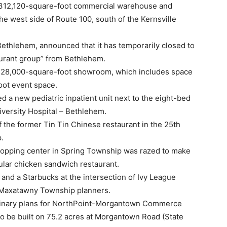
 312,120-square-foot commercial warehouse and
the west side of Route 100, south of the Kernsville
Bethlehem, announced that it has temporarily closed to
urant group” from Bethlehem.
s 28,000-square-foot showroom, which includes space
oot event space.
d a new pediatric inpatient unit next to the eight-bed
niversity Hospital – Bethlehem.
f the former Tin Tin Chinese restaurant in the 25th
.
hopping center in Spring Township was razed to make
pular chicken sandwich restaurant.
e and a Starbucks at the intersection of Ivy League
 Maxatawny Township planners.
minary plans for NorthPoint-Morgantown Commerce
o be built on 75.2 acres at Morgantown Road (State