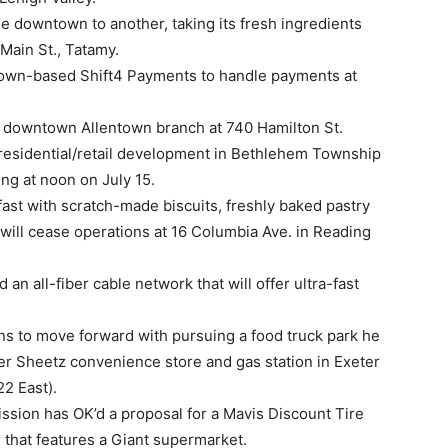
ne downtown to another, taking its fresh ingredients
Main St., Tatamy.
town-based Shift4 Payments to handle payments at
ts downtown Allentown branch at 740 Hamilton St.
 residential/retail development in Bethlehem Township
ng at noon on July 15.
ast with scratch-made biscuits, freshly baked pastry
t will cease operations at 16 Columbia Ave. in Reading
 an all-fiber cable network that will offer ultra-fast
ns to move forward with pursuing a food truck park he
er Sheetz convenience store and gas station in Exeter
22 East).
ion has OK’d a proposal for a Mavis Discount Tire
 that features a Giant supermarket.