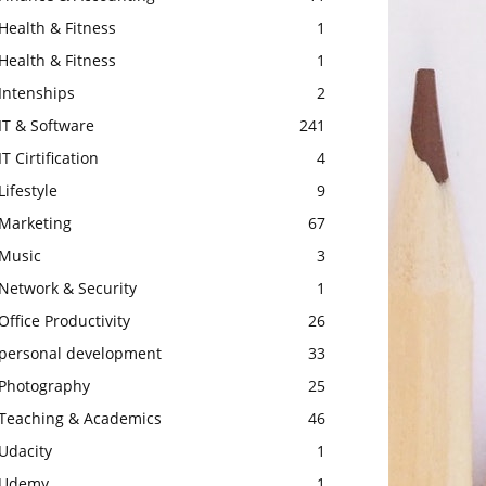
Health & Fitness
1
Health & Fitness
1
Intenships
2
IT & Software
241
IT Cirtification
4
Lifestyle
9
Marketing
67
Music
3
Network & Security
1
Office Productivity
26
personal development
33
Photography
25
Teaching & Academics
46
Udacity
1
Udemy
1