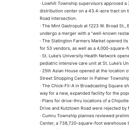
· Lowhill Township supervisors approved a
distribution center on a 43.4-acre tract on 
Road intersection.
· The Mint Gastropub at 1223 W. Broad St., 
undergo a merger with a “well-known resta
· The Slatington Farmers Market opened it
for 53 vendors, as well as a 4,000-square-f
· St. Luke’s University Health Network opene
pediatric intensive care unit at St. Luke’s U
· 25th Asian House opened at the location o
Street Shopping Center in Palmer Township
· The Chick-Fil-A in Broadcasting Square s
way for a new, expanded facility for the po
· Plans for drive-thru locations of a Chipotl
Drive and Kutztown Road were rejected by
· Cumru Township plannes reviewed preli
Center, a 738,720-square-foot warehouse t