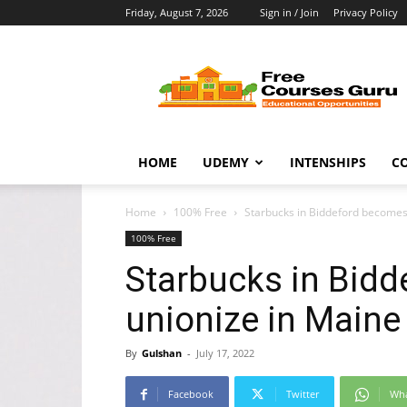
Friday, August 7, 2026
Sign in / Join
Privacy Policy
Free
Courses
Guru
HOME
UDEMY
INTENSHIPS
C
Home
100% Free
Starbucks in Biddeford becomes
100% Free
Starbucks in Bidd
unionize in Mai
By
Gulshan
-
July 17, 2022
Facebook
Twitter
Wh