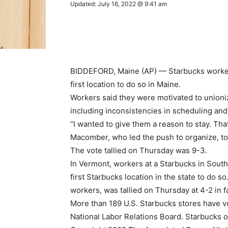
Updated: July 16, 2022 @ 9:41 am
BIDDEFORD, Maine (AP) — Starbucks workers
first location to do so in Maine.
Workers said they were motivated to union
including inconsistencies in scheduling and
“I wanted to give them a reason to stay. That
Macomber, who led the push to organize, to
The vote tallied on Thursday was 9-3.
In Vermont, workers at a Starbucks in South
first Starbucks location in the state to do s
workers, was tallied on Thursday at 4-2 in f
More than 189 U.S. Starbucks stores have vot
National Labor Relations Board. Starbucks o