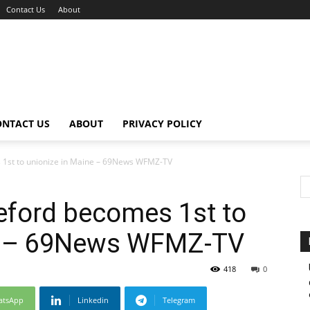
Contact Us
About
ONTACT US
ABOUT
PRIVACY POLICY
 1st to unionize in Maine – 69News WFMZ-TV
eford becomes 1st to
ne – 69News WFMZ-TV
418
0
atsApp
Linkedin
Telegram