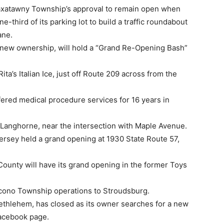
n Maxatawny Township’s approval to remain open when
-third of its parking lot to build a traffic roundabout
ane.
new ownership, will hold a “Grand Re-Opening Bash”
ta’s Italian Ice, just off Route 209 across from the
ffered medical procedure services for 16 years in
in Langhorne, near the intersection with Maple Avenue.
ersey held a grand opening at 1930 State Route 57,
County will have its grand opening in the former Toys
ocono Township operations to Stroudsburg.
Bethlehem, has closed as its owner searches for a new
 Facebook page.