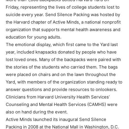
Friday, representing the lives of college students lost to
suicide every year. Send Silence Packing was hosted by
the Harvard chapter of Active Minds, a national nonprofit
organization that supports mental health awareness and
education for young adults.
The emotional display, which first came to the Yard last
year, included knapsacks donated by people who have
lost loved ones. Many of the backpacks were paired with
the stories of the students who carried them. The bags
were placed on chairs and on the lawn throughout the
Yard, with members of the organization standing ready to
answer questions and provide resources to onlookers.
Clinicians from Harvard University Health Services’
Counseling and Mental Health Services (CAMHS) were
also on hand during the event.
Active Minds launched its inaugural Send Silence
Packing in 2008 at the National Mall in Washington, D.C.