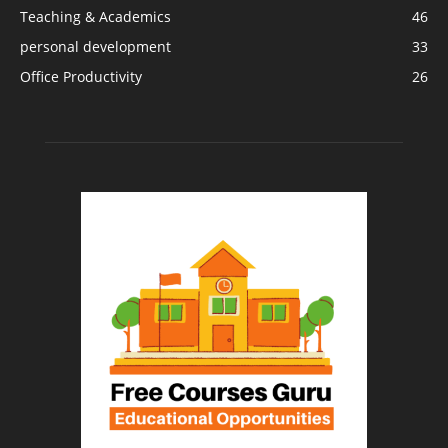
Teaching & Academics
46
personal development
33
Office Productivity
26