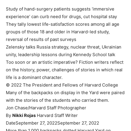
Study of hand-surgery patients suggests ‘immersive
experience’ can curb need for drugs, cut hospital stay
They tally lowest life-satisfaction scores among all age
groups of those 18 and older in Harvard-led study,
reversal of results of past surveys
Zelensky talks Russia strategy, nuclear threat, Ukrainian
unity, leadership lessons during Kennedy School talk
Too soon or an artistic imperative? Fiction writers reflect
on the history, power, challenges of stories in which real
life is a dominant character.
© 2022 The President and Fellows of Harvard College
Many of the backpacks on display in the Yard were paired
with the stories of the students who carried them.
Jon Chase/Harvard Staff Photographer
By
Nikki Rojas
Harvard Staff Writer
Date
September 27, 2022
September 27, 2022
More than 1,000 backpacks dotted Harvard Yard on