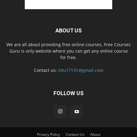
ABOUT US
We are all about providing free online courses. Free Courses
Guru is only website where you can get any online course
for free.
Contact us:
iiitu17131@gmail.com
FOLLOW US
Privacy Policy
Contact Us
About