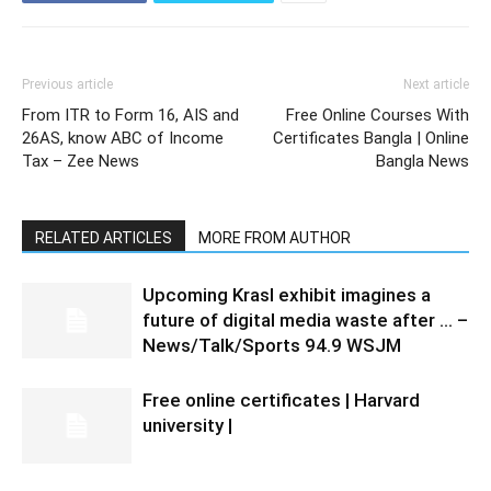
Previous article
Next article
From ITR to Form 16, AIS and
Free Online Courses With
26AS, know ABC of Income
Certificates Bangla | Online
Tax – Zee News
Bangla News
RELATED ARTICLES
MORE FROM AUTHOR
Upcoming Krasl exhibit imagines a
future of digital media waste after … –
News/Talk/Sports 94.9 WSJM
Free online certificates | Harvard
university |