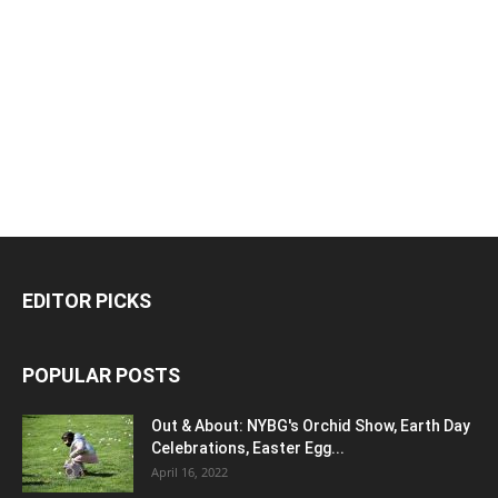
EDITOR PICKS
POPULAR POSTS
Out & About: NYBG's Orchid Show, Earth Day
Celebrations, Easter Egg...
April 16, 2022