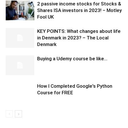
2 passive income stocks for Stocks &
Shares ISA investors in 2023! – Motley
Fool UK
KEY POINTS: What changes about life
in Denmark in 2023? – The Local
Denmark
Buying a Udemy course be like…
How I Completed Google's Python
Course for FREE