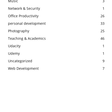
Music
3
Network & Security
1
Office Productivity
26
personal development
33
Photography
25
Teaching & Academics
46
Udacity
1
Udemy
1
Uncategorized
9
Web Development
7