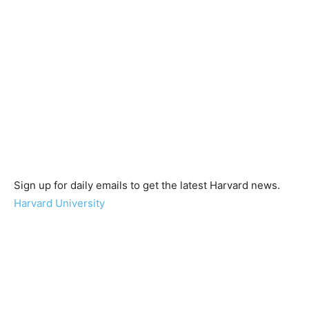
Sign up for daily emails to get the latest Harvard news.
Harvard University