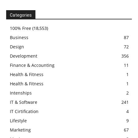
Categories
100% Free
(18,553)
Business
87
Design
72
Development
356
Finance & Accounting
11
Health & Fitness
1
Health & Fitness
1
Intenships
2
IT & Software
241
IT Cirtification
4
Lifestyle
9
Marketing
67