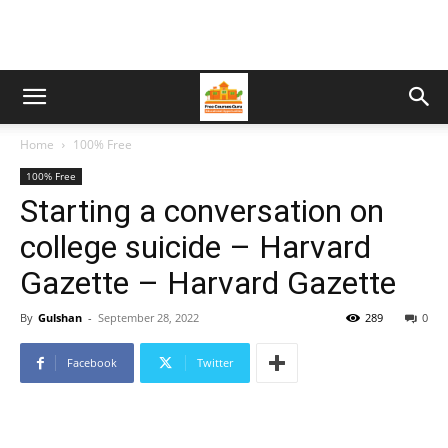
Home
100% Free
100% Free
Starting a conversation on
college suicide – Harvard
Gazette – Harvard Gazette
By
Gulshan
-
September 28, 2022
289
0
Facebook
Twitter