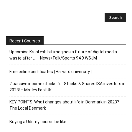
Recent Courses
Upcoming Krasl exhibit imagines a future of digital media
waste after … – News/Talk/Sports 94.9 WSJM
Free online certificates | Harvard university |
2 passive income stocks for Stocks & Shares ISA investors in
2023! – Motley Fool UK
KEY POINTS: What changes about life in Denmark in 2023? –
The Local Denmark
Buying a Udemy course be like…