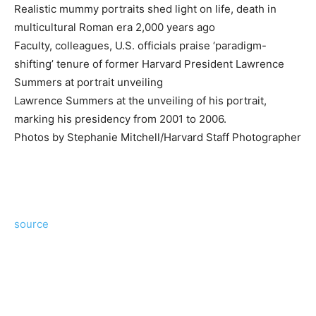
Realistic mummy portraits shed light on life, death in
multicultural Roman era 2,000 years ago
Faculty, colleagues, U.S. officials praise ‘paradigm-
shifting’ tenure of former Harvard President Lawrence
Summers at portrait unveiling
Lawrence Summers at the unveiling of his portrait,
marking his presidency from 2001 to 2006.
Photos by Stephanie Mitchell/Harvard Staff Photographer
source