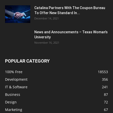
Catalina Partners With The Coupon Bureau
To Offer New Standard In...
December 14, 2021
News and Announcements – Texas Woman's
University
November 16, 2021
POPULAR CATEGORY
100% Free
18553
Development
356
IT & Software
241
Business
87
Design
72
Marketing
67