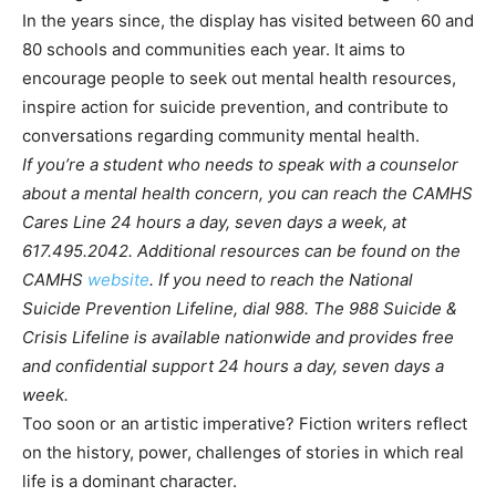
In the years since, the display has visited between 60 and
80 schools and communities each year. It aims to
encourage people to seek out mental health resources,
inspire action for suicide prevention, and contribute to
conversations regarding community mental health.
If you’re a student who needs to speak with a counselor
about a mental health concern, you can reach the CAMHS
Cares Line 24 hours a day, seven days a week, at
617.495.2042. Additional resources can be found on the
CAMHS
website
. If you need to reach the National
Suicide Prevention Lifeline, dial 988. The 988 Suicide &
Crisis Lifeline is available nationwide and provides free
and confidential support 24 hours a day, seven days a
week.
Too soon or an artistic imperative? Fiction writers reflect
on the history, power, challenges of stories in which real
life is a dominant character.