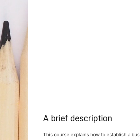
A brief description
This course explains how to establish a bus