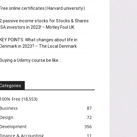
Free online certificates | Harvard university |
2 passive income stocks for Stocks & Shares
ISA investors in 2023! – Motley Fool UK
KEY POINTS: What changes about life in
Denmark in 2023? – The Local Denmark
Buying a Udemy course be like…
Categories
100% Free
(18,553)
Business
87
Design
72
Development
356
Finance & Accounting
11