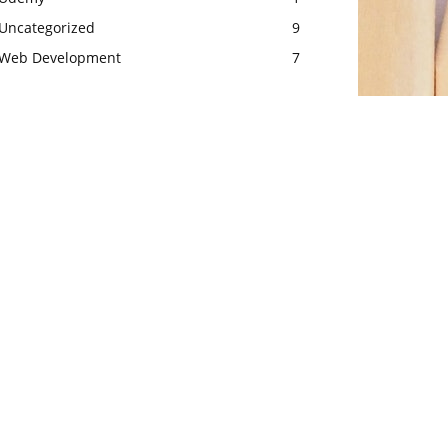
Uncategorized
9
Web Development
7