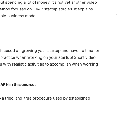
 spending a lot of money. It’s not yet another video
ethod focused on 1,447 startup studies. It explains
hole business model.
y focused on growing your startup and have no time for
u practice when working on your startup! Short video
ou with realistic activities to accomplish when working
EARN in this course:
o a tried-and-true procedure used by established