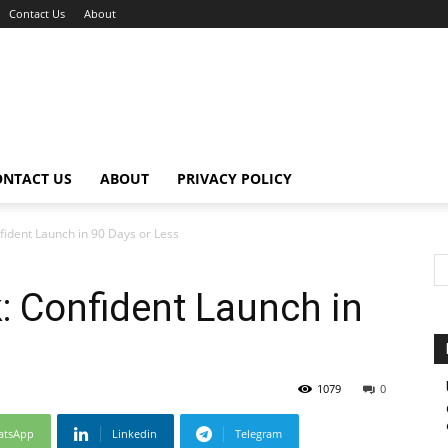
Contact Us
About
ONTACT US
ABOUT
PRIVACY POLICY
fident Launch in 90 Days or Less
k: Confident Launch in
1079
0
atsApp
Linkedin
Telegram