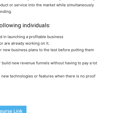
roduct or service into the market while simultaneously
unding.
ollowing individuals:
 in launching a profitable business
r are already working on it.
r new business plans to the test before putting them
 build new revenue funnels without having to pay a lot
 new technologies or features when there is no proof
ourse Link