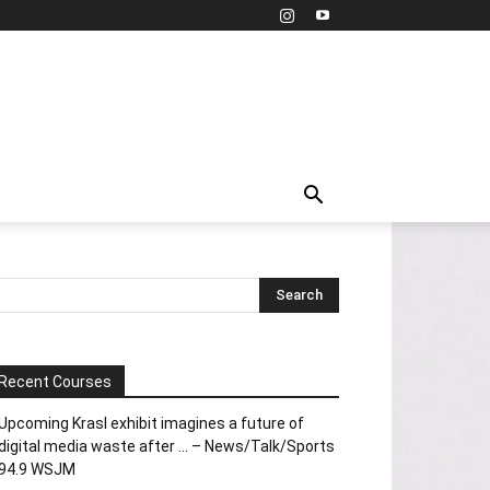
Recent Courses
Upcoming Krasl exhibit imagines a future of
digital media waste after … – News/Talk/Sports
94.9 WSJM