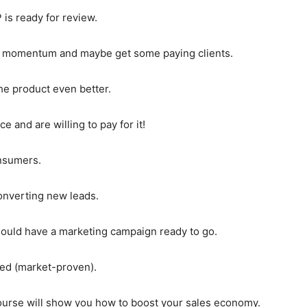
 is ready for review.
ore momentum and maybe get some paying clients.
e product even better.
 and are willing to pay for it!
onsumers.
onverting new leads.
ould have a marketing campaign ready to go.
ted (market-proven).
 course will show you how to boost your sales economy.