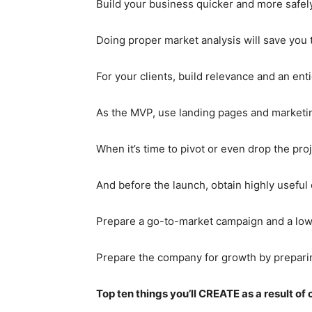
Build your business quicker and more safel
Doing proper market analysis will save you t
For your clients, build relevance and an enti
As the MVP, use landing pages and marketi
When it’s time to pivot or even drop the pro
And before the launch, obtain highly useful
Prepare a go-to-market campaign and a low-
Prepare the company for growth by preparing
Top ten things you’ll CREATE as a result of 