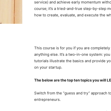
service) and achieve early momentum without
course; it’s a tried-and-true step-by-step m
how to create, evaluate, and execute the w
This course is for you if you are completel
anything else. It’s a two-in-one system: yo
tutorials illustrate the basics and provide y
on your startup.
The below are the top ten topics you will L
Switch from the “guess and try” approach t
entrepreneurs.