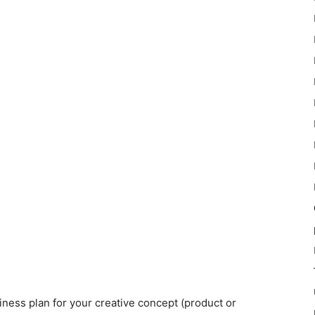
iness plan for your creative concept (product or