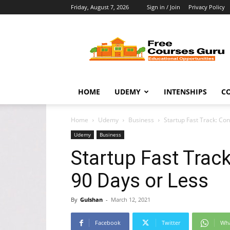
Friday, August 7, 2026
Sign in / Join
Privacy Policy
Free
Courses
Guru
HOME
UDEMY
INTENSHIPS
C
Home
Udemy
Business
Startup Fast Track: Con
Udemy
Business
Startup Fast Trac
90 Days or Less
By
Gulshan
-
March 12, 2021
Facebook
Twitter
Wh