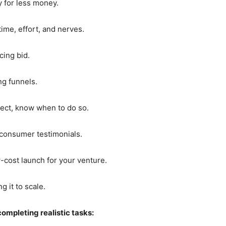
y for less money.
ime, effort, and nerves.
cing bid.
ng funnels.
ject, know when to do so.
 consumer testimonials.
cost launch for your venture.
 it to scale.
completing realistic tasks: