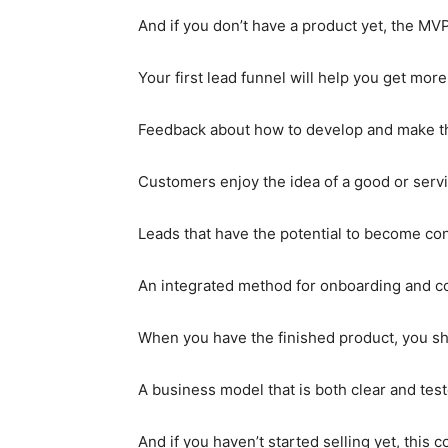
And if you don’t have a product yet, the MVP
Your first lead funnel will help you get m
Feedback about how to develop and make th
Customers enjoy the idea of a good or service
Leads that have the potential to become c
An integrated method for onboarding and c
When you have the finished product, you sh
A business model that is both clear and tes
And if you haven’t started selling yet, this