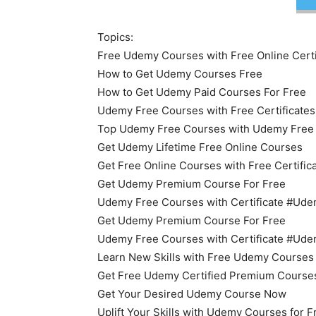
Topics:
Free Udemy Courses with Free Online Certi
How to Get Udemy Courses Free
How to Get Udemy Paid Courses For Free
Udemy Free Courses with Free Certificates
Top Udemy Free Courses with Udemy Free O
Get Udemy Lifetime Free Online Courses
Get Free Online Courses with Free Certific
Get Udemy Premium Course For Free
Udemy Free Courses with Certificate #U
Get Udemy Premium Course For Free
Udemy Free Courses with Certificate #U
Learn New Skills with Free Udemy Courses
Get Free Udemy Certified Premium Course
Get Your Desired Udemy Course Now
Uplift Your Skills with Udemy Courses for 