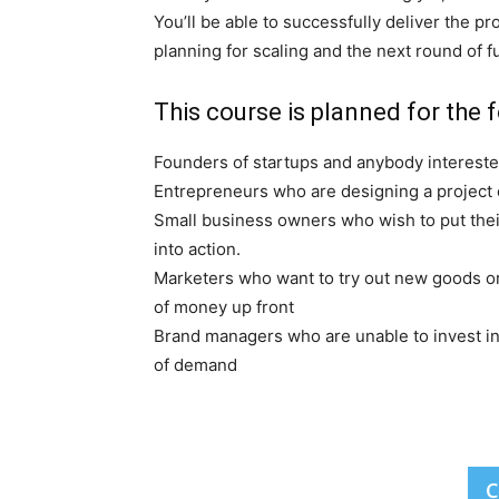
You’ll be able to successfully deliver the p
planning for scaling and the next round of f
This course is planned for the f
Founders of startups and anybody interested
Entrepreneurs who are designing a project o
Small business owners who wish to put thei
into action.
Marketers who want to try out new goods or
of money up front
Brand managers who are unable to invest in
of demand
C