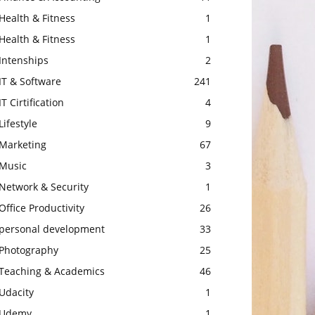
Health & Fitness
1
Health & Fitness
1
Intenships
2
IT & Software
241
IT Cirtification
4
Lifestyle
9
Marketing
67
Music
3
Network & Security
1
Office Productivity
26
personal development
33
Photography
25
Teaching & Academics
46
Udacity
1
Udemy
1