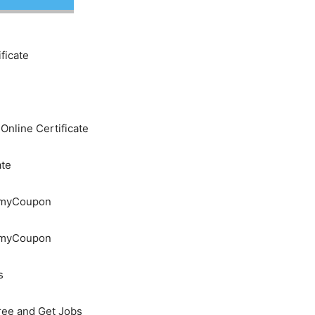
ficate
nline Certificate
ate
demyCoupon
demyCoupon
s
Free and Get Jobs