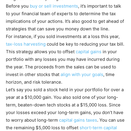
Before you
buy or sell investments
, it’s important to talk
to your financial team of experts to determine the tax
implications of your actions. It’s also good to get ahead of
strategies that can save you money down the line.
For instance, if you sold investments at a loss this year,
tax-loss harvesting
could be key to reducing your tax bill.
This strategy allows you to offset
capital gains
in your
portfolio with any losses you may have incurred during
the year. The proceeds from the sales can be used to
invest in other stocks that
align with your goals
, time
horizon, and risk tolerance.
Let’s say you sold a stock held in your portfolio for over a
year at a $10,000 gain. You also sold one of your long-
term, beaten-down tech stocks at a $15,000 loss. Since
your losses exceed your long-term gains, you don’t have
to worry about long-term
capital gains taxes
. You can use
the remaining $5,000 loss to offset
short-term capital