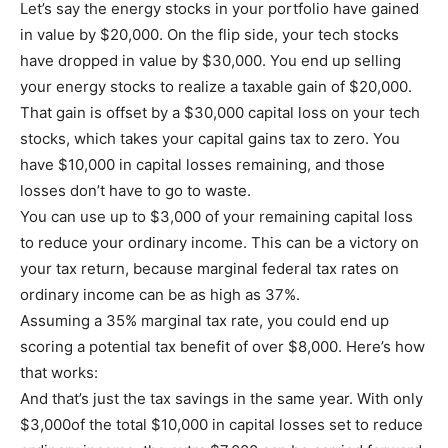
Let’s say the energy stocks in your portfolio have gained
in value by $20,000. On the flip side, your tech stocks
have dropped in value by $30,000. You end up selling
your energy stocks to realize a taxable gain of $20,000.
That gain is offset by a $30,000 capital loss on your tech
stocks, which takes your capital gains tax to zero. You
have $10,000 in capital losses remaining, and those
losses don’t have to go to waste.
You can use up to $3,000 of your remaining capital loss
to reduce your ordinary income. This can be a victory on
your tax return, because marginal federal tax rates on
ordinary income can be as high as 37%.
Assuming a 35% marginal tax rate, you could end up
scoring a potential tax benefit of over $8,000. Here’s how
that works:
And that’s just the tax savings in the same year. With only
$3,000of the total $10,000 in capital losses set to reduce