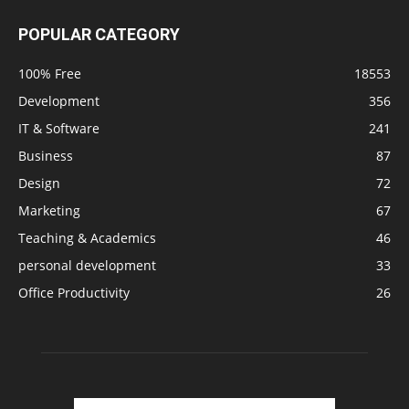
POPULAR CATEGORY
100% Free
18553
Development
356
IT & Software
241
Business
87
Design
72
Marketing
67
Teaching & Academics
46
personal development
33
Office Productivity
26