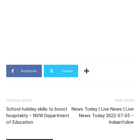
Facebook
Twitter
Previous article
Next article
School holiday skills to boost
News Today | Live News | Live
hospitality – NSW Department
News Today 2022-07-05 –
of Education
Indiainfoline