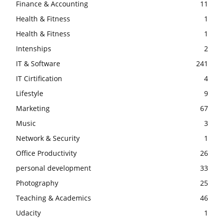
Finance & Accounting
11
Health & Fitness
1
Health & Fitness
1
Intenships
2
IT & Software
241
IT Cirtification
4
Lifestyle
9
Marketing
67
Music
3
Network & Security
1
Office Productivity
26
personal development
33
Photography
25
Teaching & Academics
46
Udacity
1