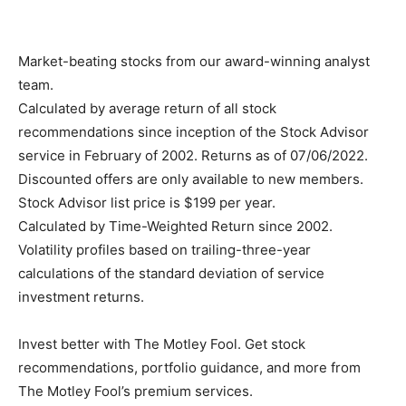
Market-beating stocks from our award-winning analyst
team.
Calculated by average return of all stock
recommendations since inception of the Stock Advisor
service in February of 2002. Returns as of 07/06/2022.
Discounted offers are only available to new members.
Stock Advisor list price is $199 per year.
Calculated by Time-Weighted Return since 2002.
Volatility profiles based on trailing-three-year
calculations of the standard deviation of service
investment returns.
Invest better with The Motley Fool. Get stock
recommendations, portfolio guidance, and more from
The Motley Fool’s premium services.