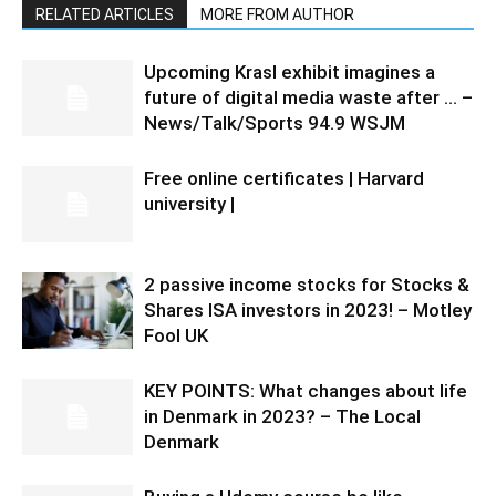
RELATED ARTICLES
MORE FROM AUTHOR
Upcoming Krasl exhibit imagines a
future of digital media waste after … –
News/Talk/Sports 94.9 WSJM
Free online certificates | Harvard
university |
2 passive income stocks for Stocks &
Shares ISA investors in 2023! – Motley
Fool UK
KEY POINTS: What changes about life
in Denmark in 2023? – The Local
Denmark