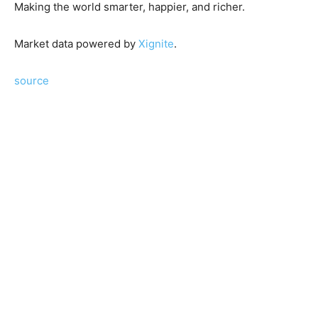
Making the world smarter, happier, and richer.
Market data powered by
Xignite
.
source