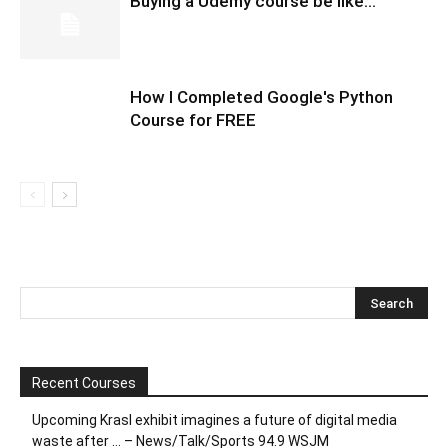
Buying a Udemy course be like…
How I Completed Google's Python
Course for FREE
Recent Courses
Upcoming Krasl exhibit imagines a future of digital media
waste after … – News/Talk/Sports 94.9 WSJM