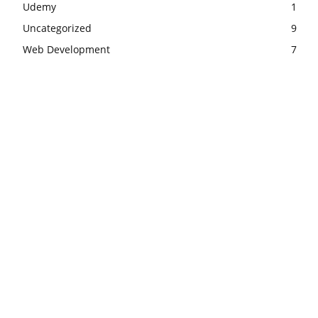
Udemy
1
Uncategorized
9
Web Development
7