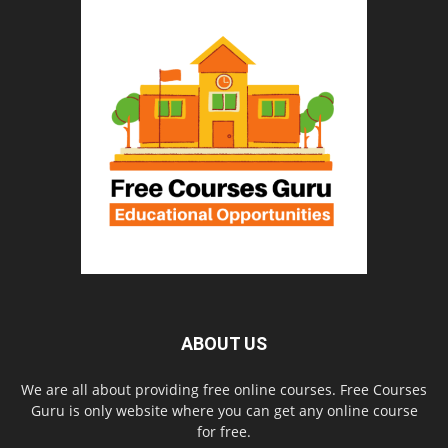
ABOUT US
We are all about providing free online courses. Free Courses
Guru is only website where you can get any online course
for free.