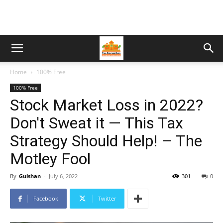
Home
100% Free
100% Free
Stock Market Loss in 2022?
Don't Sweat it — This Tax
Strategy Should Help! – The
Motley Fool
By
Gulshan
-
July 6, 2022
301
0
Facebook
Twitter