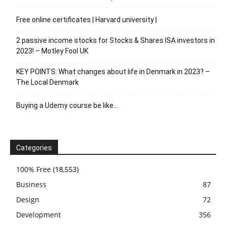
Free online certificates | Harvard university |
2 passive income stocks for Stocks & Shares ISA investors in
2023! – Motley Fool UK
KEY POINTS: What changes about life in Denmark in 2023? –
The Local Denmark
Buying a Udemy course be like…
Categories
100% Free
(18,553)
Business
87
Design
72
Development
356