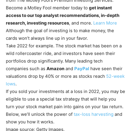
from The Motley Fool’s Premium Investing Services.
Become a Motley Fool member today to
get instant
access to our top analyst recommendations, in-depth
research, investing resources
, and more.
Learn More
Although the goal of investing is to make money, the
cards won’t always line up in your favor.
Take 2022 for example. The stock market has been on a
wild rollercoaster ride, and investors have seen their
portfolios drop significantly. Many leading tech
companies such as
Amazon
and
PayPal
have seen their
valuations drop by 40% or more as stocks reach
52-week
lows
.
If you sold your investments at a loss in 2022, you may be
eligible to use a special tax strategy that will help you
turn your stock market pain into gains on your tax return.
Below, we’ll unlock the power of
tax-loss harvesting
and
show you how it works.
Image source: Getty Images.