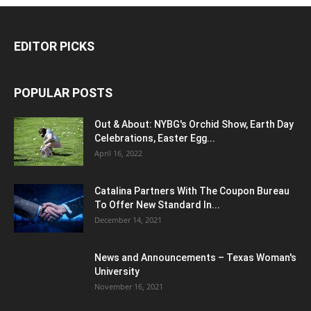
EDITOR PICKS
POPULAR POSTS
Out & About: NYBG's Orchid Show, Earth Day
Celebrations, Easter Egg...
April 16, 2022
Catalina Partners With The Coupon Bureau
To Offer New Standard In...
December 14, 2021
News and Announcements – Texas Woman's
University
November 16, 2021