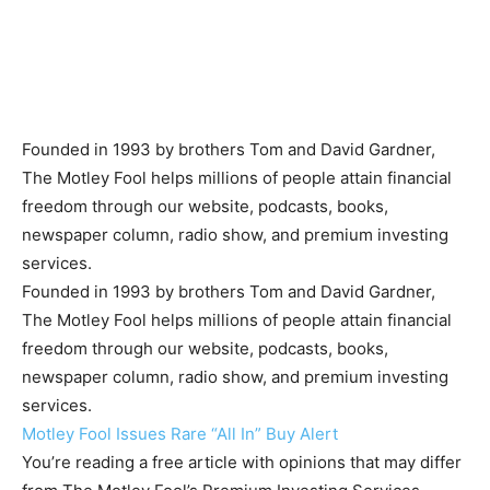
Founded in 1993 by brothers Tom and David Gardner,
The Motley Fool helps millions of people attain financial
freedom through our website, podcasts, books,
newspaper column, radio show, and premium investing
services.
Founded in 1993 by brothers Tom and David Gardner,
The Motley Fool helps millions of people attain financial
freedom through our website, podcasts, books,
newspaper column, radio show, and premium investing
services.
Motley Fool Issues Rare “All In” Buy Alert
You’re reading a free article with opinions that may differ