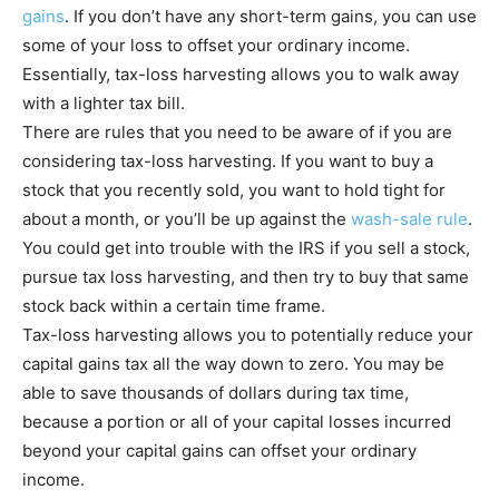
gains
. If you don’t have any short-term gains, you can use
some of your loss to offset your ordinary income.
Essentially, tax-loss harvesting allows you to walk away
with a lighter tax bill.
There are rules that you need to be aware of if you are
considering tax-loss harvesting. If you want to buy a
stock that you recently sold, you want to hold tight for
about a month, or you’ll be up against the
wash-sale rule
.
You could get into trouble with the IRS if you sell a stock,
pursue tax loss harvesting, and then try to buy that same
stock back within a certain time frame.
Tax-loss harvesting allows you to potentially reduce your
capital gains tax all the way down to zero. You may be
able to save thousands of dollars during tax time,
because a portion or all of your capital losses incurred
beyond your capital gains can offset your ordinary
income.