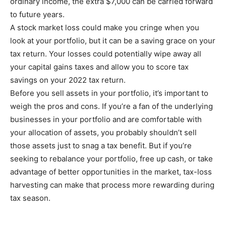
ordinary income, the extra $7,000 can be carried forward
to future years.
A stock market loss could make you cringe when you
look at your portfolio, but it can be a saving grace on your
tax return. Your losses could potentially wipe away all
your capital gains taxes and allow you to score tax
savings on your 2022 tax return.
Before you sell assets in your portfolio, it’s important to
weigh the pros and cons. If you’re a fan of the underlying
businesses in your portfolio and are comfortable with
your allocation of assets, you probably shouldn’t sell
those assets just to snag a tax benefit. But if you’re
seeking to rebalance your portfolio, free up cash, or take
advantage of better opportunities in the market, tax-loss
harvesting can make that process more rewarding during
tax season.