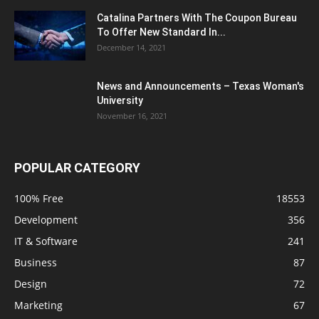
Catalina Partners With The Coupon Bureau
To Offer New Standard In...
December 14, 2021
News and Announcements – Texas Woman's
University
November 16, 2021
POPULAR CATEGORY
100% Free
18553
Development
356
IT & Software
241
Business
87
Design
72
Marketing
67