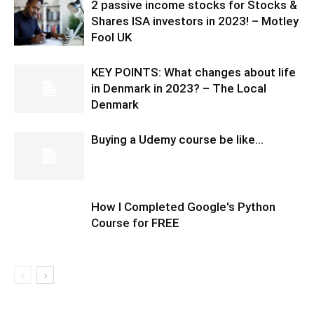
2 passive income stocks for Stocks &
Shares ISA investors in 2023! – Motley
Fool UK
KEY POINTS: What changes about life
in Denmark in 2023? – The Local
Denmark
Buying a Udemy course be like…
How I Completed Google's Python
Course for FREE