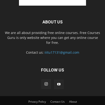
ABOUT US
We are all about providing free online courses. Free Courses
Guru is only website where you can get any online course
for free.
Contact us:
iiitu17131@gmail.com
FOLLOW US
Privacy Policy
Contact Us
About