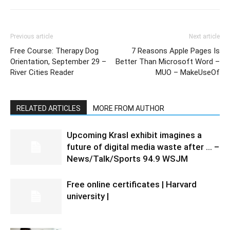
Previous article
Next article
Free Course: Therapy Dog
7 Reasons Apple Pages Is
Orientation, September 29 –
Better Than Microsoft Word –
River Cities Reader
MUO – MakeUseOf
RELATED ARTICLES
MORE FROM AUTHOR
Upcoming Krasl exhibit imagines a
future of digital media waste after … –
News/Talk/Sports 94.9 WSJM
Free online certificates | Harvard
university |