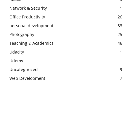
Network & Security
1
Office Productivity
26
personal development
33
Photography
25
Teaching & Academics
46
Udacity
1
Udemy
1
Uncategorized
9
Web Development
7