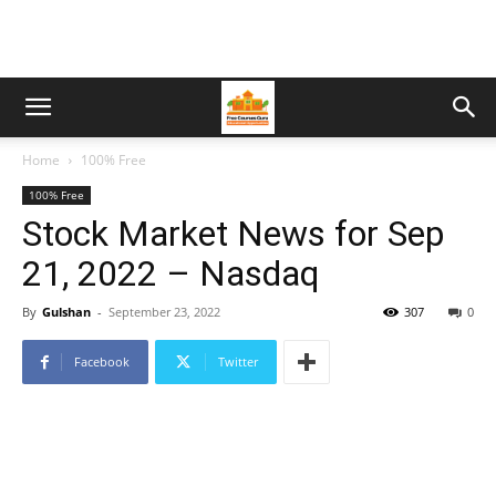
Home
100% Free
100% Free
Stock Market News for Sep
21, 2022 – Nasdaq
By
Gulshan
-
September 23, 2022
307
0
Facebook
Twitter