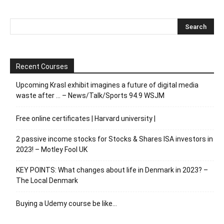
Recent Courses
Upcoming Krasl exhibit imagines a future of digital media
waste after … – News/Talk/Sports 94.9 WSJM
Free online certificates | Harvard university |
2 passive income stocks for Stocks & Shares ISA investors in
2023! – Motley Fool UK
KEY POINTS: What changes about life in Denmark in 2023? –
The Local Denmark
Buying a Udemy course be like…