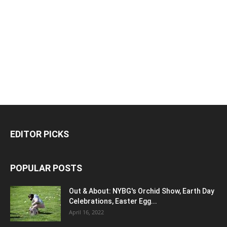
EDITOR PICKS
POPULAR POSTS
Out & About: NYBG's Orchid Show, Earth Day
Celebrations, Easter Egg...
April 16, 2022