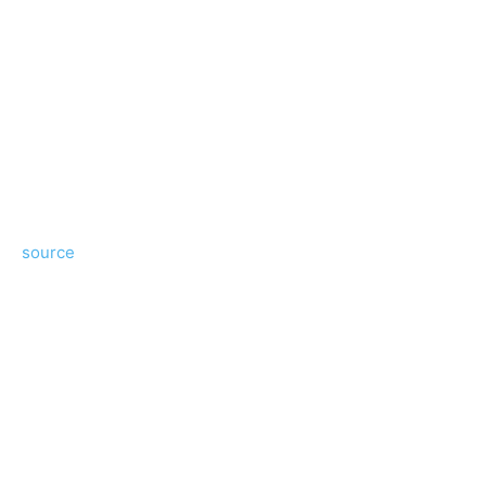
source