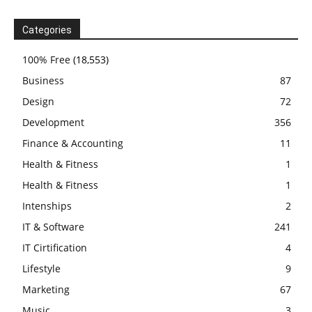
Categories
100% Free
(18,553)
Business
87
Design
72
Development
356
Finance & Accounting
11
Health & Fitness
1
Health & Fitness
1
Intenships
2
IT & Software
241
IT Cirtification
4
Lifestyle
9
Marketing
67
Music
3