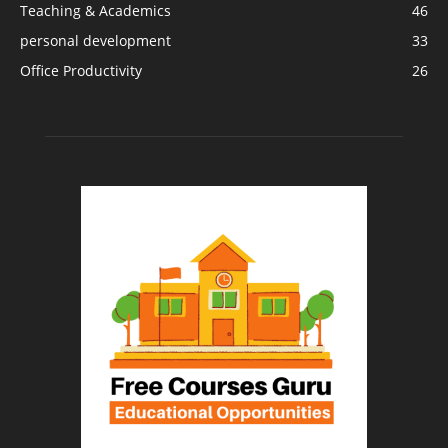
Teaching & Academics
46
personal development
33
Office Productivity
26