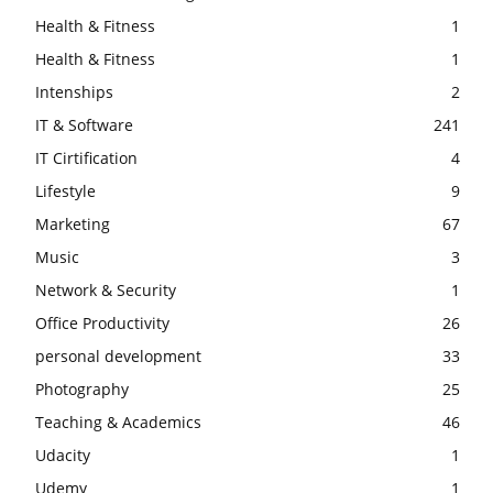
Health & Fitness
1
Health & Fitness
1
Intenships
2
IT & Software
241
IT Cirtification
4
Lifestyle
9
Marketing
67
Music
3
Network & Security
1
Office Productivity
26
personal development
33
Photography
25
Teaching & Academics
46
Udacity
1
Udemy
1