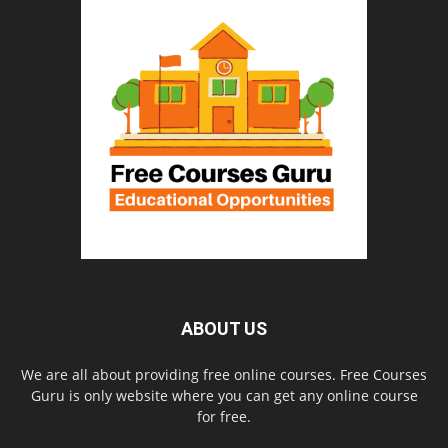
ABOUT US
We are all about providing free online courses. Free Courses
Guru is only website where you can get any online course
for free.