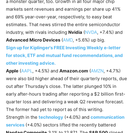
a monster quarter, too. Growth in all four major chip
markets sent revenues and earnings per share up 41%
and 69% year-over-year, respectively, to easy beat
estimates. That news stirred the entire semiconductor
industry, with rivals including
Nvidia
(
NVDA
, +7.4%) and
Advanced Micro Devices
(
AMD
, +5.6%) up big.
Sign up for Kiplinger's FREE Investing Weekly e-letter
for stock, ETF and mutual fund recommendations, and
other investing advice.
Apple
(
AAPL
, +4.5%) and
Amazon.com
(
AMZN
, +4.7%)
were also bid higher ahead of their quarterly reports, due
out after Thursday's close. The latter plunged 10% in
early after-hours trading after reporting a $2 billion first-
quarter loss and delivering a weak Q2 revenue forecast.
The former had yet to report as of this writing.
Strength in the
technology
(+4.0%) and
communication
services
(+4.0%) sectors lifted the recently battered
Nasdaq Composite
3.1% to 12,871. The
S&P 500
closed