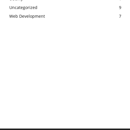
Uncategorized
9
Web Development
7