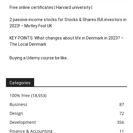
Free online certificates | Harvard university |
2 passive income stocks for Stocks & Shares ISA investors in
2023! – Motley Fool UK
KEY POINTS: What changes about life in Denmark in 2023? –
The Local Denmark
Buying a Udemy course be like…
Categories
100% Free
(18,553)
Business
87
Design
72
Development
356
Finance & Accounting
11