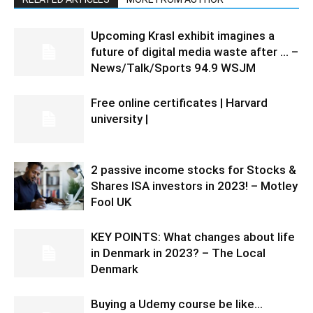
Upcoming Krasl exhibit imagines a
future of digital media waste after … –
News/Talk/Sports 94.9 WSJM
Free online certificates | Harvard
university |
2 passive income stocks for Stocks &
Shares ISA investors in 2023! – Motley
Fool UK
KEY POINTS: What changes about life
in Denmark in 2023? – The Local
Denmark
Buying a Udemy course be like…