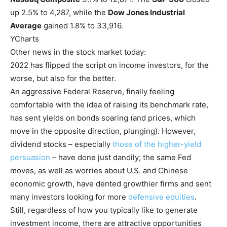
up 2.5% to 4,287, while the
Dow Jones Industrial
Average
gained 1.8% to 33,916.
YCharts
Other news in the stock market today:
2022 has flipped the script on income investors, for the
worse, but also for the better.
An aggressive Federal Reserve, finally feeling
comfortable with the idea of raising its benchmark rate,
has sent yields on bonds soaring (and prices, which
move in the opposite direction, plunging). However,
dividend stocks – especially
those of the higher-yield
persuasion
– have done just dandily; the same Fed
moves, as well as worries about U.S. and Chinese
economic growth, have dented growthier firms and sent
many investors looking for more
defensive equities
.
Still, regardless of how you typically like to generate
investment income, there are attractive opportunities