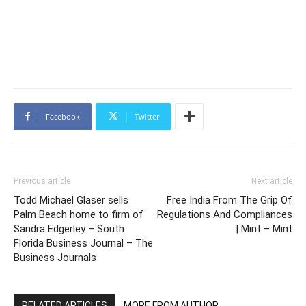
Facebook
Twitter
Previous article
Next article
Todd Michael Glaser sells
Free India From The Grip Of
Palm Beach home to firm of
Regulations And Compliances
Sandra Edgerley – South
| Mint – Mint
Florida Business Journal – The
Business Journals
RELATED ARTICLES
MORE FROM AUTHOR