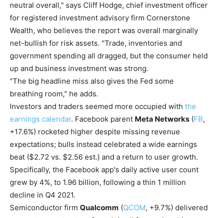
neutral overall," says Cliff Hodge, chief investment officer
for registered investment advisory firm Cornerstone
Wealth, who believes the report was overall marginally
net-bullish for risk assets. "Trade, inventories and
government spending all dragged, but the consumer held
up and business investment was strong.
"The big headline miss also gives the Fed some
breathing room," he adds.
Investors and traders seemed more occupied with
the
earnings calendar
. Facebook parent
Meta Networks
(
FB
,
+17.6%) rocketed higher despite missing revenue
expectations; bulls instead celebrated a wide earnings
beat ($2.72 vs. $2.56 est.) and a return to user growth.
Specifically, the Facebook app's daily active user count
grew by 4%, to 1.96 billion, following a thin 1 million
decline in Q4 2021.
Semiconductor firm
Qualcomm
(
QCOM
, +9.7%) delivered