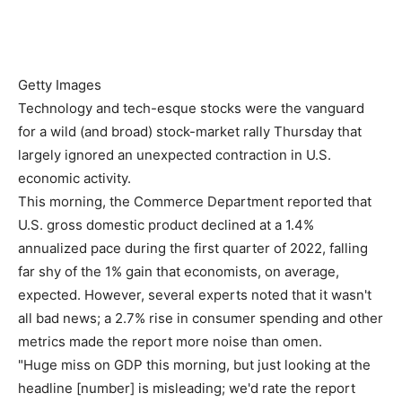
Getty Images
Technology and tech-esque stocks were the vanguard
for a wild (and broad) stock-market rally Thursday that
largely ignored an unexpected contraction in U.S.
economic activity.
This morning, the Commerce Department reported that
U.S. gross domestic product declined at a 1.4%
annualized pace during the first quarter of 2022, falling
far shy of the 1% gain that economists, on average,
expected. However, several experts noted that it wasn't
all bad news; a 2.7% rise in consumer spending and other
metrics made the report more noise than omen.
"Huge miss on GDP this morning, but just looking at the
headline [number] is misleading; we'd rate the report