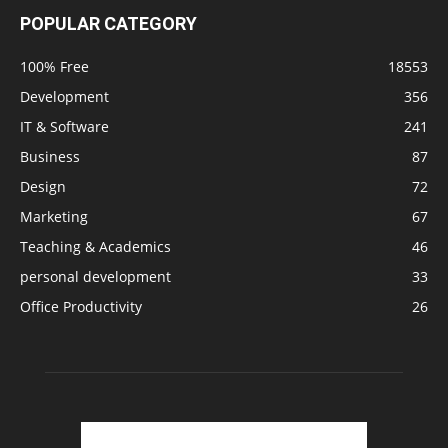
POPULAR CATEGORY
100% Free
18553
Development
356
IT & Software
241
Business
87
Design
72
Marketing
67
Teaching & Academics
46
personal development
33
Office Productivity
26