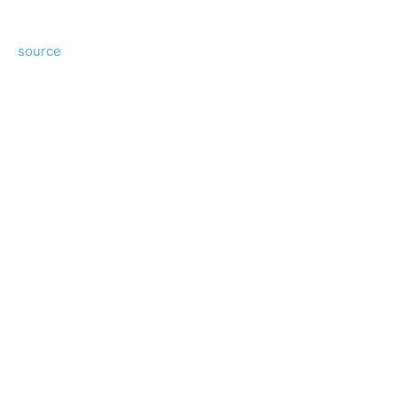
source