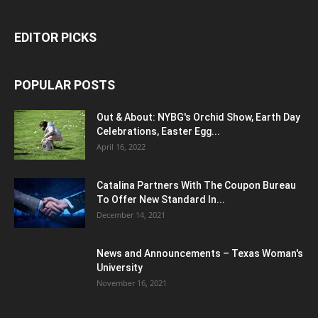
EDITOR PICKS
POPULAR POSTS
Out & About: NYBG's Orchid Show, Earth Day
Celebrations, Easter Egg...
April 16, 2022
Catalina Partners With The Coupon Bureau
To Offer New Standard In...
December 14, 2021
News and Announcements – Texas Woman's
University
November 16, 2021