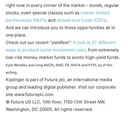
right now in every corner of the market – bonds, regular
stocks, even special classes such as
master limited
partnerships (MLPs)
and
closed-end funds (CEFs)
.
And we can introduce you to those opportunities all in
one place.
Check out our recent "yieldfest":
A look at 37 different
ways to produce some investment cash
, from extremely
low-risk money-market funds to exotic high-yield funds.
Kyle Woodley was long AMZN, AMD, FB, NVDA and PYPL as of this
writing.
Kiplinger is part of Future plc, an international media
group and leading digital publisher. Visit our corporate
site www.futureplc.com
© Future US LLC, 10th floor, 1100 13th Street NW,
Washington, DC 20005. All rights reserved.