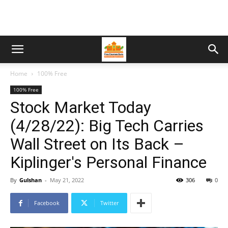
Home
100% Free
100% Free
Stock Market Today
(4/28/22): Big Tech Carries
Wall Street on Its Back –
Kiplinger's Personal Finance
By
Gulshan
-
May 21, 2022
306
0
Facebook
Twitter