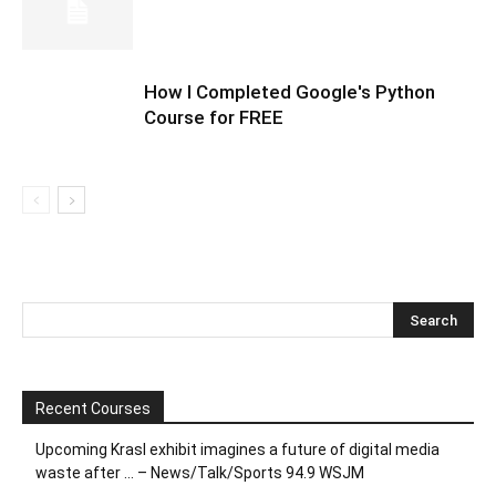
How I Completed Google's Python
Course for FREE
Recent Courses
Upcoming Krasl exhibit imagines a future of digital media
waste after … – News/Talk/Sports 94.9 WSJM