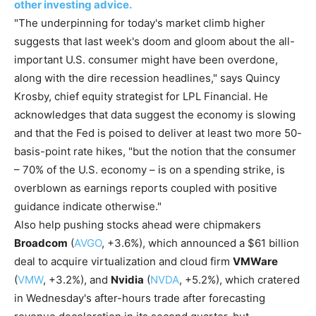
other investing advice.
"The underpinning for today's market climb higher
suggests that last week's doom and gloom about the all-
important U.S. consumer might have been overdone,
along with the dire recession headlines," says Quincy
Krosby, chief equity strategist for LPL Financial. He
acknowledges that data suggest the economy is slowing
and that the Fed is poised to deliver at least two more 50-
basis-point rate hikes, "but the notion that the consumer
– 70% of the U.S. economy – is on a spending strike, is
overblown as earnings reports coupled with positive
guidance indicate otherwise."
Also help pushing stocks ahead were chipmakers
Broadcom
(
AVGO
, +3.6%), which announced a $61 billion
deal to acquire virtualization and cloud firm
VMWare
(
VMW
, +3.2%), and
Nvidia
(
NVDA
, +5.2%), which cratered
in Wednesday's after-hours trade after forecasting