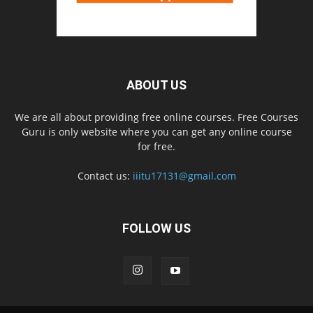
ABOUT US
We are all about providing free online courses. Free Courses
Guru is only website where you can get any online course
for free.
Contact us:
iiitu17131@gmail.com
FOLLOW US