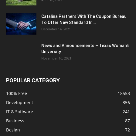
Catalina Partners With The Coupon Bureau
To Offer New Standard In...
December 14, 2021
News and Announcements – Texas Woman's
University
November 16, 2021
POPULAR CATEGORY
100% Free
18553
Development
356
IT & Software
241
Business
87
Design
72