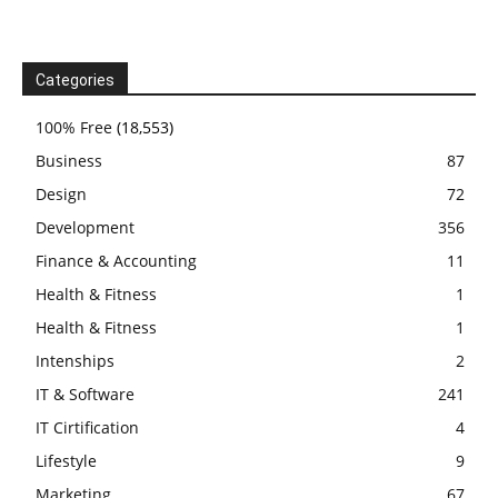
Categories
100% Free
(18,553)
Business
87
Design
72
Development
356
Finance & Accounting
11
Health & Fitness
1
Health & Fitness
1
Intenships
2
IT & Software
241
IT Cirtification
4
Lifestyle
9
Marketing
67