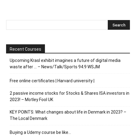
Recent Courses
Upcoming Krasl exhibit imagines a future of digital media
waste after … – News/Talk/Sports 94.9 WSJM
Free online certificates | Harvard university |
2 passive income stocks for Stocks & Shares ISA investors in
2023! – Motley Fool UK
KEY POINTS: What changes about life in Denmark in 2023? –
The Local Denmark
Buying a Udemy course be like…