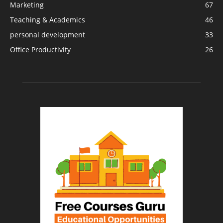
Marketing
67
Teaching & Academics
46
personal development
33
Office Productivity
26