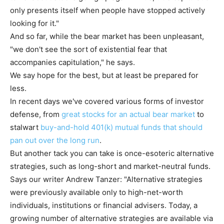
only presents itself when people have stopped actively
looking for it."
And so far, while the bear market has been unpleasant,
"we don't see the sort of existential fear that
accompanies capitulation," he says.
We say hope for the best, but at least be prepared for
less.
In recent days we've covered various forms of investor
defense, from
great stocks for an actual bear market
to
stalwart
buy-and-hold 401(k) mutual funds that should
pan out over the long run
.
But another tack you can take is once-esoteric alternative
strategies, such as long-short and market-neutral funds.
Says our writer Andrew Tanzer: "Alternative strategies
were previously available only to high-net-worth
individuals, institutions or financial advisers. Today, a
growing number of alternative strategies are available via