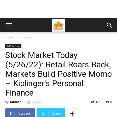
Home
100% Free
100% Free
Stock Market Today
(5/26/22): Retail Roars Back,
Markets Build Positive Momo
– Kiplinger's Personal
Finance
By
Gulshan
-
July 17, 2022
322
0
Facebook
Twitter