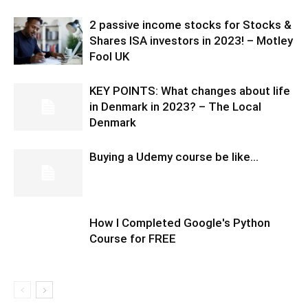
2 passive income stocks for Stocks &
Shares ISA investors in 2023! – Motley
Fool UK
KEY POINTS: What changes about life
in Denmark in 2023? – The Local
Denmark
Buying a Udemy course be like…
How I Completed Google's Python
Course for FREE