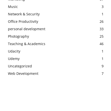
Music
3
Network & Security
1
Office Productivity
26
personal development
33
Photography
25
Teaching & Academics
46
Udacity
1
Udemy
1
Uncategorized
9
Web Development
7