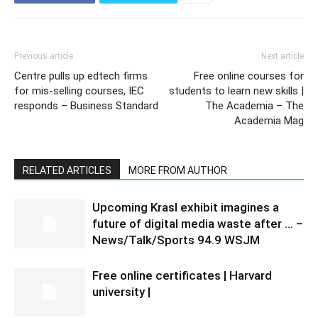
Previous article
Next article
Centre pulls up edtech firms
Free online courses for
for mis-selling courses, IEC
students to learn new skills |
responds – Business Standard
The Academia – The
Academia Mag
RELATED ARTICLES
MORE FROM AUTHOR
Upcoming Krasl exhibit imagines a
future of digital media waste after … –
News/Talk/Sports 94.9 WSJM
Free online certificates | Harvard
university |