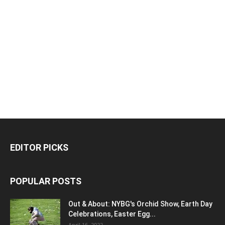
EDITOR PICKS
POPULAR POSTS
Out & About: NYBG's Orchid Show, Earth Day
Celebrations, Easter Egg...
April 16, 2022