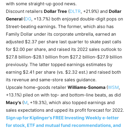
with some straight-up good news.
Discount retailers
Dollar Tree
(
DLTR
, +21.9%) and
Dollar
General
(
DG
, +13.7%) both enjoyed double-digit pops on
Street-beating earnings. The former, which also has
Family Dollar under its corporate umbrella, earned an
adjusted $2.37 per share last quarter to skate past calls
for $2.00 per share, and raised its 2022 sales outlook to
$27.8 billion-$28.1 billion from $27.2 billion-$27.9 billion
previously. The latter topped earnings estimates by
earning $2.41 per share (vs. $2.32 est.) and raised both
its revenue and same-store sales guidance.
Upscale home-goods retailer
Williams-Sonoma
(
WSM
,
+13.1%) piled on with top- and bottom-line beats, as did
Macy's
(
M
, +19.3%), which also topped earnings and
sales expectations and upped its profit forecast for 2022.
Sign up for Kiplinger's FREE Investing Weekly e-letter
for stock, ETF and mutual fund recommendations, and