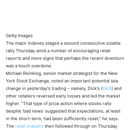
Getty Images
The major indexes staged a second consecutive sizable
rally Thursday amid a number of encouraging retail
reports and more signs that perhaps the recent downturn
was a touch overdone.
Michael Reinking, senior market strategist for the New
York Stock Exchange, noted an important potential sea
change in yesterday's trading – namely, Dick's (
DKS
) and
other retailers reversed early losses and led the market
higher. "That type of price action where stocks rally
despite 'bad news' suggested that expectations, at least
in the short-term, had been sufficiently reset," he says.
The
retail industry
then followed through on Thursday