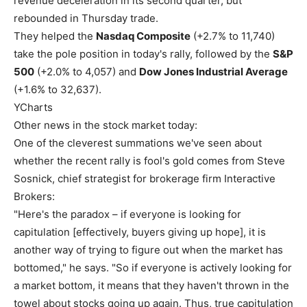
revenue deceleration in its second quarter, but
rebounded in Thursday trade.
They helped the
Nasdaq Composite
(+2.7% to 11,740)
take the pole position in today's rally, followed by the
S&P
500
(+2.0% to 4,057) and
Dow Jones Industrial Average
(+1.6% to 32,637).
YCharts
Other news in the stock market today:
One of the cleverest summations we've seen about
whether the recent rally is fool's gold comes from Steve
Sosnick, chief strategist for brokerage firm Interactive
Brokers:
"Here's the paradox – if everyone is looking for
capitulation [effectively, buyers giving up hope], it is
another way of trying to figure out when the market has
bottomed," he says. "So if everyone is actively looking for
a market bottom, it means that they haven't thrown in the
towel about stocks going up again. Thus, true capitulation