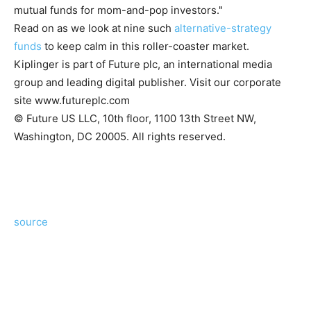
mutual funds for mom-and-pop investors."
Read on as we look at nine such
alternative-strategy
funds
to keep calm in this roller-coaster market.
Kiplinger is part of Future plc, an international media
group and leading digital publisher. Visit our corporate
site www.futureplc.com
© Future US LLC, 10th floor, 1100 13th Street NW,
Washington, DC 20005. All rights reserved.
source